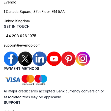
Evendo
1 Canada Square, 37th Floor, E14 5AA
United Kingdom
GET IN TOUCH
+44 203 026 1075
support@evendo.com
PAYMENT METHODS
All major credit cards accepted. Bank currency conversion or
associated fees may be applicable.
SUPPORT