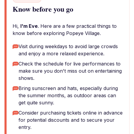
Know before you go
Hi,
I'm Eve
. Here are a few practical things to
know before exploring Popeye Village.
Visit during weekdays to avoid large crowds
and enjoy a more relaxed experience.
Check the schedule for live performances to
make sure you don't miss out on entertaining
shows.
Bring sunscreen and hats, especially during
the summer months, as outdoor areas can
get quite sunny.
Consider purchasing tickets online in advance
for potential discounts and to secure your
entry.