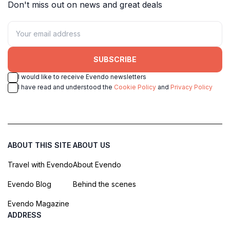
Don't miss out on news and great deals
SUBSCRIBE
I would like to receive Evendo newsletters
I have read and understood the
Cookie Policy
and
Privacy Policy
ABOUT THIS SITE
ABOUT US
Travel with Evendo
About Evendo
Evendo Blog
Behind the scenes
Evendo Magazine
ADDRESS