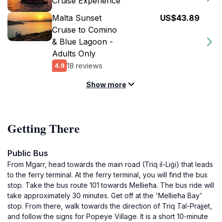
Cruise Experience
Malta Sunset
US$43.89
Cruise to Comino
& Blue Lagoon -
Adults Only
18 reviews
4.9
Show more
Getting There
Public Bus
From Mgarr, head towards the main road (Triq il-Liġi) that leads
to the ferry terminal. At the ferry terminal, you will find the bus
stop. Take the bus route 101 towards Mellieħa. The bus ride will
take approximately 30 minutes. Get off at the 'Mellieħa Bay'
stop. From there, walk towards the direction of Triq Tal-Prajjet,
and follow the signs for Popeye Village. It is a short 10-minute