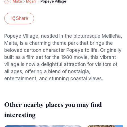
Malta
Mgarr
Popeye Village
Share
Popeye Village, nestled in the picturesque Mellieħa,
Malta, is a charming theme park that brings the
beloved cartoon character Popeye to life. Originally
built as a film set for the 1980 movie, this vibrant
village is now a delightful attraction for visitors of
all ages, offering a blend of nostalgia,
entertainment, and stunning coastal views.
Other nearby places you may find
interesting