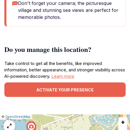
Don't forget your camera; the picturesque
village and stunning sea views are perfect for
memorable photos.
Do you manage this location?
Take control to get all the benefits, like improved
information, better appearance, and stronger visibility across
AI-powered discovery.
Learn more
ACTIVATE YOUR PRESENCE
|
Leaflet
|
Report
©
OpenStreetMap
+
a
map