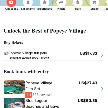
Attractions
Landmarks
Experiences
Hotels
Bars
Shops
Res
Unlock the Best of Popeye Village
Buy tickets
Popeye Village fun park
US$17.33
General Admission Ticket
Book tours with entry
Popeye Village
US$27.43
Film Set
327 reviews
4.3
Blue Lagoon,
US$60.35
Beaches and Bays