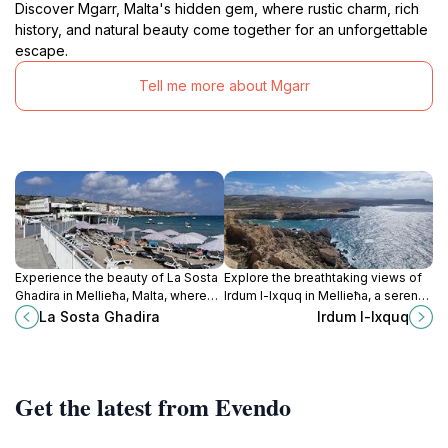
Discover Mgarr, Malta's hidden gem, where rustic charm, rich
history, and natural beauty come together for an unforgettable
escape.
Tell me more about Mgarr
Experience the beauty of La Sosta
Explore the breathtaking views of
Ghadira in Mellieħa, Malta, where
Irdum l-Ixquq in Mellieħa, a serene
sun, sea, and relaxation come
scenic spot that showcases the
La Sosta Ghadira
Irdum l-Ixquq
together for an unforgettable
natural beauty of Malta's coastline
beach day.
and countryside.
Get the latest from Evendo