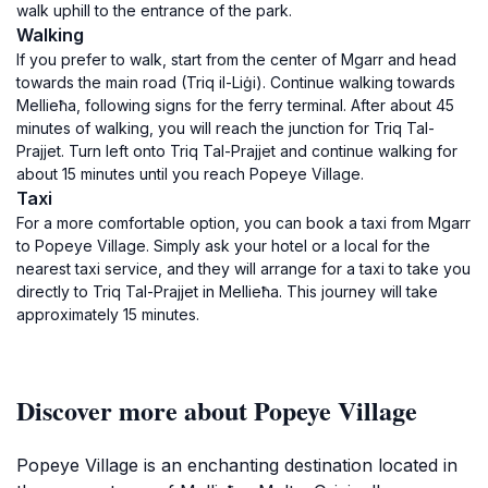
walk uphill to the entrance of the park.
Walking
If you prefer to walk, start from the center of Mgarr and head
towards the main road (Triq il-Liġi). Continue walking towards
Mellieħa, following signs for the ferry terminal. After about 45
minutes of walking, you will reach the junction for Triq Tal-
Prajjet. Turn left onto Triq Tal-Prajjet and continue walking for
about 15 minutes until you reach Popeye Village.
Taxi
For a more comfortable option, you can book a taxi from Mgarr
to Popeye Village. Simply ask your hotel or a local for the
nearest taxi service, and they will arrange for a taxi to take you
directly to Triq Tal-Prajjet in Mellieħa. This journey will take
approximately 15 minutes.
Discover more about Popeye Village
Popeye Village is an enchanting destination located in