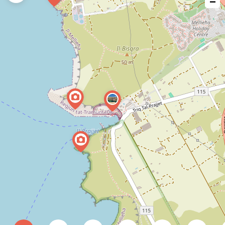
−
issue