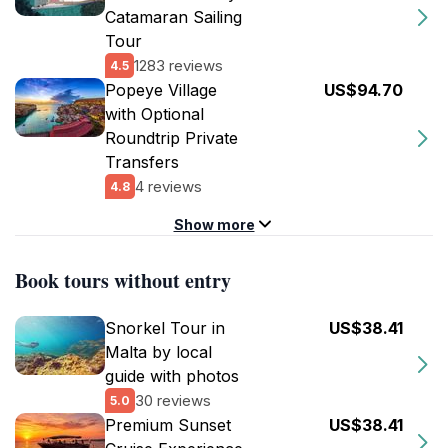
Catamaran Sailing
Tour
1283 reviews
4.5
Popeye Village
US$94.70
with Optional
Roundtrip Private
Transfers
4 reviews
4.8
Show more
Book tours without entry
Snorkel Tour in
US$38.41
Malta by local
guide with photos
30 reviews
5.0
Premium Sunset
US$38.41