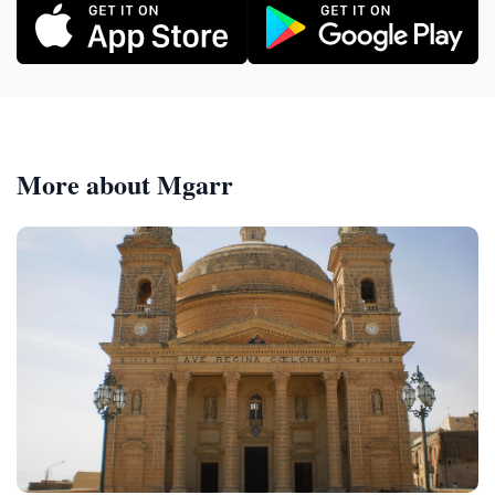
More about Mgarr