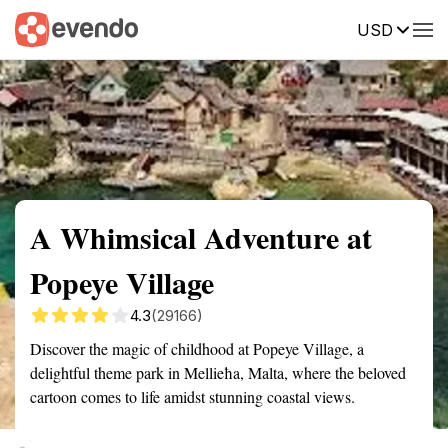
USD
Summary
Map
Getting there
Description
Reviews
A Whimsical Adventure at
Popeye Village
4.3
(29166)
Discover the magic of childhood at Popeye Village, a
delightful theme park in Mellieħa, Malta, where the beloved
cartoon comes to life amidst stunning coastal views.