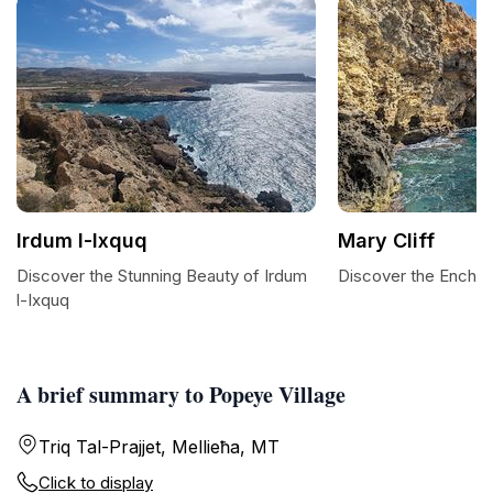
Irdum l-Ixquq
Mary Cliff
Discover the Stunning Beauty of Irdum
Discover the Enchan
l-Ixquq
A brief summary to Popeye Village
Triq Tal-Prajjet, Mellieħa, MT
Click to display