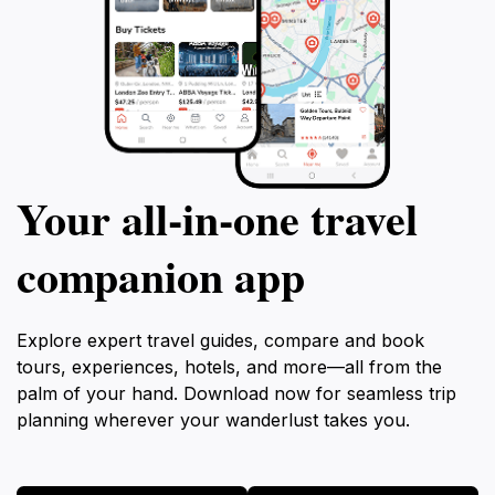
Your all‑in‑one travel
companion app
Explore expert travel guides, compare and book
tours, experiences, hotels, and more—all from the
palm of your hand. Download now for seamless trip
planning wherever your wanderlust takes you.