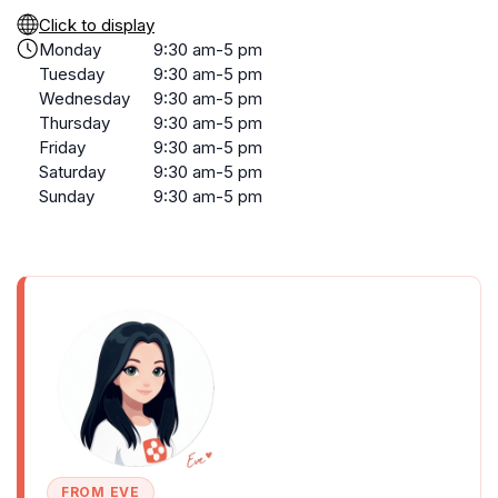
Click to display
Monday
9:30 am-5 pm
Tuesday
9:30 am-5 pm
Wednesday
9:30 am-5 pm
Thursday
9:30 am-5 pm
Friday
9:30 am-5 pm
Saturday
9:30 am-5 pm
Sunday
9:30 am-5 pm
FROM EVE