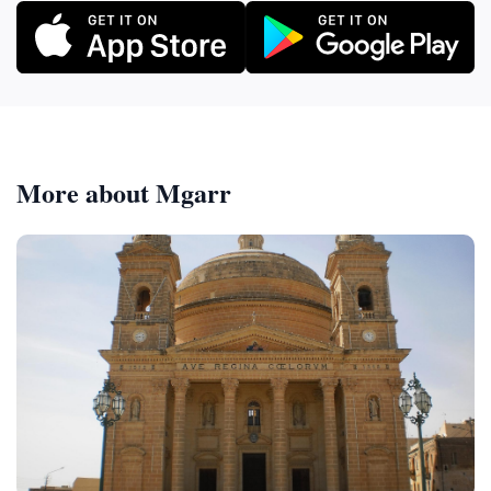
More about Mgarr