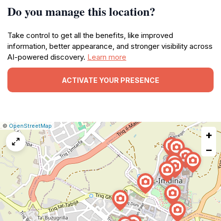
Do you manage this location?
Take control to get all the benefits, like improved
information, better appearance, and stronger visibility across
AI-powered discovery.
Learn more
ACTIVATE YOUR PRESENCE
|
Leaflet
|
Report
©
OpenStreetMap
+
a
map
−
issue