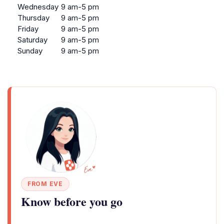
Wednesday
9 am-5 pm
Thursday
9 am-5 pm
Friday
9 am-5 pm
Saturday
9 am-5 pm
Sunday
9 am-5 pm
FROM EVE
Know before you go