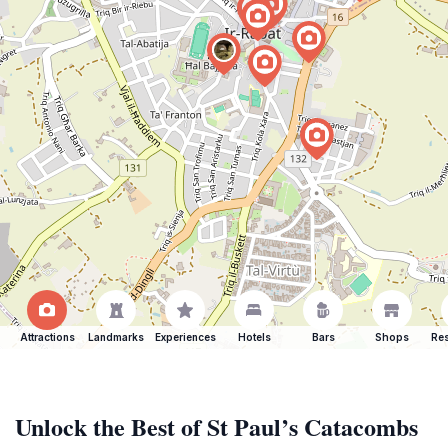
Attractions
Landmarks
Experiences
Hotels
Bars
Shops
Res
Unlock the Best of St Paul’s Catacombs