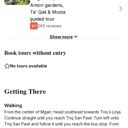
Anton gardens,
Ta' Qali & Mosta
guided tour
265 reviews
4.1
Show more
Book tours without entry
No tours available
Getting There
Walking
From the center of Mgarr, head southeast towards Triq il-Linja.
Continue straight until you reach Triq San Pawl. Turn left onto
Triq San Pawl and follow it until you reach the bus stop. From