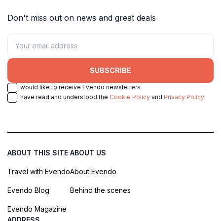
Don't miss out on news and great deals
SUBSCRIBE
I would like to receive Evendo newsletters
I have read and understood the
Cookie Policy
and
Privacy Policy
ABOUT THIS SITE
ABOUT US
Travel with Evendo
About Evendo
Evendo Blog
Behind the scenes
Evendo Magazine
ADDRESS