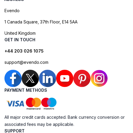
Evendo
1 Canada Square, 37th Floor, E14 5AA
United Kingdom
GET IN TOUCH
+44 203 026 1075
support@evendo.com
PAYMENT METHODS
All major credit cards accepted. Bank currency conversion or
associated fees may be applicable.
SUPPORT