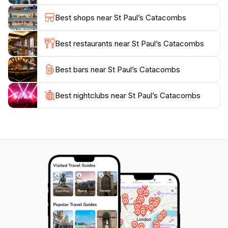
Mediterranean. The surrounding area of Rabat is
Best shops near St Paul’s Catacombs
equally charming, with quaint streets leading to the
catacombs, allowing visitors to enjoy local cafes and
Best restaurants near St Paul’s Catacombs
shops before or after their exploration. The overall
experience combines history, culture, and scenic
Best bars near St Paul’s Catacombs
beauty, making St. Paul’s Catacombs a must-visit
destination for anyone traveling to Malta. Prepare to
be transported back in time as you uncover the
Best nightclubs near St Paul’s Catacombs