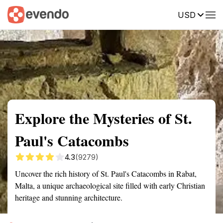
USD
Summary
Map
Getting there
Description
Reviews
Explore the Mysteries of St.
Paul's Catacombs
4.3
(9279)
Uncover the rich history of St. Paul's Catacombs in Rabat,
Malta, a unique archaeological site filled with early Christian
heritage and stunning architecture.