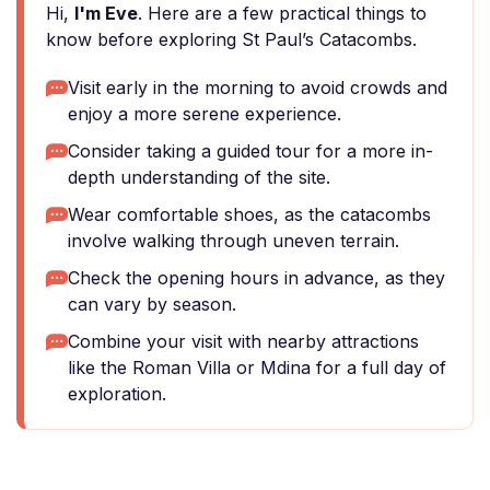
Hi,
I'm Eve
. Here are a few practical things to
know before exploring St Paul’s Catacombs.
Visit early in the morning to avoid crowds and
enjoy a more serene experience.
Consider taking a guided tour for a more in-
depth understanding of the site.
Wear comfortable shoes, as the catacombs
involve walking through uneven terrain.
Check the opening hours in advance, as they
can vary by season.
Combine your visit with nearby attractions
like the Roman Villa or Mdina for a full day of
exploration.