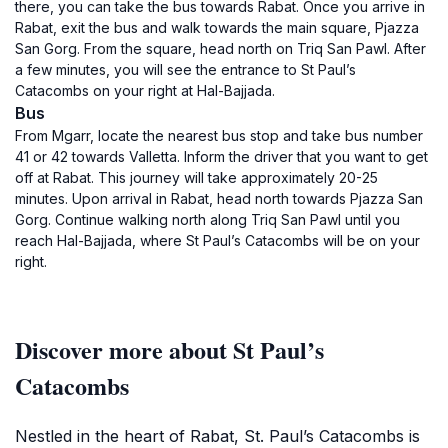
there, you can take the bus towards Rabat. Once you arrive in
Rabat, exit the bus and walk towards the main square, Pjazza
San Gorg. From the square, head north on Triq San Pawl. After
a few minutes, you will see the entrance to St Paul’s
Catacombs on your right at Hal-Bajjada.
Bus
From Mgarr, locate the nearest bus stop and take bus number
41 or 42 towards Valletta. Inform the driver that you want to get
off at Rabat. This journey will take approximately 20-25
minutes. Upon arrival in Rabat, head north towards Pjazza San
Gorg. Continue walking north along Triq San Pawl until you
reach Hal-Bajjada, where St Paul’s Catacombs will be on your
right.
Discover more about St Paul’s
Catacombs
Nestled in the heart of Rabat, St. Paul’s Catacombs is