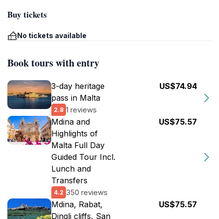
Buy tickets
No tickets available
Book tours with entry
3-day heritage
US$74.94
pass in Malta
1 reviews
2.8
Mdina and
US$75.57
Highlights of
Malta Full Day
Guided Tour Incl.
Lunch and
Transfers
350 reviews
4.2
Mdina, Rabat,
US$75.57
Dingli cliffs, San