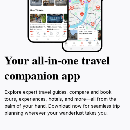
Your all‑in‑one travel
companion app
Explore expert travel guides, compare and book
tours, experiences, hotels, and more—all from the
palm of your hand. Download now for seamless trip
planning wherever your wanderlust takes you.