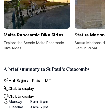
Malta Panoramic Bike Rides
Statua Madonna
Explore the Scenic Malta Panoramic
Statua Madonna dei 
Bike Rides
Gem in Rabat
A brief summary to St Paul’s Catacombs
Hal-Bajjada, Rabat, MT
Click to display
Click to display
Monday
9 am-5 pm
Tuesday
9 am-5 pm