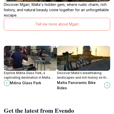
Discover Mgarr, Malta's hidden gem, where rustic charm, rich
history, and natural beauty come together for an unforgettable
escape.
Tell me more about Mgarr
Explore Mdina Glass Park, a
Discover Malta's breathtaking
captivating destination in Malta
landscapes and rich history on the
showcasing exceptional glass
scenic bike rides of Rabat, perfect
Malta Panoramic Bike
Mdina Glass Park
artistry and craftsmanship amidst
for adventurous tourists seeking
Rides
serene gardens.
memorable experiences.
Get the latest from Evendo