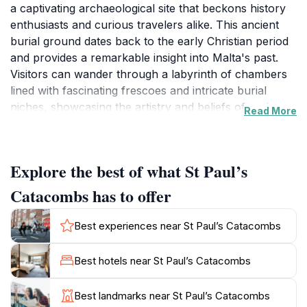
a captivating archaeological site that beckons history
enthusiasts and curious travelers alike. This ancient
burial ground dates back to the early Christian period
and provides a remarkable insight into Malta's past.
Visitors can wander through a labyrinth of chambers
lined with fascinating frescoes and intricate burial
niches, showcasing the artistry and beliefs of early
Read More
Christians. The site is not only significant for its
historical context but also for its unique architectural
features, including the impressive rock-cut tombs that
Explore the best of what St Paul’s
tell stories of the early Maltese community. A visit to
the catacombs is an immersive experience, enhanced
Catacombs has to offer
by informative displays that guide you through the
various aspects of life and death in ancient Malta. The
Best experiences near St Paul’s Catacombs
atmosphere is both solemn and awe-inspiring, as the
echoes of the past resonate within the stone walls.
Best hotels near St Paul’s Catacombs
Guided tours are available, offering deeper insights
into the archaeological significance of the site and its
Best landmarks near St Paul’s Catacombs
role in the spread of Christianity across the