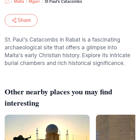
Malta
Mgarr
St Paul’s Catacombs
Share
St. Paul's Catacombs in Rabat is a fascinating
archaeological site that offers a glimpse into
Malta's early Christian history. Explore its intricate
burial chambers and rich historical significance.
Other nearby places you may find
interesting