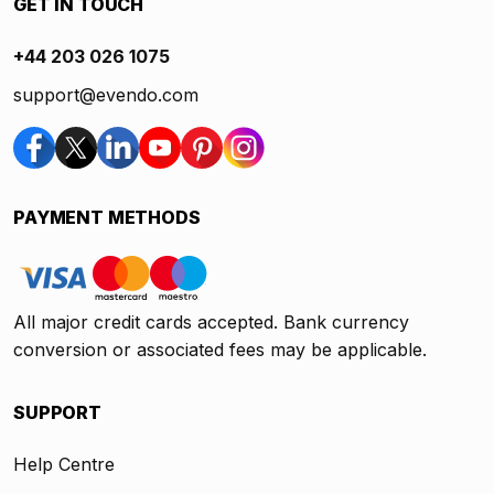
GET IN TOUCH
+44 203 026 1075
support@evendo.com
PAYMENT METHODS
All major credit cards accepted. Bank currency
conversion or associated fees may be applicable.
SUPPORT
Help Centre