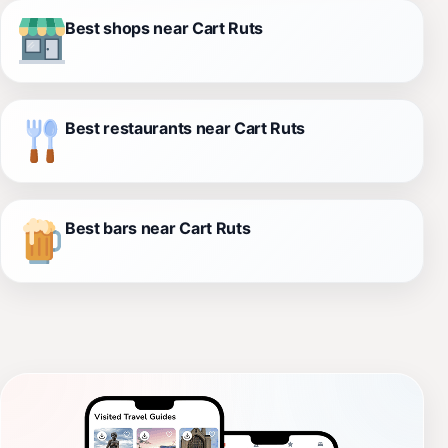
Best shops near Cart Ruts
Best restaurants near Cart Ruts
Best bars near Cart Ruts