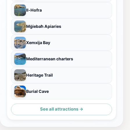
Il-Hofra
Mġiebaħ Apiaries
Xemxija Bay
Mediterranean charters
Heritage Trail
Burial Cave
See all attractions →