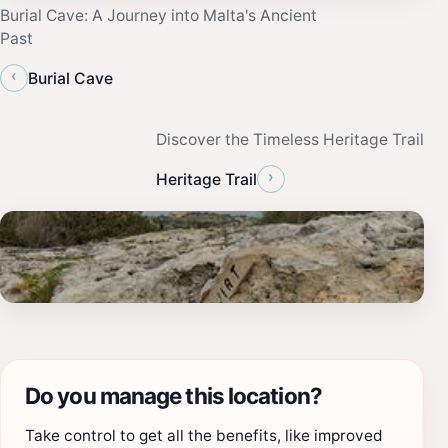
Burial Cave: A Journey into Malta's Ancient
Past
‹
Burial Cave
Discover the Timeless Heritage Trail
›
Heritage Trail
Do you manage this location?
Take control to get all the benefits, like improved