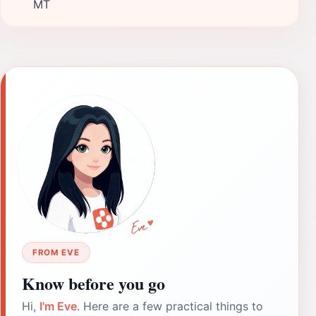
MT
FROM EVE
Know before you go
Hi,
I'm Eve
. Here are a few practical things to