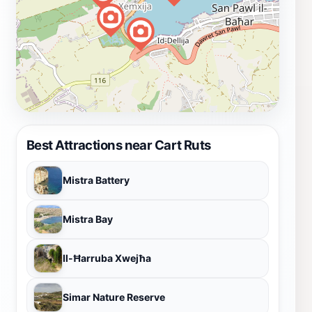
Best Attractions near Cart Ruts
Mistra Battery
Mistra Bay
Il-Ħarruba Xwejħa
Simar Nature Reserve