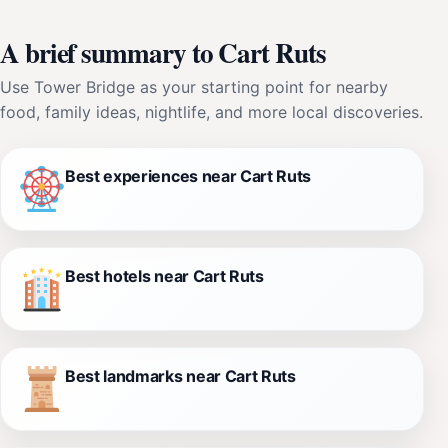
A brief summary to Cart Ruts
Use Tower Bridge as your starting point for nearby
food, family ideas, nightlife, and more local discoveries.
Best experiences near Cart Ruts
Best hotels near Cart Ruts
Best landmarks near Cart Ruts