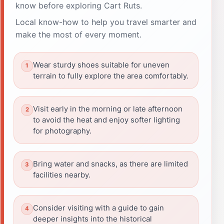
know before exploring Cart Ruts.
Local know-how to help you travel smarter and
make the most of every moment.
Wear sturdy shoes suitable for uneven
terrain to fully explore the area comfortably.
Visit early in the morning or late afternoon
to avoid the heat and enjoy softer lighting
for photography.
Bring water and snacks, as there are limited
facilities nearby.
Consider visiting with a guide to gain
deeper insights into the historical