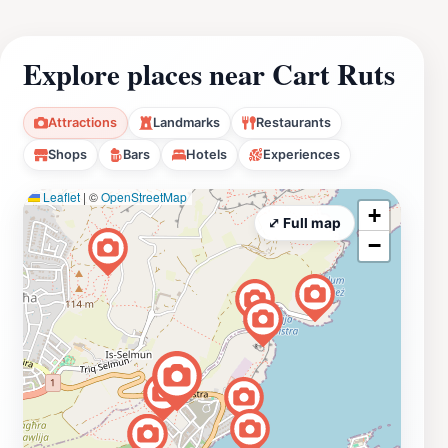
Explore places near Cart Ruts
Attractions
Landmarks
Restaurants
Shops
Bars
Hotels
Experiences
Leaflet
|
©
OpenStreetMap
+
⤢ Full map
−