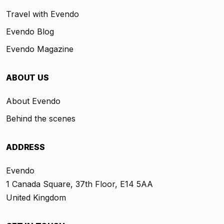
Travel with Evendo
Evendo Blog
Evendo Magazine
ABOUT US
About Evendo
Behind the scenes
ADDRESS
Evendo
1 Canada Square, 37th Floor, E14 5AA
United Kingdom