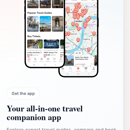
Get the app
Your all‑in‑one travel
companion app
Explore expert travel guides, compare and book