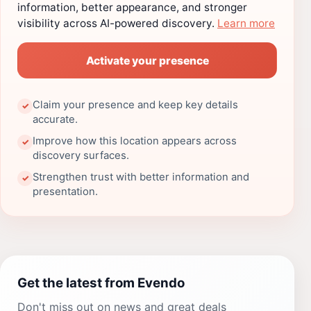
information, better appearance, and stronger
visibility across AI-powered discovery.
Learn more
Activate your presence
Claim your presence and keep key details
✓
accurate.
Improve how this location appears across
✓
discovery surfaces.
Strengthen trust with better information and
✓
presentation.
Get the latest from Evendo
Don't miss out on news and great deals