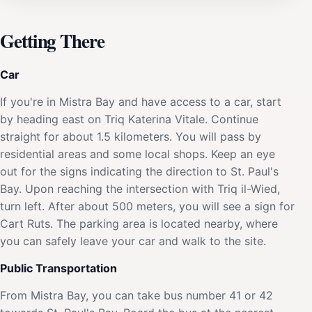
Getting There
Car
If you're in Mistra Bay and have access to a car, start
by heading east on Triq Katerina Vitale. Continue
straight for about 1.5 kilometers. You will pass by
residential areas and some local shops. Keep an eye
out for the signs indicating the direction to St. Paul's
Bay. Upon reaching the intersection with Triq il-Wied,
turn left. After about 500 meters, you will see a sign for
Cart Ruts. The parking area is located nearby, where
you can safely leave your car and walk to the site.
Public Transportation
From Mistra Bay, you can take bus number 41 or 42