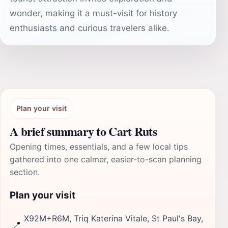
wonder, making it a must-visit for history
enthusiasts and curious travelers alike.
Plan your visit
A brief summary to Cart Ruts
Opening times, essentials, and a few local tips
gathered into one calmer, easier-to-scan planning
section.
Plan your visit
X92M+R6M, Triq Katerina Vitale, St Paul's Bay,
📍