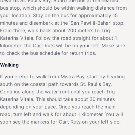
towards St. Paul's Bay. Board the bus at the nearest
bus stop, which should be within walking distance from
your location. Stay on the bus for approximately 15
minutes and disembark at the 'San Pawl il-Baħar' stop.
From there, walk back about 200 meters to Triq
Katerina Vitale. Follow the road straight for about 1
kilometer; the Cart Ruts will be on your left. Make sure
to check the bus schedule for return trips.
Walking
If you prefer to walk from Mistra Bay, start by heading
south on the coastal path towards St. Paul's Bay.
Continue along the waterfront until you reach Triq
Katerina Vitale. This should take about 30 minutes
depending on your pace. Once you reach the main
road, turn left and walk for about 1 kilometer. You will
soon see the markers for Cart Ruts on your left side.