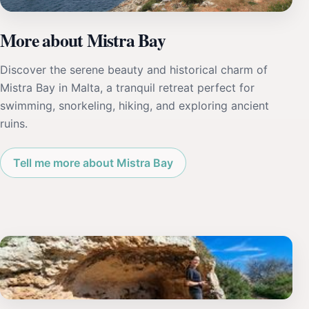
More about Mistra Bay
Discover the serene beauty and historical charm of
Mistra Bay in Malta, a tranquil retreat perfect for
swimming, snorkeling, hiking, and exploring ancient
ruins.
Tell me more about Mistra Bay