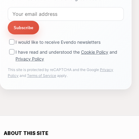
Subscribe
I would like to receive Evendo newsletters
I have read and understood the
Cookie Policy
and
Privacy Policy
This site is protected by reCAPTCHA and the Google
Privacy
Policy
and
Terms of Service
apply.
ABOUT THIS SITE