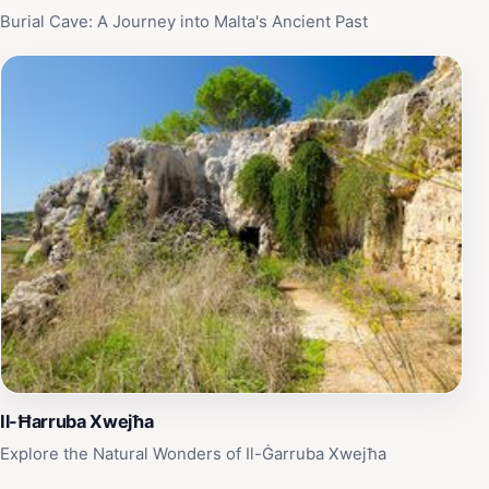
Burial Cave: A Journey into Malta's Ancient Past
Il-Ħarruba Xwejħa
Explore the Natural Wonders of Il-Ġarruba Xwejħa