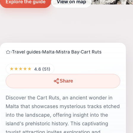
Explore the guide
View on map
›
Travel guides
›
Malta
›
Mistra Bay
›
Cart Ruts
★★★★★
4.6 (51)
Share
Discover the Cart Ruts, an ancient wonder in
Malta that showcases mysterious tracks etched
into the landscape, offering insight into the
island's prehistoric history. This captivating
tourist attraction invites exploration and