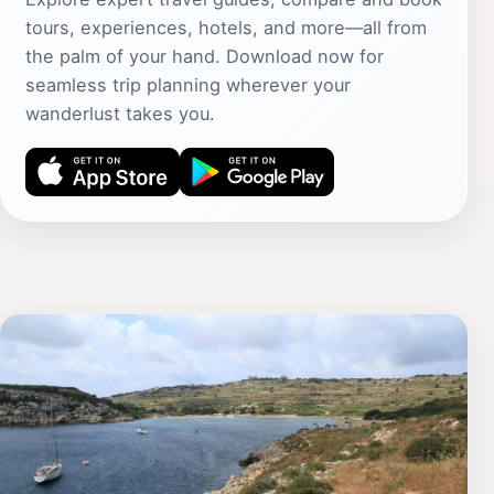
tours, experiences, hotels, and more—all from
the palm of your hand. Download now for
seamless trip planning wherever your
wanderlust takes you.