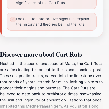
significance of the Cart Ruts.
Look out for interpretive signs that explain
the history and theories behind the ruts.
Discover more about Cart Ruts
Nestled in the scenic landscape of Malta, the Cart Ruts
are a fascinating testament to the island's ancient past.
These enigmatic tracks, carved into the limestone over
thousands of years, stretch for miles, inviting visitors to
ponder their origins and purpose. The Cart Ruts are
believed to date back to prehistoric times, showcasing
the skill and ingenuity of ancient civilizations that once
inhabited this Mediterranean gem. As you stroll along