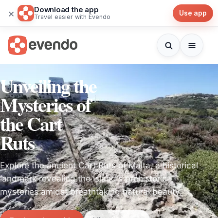
Download the app
×
Use app
Travel easier with Evendo
Unveiling the
Mysteries of
the Cart
Ruts
Explore the ancient Cart Ruts of Malta, a historical
landmark revealing the island's prehistoric
mysteries amidst breathtaking natural beauty.