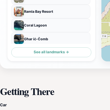
Ramla Bay Resort
Coral Lagoon
Għar iċ-Ċomb
See all landmarks →
Blue Waves Watersports
Getting There
Car