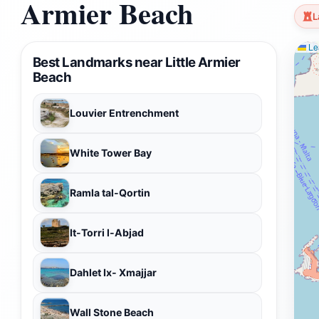
Armier Beach
L
Lea
Best Landmarks near Little Armier
Beach
Louvier Entrenchment
White Tower Bay
Ramla tal-Qortin
It-Torri l-Abjad
Dahlet Ix- Xmajjar
Wall Stone Beach