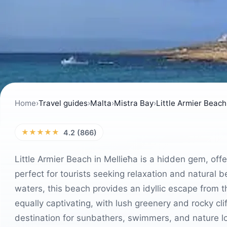
Home
›
Travel guides
›
Malta
›
Mistra Bay
›
Little Armier Beach
★★★★★
4.2 (866)
Little Armier Beach in Mellieħa is a hidden gem, off
perfect for tourists seeking relaxation and natural 
waters, this beach provides an idyllic escape from t
equally captivating, with lush greenery and rocky cl
destination for sunbathers, swimmers, and nature lo