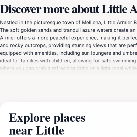
Discover more about Little 
Nestled in the picturesque town of Mellieħa, Little Armier 
The soft golden sands and tranquil azure waters create an
Armier offers a more peaceful experience, making it perfect
and rocky outcrops, providing stunning views that are perf
equipped with amenities, including sun loungers and umbrella
ideal for families with children, allowing for safe swimmin
where you can grab a refreshing drink or a light meal whil
hiking and discovering hidden coves, adding an adventurou
natural beauty and tranquility that this hidden gem offers.
surroundings, Little Armier Beach is a must-visit destinatio
beauty.
Explore places
near Little