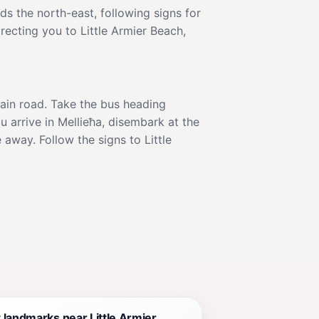
ds the north-east, following signs for
irecting you to Little Armier Beach,
 main road. Take the bus heading
 arrive in Mellieħa, disembark at the
 away. Follow the signs to Little
 landmarks near Little Armier