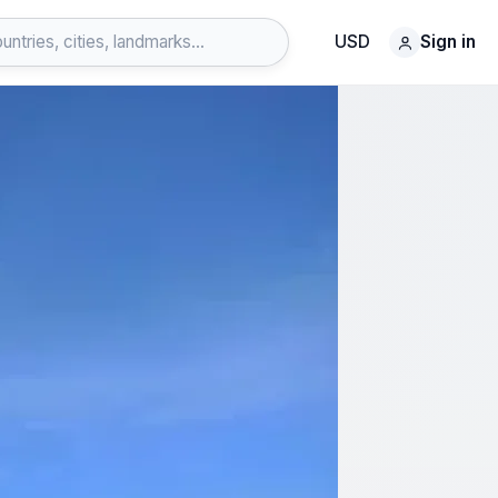
USD
Sign in