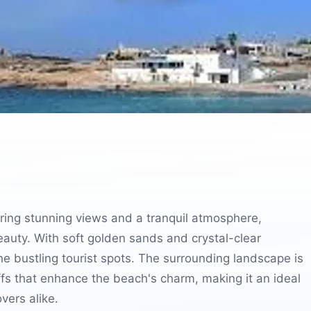
ering stunning views and a tranquil atmosphere,
beauty. With soft golden sands and crystal-clear
he bustling tourist spots. The surrounding landscape is
iffs that enhance the beach's charm, making it an ideal
vers alike.