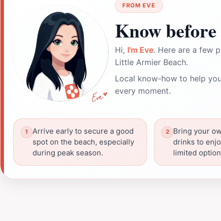
FROM EVE
Know before 
Hi,
I'm Eve
. Here are a few p
Little Armier Beach.
Local know-how to help you
every moment.
Arrive early to secure a good
Bring your o
spot on the beach, especially
drinks to enjo
during peak season.
limited optio