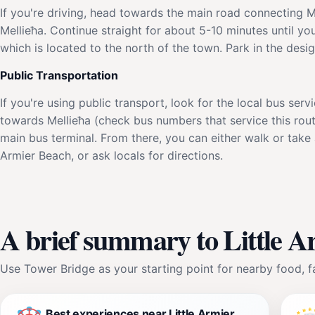
If you're driving, head towards the main road connecting M
Mellieħa. Continue straight for about 5-10 minutes until you
which is located to the north of the town. Park in the desi
Public Transportation
If you're using public transport, look for the local bus ser
towards Mellieħa (check bus numbers that service this rout
main bus terminal. From there, you can either walk or take a
Armier Beach, or ask locals for directions.
A brief summary to Little 
Use Tower Bridge as your starting point for nearby food, fa
Best experiences near Little Armier