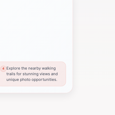
Explore the nearby walking
trails for stunning views and
unique photo opportunities.