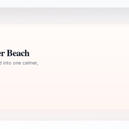
er Beach
d into one calmer,