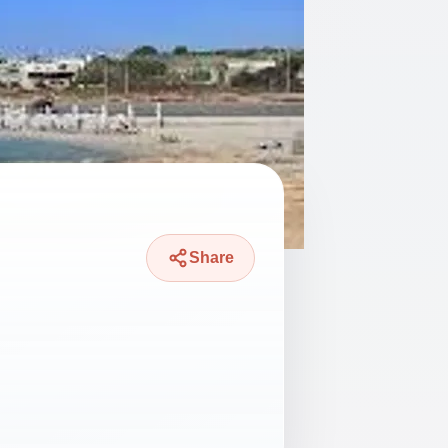
Share