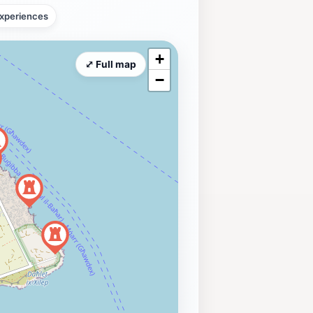
xperiences
+
⤢ Full map
−