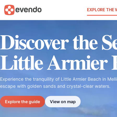
EXPLORE THE
Discover the Se
Little Armier
Experience the tranquility of Little Armier Beach in Mell
escape with golden sands and crystal-clear waters.
Explore the guide
View on map