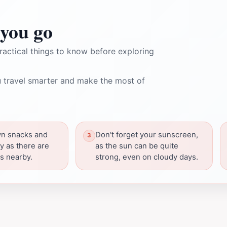
you go
ractical things to know before exploring
 travel smarter and make the most of
wn snacks and
Don't forget your sunscreen,
y as there are
as the sun can be quite
ns nearby.
strong, even on cloudy days.