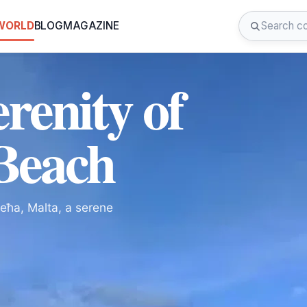
 WORLD
BLOG
MAGAZINE
renity of
 Beach
ieħa, Malta, a serene