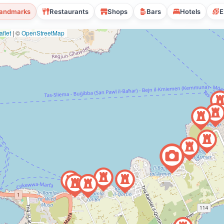
andmarks
Restaurants
Shops
Bars
Hotels
E
flet
|
©
OpenStreetMap