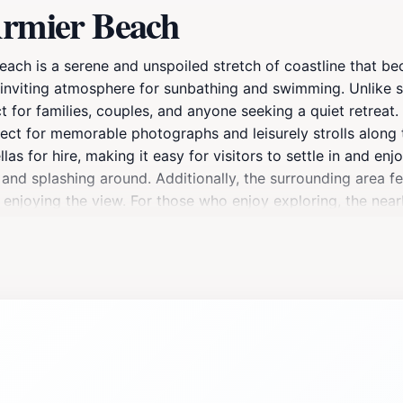
Armier Beach
Beach is a serene and unspoiled stretch of coastline that be
 inviting atmosphere for sunbathing and swimming. Unlike s
 for families, couples, and anyone seeking a quiet retreat.
ect for memorable photographs and leisurely strolls along 
s for hire, making it easy for visitors to settle in and enj
g and splashing around. Additionally, the surrounding area f
e enjoying the view. For those who enjoy exploring, the nea
s element to your beach day. As you visit Little Armier Be
 Whether you're looking to relax under the sun, enjoy a swim
n for any traveler to Malta, promising an unforgettable expe