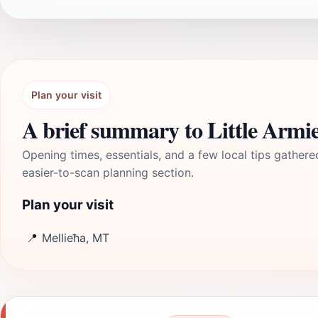
Plan your visit
A brief summary to Little Armi
Opening times, essentials, and a few local tips gathere
easier-to-scan planning section.
Plan your visit
📍
Mellieħa, MT