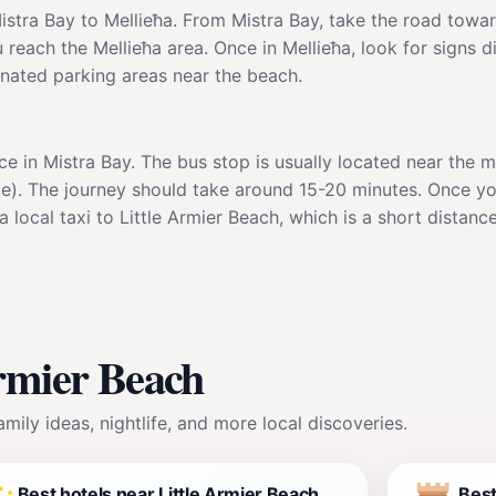
istra Bay to Mellieħa. From Mistra Bay, take the road towar
 reach the Mellieħa area. Once in Mellieħa, look for signs d
gnated parking areas near the beach.
vice in Mistra Bay. The bus stop is usually located near the
e). The journey should take around 15-20 minutes. Once you
 local taxi to Little Armier Beach, which is a short distance
Armier Beach
mily ideas, nightlife, and more local discoveries.
Best hotels near Little Armier Beach
Best