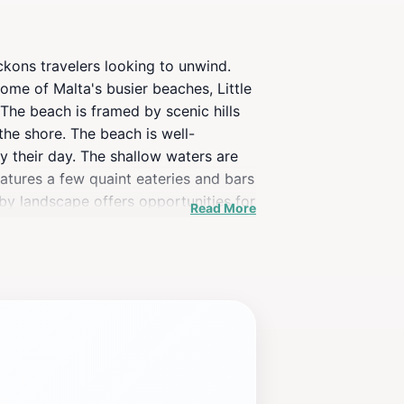
ckons travelers looking to unwind.
ome of Malta's busier beaches, Little
 The beach is framed by scenic hills
the shore. The beach is well-
oy their day. The shallow waters are
eatures a few quaint eateries and bars
rby landscape offers opportunities for
Read More
ach, take a moment to soak in the
, or explore the stunning
rience filled with relaxation and