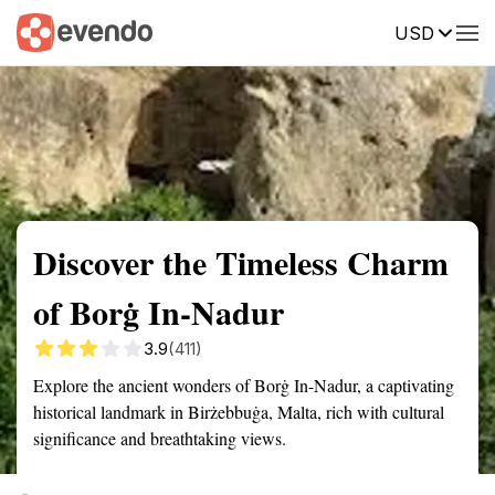
USD
Summary
Map
Getting there
Description
Reviews
Discover the Timeless Charm
of Borġ In-Nadur
3.9
(411)
Explore the ancient wonders of Borġ In-Nadur, a captivating
historical landmark in Birżebbuġa, Malta, rich with cultural
significance and breathtaking views.