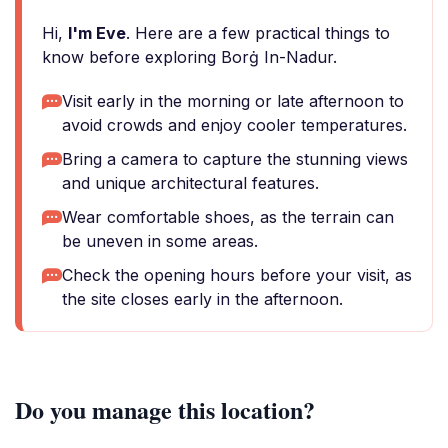
Hi,
I'm Eve
. Here are a few practical things to
know before exploring Borġ In-Nadur.
Visit early in the morning or late afternoon to
avoid crowds and enjoy cooler temperatures.
Bring a camera to capture the stunning views
and unique architectural features.
Wear comfortable shoes, as the terrain can
be uneven in some areas.
Check the opening hours before your visit, as
the site closes early in the afternoon.
Do you manage this location?