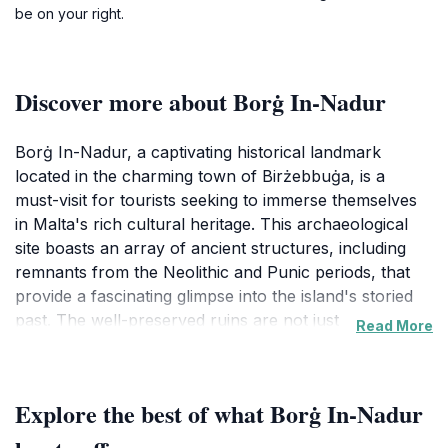
be on your right.
Discover more about Borġ In-Nadur
Borġ In-Nadur, a captivating historical landmark
located in the charming town of Birżebbuġa, is a
must-visit for tourists seeking to immerse themselves
in Malta's rich cultural heritage. This archaeological
site boasts an array of ancient structures, including
remnants from the Neolithic and Punic periods, that
provide a fascinating glimpse into the island's storied
past. The well-preserved ruins are not just
Read More
monuments of history but also offer breathtaking
views of the surrounding landscape, making it a
perfect spot for photography enthusiasts and nature
Explore the best of what Borġ In-Nadur
lovers alike.Visitors to Borġ In-Nadur will find
themselves enchanted by the unique architectural