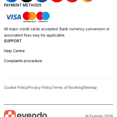
PAYMENT METHODS
All major credit cards accepted. Bank currency conversion or
associated fees may be applicable.
SUPPORT
Help Centre
Complaints procedure
Cookie Policy
Privacy Policy
Terms of Booking
Sitemap
@ Evendo 2026