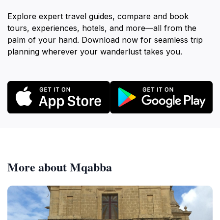
Explore expert travel guides, compare and book
tours, experiences, hotels, and more—all from the
palm of your hand. Download now for seamless trip
planning wherever your wanderlust takes you.
More about Mqabba