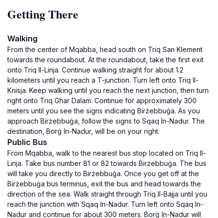
Getting There
Walking
From the center of Mqabba, head south on Triq San Klement
towards the roundabout. At the roundabout, take the first exit
onto Triq Il-Linja. Continue walking straight for about 1.2
kilometers until you reach a T-junction. Turn left onto Triq Il-
Knisja. Keep walking until you reach the next junction, then turn
right onto Triq Ghar Dalam. Continue for approximately 300
meters until you see the signs indicating Birżebbuġa. As you
approach Birżebbuġa, follow the signs to Sqaq In-Nadur. The
destination, Borġ In-Nadur, will be on your right.
Public Bus
From Mqabba, walk to the nearest bus stop located on Triq Il-
Linja. Take bus number 81 or 82 towards Birżebbuġa. The bus
will take you directly to Birżebbuġa. Once you get off at the
Birżebbuġa bus terminus, exit the bus and head towards the
direction of the sea. Walk straight through Triq Il-Bajja until you
reach the junction with Sqaq In-Nadur. Turn left onto Sqaq In-
Nadur and continue for about 300 meters. Borġ In-Nadur will