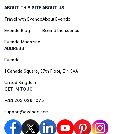
ABOUT THIS SITE
ABOUT US
Travel with Evendo
About Evendo
Evendo Blog
Behind the scenes
Evendo Magazine
ADDRESS
Evendo
1 Canada Square, 37th Floor, E14 5AA
United Kingdom
GET IN TOUCH
+44 203 026 1075
support@evendo.com