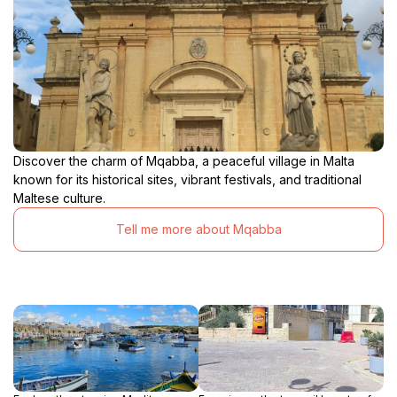
Discover the charm of Mqabba, a peaceful village in Malta
known for its historical sites, vibrant festivals, and traditional
Maltese culture.
Tell me more about Mqabba