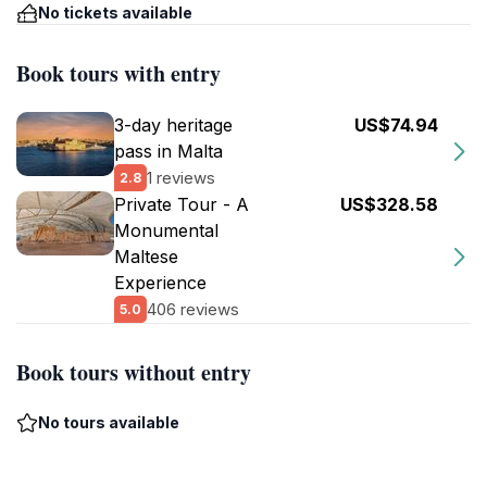
No tickets available
Book tours with entry
3-day heritage
US$74.94
pass in Malta
1 reviews
2.8
Private Tour - A
US$328.58
Monumental
Maltese
Experience
406 reviews
5.0
Book tours without entry
No tours available