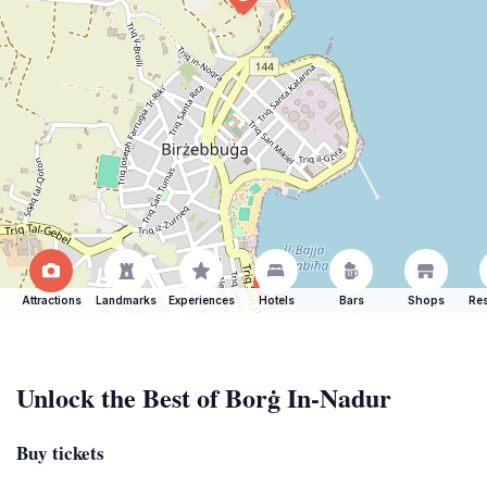
Attractions
Landmarks
Experiences
Hotels
Bars
Shops
Res
Unlock the Best of Borġ In-Nadur
Buy tickets