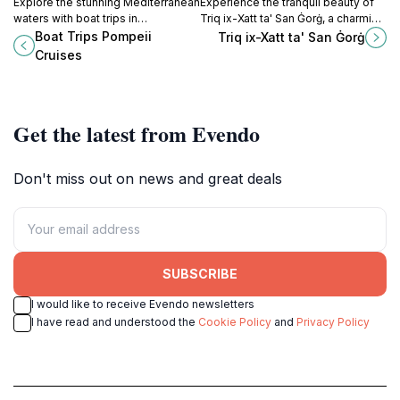
Explore the stunning Mediterranean
Experience the tranquil beauty of
waters with boat trips in
Triq ix-Xatt ta' San Ġorġ, a charming
Marsaxlokk, Malta's charming
waterfront promenade in
Boat Trips Pompeii
Triq ix-Xatt ta' San Ġorġ
fishing village full of vibrant culture
Birżebbuġa, Malta, perfect for
Cruises
and history.
relaxation and picturesque views.
Get the latest from Evendo
Don't miss out on news and great deals
SUBSCRIBE
I would like to receive Evendo newsletters
I have read and understood the
Cookie Policy
and
Privacy Policy