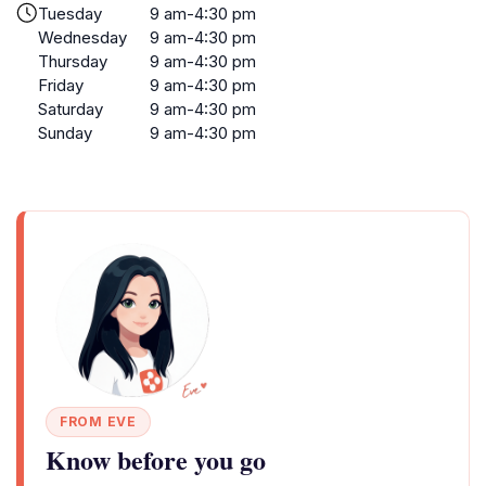
Tuesday
9 am-4:30 pm
Wednesday
9 am-4:30 pm
Thursday
9 am-4:30 pm
Friday
9 am-4:30 pm
Saturday
9 am-4:30 pm
Sunday
9 am-4:30 pm
FROM EVE
Know before you go