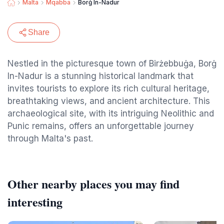
Malta
Mqabba
Borġ In-Nadur
Share
Nestled in the picturesque town of Birżebbuġa, Borġ
In-Nadur is a stunning historical landmark that
invites tourists to explore its rich cultural heritage,
breathtaking views, and ancient architecture. This
archaeological site, with its intriguing Neolithic and
Punic remains, offers an unforgettable journey
through Malta's past.
Other nearby places you may find
interesting