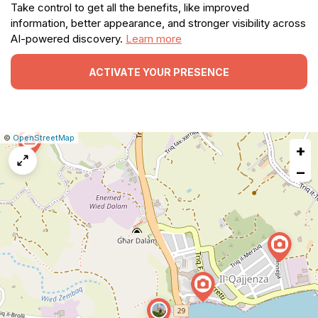
Take control to get all the benefits, like improved
information, better appearance, and stronger visibility across
AI-powered discovery.
Learn more
ACTIVATE YOUR PRESENCE
|
Leaflet
|
Report
©
OpenStreetMap
+
a
map
−
issue