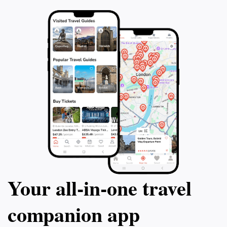
Your all‑in‑one travel
companion app