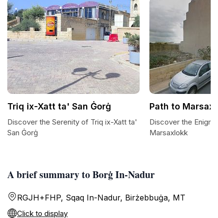
Triq ix-Xatt ta' San Ġorġ
Path to Marsaxl
Discover the Serenity of Triq ix-Xatt ta'
Discover the Enigma
San Ġorġ
Marsaxlokk
A brief summary to Borġ In-Nadur
RGJH+FHP, Sqaq In-Nadur, Birżebbuġa, MT
Click to display