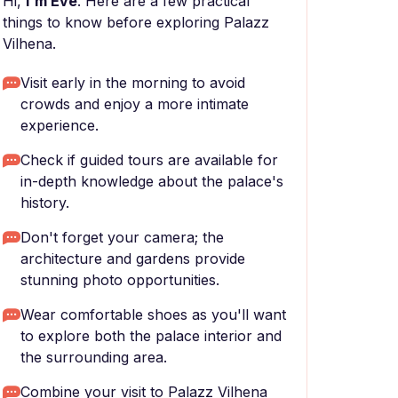
Hi,
I'm Eve
. Here are a few practical
things to know before exploring Palazz
Vilhena.
Visit early in the morning to avoid
crowds and enjoy a more intimate
experience.
Check if guided tours are available for
in-depth knowledge about the palace's
history.
Don't forget your camera; the
architecture and gardens provide
stunning photo opportunities.
Wear comfortable shoes as you'll want
to explore both the palace interior and
the surrounding area.
Combine your visit to Palazz Vilhena