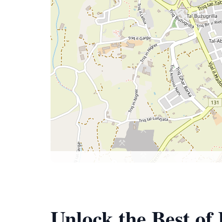
Unlock the Best of