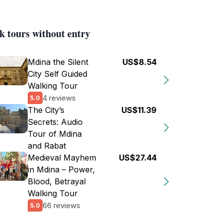
k tours without entry
Mdina the Silent
US$8.54
City Self Guided
Walking Tour
4 reviews
5.0
The City’s
US$11.39
Secrets: Audio
Tour of Mdina
and Rabat
Medieval Mayhem
US$27.44
in Mdina – Power,
Blood, Betrayal
Walking Tour
66 reviews
5.0