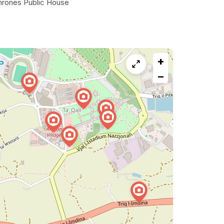
hrones Public House
+
−