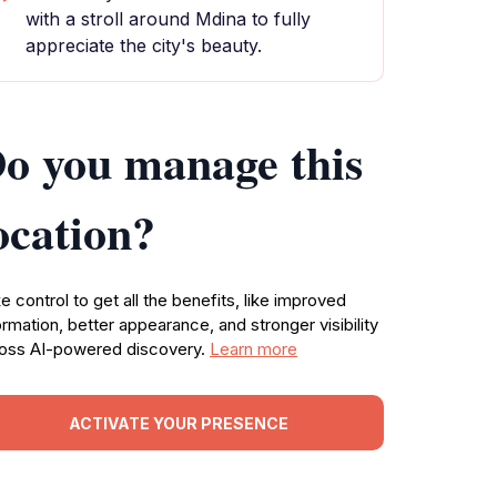
with a stroll around Mdina to fully
appreciate the city's beauty.
o you manage this
ocation?
e control to get all the benefits, like improved
ormation, better appearance, and stronger visibility
oss AI-powered discovery.
Learn more
ACTIVATE YOUR PRESENCE