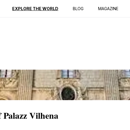
ption
Reviews
EXPLORE THE WORLD
BLOG
MAGAZINE
 Palazz Vilhena