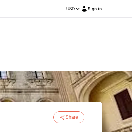
USD
Sign in
Share