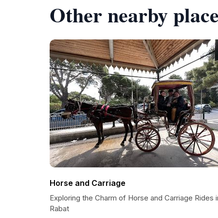
Other nearby place
Horse and Carriage
Exploring the Charm of Horse and Carriage Rides i
Rabat