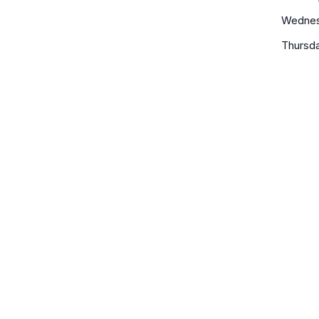
Wedne
Thursd