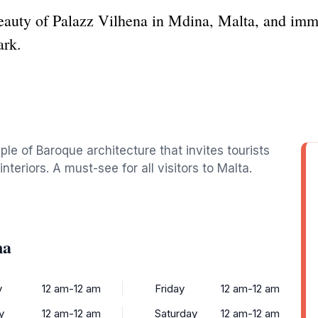
auty of Palazz Vilhena in Mdina, Malta, and immer
ark.
le of Baroque architecture that invites tourists
interiors. A must-see for all visitors to Malta.
na
y
12 am-12 am
Friday
12 am-12 am
y
12 am-12 am
Saturday
12 am-12 am