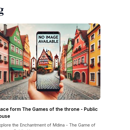
g
lace form The Games of the throne - Public
ouse
xplore the Enchantment of Mdina - The Game of