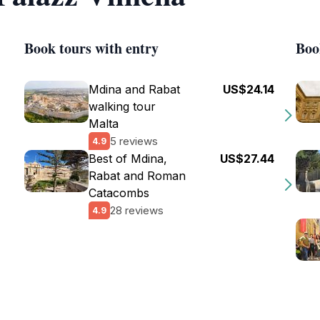
Book tours with entry
Boo
Mdina and Rabat
US$24.14
walking tour
Malta
5 reviews
4.9
Best of Mdina,
US$27.44
Rabat and Roman
Catacombs
28 reviews
4.9