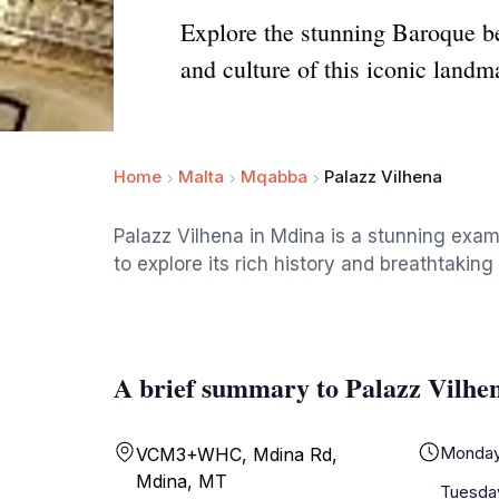
Explore the stunning Baroque be
and culture of this iconic landm
Home
Malta
Mqabba
Palazz Vilhena
Palazz Vilhena in Mdina is a stunning examp
to explore its rich history and breathtaking 
A brief summary to Palazz Vilhe
Monda
VCM3+WHC, Mdina Rd,
Mdina, MT
Tuesda