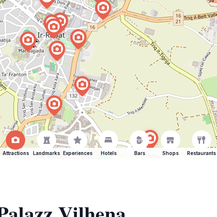
Attractions
Landmarks
Experiences
Hotels
Bars
Shops
Restaurants
 Palazz Vilhena