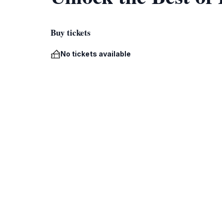
Buy tickets
No tickets available