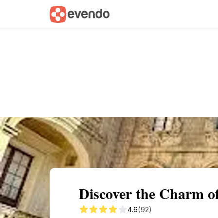
Summary
Map
Getting there
Descri
Discover the Charm of
4.6
(92)