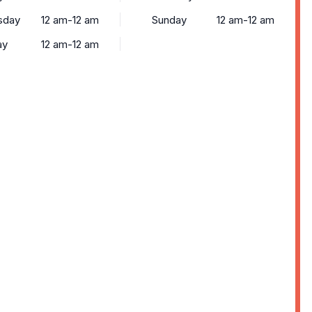
sday
12 am-12 am
Sunday
12 am-12 am
ay
12 am-12 am