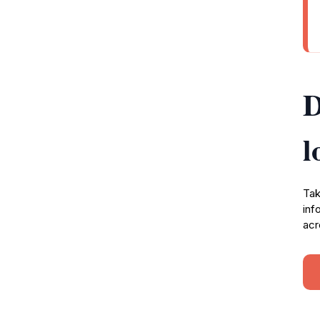
D
l
Tak
inf
acr