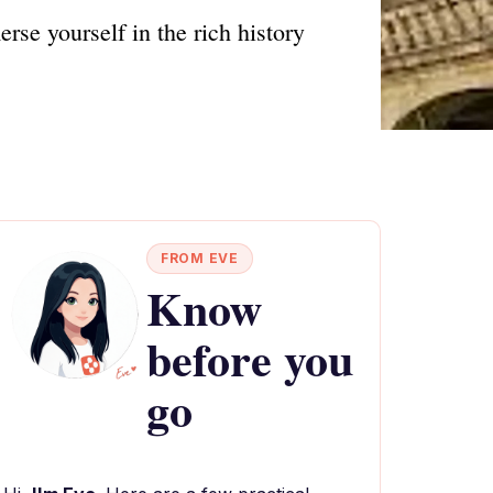
se yourself in the rich history
FROM EVE
Know
before you
go