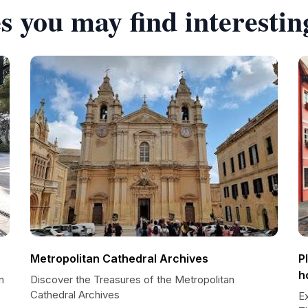
s you may find interestin
Metropolitan Cathedral Archives
P
h
n
Discover the Treasures of the Metropolitan
Cathedral Archives
E