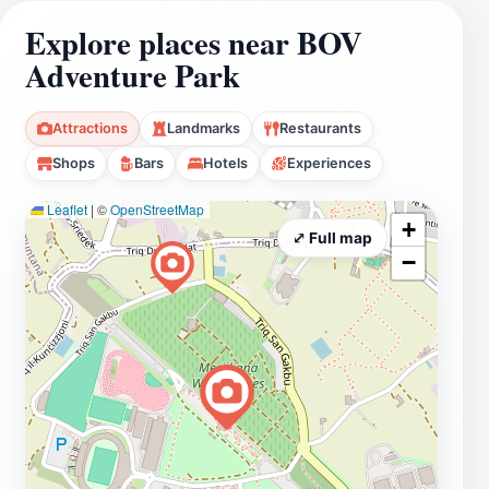
Explore places near BOV
Adventure Park
Attractions
Landmarks
Restaurants
Shops
Bars
Hotels
Experiences
Leaflet
|
©
OpenStreetMap
+
⤢ Full map
−