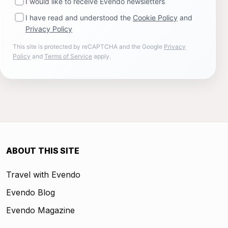
I would like to receive Evendo newsletters
I have read and understood the
Cookie Policy
and
Privacy Policy
This site is protected by reCAPTCHA and the Google
Privacy
Policy
and
Terms of Service
apply.
ABOUT THIS SITE
Travel with Evendo
Evendo Blog
Evendo Magazine