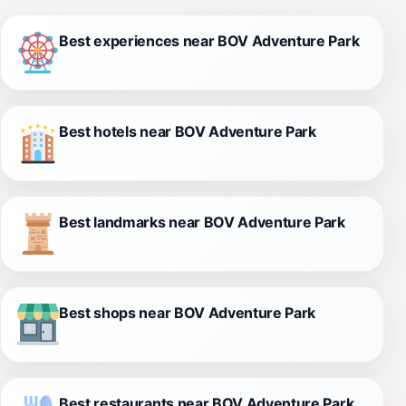
Best experiences near BOV Adventure Park
Best hotels near BOV Adventure Park
Best landmarks near BOV Adventure Park
Best shops near BOV Adventure Park
Best restaurants near BOV Adventure Park