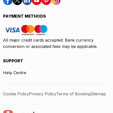
PAYMENT METHODS
All major credit cards accepted. Bank currency
conversion or associated fees may be applicable.
SUPPORT
Help Centre
Cookie Policy
Privacy Policy
Terms of Booking
Sitemap