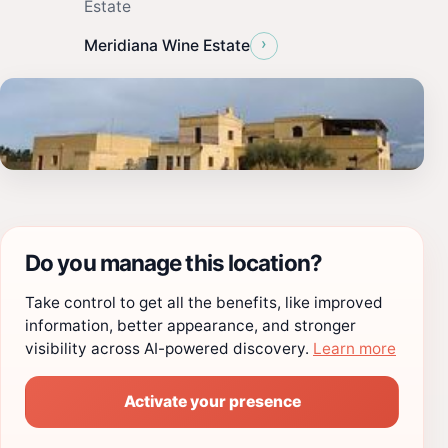
Estate
›
Meridiana Wine Estate
Do you manage this location?
Take control to get all the benefits, like improved
information, better appearance, and stronger
visibility across AI-powered discovery.
Learn more
Activate your presence