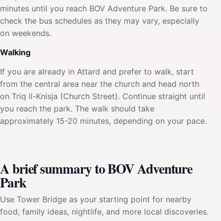
minutes until you reach BOV Adventure Park. Be sure to
check the bus schedules as they may vary, especially
on weekends.
Walking
If you are already in Attard and prefer to walk, start
from the central area near the church and head north
on Triq il-Knisja (Church Street). Continue straight until
you reach the park. The walk should take
approximately 15-20 minutes, depending on your pace.
A brief summary to BOV Adventure
Park
Use Tower Bridge as your starting point for nearby
food, family ideas, nightlife, and more local discoveries.