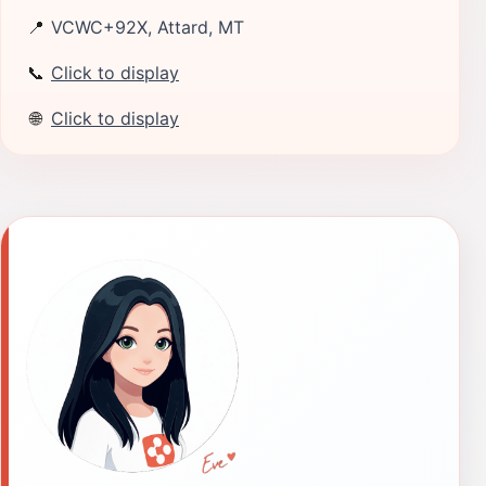
📍
VCWC+92X, Attard, MT
📞
Click to display
🌐
Click to display