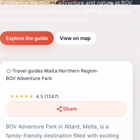
Experience the thrill of adventure and nature at BOV
Adventure Park in Attard, Malta, offering fun for the
whole family amidst scenic beauty.
Explore the guide
View on map
›
Travel guides
›
Malta
›
Northern Region
›
BOV Adventure Park
★★★★★
4.5 (1247)
Share
BOV Adventure Park in Attard, Malta, is a
family-friendly destination filled with exciting