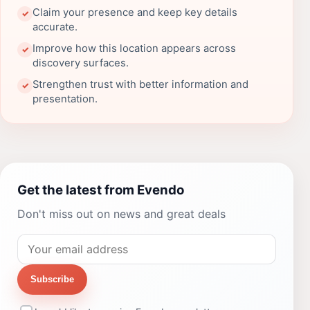
Claim your presence and keep key details
✓
accurate.
Improve how this location appears across
✓
discovery surfaces.
Strengthen trust with better information and
✓
presentation.
Get the latest from Evendo
Don't miss out on news and great deals
Subscribe