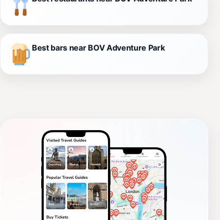
Best bars near BOV Adventure Park