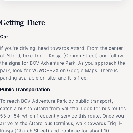
Getting There
Car
If you're driving, head towards Attard. From the center
of Attard, take Triq il-Knisja (Church Street) and follow
the signs for BOV Adventure Park. As you approach the
park, look for VCWC+92X on Google Maps. There is
parking available on-site, and it is free.
Public Transportation
To reach BOV Adventure Park by public transport,
catch a bus to Attard from Valletta. Look for bus routes
53 or 54, which frequently service this route. Once you
arrive at the Attard bus terminus, walk towards Triq il-
Knisja (Church Street) and continue for about 10