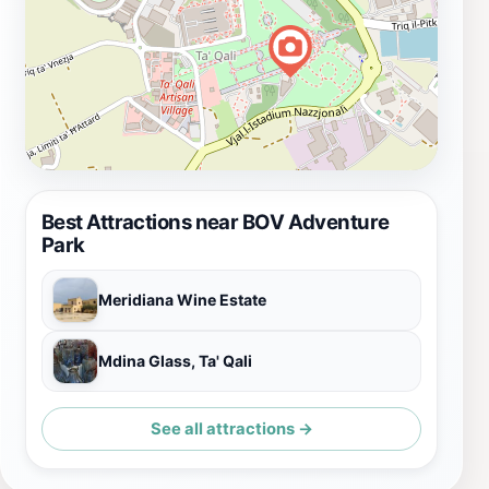
Best Attractions near BOV Adventure
Park
Meridiana Wine Estate
Mdina Glass, Ta' Qali
See all attractions →