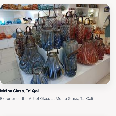
Mdina Glass, Ta' Qali
Experience the Art of Glass at Mdina Glass, Ta' Qali