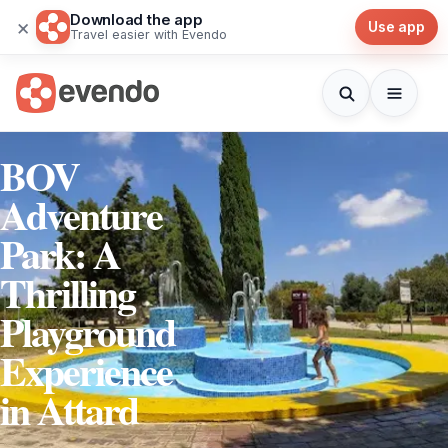
Download the app
×
Use app
Travel easier with Evendo
BOV
Adventure
Park: A
Thrilling
Playground
Experience
in Attard