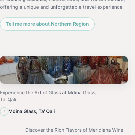
offering a unique and unforgettable travel experience.
Tell me more about Northern Region
Experience the Art of Glass at Mdina Glass,
Ta' Qali
‹
Mdina Glass, Ta' Qali
Discover the Rich Flavors of Meridiana Wine