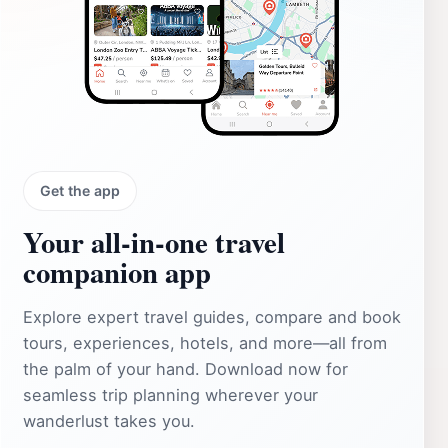
Get the app
Your all‑in‑one travel
companion app
Explore expert travel guides, compare and book
tours, experiences, hotels, and more—all from
the palm of your hand. Download now for
seamless trip planning wherever your
wanderlust takes you.