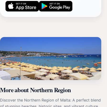
More about Northern Region
Discover the Northern Region of Malta: A perfect blend
of stunning beaches, historic sites, and vibrant culture,