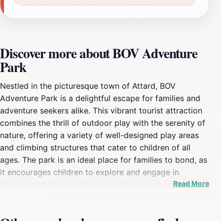
Discover more about BOV Adventure
Park
Nestled in the picturesque town of Attard, BOV
Adventure Park is a delightful escape for families and
adventure seekers alike. This vibrant tourist attraction
combines the thrill of outdoor play with the serenity of
nature, offering a variety of well-designed play areas
and climbing structures that cater to children of all
ages. The park is an ideal place for families to bond, as
it encourages children to explore and engage in
Read More
physical activities while surrounded by lush greenery.
Parents can relax on nearby benches or join in the fun,
making it a perfect destination for creating lasting