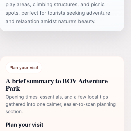
play areas, climbing structures, and picnic
spots, perfect for tourists seeking adventure
and relaxation amidst nature’s beauty.
Plan your visit
A brief summary to BOV Adventure
Park
Opening times, essentials, and a few local tips
gathered into one calmer, easier-to-scan planning
section.
Plan your visit