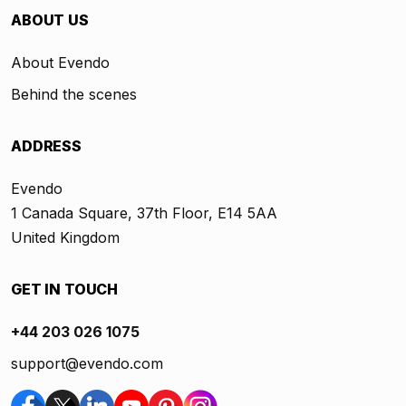
ABOUT US
About Evendo
Behind the scenes
ADDRESS
Evendo
1 Canada Square, 37th Floor, E14 5AA
United Kingdom
GET IN TOUCH
+44 203 026 1075
support@evendo.com