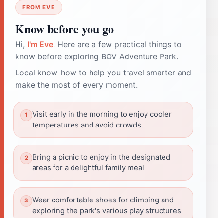
FROM EVE
Know before you go
Hi,
I'm Eve
. Here are a few practical things to
know before exploring BOV Adventure Park.
Local know-how to help you travel smarter and
make the most of every moment.
Visit early in the morning to enjoy cooler
temperatures and avoid crowds.
Bring a picnic to enjoy in the designated
areas for a delightful family meal.
Wear comfortable shoes for climbing and
exploring the park's various play structures.