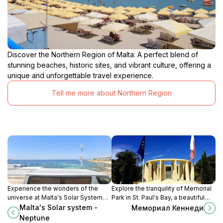
Discover the Northern Region of Malta: A perfect blend of
stunning beaches, historic sites, and vibrant culture, offering a
unique and unforgettable travel experience.
Tell me more about Northern Region
Experience the wonders of the
Explore the tranquility of Memorial
universe at Malta's Solar System
Park in St. Paul's Bay, a beautiful
exhibit, featuring a stunning model
tribute to history amidst stunning
Malta's Solar system -
Мемориал Кеннеди
of our solar system with Neptune
Mediterranean views.
Neptune