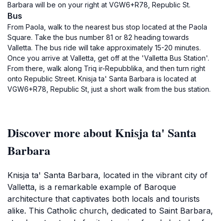
Barbara will be on your right at VGW6+R78, Republic St.
Bus
From Paola, walk to the nearest bus stop located at the Paola
Square. Take the bus number 81 or 82 heading towards
Valletta. The bus ride will take approximately 15-20 minutes.
Once you arrive at Valletta, get off at the 'Valletta Bus Station'.
From there, walk along Triq ir-Repubblika, and then turn right
onto Republic Street. Knisja ta' Santa Barbara is located at
VGW6+R78, Republic St, just a short walk from the bus station.
Discover more about Knisja ta' Santa
Barbara
Knisja ta' Santa Barbara, located in the vibrant city of
Valletta, is a remarkable example of Baroque
architecture that captivates both locals and tourists
alike. This Catholic church, dedicated to Saint Barbara,