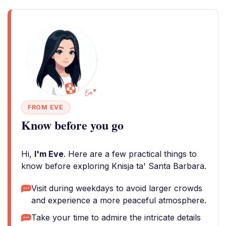
FROM EVE
Know before you go
Hi,
I'm Eve
. Here are a few practical things to
know before exploring Knisja ta' Santa Barbara.
Visit during weekdays to avoid larger crowds
and experience a more peaceful atmosphere.
Take your time to admire the intricate details