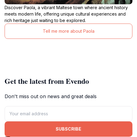
Discover Paola, a vibrant Maltese town where ancient history
meets modern life, offering unique cultural experiences and
rich heritage just waiting to be explored.
Tell me more about Paola
Get the latest from Evendo
Don't miss out on news and great deals
SUBSCRIBE