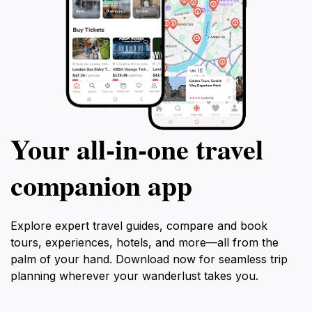
Your all‑in‑one travel
companion app
Explore expert travel guides, compare and book
tours, experiences, hotels, and more—all from the
palm of your hand. Download now for seamless trip
planning wherever your wanderlust takes you.