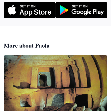
More about Paola