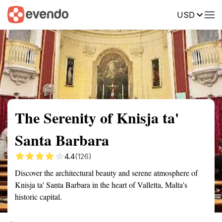
USD
Summary
Map
Getting there
Description
Reviews
The Serenity of Knisja ta'
Santa Barbara
4.4
(126)
Discover the architectural beauty and serene atmosphere of
Knisja ta' Santa Barbara in the heart of Valletta, Malta's
historic capital.