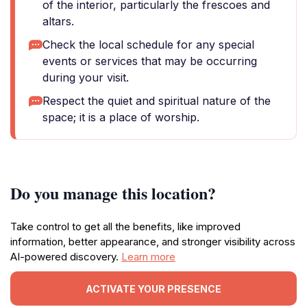
of the interior, particularly the frescoes and
altars.
Check the local schedule for any special
events or services that may be occurring
during your visit.
Respect the quiet and spiritual nature of the
space; it is a place of worship.
Do you manage this location?
Take control to get all the benefits, like improved
information, better appearance, and stronger visibility across
AI-powered discovery.
Learn more
ACTIVATE YOUR PRESENCE