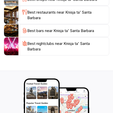
Valletta, offering a profound experience that enriches
Best restaurants near Knisja ta' Santa
Barbara
Best bars near Knisja ta' Santa Barbara
Best nightclubs near Knisja ta' Santa
Barbara