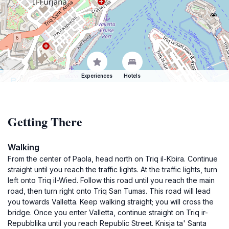
Experiences
Hotels
Getting There
Walking
From the center of Paola, head north on Triq il-Kbira. Continue
straight until you reach the traffic lights. At the traffic lights, turn
left onto Triq il-Wied. Follow this road until you reach the main
road, then turn right onto Triq San Tumas. This road will lead
you towards Valletta. Keep walking straight; you will cross the
bridge. Once you enter Valletta, continue straight on Triq ir-
Repubblika until you reach Republic Street. Knisja ta' Santa