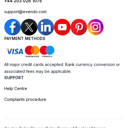
+44 203 026 1075
support@evendo.com
PAYMENT METHODS
All major credit cards accepted. Bank currency conversion or
associated fees may be applicable.
SUPPORT
Help Centre
Complaints procedure