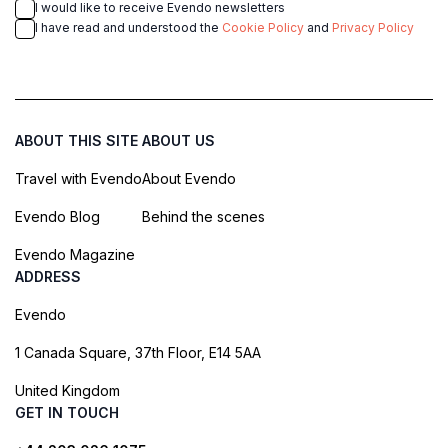
I would like to receive Evendo newsletters
I have read and understood the
Cookie Policy
and
Privacy Policy
ABOUT THIS SITE
ABOUT US
Travel with Evendo
About Evendo
Evendo Blog
Behind the scenes
Evendo Magazine
ADDRESS
Evendo
1 Canada Square, 37th Floor, E14 5AA
United Kingdom
GET IN TOUCH