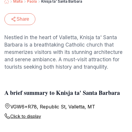
Malta
Paola
Knisja ta' Santa Barbara
Share
Nestled in the heart of Valletta, Knisja ta' Santa
Barbara is a breathtaking Catholic church that
mesmerizes visitors with its stunning architecture
and serene ambiance. A must-visit attraction for
tourists seeking both history and tranquility.
A brief summary to Knisja ta' Santa Barbara
VGW6+R78, Republic St, Valletta, MT
Click to display