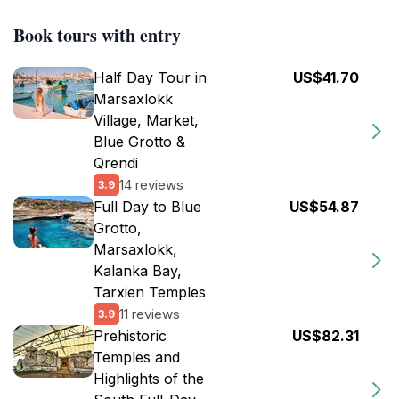
Book tours with entry
Half Day Tour in
US$41.70
Marsaxlokk
Village, Market,
Blue Grotto &
Qrendi
14 reviews
3.9
Full Day to Blue
US$54.87
Grotto,
Marsaxlokk,
Kalanka Bay,
Tarxien Temples
11 reviews
3.9
Prehistoric
US$82.31
Temples and
Highlights of the