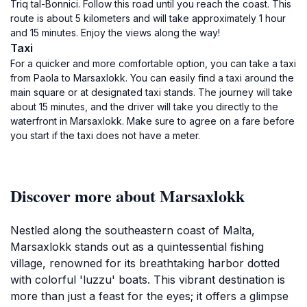
Triq tal-Bonnici. Follow this road until you reach the coast. This
route is about 5 kilometers and will take approximately 1 hour
and 15 minutes. Enjoy the views along the way!
Taxi
For a quicker and more comfortable option, you can take a taxi
from Paola to Marsaxlokk. You can easily find a taxi around the
main square or at designated taxi stands. The journey will take
about 15 minutes, and the driver will take you directly to the
waterfront in Marsaxlokk. Make sure to agree on a fare before
you start if the taxi does not have a meter.
Discover more about Marsaxlokk
Nestled along the southeastern coast of Malta,
Marsaxlokk stands out as a quintessential fishing
village, renowned for its breathtaking harbor dotted
with colorful 'luzzu' boats. This vibrant destination is
more than just a feast for the eyes; it offers a glimpse