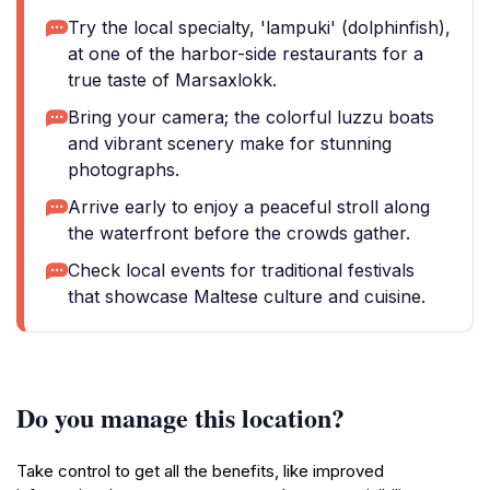
Try the local specialty, 'lampuki' (dolphinfish),
at one of the harbor-side restaurants for a
true taste of Marsaxlokk.
Bring your camera; the colorful luzzu boats
and vibrant scenery make for stunning
photographs.
Arrive early to enjoy a peaceful stroll along
the waterfront before the crowds gather.
Check local events for traditional festivals
that showcase Maltese culture and cuisine.
Do you manage this location?
Take control to get all the benefits, like improved