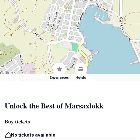
Experiences
Hotels
Unlock the Best of Marsaxlokk
Buy tickets
No tickets available