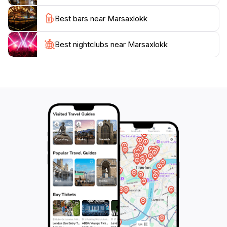
picturesque scenery, Marsaxlokk promises an
Best bars near Marsaxlokk
Best nightclubs near Marsaxlokk