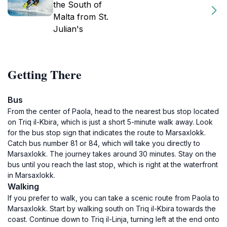
the South of
Malta from St.
Julian's
Getting There
Bus
From the center of Paola, head to the nearest bus stop located
on Triq il-Kbira, which is just a short 5-minute walk away. Look
for the bus stop sign that indicates the route to Marsaxlokk.
Catch bus number 81 or 84, which will take you directly to
Marsaxlokk. The journey takes around 30 minutes. Stay on the
bus until you reach the last stop, which is right at the waterfront
in Marsaxlokk.
Walking
If you prefer to walk, you can take a scenic route from Paola to
Marsaxlokk. Start by walking south on Triq il-Kbira towards the
coast. Continue down to Triq il-Linja, turning left at the end onto