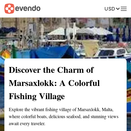
USD
Summary
Map
Getting there
Description
Reviews
Discover the Charm of
Marsaxlokk: A Colorful
Fishing Village
Explore the vibrant fishing village of Marsaxlokk, Malta,
where colorful boats, delicious seafood, and stunning views
await every traveler.