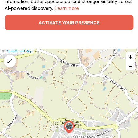
information, better appearance, and stronger visibility across
AI-powered discovery.
Learn more
ACTIVATE YOUR PRESENCE
|
Leaflet
|
Report
©
OpenStreetMap
+
a
map
−
issue