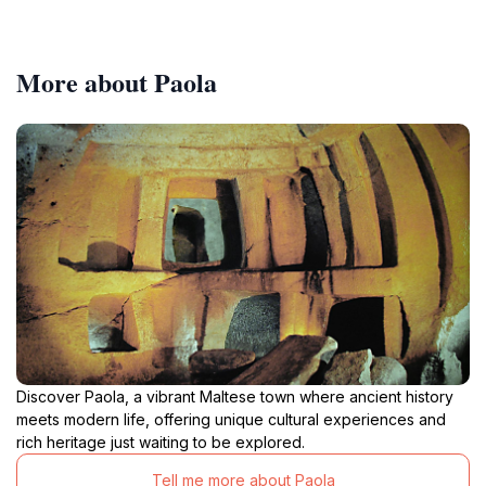
More about Paola
Discover Paola, a vibrant Maltese town where ancient history
meets modern life, offering unique cultural experiences and
rich heritage just waiting to be explored.
Tell me more about Paola