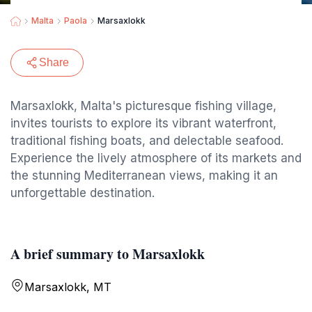
Malta
Paola
Marsaxlokk
Share
Marsaxlokk, Malta's picturesque fishing village,
invites tourists to explore its vibrant waterfront,
traditional fishing boats, and delectable seafood.
Experience the lively atmosphere of its markets and
the stunning Mediterranean views, making it an
unforgettable destination.
A brief summary to Marsaxlokk
Marsaxlokk, MT