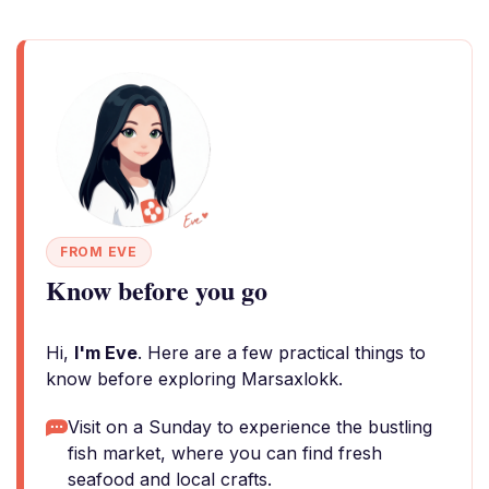
FROM EVE
Know before you go
Hi,
I'm Eve
. Here are a few practical things to
know before exploring Marsaxlokk.
Visit on a Sunday to experience the bustling
fish market, where you can find fresh
seafood and local crafts.