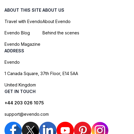
ABOUT THIS SITE
ABOUT US
Travel with Evendo
About Evendo
Evendo Blog
Behind the scenes
Evendo Magazine
ADDRESS
Evendo
1 Canada Square, 37th Floor, E14 5AA
United Kingdom
GET IN TOUCH
+44 203 026 1075
support@evendo.com