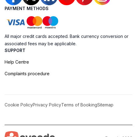
PAYMENT METHODS
All major credit cards accepted. Bank currency conversion or
associated fees may be applicable.
SUPPORT
Help Centre
Complaints procedure
Cookie Policy
Privacy Policy
Terms of Booking
Sitemap