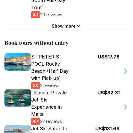
South Full-Day
Tour
29 reviews
4.2
Show more
Book tours without entry
ST.PETER'S
US$17.78
POOL Rocky
Beach (Half Day
with Pick-up)
2 reviews
5.0
Ultimate Private
US$82.31
Jet-Ski
Experience in
Malta
22 reviews
4.7
Jet Ski Safari to
US$131.69