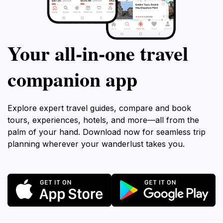
Your all‑in‑one travel
companion app
Explore expert travel guides, compare and book
tours, experiences, hotels, and more—all from the
palm of your hand. Download now for seamless trip
planning wherever your wanderlust takes you.