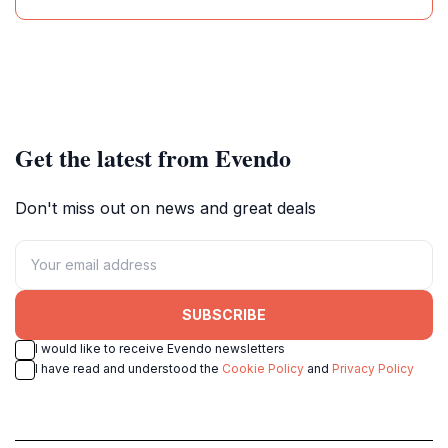
Get the latest from Evendo
Don't miss out on news and great deals
SUBSCRIBE
I would like to receive Evendo newsletters
I have read and understood the
Cookie Policy
and
Privacy Policy