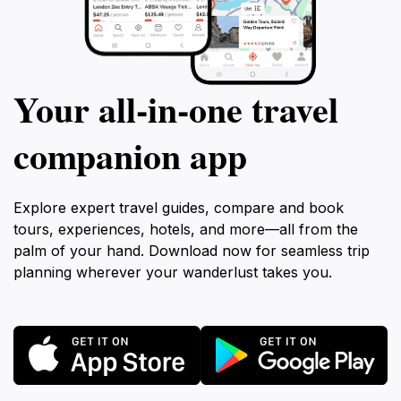
Your all‑in‑one travel
companion app
Explore expert travel guides, compare and book
tours, experiences, hotels, and more—all from the
palm of your hand. Download now for seamless trip
planning wherever your wanderlust takes you.