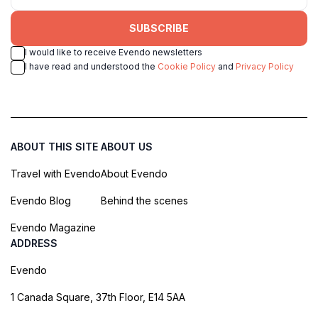
SUBSCRIBE
I would like to receive Evendo newsletters
I have read and understood the
Cookie Policy
and
Privacy Policy
ABOUT THIS SITE
ABOUT US
Travel with Evendo
About Evendo
Evendo Blog
Behind the scenes
Evendo Magazine
ADDRESS
Evendo
1 Canada Square, 37th Floor, E14 5AA