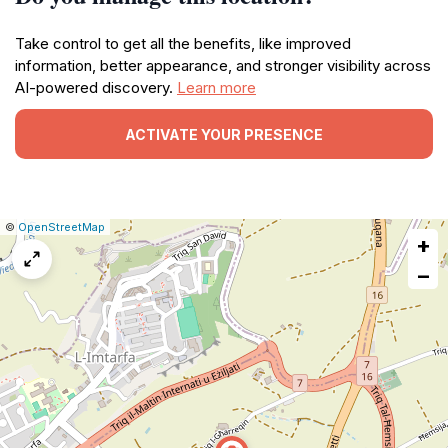
Take control to get all the benefits, like improved
information, better appearance, and stronger visibility across
AI-powered discovery.
Learn more
ACTIVATE YOUR PRESENCE
|
Leaflet
|
Report
©
OpenStreetMap
+
a
map
−
issue