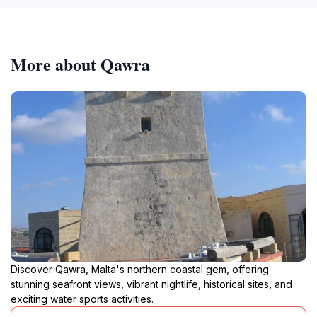
More about Qawra
Discover Qawra, Malta's northern coastal gem, offering
stunning seafront views, vibrant nightlife, historical sites, and
exciting water sports activities.