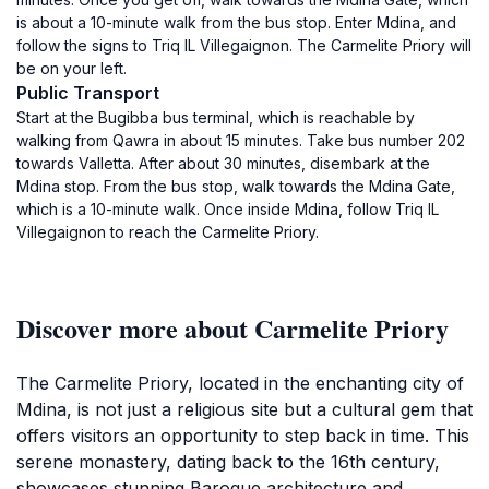
is about a 10-minute walk from the bus stop. Enter Mdina, and
follow the signs to Triq IL Villegaignon. The Carmelite Priory will
be on your left.
Public Transport
Start at the Bugibba bus terminal, which is reachable by
walking from Qawra in about 15 minutes. Take bus number 202
towards Valletta. After about 30 minutes, disembark at the
Mdina stop. From the bus stop, walk towards the Mdina Gate,
which is a 10-minute walk. Once inside Mdina, follow Triq IL
Villegaignon to reach the Carmelite Priory.
Discover more about Carmelite Priory
The Carmelite Priory, located in the enchanting city of
Mdina, is not just a religious site but a cultural gem that
offers visitors an opportunity to step back in time. This
serene monastery, dating back to the 16th century,
showcases stunning Baroque architecture and