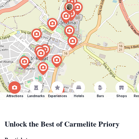
Attractions
Landmarks
Experiences
Hotels
Bars
Shops
Res
Unlock the Best of Carmelite Priory