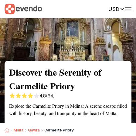
USD
Summary
Map
Getting there
Description
Reviews
Discover the Serenity of
Carmelite Priory
4.8
(64)
Explore the Carmelite Priory in Mdina: A serene escape filled
with history, beauty, and tranquility in the heart of Malta.
Malta
Qawra
Carmelite Priory