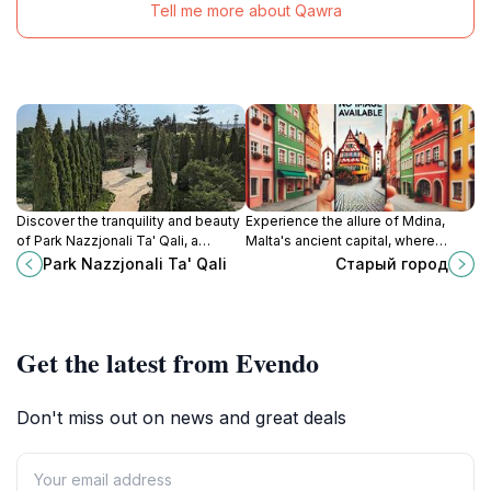
Tell me more about Qawra
Discover the tranquility and beauty
Experience the allure of Mdina,
of Park Nazzjonali Ta' Qali, a
Malta's ancient capital, where
stunning national park in Malta
history meets breathtaking
Park Nazzjonali Ta' Qali
Старый город
perfect for nature lovers and
architecture in a serene
families.
atmosphere.
Get the latest from Evendo
Don't miss out on news and great deals