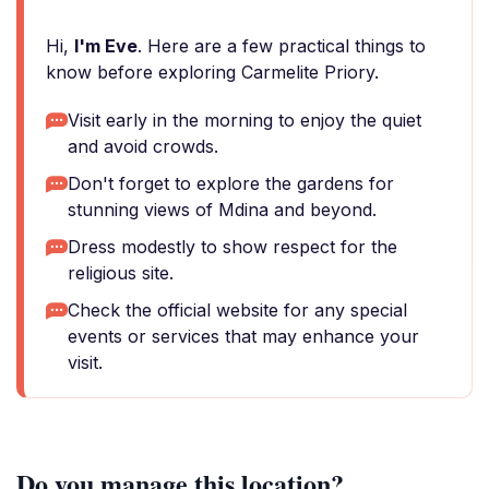
Hi,
I'm Eve
. Here are a few practical things to
know before exploring Carmelite Priory.
Visit early in the morning to enjoy the quiet
and avoid crowds.
Don't forget to explore the gardens for
stunning views of Mdina and beyond.
Dress modestly to show respect for the
religious site.
Check the official website for any special
events or services that may enhance your
visit.
Do you manage this location?