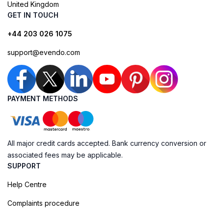
United Kingdom
GET IN TOUCH
+44 203 026 1075
support@evendo.com
PAYMENT METHODS
All major credit cards accepted. Bank currency conversion or
associated fees may be applicable.
SUPPORT
Help Centre
Complaints procedure