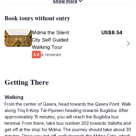
Show more
Book tours without entry
Mdina the Silent
US$8.54
City Self Guided
Walking Tour
4 reviews
5.0
Getting There
Walking
From the center of Qawra, head towards the Qawra Point. Walk
along Triq Il-Korp Tal-Pijunieri heading towards Bugibba. After
approximately 15 minutes, you will reach the Bugibba bus
terminal. From there, take bus number 202 towards Valletta and
get off at the stop for Mdina. The journey should take about 30
minutes. Once you get off, walk towards the Mdina Gate, which