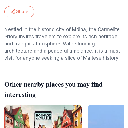
Share
Nestled in the historic city of Mdina, the Carmelite
Priory invites travelers to explore its rich heritage
and tranquil atmosphere. With stunning
architecture and a peaceful ambiance, it is a must-
visit for anyone seeking a slice of Maltese history.
Other nearby places you may find
interesting