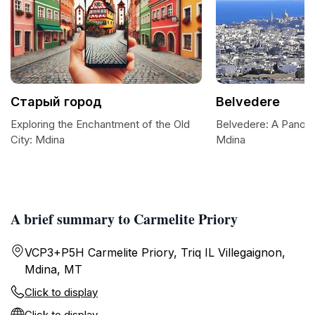
Старый город
Belvedere
Exploring the Enchantment of the Old
Belvedere: A Panora
City: Mdina
Mdina
A brief summary to Carmelite Priory
VCP3+P5H Carmelite Priory, Triq IL Villegaignon,
Mdina, MT
Click to display
Click to display