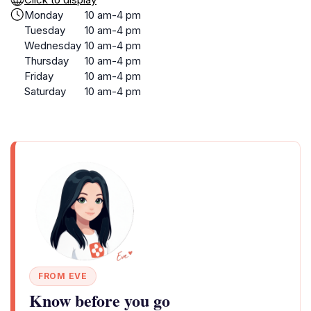
Monday
10 am-4 pm
Tuesday
10 am-4 pm
Wednesday
10 am-4 pm
Thursday
10 am-4 pm
Friday
10 am-4 pm
Saturday
10 am-4 pm
FROM EVE
Know before you go