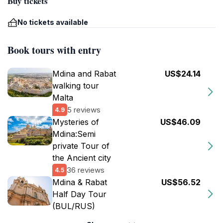
Buy tickets
No tickets available
Book tours with entry
Mdina and Rabat
US$24.14
walking tour
Malta
5 reviews
4.9
Mysteries of
US$46.09
Mdina:Semi
private Tour of
the Ancient city
36 reviews
4.5
Mdina & Rabat
US$56.52
Half Day Tour
(BUL/RUS)