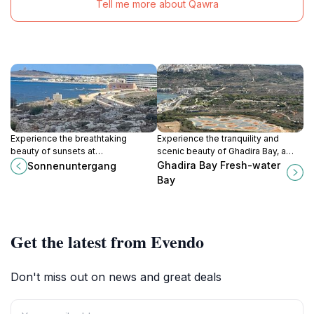
Tell me more about Qawra
Experience the breathtaking
Experience the tranquility and
beauty of sunsets at
scenic beauty of Ghadira Bay, a
Sonnenuntergang in Mellieħa, a
hidden gem in Mellieħa, Malta,
Ghadira Bay Fresh-water
Sonnenuntergang
must-visit tourist attraction for
perfect for relaxation and water
Bay
nature lovers and photography
activities.
enthusiasts.
Get the latest from Evendo
Don't miss out on news and great deals