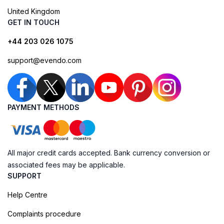
United Kingdom
GET IN TOUCH
+44 203 026 1075
support@evendo.com
PAYMENT METHODS
All major credit cards accepted. Bank currency conversion or
associated fees may be applicable.
SUPPORT
Help Centre
Complaints procedure