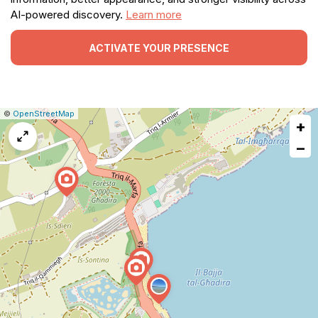
AI-powered discovery.
Learn more
ACTIVATE YOUR PRESENCE
|
Leaflet
|
Report
©
OpenStreetMap
+
a
map
−
issue