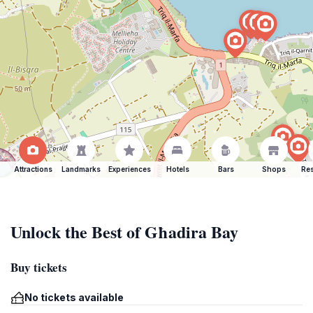
Attractions
Landmarks
Experiences
Hotels
Bars
Shops
Res
Unlock the Best of Għadira Bay
Buy tickets
No tickets available