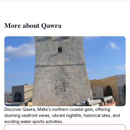
More about Qawra
Discover Qawra, Malta's northern coastal gem, offering
stunning seafront views, vibrant nightlife, historical sites, and
exciting water sports activities.