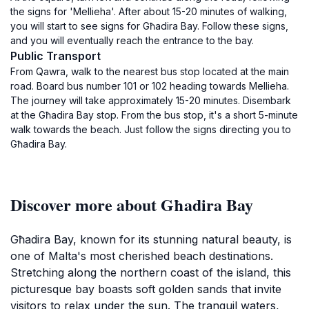
the signs for 'Mellieha'. After about 15-20 minutes of walking,
you will start to see signs for Għadira Bay. Follow these signs,
and you will eventually reach the entrance to the bay.
Public Transport
From Qawra, walk to the nearest bus stop located at the main
road. Board bus number 101 or 102 heading towards Mellieha.
The journey will take approximately 15-20 minutes. Disembark
at the Għadira Bay stop. From the bus stop, it's a short 5-minute
walk towards the beach. Just follow the signs directing you to
Għadira Bay.
Discover more about Għadira Bay
Għadira Bay, known for its stunning natural beauty, is
one of Malta's most cherished beach destinations.
Stretching along the northern coast of the island, this
picturesque bay boasts soft golden sands that invite
visitors to relax under the sun. The tranquil waters,