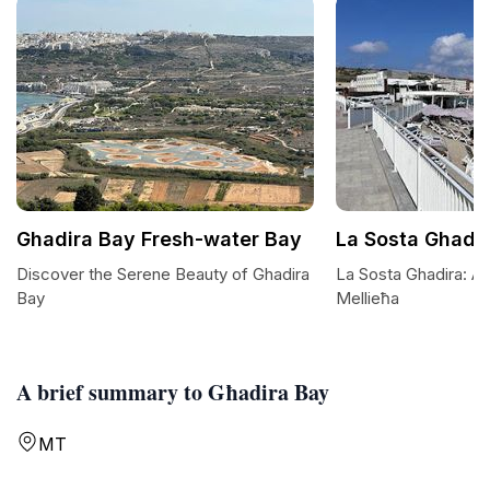
Ghadira Bay Fresh-water Bay
La Sosta Ghadi
Discover the Serene Beauty of Ghadira
La Sosta Ghadira: A
Bay
Mellieħa
A brief summary to Għadira Bay
MT