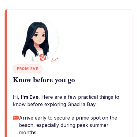
FROM EVE
Know before you go
Hi,
I'm Eve
. Here are a few practical things to
know before exploring Għadira Bay.
Arrive early to secure a prime spot on the
beach, especially during peak summer
months.