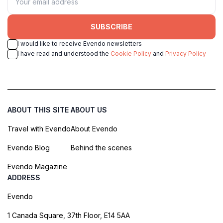
SUBSCRIBE
I would like to receive Evendo newsletters
I have read and understood the
Cookie Policy
and
Privacy Policy
ABOUT THIS SITE
ABOUT US
Travel with Evendo
About Evendo
Evendo Blog
Behind the scenes
Evendo Magazine
ADDRESS
Evendo
1 Canada Square, 37th Floor, E14 5AA