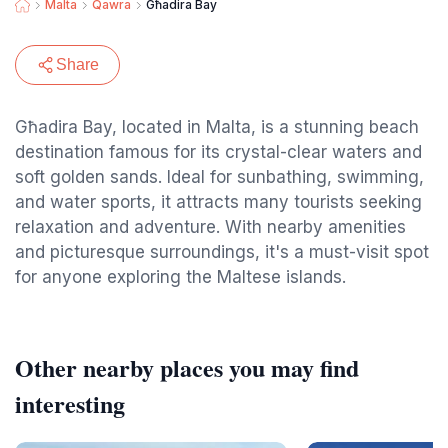
Malta
Qawra
Għadira Bay
Share
Għadira Bay, located in Malta, is a stunning beach
destination famous for its crystal-clear waters and
soft golden sands. Ideal for sunbathing, swimming,
and water sports, it attracts many tourists seeking
relaxation and adventure. With nearby amenities
and picturesque surroundings, it's a must-visit spot
for anyone exploring the Maltese islands.
Other nearby places you may find
interesting