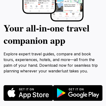
Your all‑in‑one travel
companion app
Explore expert travel guides, compare and book
tours, experiences, hotels, and more—all from the
palm of your hand. Download now for seamless trip
planning wherever your wanderlust takes you.