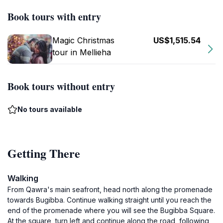
Book tours with entry
Magic Christmas
US$1,515.54
tour in Mellieha
Book tours without entry
No tours available
Getting There
Walking
From Qawra's main seafront, head north along the promenade
towards Bugibba. Continue walking straight until you reach the
end of the promenade where you will see the Bugibba Square.
At the square, turn left and continue along the road, following