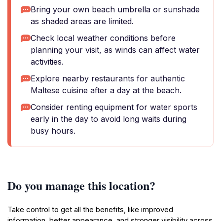
Bring your own beach umbrella or sunshade
as shaded areas are limited.
Check local weather conditions before
planning your visit, as winds can affect water
activities.
Explore nearby restaurants for authentic
Maltese cuisine after a day at the beach.
Consider renting equipment for water sports
early in the day to avoid long waits during
busy hours.
Do you manage this location?
Take control to get all the benefits, like improved
information, better appearance, and stronger visibility across