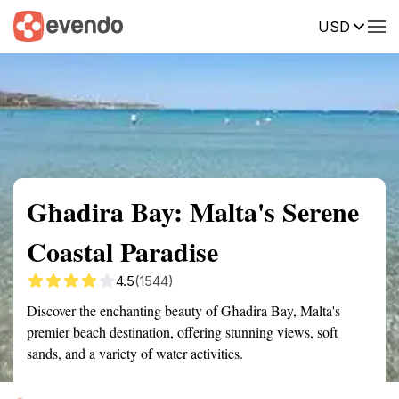
USD
Summary
Map
Getting there
Description
Reviews
Għadira Bay: Malta's Serene
Coastal Paradise
4.5
(1544)
Discover the enchanting beauty of Għadira Bay, Malta's
premier beach destination, offering stunning views, soft
sands, and a variety of water activities.