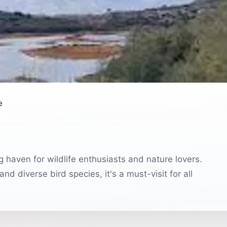
e
 haven for wildlife enthusiasts and nature lovers.
d diverse bird species, it's a must-visit for all