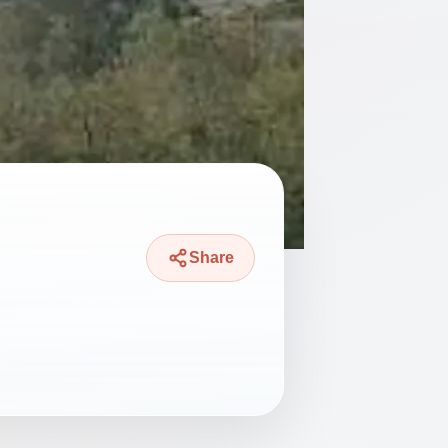
Share