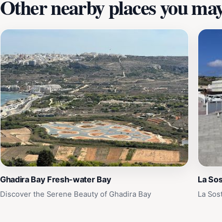
Other nearby places you may 
Ghadira Bay Fresh-water Bay
La Sos
Discover the Serene Beauty of Ghadira Bay
La Sos