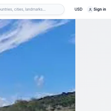
USD
Sign in