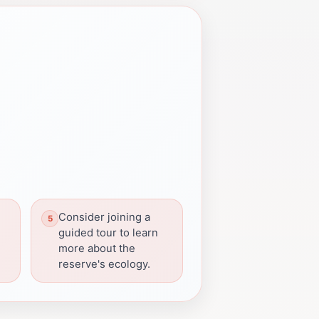
Consider joining a
guided tour to learn
more about the
reserve's ecology.