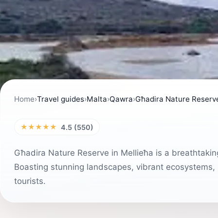
Home
›
Travel guides
›
Malta
›
Qawra
›
Għadira Nature Reserv
★★★★★
4.5 (550)
Għadira Nature Reserve in Mellieħa is a breathtaking
Boasting stunning landscapes, vibrant ecosystems, an
tourists.