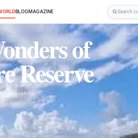
 WORLD
BLOG
MAGAZINE
Wonders of
e Reserve
d, a haven for
.