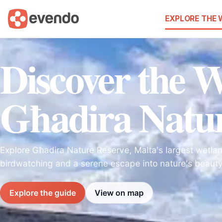
EXPLORE THE
Discover the 
Għadira Natur
Explore Għadira Nature Reserve, Malta's largest wetlan
birdwatching and a serene escape into nature's beauty
Explore the guide
View on map