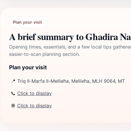
Plan your visit
A brief summary to Għadira Na
Opening times, essentials, and a few local tips gathere
easier-to-scan planning section.
Plan your visit
📍
Triq Il-Marfa Il-Mellieħa, Mellieħa, MLH 9064, MT
📞
Click to display
🌐
Click to display