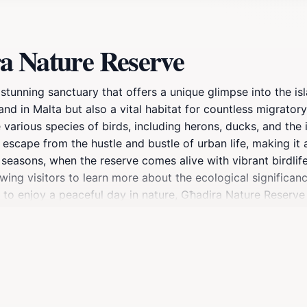
a Nature Reserve
stunning sanctuary that offers a unique glimpse into the isl
and in Malta but also a vital habitat for countless migratory
 various species of birds, including herons, ducks, and the 
escape from the hustle and bustle of urban life, making it 
 seasons, when the reserve comes alive with vibrant birdlife
wing visitors to learn more about the ecological significan
o enjoy a peaceful day in nature, Għadira Nature Reserve i
ur binoculars and camera to capture the stunning landscape