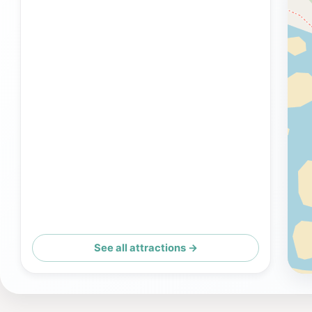
See all attractions →