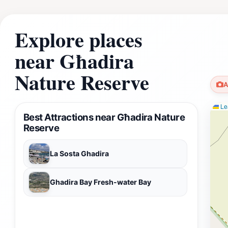
Explore places
near Għadira
Nature Reserve
A
Lea
Best Attractions near Għadira Nature
Reserve
La Sosta Ghadira
Ghadira Bay Fresh-water Bay