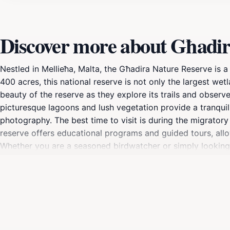
Discover more about Għadir
Nestled in Mellieħa, Malta, the Għadira Nature Reserve is a 
400 acres, this national reserve is not only the largest wetl
beauty of the reserve as they explore its trails and observe
picturesque lagoons and lush vegetation provide a tranquil 
photography. The best time to visit is during the migratory
reserve offers educational programs and guided tours, allo
Whether you are a seasoned birdwatcher or simply looking t
showcases Malta's natural beauty. Don’t forget to bring yo