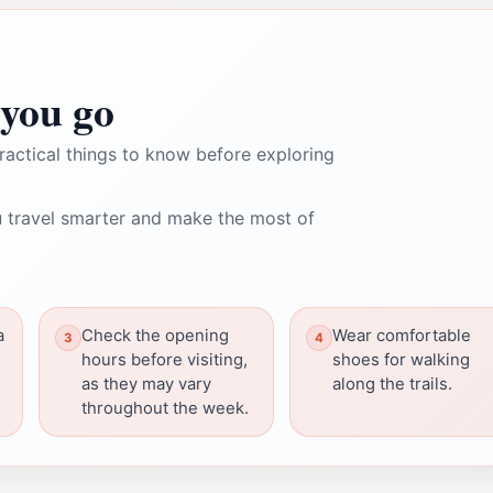
you go
ractical things to know before exploring
 travel smarter and make the most of
a
Check the opening
Wear comfortable
e
hours before visiting,
shoes for walking
as they may vary
along the trails.
throughout the week.