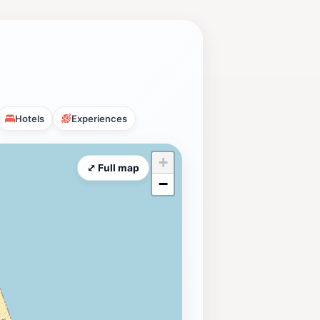
Hotels
Experiences
+
⤢ Full map
−