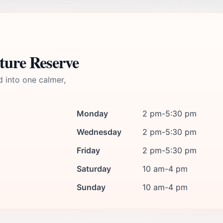
ture Reserve
d into one calmer,
Monday
2 pm-5:30 pm
Wednesday
2 pm-5:30 pm
Friday
2 pm-5:30 pm
Saturday
10 am-4 pm
Sunday
10 am-4 pm