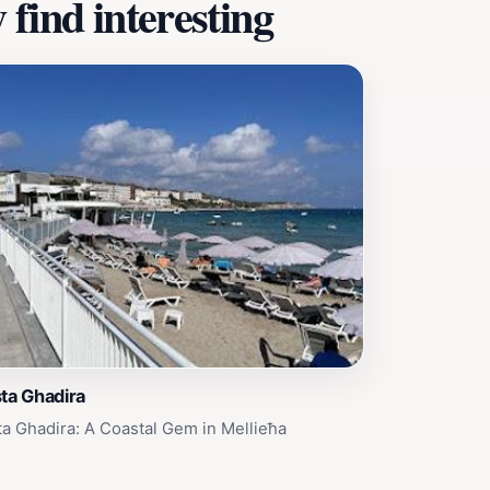
find interesting
ta Ghadira
ta Ghadira: A Coastal Gem in Mellieħa