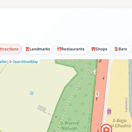
ttractions
Landmarks
Restaurants
Shops
Bars
flet
|
©
OpenStreetMap