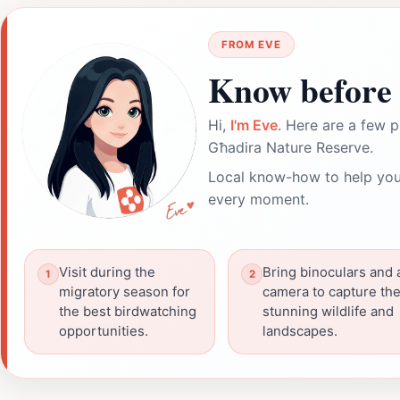
FROM EVE
Know before 
Hi,
I'm Eve
. Here are a few p
Għadira Nature Reserve.
Local know-how to help you
every moment.
Visit during the
Bring binoculars and 
migratory season for
camera to capture th
the best birdwatching
stunning wildlife and
opportunities.
landscapes.