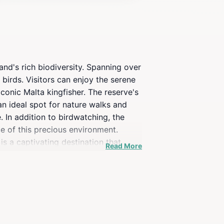
and's rich biodiversity. Spanning over
 birds. Visitors can enjoy the serene
iconic Malta kingfisher. The reserve's
an ideal spot for nature walks and
. In addition to birdwatching, the
ce of this precious environment.
s a captivating destination that
Read More
s and wildlife that await you.