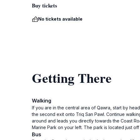
Buy tickets
No tickets available
Getting There
Walking
If you are in the central area of Qawra, start by he
the second exit onto Triq San Pawl. Continue walking s
around and leads you directly towards the Coast Roa
Marine Park on your left. The park is located just o
Bus