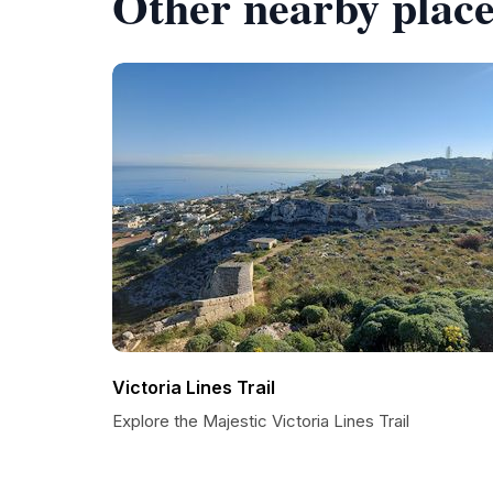
Other nearby place
Victoria Lines Trail
Explore the Majestic Victoria Lines Trail