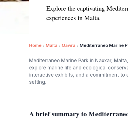
Explore the captivating Mediterr
experiences in Malta.
Home
Malta
Qawra
Mediterraneo Marine P
Mediterraneo Marine Park in Naxxar, Malta, 
explore marine life and ecological conserva
interactive exhibits, and a commitment to 
setting.
A brief summary to Mediterrane