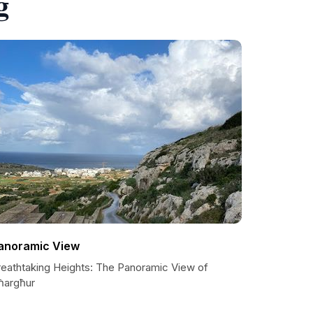
g
anoramic View
reathtaking Heights: The Panoramic View of
ħargħur