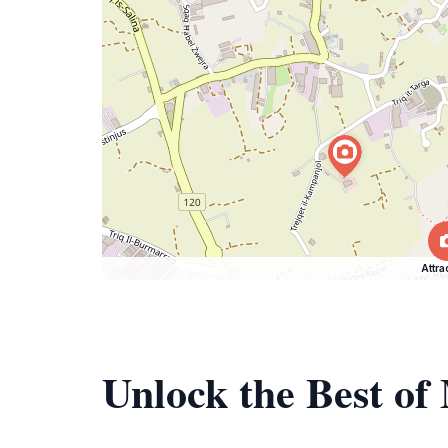
Attra
Unlock the Best o