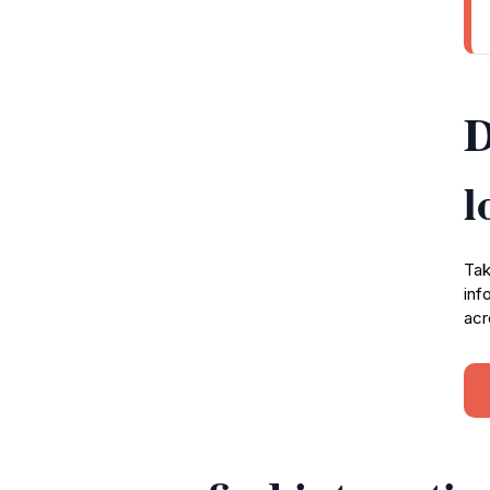
D
l
Tak
inf
acr