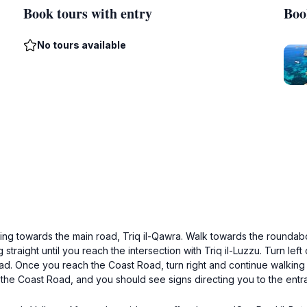
Book tours with entry
Boo
No tours available
ading towards the main road, Triq il-Qawra. Walk towards the roundab
traight until you reach the intersection with Triq il-Luzzu. Turn left o
d. Once you reach the Coast Road, turn right and continue walking 
ff the Coast Road, and you should see signs directing you to the entr