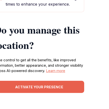
times to enhance your experience.
o you manage this
ocation?
e control to get all the benefits, like improved
ormation, better appearance, and stronger visibility
oss AI-powered discovery.
Learn more
ACTIVATE YOUR PRESENCE