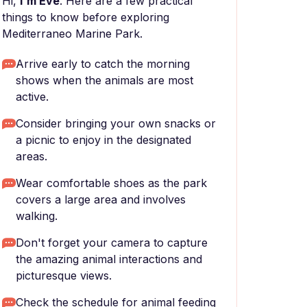
Hi,
I'm Eve
. Here are a few practical
things to know before exploring
Mediterraneo Marine Park.
Arrive early to catch the morning
shows when the animals are most
active.
Consider bringing your own snacks or
a picnic to enjoy in the designated
areas.
Wear comfortable shoes as the park
covers a large area and involves
walking.
Don't forget your camera to capture
the amazing animal interactions and
picturesque views.
Check the schedule for animal feeding