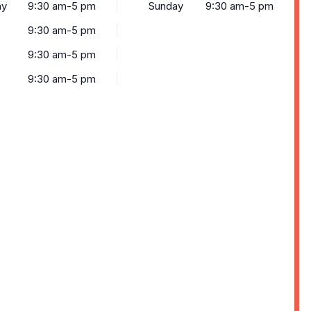
ay
9:30 am-5 pm
Sunday
9:30 am-5 pm
9:30 am-5 pm
9:30 am-5 pm
9:30 am-5 pm