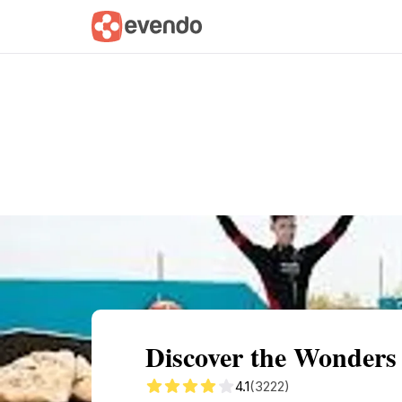
Summary
Map
Getting there
Descri
Discover the Wonders
4.1
(3222)