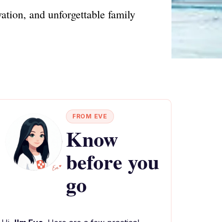
ation, and unforgettable family
FROM EVE
Know
before you
go