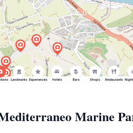
ctions
Landmarks
Experiences
Hotels
Bars
Shops
Restaurants
Night
f Mediterraneo Marine Pa