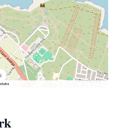
clubs
rk