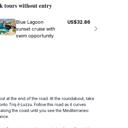
k tours without entry
Blue Lagoon
US$32.86
sunset cruise with
swim opportunity
out at the end of the road. At the roundabout, take
nto Triq il-Luzzu. Follow this road as it curves
along the coast until you see the Mediterraneo
ance.