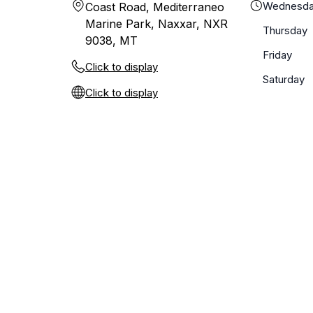
Wednesd
Coast Road, Mediterraneo
Marine Park, Naxxar, NXR
Thursday
9038, MT
Friday
Click to display
Saturday
Click to display