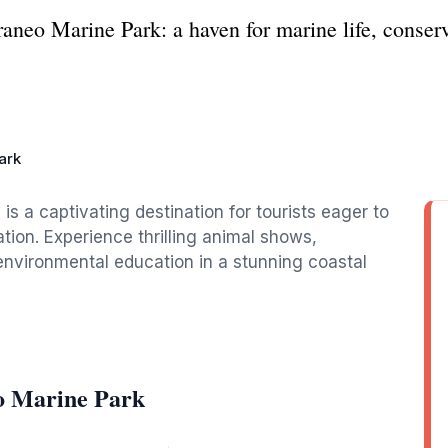
aneo Marine Park: a haven for marine life, conserv
ark
is a captivating destination for tourists eager to
tion. Experience thrilling animal shows,
environmental education in a stunning coastal
o Marine Park