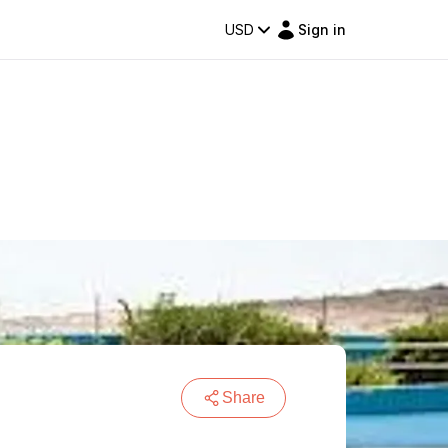
USD
Sign in
Share