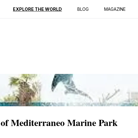
ption
Reviews
EXPLORE THE WORLD
BLOG
MAGAZINE
 of Mediterraneo Marine Park