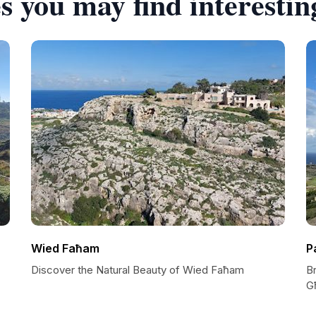
s you may find interestin
Wied Faħam
P
Discover the Natural Beauty of Wied Faħam
B
G