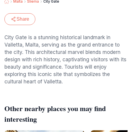
Malta
Sliema
City Gate
Share
City Gate is a stunning historical landmark in
Valletta, Malta, serving as the grand entrance to
the city. This architectural marvel blends modern
design with rich history, captivating visitors with its
beauty and significance. Tourists will enjoy
exploring this iconic site that symbolizes the
cultural heart of Valletta.
Other nearby places you may find
interesting