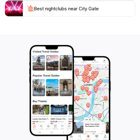
Valletta; it's a symbol of the city's enduring spirit and a
must-visit destination for anyone exploring the Maltese
Best nightclubs near City Gate