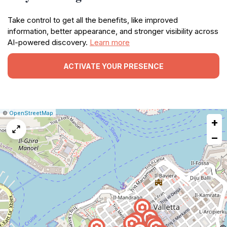
Take control to get all the benefits, like improved
information, better appearance, and stronger visibility across
AI-powered discovery.
Learn more
ACTIVATE YOUR PRESENCE
|
Leaflet
|
Report
©
OpenStreetMap
+
a
map
−
issue