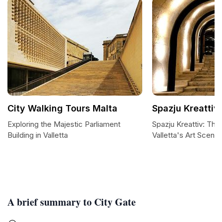
City Walking Tours Malta
Spazju Kreattiv
Exploring the Majestic Parliament
Spazju Kreattiv: The
Building in Valletta
Valletta's Art Scene
A brief summary to City Gate