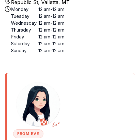
Republic St, Valletta, MT
Monday
12 am-12 am
Tuesday
12 am-12 am
Wednesday
12 am-12 am
Thursday
12 am-12 am
Friday
12 am-12 am
Saturday
12 am-12 am
Sunday
12 am-12 am
FROM EVE