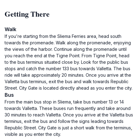
Getting There
Walk
If you're starting from the Sliema Ferries area, head south
towards the promenade. Walk along the promenade, enjoying
the views of the harbor. Continue along the promenade until
you reach the end at the Tigne Point. From Tigne Point, head
to the bus terminus situated close by. Look for the public bus
stops and catch the number 133 bus towards Valletta. The bus
ride will take approximately 20 minutes. Once you arrive at the
Valletta bus terminus, exit the bus and walk towards Republic
Street. City Gate is located directly ahead as you enter the city.
Bus
From the main bus stop in Sliema, take bus number 13 or 14
towards Valletta. These buses run frequently and take around
30 minutes to reach Valletta. Once you arrive at the Valletta bus
terminus, exit the bus and follow the signs leading towards
Republic Street. City Gate is just a short walk from the terminus,
visible as you enter the city.