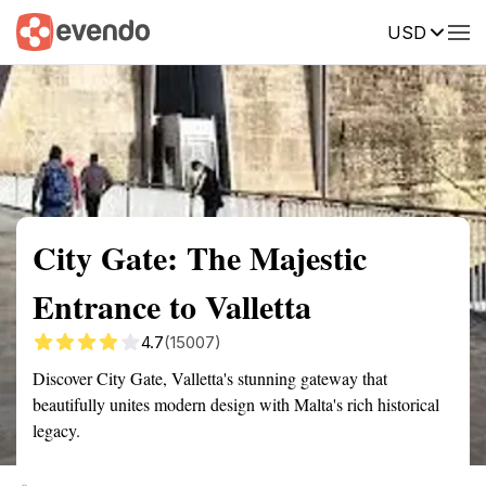
USD
Summary
Map
Getting there
Description
Reviews
City Gate: The Majestic
Entrance to Valletta
4.7
(15007)
Discover City Gate, Valletta's stunning gateway that
beautifully unites modern design with Malta's rich historical
legacy.