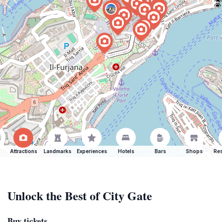
Attractions
Landmarks
Experiences
Hotels
Bars
Shops
Res
Unlock the Best of City Gate
Buy tickets