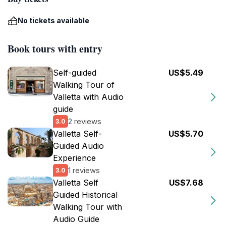
No tickets available
Book tours with entry
Self-guided
US$5.49
Walking Tour of
Valletta with Audio
guide
2 reviews
3.0
Valletta Self-
US$5.70
Guided Audio
Experience
1 reviews
3.0
Valletta Self
US$7.68
Guided Historical
Walking Tour with
Audio Guide