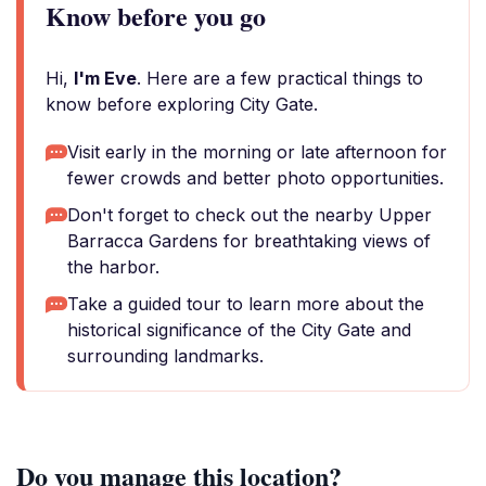
Know before you go
Hi,
I'm Eve
. Here are a few practical things to
know before exploring City Gate.
Visit early in the morning or late afternoon for
fewer crowds and better photo opportunities.
Don't forget to check out the nearby Upper
Barracca Gardens for breathtaking views of
the harbor.
Take a guided tour to learn more about the
historical significance of the City Gate and
surrounding landmarks.
Do you manage this location?