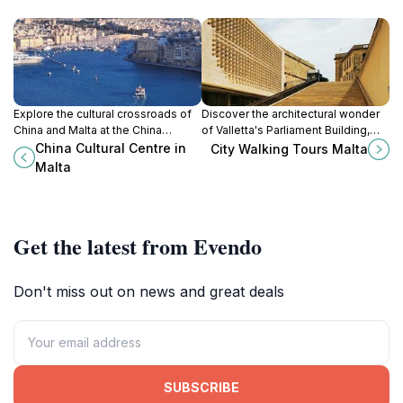
Explore the cultural crossroads of
Discover the architectural wonder
China and Malta at the China
of Valletta's Parliament Building,
Cultural Centre, a hub of art, history,
where history and modernity
China Cultural Centre in
City Walking Tours Malta
and engaging exhibitions in
converge in the heart of Malta's
Malta
Valletta.
capital city.
Get the latest from Evendo
Don't miss out on news and great deals
SUBSCRIBE