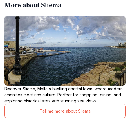
More about Sliema
Discover Sliema, Malta's bustling coastal town, where modern
amenities meet rich culture. Perfect for shopping, dining, and
exploring historical sites with stunning sea views.
Tell me more about Sliema