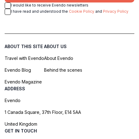
I would like to receive Evendo newsletters
I have read and understood the
Cookie Policy
and
Privacy Policy
ABOUT THIS SITE
ABOUT US
Travel with Evendo
About Evendo
Evendo Blog
Behind the scenes
Evendo Magazine
ADDRESS
Evendo
1 Canada Square, 37th Floor, E14 5AA
United Kingdom
GET IN TOUCH