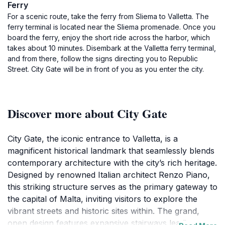
Ferry
For a scenic route, take the ferry from Sliema to Valletta. The
ferry terminal is located near the Sliema promenade. Once you
board the ferry, enjoy the short ride across the harbor, which
takes about 10 minutes. Disembark at the Valletta ferry terminal,
and from there, follow the signs directing you to Republic
Street. City Gate will be in front of you as you enter the city.
Discover more about City Gate
City Gate, the iconic entrance to Valletta, is a
magnificent historical landmark that seamlessly blends
contemporary architecture with the city’s rich heritage.
Designed by renowned Italian architect Renzo Piano,
this striking structure serves as the primary gateway to
the capital of Malta, inviting visitors to explore the
vibrant streets and historic sites within. The grand,
open design features expansive stairways leading up