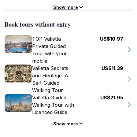
Show more
Book tours without entry
TOP Valletta :
US$10.97
Private Guided
Tour with your
mobile
Valletta Secrets
US$11.39
and Heritage: A
Self-Guided
Walking Tour
Valletta Guided
US$21.95
Walking Tour with
Licenced Guide
Show more