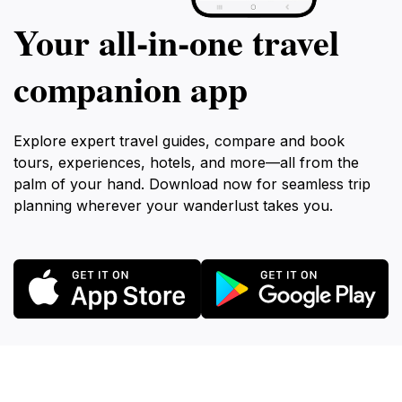
Your all‑in‑one travel
companion app
Explore expert travel guides, compare and book
tours, experiences, hotels, and more—all from the
palm of your hand. Download now for seamless trip
planning wherever your wanderlust takes you.