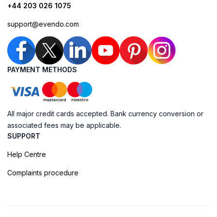
+44 203 026 1075
support@evendo.com
PAYMENT METHODS
All major credit cards accepted. Bank currency conversion or
associated fees may be applicable.
SUPPORT
Help Centre
Complaints procedure