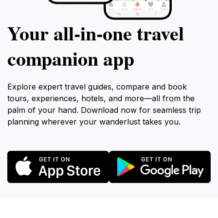
Your all‑in‑one travel
companion app
Explore expert travel guides, compare and book
tours, experiences, hotels, and more—all from the
palm of your hand. Download now for seamless trip
planning wherever your wanderlust takes you.