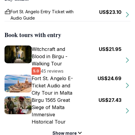
Fort St. Angelo Entry Ticket with
US$23.10
Audio Guide
Book tours with entry
Witchcraft and
US$21.95
Blood in Birgu -
Walking Tour
45 reviews
5.0
Fort St. Angelo E-
US$24.69
Ticket Audio and
City Tour in Malta
Birgu 1565 Great
US$27.43
Siege of Malta
Immersive
Historical Tour
Show more