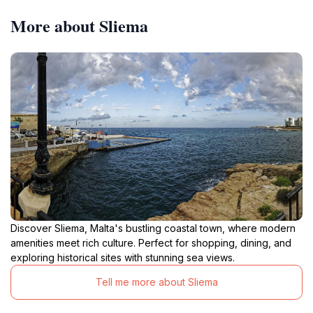
More about Sliema
Discover Sliema, Malta's bustling coastal town, where modern
amenities meet rich culture. Perfect for shopping, dining, and
exploring historical sites with stunning sea views.
Tell me more about Sliema