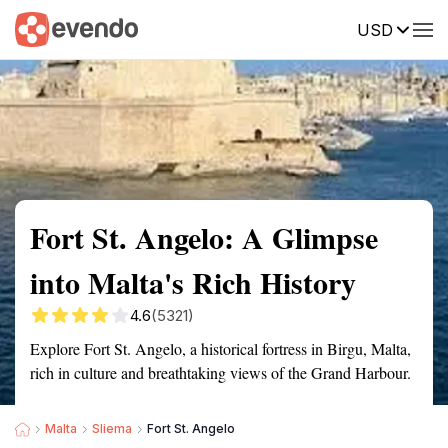
USD
Summary
Map
Getting there
Description
Reviews
Fort St. Angelo: A Glimpse
into Malta's Rich History
4.6
(5321)
Explore Fort St. Angelo, a historical fortress in Birgu, Malta,
rich in culture and breathtaking views of the Grand Harbour.
Malta
Sliema
Fort St. Angelo