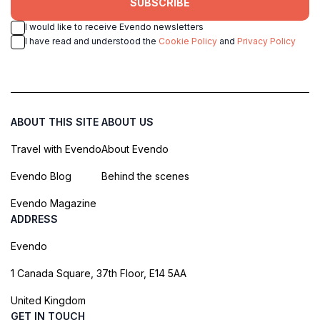
SUBSCRIBE
I would like to receive Evendo newsletters
I have read and understood the
Cookie Policy
and
Privacy Policy
ABOUT THIS SITE
ABOUT US
Travel with Evendo
About Evendo
Evendo Blog
Behind the scenes
Evendo Magazine
ADDRESS
Evendo
1 Canada Square, 37th Floor, E14 5AA
United Kingdom
GET IN TOUCH