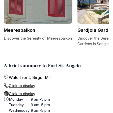
Meeresbalkon
Gardjola Garde
Discover the Serenity of Meeresbalkon
Discover the Serenit
Gardens in Senglea
A brief summary to Fort St. Angelo
Waterfront, Birgu, MT
Click to display
Click to display
Monday
9 am-5 pm
Tuesday
9 am-5 pm
Wednesday
9 am-5 pm