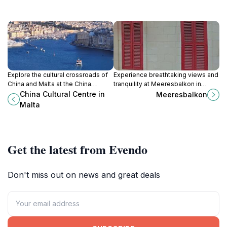
Explore the cultural crossroads of
Experience breathtaking views and
China and Malta at the China
tranquility at Meeresbalkon in
Cultural Centre, a hub of art, history,
Senglea, a hidden gem for
China Cultural Centre in
Meeresbalkon
and engaging exhibitions in
travelers seeking the beauty of the
Malta
Valletta.
Mediterranean.
Get the latest from Evendo
Don't miss out on news and great deals