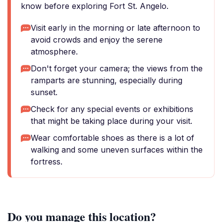
know before exploring Fort St. Angelo.
Visit early in the morning or late afternoon to
avoid crowds and enjoy the serene
atmosphere.
Don't forget your camera; the views from the
ramparts are stunning, especially during
sunset.
Check for any special events or exhibitions
that might be taking place during your visit.
Wear comfortable shoes as there is a lot of
walking and some uneven surfaces within the
fortress.
Do you manage this location?