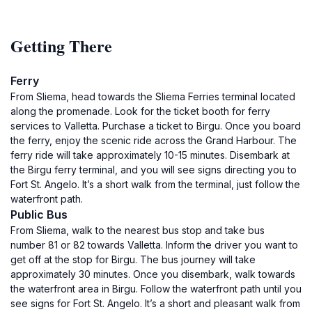
Getting There
Ferry
From Sliema, head towards the Sliema Ferries terminal located
along the promenade. Look for the ticket booth for ferry
services to Valletta. Purchase a ticket to Birgu. Once you board
the ferry, enjoy the scenic ride across the Grand Harbour. The
ferry ride will take approximately 10-15 minutes. Disembark at
the Birgu ferry terminal, and you will see signs directing you to
Fort St. Angelo. It’s a short walk from the terminal, just follow the
waterfront path.
Public Bus
From Sliema, walk to the nearest bus stop and take bus
number 81 or 82 towards Valletta. Inform the driver you want to
get off at the stop for Birgu. The bus journey will take
approximately 30 minutes. Once you disembark, walk towards
the waterfront area in Birgu. Follow the waterfront path until you
see signs for Fort St. Angelo. It’s a short and pleasant walk from