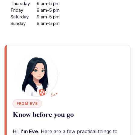
Thursday
9 am-5 pm
Friday
9 am-5 pm
Saturday
9 am-5 pm
Sunday
9 am-5 pm
FROM EVE
Know before you go
Hi,
I'm Eve
. Here are a few practical things to