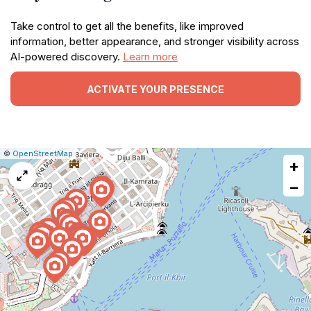
Take control to get all the benefits, like improved
information, better appearance, and stronger visibility across
AI-powered discovery.
Learn more
ACTIVATE YOUR PRESENCE
|
Leaflet
|
Report
©
OpenStreetMap
+
a
map
−
issue