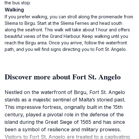
the bus stop.
Walking
If you prefer walking, you can stroll along the promenade from
Sliema to Birgu. Start at the Sliema Ferries and head south
along the seafront. This walk will take about 1 hour and offers
beautiful views of the Grand Harbour. Keep walking until you
reach the Birgu area. Once you arrive, follow the waterfront
path, and you will find signs directing you to Fort St. Angelo.
Discover more about Fort St. Angelo
Nestled on the waterfront of Birgu, Fort St. Angelo
stands as a majestic sentinel of Malta’s storied past.
This impressive fortress, originally built in the 15th
century, played a pivotal role in the defense of the
island during the Great Siege of 1565 and has since
been a symbol of resilience and military prowess.
Visitors to Fort St. Angelo are treated to a captivating