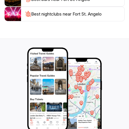
Best nightclubs near Fort St. Angelo