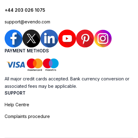
+44 203 026 1075
support@evendo.com
PAYMENT METHODS
All major credit cards accepted. Bank currency conversion or
associated fees may be applicable.
SUPPORT
Help Centre
Complaints procedure