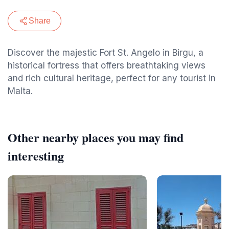
Share
Discover the majestic Fort St. Angelo in Birgu, a
historical fortress that offers breathtaking views
and rich cultural heritage, perfect for any tourist in
Malta.
Other nearby places you may find
interesting