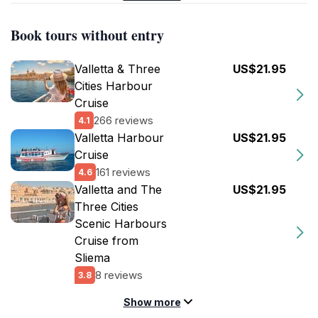
Book tours without entry
Valletta & Three
US$21.95
Cities Harbour
Cruise
266 reviews
4.1
Valletta Harbour
US$21.95
Cruise
161 reviews
4.6
Valletta and The
US$21.95
Three Cities
Scenic Harbours
Cruise from
Sliema
8 reviews
3.8
Show more