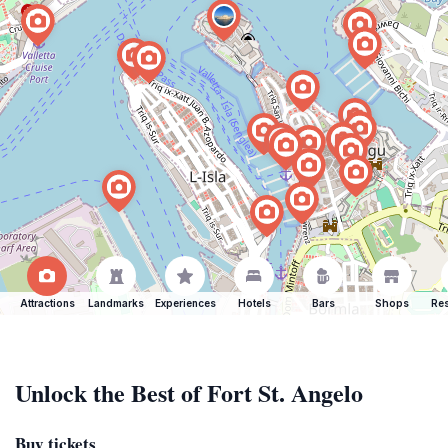
Attractions
Landmarks
Experiences
Hotels
Bars
Shops
Res
Unlock the Best of Fort St. Angelo
Buy tickets