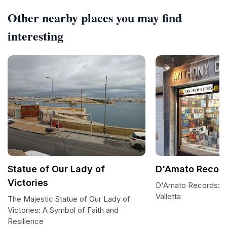
Other nearby places you may find
interesting
Statue of Our Lady of
D'Amato Recor
Victories
D'Amato Records: A
Valletta
The Majestic Statue of Our Lady of
Victories: A Symbol of Faith and
Resilience