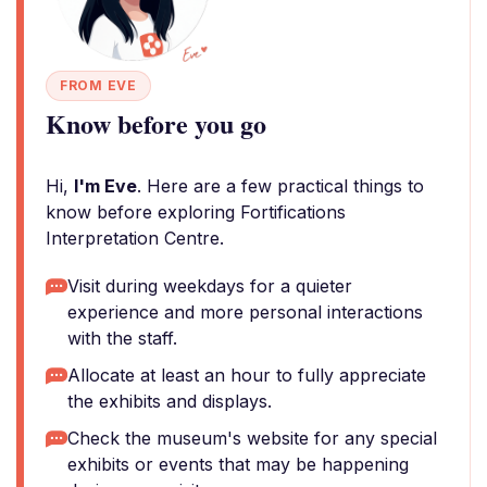
FROM EVE
Know before you go
Hi,
I'm Eve
. Here are a few practical things to
know before exploring Fortifications
Interpretation Centre.
Visit during weekdays for a quieter
experience and more personal interactions
with the staff.
Allocate at least an hour to fully appreciate
the exhibits and displays.
Check the museum's website for any special
exhibits or events that may be happening