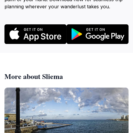
planning wherever your wanderlust takes you.
More about Sliema