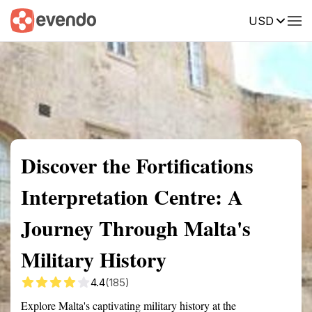
USD
Summary
Map
Getting there
Description
Reviews
Discover the Fortifications
Interpretation Centre: A
Journey Through Malta's
Military History
4.4
(185)
Explore Malta's captivating military history at the