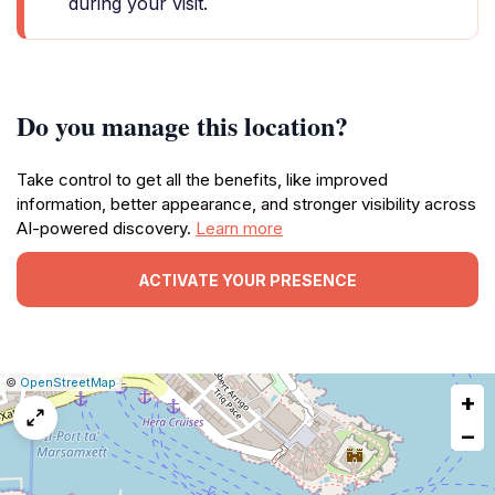
during your visit.
Do you manage this location?
Take control to get all the benefits, like improved
information, better appearance, and stronger visibility across
AI-powered discovery.
Learn more
ACTIVATE YOUR PRESENCE
|
Leaflet
|
Report
©
OpenStreetMap
+
a
map
−
issue