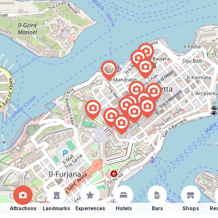
Attractions
Landmarks
Experiences
Hotels
Bars
Shops
Res