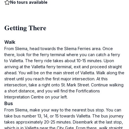
No tours available
Getting There
Walk
From Sliema, head towards the Sliema Ferries area. Once
there, look for the ferry terminal where you can catch a ferry
to Valletta. The ferry ride takes about 10-15 minutes. Upon
arriving at the Valletta ferry terminal, exit and proceed straight
ahead. You will be on the main street of Valletta. Walk along the
street until you reach the first major intersection. At this
intersection, take a right onto St. Mark Street. Continue walking
a short distance, and you will find the Fortifications
Interpretation Centre on your left.
Bus
From Sliema, make your way to the nearest bus stop. You can
take bus number 13, 14, or 15 towards Valletta. The bus journey
takes approximately 20-25 minutes. Disembark at the last stop,
which is in Valletta near the City Gate. From there, walk straight