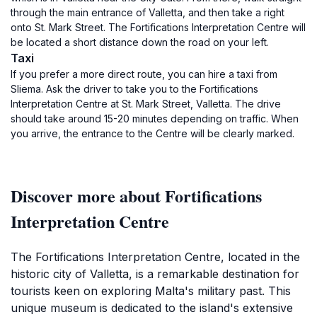
through the main entrance of Valletta, and then take a right
onto St. Mark Street. The Fortifications Interpretation Centre will
be located a short distance down the road on your left.
Taxi
If you prefer a more direct route, you can hire a taxi from
Sliema. Ask the driver to take you to the Fortifications
Interpretation Centre at St. Mark Street, Valletta. The drive
should take around 15-20 minutes depending on traffic. When
you arrive, the entrance to the Centre will be clearly marked.
Discover more about Fortifications
Interpretation Centre
The Fortifications Interpretation Centre, located in the
historic city of Valletta, is a remarkable destination for
tourists keen on exploring Malta's military past. This
unique museum is dedicated to the island's extensive