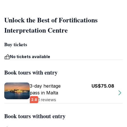
Unlock the Best of Fortifications
Interpretation Centre
Buy tickets
No tickets available
Book tours with entry
3-day heritage
US$75.08
pass in Malta
1 reviews
2.8
Book tours without entry