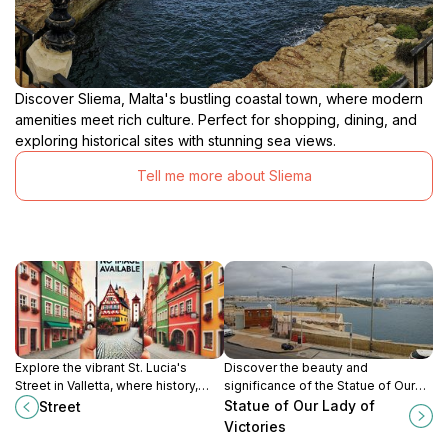
Discover Sliema, Malta's bustling coastal town, where modern
amenities meet rich culture. Perfect for shopping, dining, and
exploring historical sites with stunning sea views.
Tell me more about Sliema
Explore the vibrant St. Lucia's
Discover the beauty and
Street in Valletta, where history,
significance of the Statue of Our
culture, and local cuisine come
Lady of Victories in Valletta, Malta,
Statue of Our Lady of
Street
together to create an unforgettable
a symbol of faith and cultural
Victories
experience.
heritage.