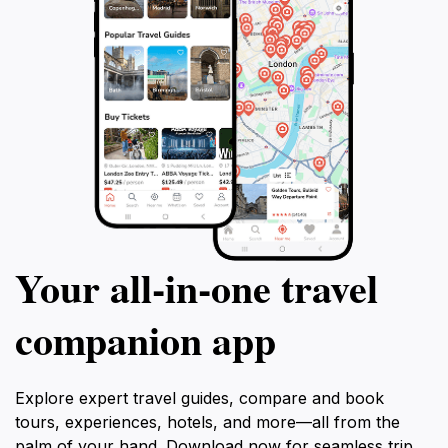
Your all‑in‑one travel
companion app
Explore expert travel guides, compare and book
tours, experiences, hotels, and more—all from the
palm of your hand. Download now for seamless trip