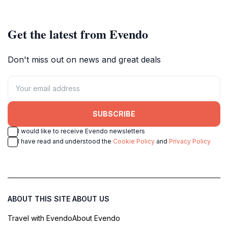
Get the latest from Evendo
Don't miss out on news and great deals
SUBSCRIBE
I would like to receive Evendo newsletters
I have read and understood the
Cookie Policy
and
Privacy Policy
ABOUT THIS SITE
ABOUT US
Travel with Evendo
About Evendo