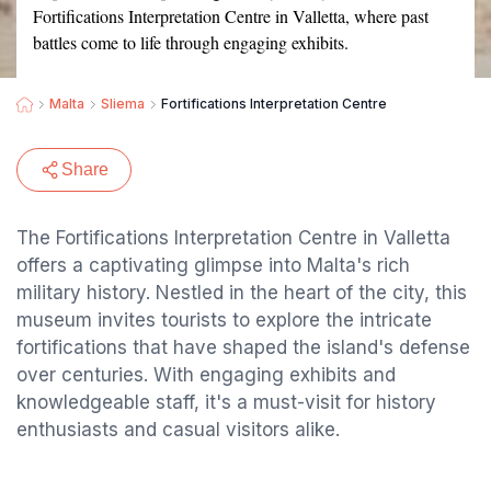
Fortifications Interpretation Centre in Valletta, where past
battles come to life through engaging exhibits.
Malta
Sliema
Fortifications Interpretation Centre
Share
The Fortifications Interpretation Centre in Valletta
offers a captivating glimpse into Malta's rich
military history. Nestled in the heart of the city, this
museum invites tourists to explore the intricate
fortifications that have shaped the island's defense
over centuries. With engaging exhibits and
knowledgeable staff, it's a must-visit for history
enthusiasts and casual visitors alike.