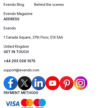
Evendo Blog
Behind the scenes
Evendo Magazine
ADDRESS
Evendo
1 Canada Square, 37th Floor, E14 5AA
United Kingdom
GET IN TOUCH
+44 203 026 1075
support@evendo.com
PAYMENT METHODS