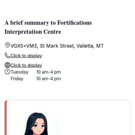
A brief summary to Fortifications
Interpretation Centre
VGX5+VM3, St Mark Street, Valletta, MT
Click to display
Click to display
Tuesday
10 am-4 pm
Friday
10 am-4 pm