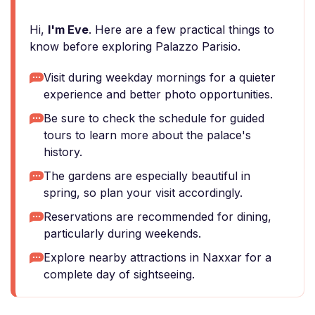
Hi,
I'm Eve
. Here are a few practical things to
know before exploring Palazzo Parisio.
Visit during weekday mornings for a quieter
experience and better photo opportunities.
Be sure to check the schedule for guided
tours to learn more about the palace's
history.
The gardens are especially beautiful in
spring, so plan your visit accordingly.
Reservations are recommended for dining,
particularly during weekends.
Explore nearby attractions in Naxxar for a
complete day of sightseeing.