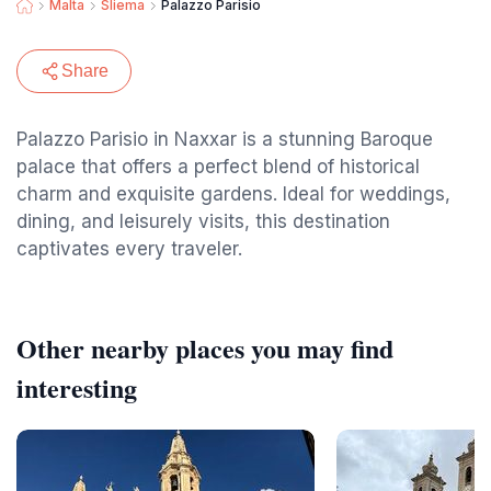
Malta
Sliema
Palazzo Parisio
Share
Palazzo Parisio in Naxxar is a stunning Baroque
palace that offers a perfect blend of historical
charm and exquisite gardens. Ideal for weddings,
dining, and leisurely visits, this destination
captivates every traveler.
Other nearby places you may find
interesting