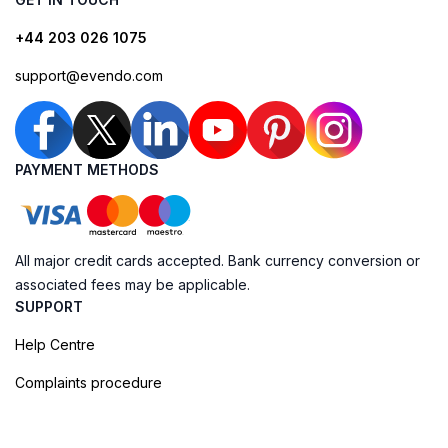
+44 203 026 1075
support@evendo.com
PAYMENT METHODS
All major credit cards accepted. Bank currency conversion or
associated fees may be applicable.
SUPPORT
Help Centre
Complaints procedure