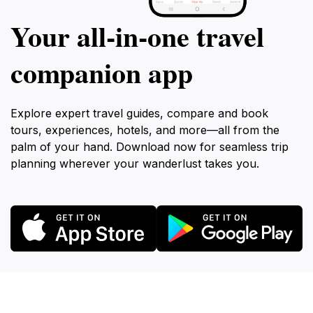
Your all‑in‑one travel
companion app
Explore expert travel guides, compare and book
tours, experiences, hotels, and more—all from the
palm of your hand. Download now for seamless trip
planning wherever your wanderlust takes you.