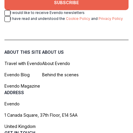
SUBSCRIBE
I would like to receive Evendo newsletters
I have read and understood the
Cookie Policy
and
Privacy Policy
ABOUT THIS SITE
ABOUT US
Travel with Evendo
About Evendo
Evendo Blog
Behind the scenes
Evendo Magazine
ADDRESS
Evendo
1 Canada Square, 37th Floor, E14 5AA
United Kingdom
GET IN TOUCH