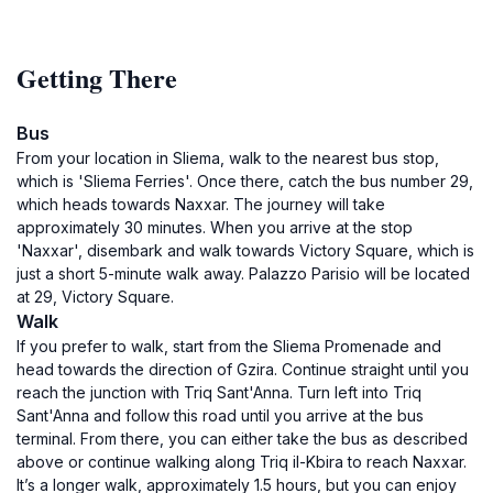
Getting There
Bus
From your location in Sliema, walk to the nearest bus stop,
which is 'Sliema Ferries'. Once there, catch the bus number 29,
which heads towards Naxxar. The journey will take
approximately 30 minutes. When you arrive at the stop
'Naxxar', disembark and walk towards Victory Square, which is
just a short 5-minute walk away. Palazzo Parisio will be located
at 29, Victory Square.
Walk
If you prefer to walk, start from the Sliema Promenade and
head towards the direction of Gzira. Continue straight until you
reach the junction with Triq Sant'Anna. Turn left into Triq
Sant'Anna and follow this road until you arrive at the bus
terminal. From there, you can either take the bus as described
above or continue walking along Triq il-Kbira to reach Naxxar.
It’s a longer walk, approximately 1.5 hours, but you can enjoy