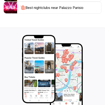
Best nightclubs near Palazzo Parisio