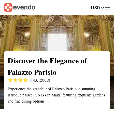
USD
Summary
Map
Getting there
Description
Reviews
Discover the Elegance of
Palazzo Parisio
4.6
(2063)
Experience the grandeur of Palazzo Parisio, a stunning
Baroque palace in Naxxar, Malta, featuring exquisite gardens
and fine dining options.