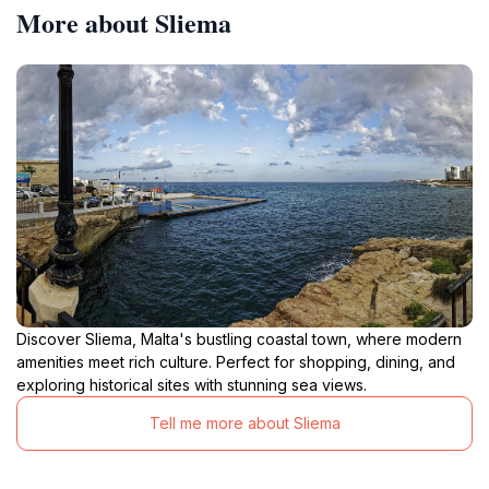
More about Sliema
Discover Sliema, Malta's bustling coastal town, where modern
amenities meet rich culture. Perfect for shopping, dining, and
exploring historical sites with stunning sea views.
Tell me more about Sliema