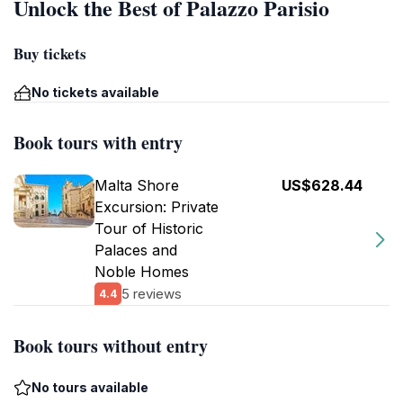
Unlock the Best of Palazzo Parisio
Buy tickets
No tickets available
Book tours with entry
Malta Shore
US$628.44
Excursion: Private
Tour of Historic
Palaces and
Noble Homes
5 reviews
4.4
Book tours without entry
No tours available