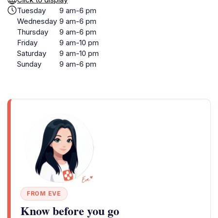
Tuesday
9 am-6 pm
Wednesday
9 am-6 pm
Thursday
9 am-6 pm
Friday
9 am-10 pm
Saturday
9 am-10 pm
Sunday
9 am-6 pm
FROM EVE
Know before you go