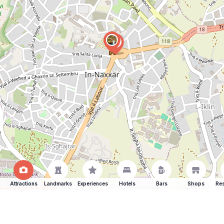
Attractions
Landmarks
Experiences
Hotels
Bars
Shops
Res