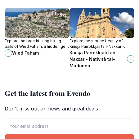
Explore the breathtaking hiking
Explore the serene beauty of
trails of Wied Faħam, a hidden gem
Knisja Parrokkjali tan-Naxxar -
in Swieqi, Malta, perfect for
Natività tal-Madonna, a magnificent
Knisja Parrokkjali tan-
Wied Faħam
outdoor adventures and nature
church reflecting Malta's rich
Naxxar - Natività tal-
lovers.
cultural heritage.
Madonna
Get the latest from Evendo
Don't miss out on news and great deals