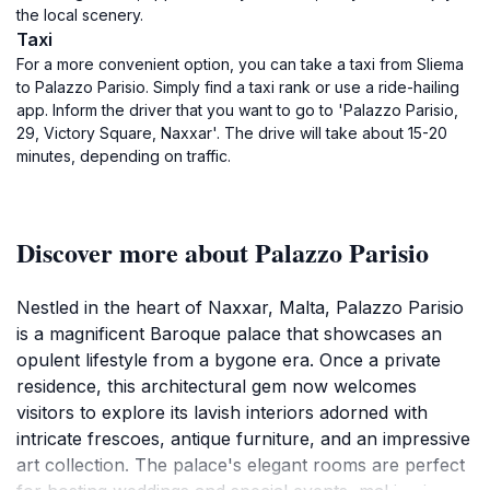
the local scenery.
Taxi
For a more convenient option, you can take a taxi from Sliema
to Palazzo Parisio. Simply find a taxi rank or use a ride-hailing
app. Inform the driver that you want to go to 'Palazzo Parisio,
29, Victory Square, Naxxar'. The drive will take about 15-20
minutes, depending on traffic.
Discover more about Palazzo Parisio
Nestled in the heart of Naxxar, Malta, Palazzo Parisio
is a magnificent Baroque palace that showcases an
opulent lifestyle from a bygone era. Once a private
residence, this architectural gem now welcomes
visitors to explore its lavish interiors adorned with
intricate frescoes, antique furniture, and an impressive
art collection. The palace's elegant rooms are perfect