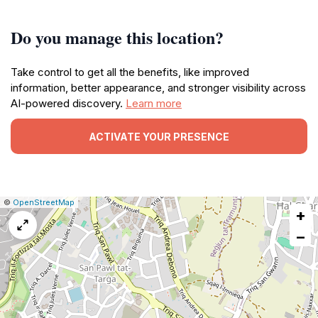
Do you manage this location?
Take control to get all the benefits, like improved
information, better appearance, and stronger visibility across
AI-powered discovery.
Learn more
ACTIVATE YOUR PRESENCE
|
Leaflet
|
Report
©
OpenStreetMap
+
a
map
−
issue