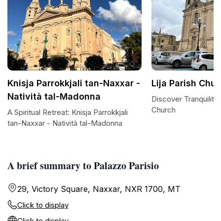
Knisja Parrokkjali tan-Naxxar -
Lija Parish Chu
Natività tal-Madonna
Discover Tranquility 
Church
A Spiritual Retreat: Knisja Parrokkjali
tan-Naxxar - Natività tal-Madonna
A brief summary to Palazzo Parisio
29, Victory Square, Naxxar, NXR 1700, MT
Click to display
Click to display