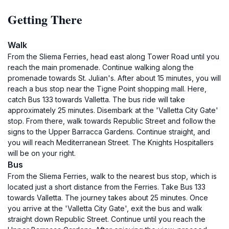
Getting There
Walk
From the Sliema Ferries, head east along Tower Road until you
reach the main promenade. Continue walking along the
promenade towards St. Julian's. After about 15 minutes, you will
reach a bus stop near the Tigne Point shopping mall. Here,
catch Bus 133 towards Valletta. The bus ride will take
approximately 25 minutes. Disembark at the 'Valletta City Gate'
stop. From there, walk towards Republic Street and follow the
signs to the Upper Barracca Gardens. Continue straight, and
you will reach Mediterranean Street. The Knights Hospitallers
will be on your right.
Bus
From the Sliema Ferries, walk to the nearest bus stop, which is
located just a short distance from the Ferries. Take Bus 133
towards Valletta. The journey takes about 25 minutes. Once
you arrive at the 'Valletta City Gate', exit the bus and walk
straight down Republic Street. Continue until you reach the