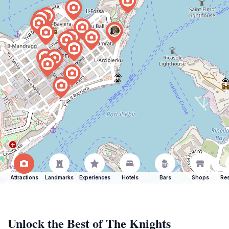
Attractions
Landmarks
Experiences
Hotels
Bars
Shops
Res
Unlock the Best of The Knights