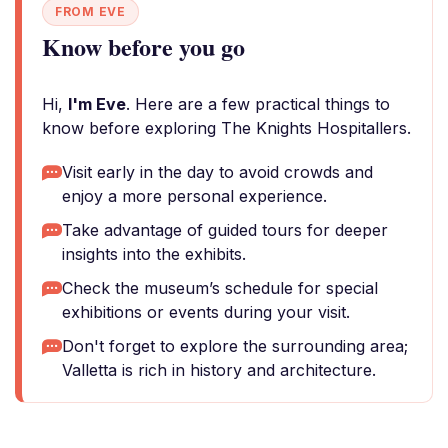
FROM EVE
Know before you go
Hi,
I'm Eve
. Here are a few practical things to
know before exploring The Knights Hospitallers.
Visit early in the day to avoid crowds and
enjoy a more personal experience.
Take advantage of guided tours for deeper
insights into the exhibits.
Check the museum’s schedule for special
exhibitions or events during your visit.
Don't forget to explore the surrounding area;
Valletta is rich in history and architecture.