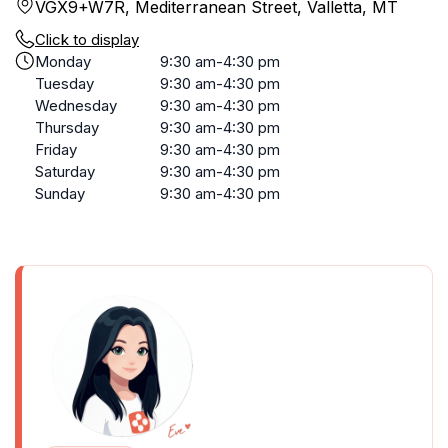
VGX9+W7R, Mediterranean Street, Valletta, MT
Click to display
Monday
9:30 am-4:30 pm
Tuesday
9:30 am-4:30 pm
Wednesday
9:30 am-4:30 pm
Thursday
9:30 am-4:30 pm
Friday
9:30 am-4:30 pm
Saturday
9:30 am-4:30 pm
Sunday
9:30 am-4:30 pm