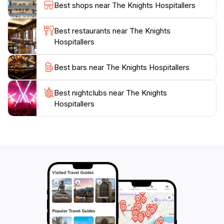
exploring alone or with family, this attraction promises
Best shops near The Knights Hospitallers
an enriching experience that will deepen your
Best restaurants near The Knights
Hospitallers
Best bars near The Knights Hospitallers
Best nightclubs near The Knights
Hospitallers