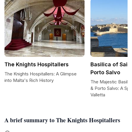
The Knights Hospitallers
Basilica of Sai
Porto Salvo
The Knights Hospitallers: A Glimpse
into Malta's Rich History
The Majestic Basilic
& Porto Salvo: A Spir
Valletta
A brief summary to The Knights Hospitallers