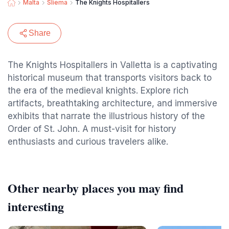
Malta
Sliema
The Knights Hospitallers
Share
The Knights Hospitallers in Valletta is a captivating
historical museum that transports visitors back to
the era of the medieval knights. Explore rich
artifacts, breathtaking architecture, and immersive
exhibits that narrate the illustrious history of the
Order of St. John. A must-visit for history
enthusiasts and curious travelers alike.
Other nearby places you may find
interesting