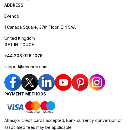
ADDRESS
Evendo
1 Canada Square, 37th Floor, E14 5AA
United Kingdom
GET IN TOUCH
+44 203 026 1075
support@evendo.com
PAYMENT METHODS
All major credit cards accepted. Bank currency conversion or
associated fees may be applicable.