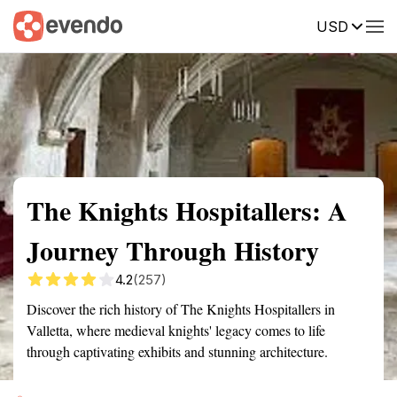
USD
Summary
Map
Getting there
Description
Reviews
The Knights Hospitallers: A
Journey Through History
4.2
(257)
Discover the rich history of The Knights Hospitallers in
Valletta, where medieval knights' legacy comes to life
through captivating exhibits and stunning architecture.