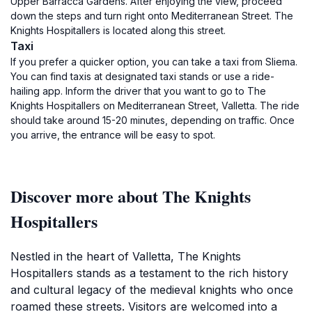
Upper Barracca Gardens. After enjoying the view, proceed
down the steps and turn right onto Mediterranean Street. The
Knights Hospitallers is located along this street.
Taxi
If you prefer a quicker option, you can take a taxi from Sliema.
You can find taxis at designated taxi stands or use a ride-
hailing app. Inform the driver that you want to go to The
Knights Hospitallers on Mediterranean Street, Valletta. The ride
should take around 15-20 minutes, depending on traffic. Once
you arrive, the entrance will be easy to spot.
Discover more about The Knights
Hospitallers
Nestled in the heart of Valletta, The Knights
Hospitallers stands as a testament to the rich history
and cultural legacy of the medieval knights who once
roamed these streets. Visitors are welcomed into a