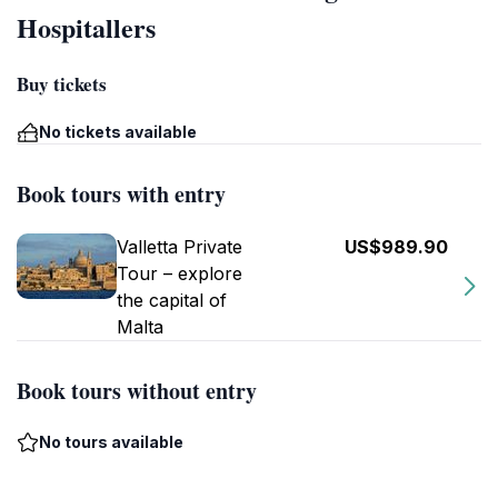
Hospitallers
Buy tickets
No tickets available
Book tours with entry
Valletta Private
US$989.90
Tour – explore
the capital of
Malta
Book tours without entry
No tours available