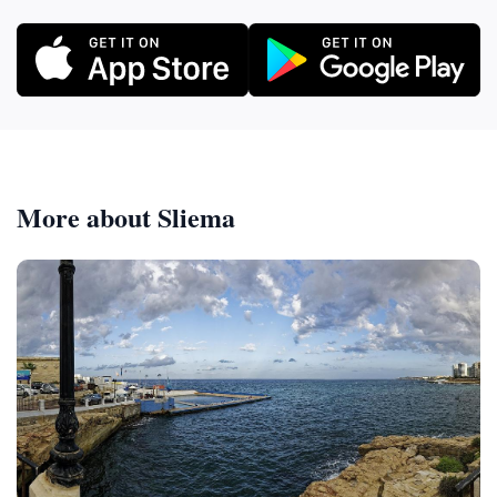
More about Sliema