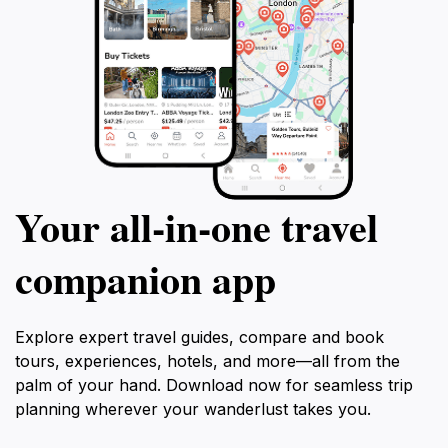
Your all‑in‑one travel
companion app
Explore expert travel guides, compare and book
tours, experiences, hotels, and more—all from the
palm of your hand. Download now for seamless trip
planning wherever your wanderlust takes you.