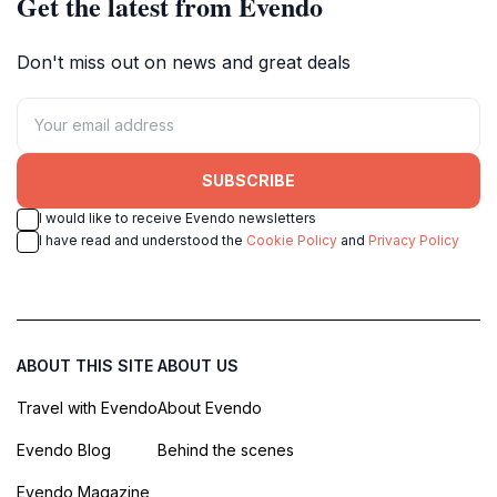
Get the latest from Evendo
Don't miss out on news and great deals
SUBSCRIBE
I would like to receive Evendo newsletters
I have read and understood the
Cookie Policy
and
Privacy Policy
ABOUT THIS SITE
ABOUT US
Travel with Evendo
About Evendo
Evendo Blog
Behind the scenes
Evendo Magazine