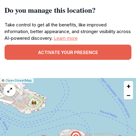
Do you manage this location?
Take control to get all the benefits, like improved
information, better appearance, and stronger visibility across
AI-powered discovery.
Learn more
ACTIVATE YOUR PRESENCE
|
Leaflet
|
Report
©
OpenStreetMap
+
a
map
−
issue