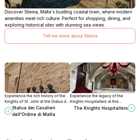
Discover Sliema, Malta's bustling coastal town, where modern
amenities meet rich culture. Perfect for shopping, dining, and
exploring historical sites with stunning sea views.
Tell me more about Sliema
Experience the rich history of the
Experience the legacy of the
Knights of St. John at the Statua dei
Knights Hospitallers at this
Cavalieri dell'Ordine di Malta in
captivating museum in Valletta,
Statua dei Cavalieri
The Knights Hospitallers
Valletta, a must-visit for history
Malta, where history comes alive
dell'Ordine di Malta
enthusiasts.
through engaging exhibits and
stunning architecture.