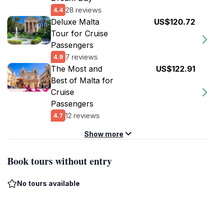
28 reviews
4.4
Deluxe Malta
US$120.72
Tour for Cruise
Passengers
7 reviews
4.9
The Most and
US$122.91
Best of Malta for
Cruise
Passengers
12 reviews
4.7
Show more
Book tours without entry
No tours available