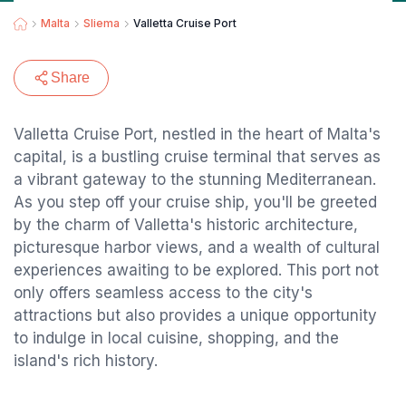
Malta
Sliema
Valletta Cruise Port
Share
Valletta Cruise Port, nestled in the heart of Malta's
capital, is a bustling cruise terminal that serves as
a vibrant gateway to the stunning Mediterranean.
As you step off your cruise ship, you'll be greeted
by the charm of Valletta's historic architecture,
picturesque harbor views, and a wealth of cultural
experiences awaiting to be explored. This port not
only offers seamless access to the city's
attractions but also provides a unique opportunity
to indulge in local cuisine, shopping, and the
island's rich history.