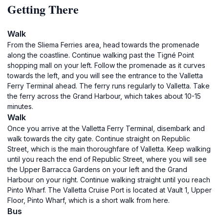
Getting There
Walk
From the Sliema Ferries area, head towards the promenade
along the coastline. Continue walking past the Tigné Point
shopping mall on your left. Follow the promenade as it curves
towards the left, and you will see the entrance to the Valletta
Ferry Terminal ahead. The ferry runs regularly to Valletta. Take
the ferry across the Grand Harbour, which takes about 10-15
minutes.
Walk
Once you arrive at the Valletta Ferry Terminal, disembark and
walk towards the city gate. Continue straight on Republic
Street, which is the main thoroughfare of Valletta. Keep walking
until you reach the end of Republic Street, where you will see
the Upper Barracca Gardens on your left and the Grand
Harbour on your right. Continue walking straight until you reach
Pinto Wharf. The Valletta Cruise Port is located at Vault 1, Upper
Floor, Pinto Wharf, which is a short walk from here.
Bus