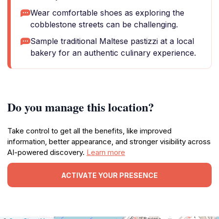
Wear comfortable shoes as exploring the
cobblestone streets can be challenging.
Sample traditional Maltese pastizzi at a local
bakery for an authentic culinary experience.
Do you manage this location?
Take control to get all the benefits, like improved
information, better appearance, and stronger visibility across
AI-powered discovery.
Learn more
ACTIVATE YOUR PRESENCE