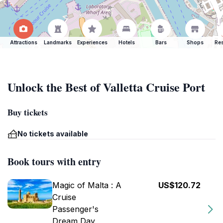
Attractions
Landmarks
Experiences
Hotels
Bars
Shops
Res
Unlock the Best of Valletta Cruise Port
Buy tickets
No tickets available
Book tours with entry
Magic of Malta : A
US$120.72
Cruise
Passenger's
Dream Day