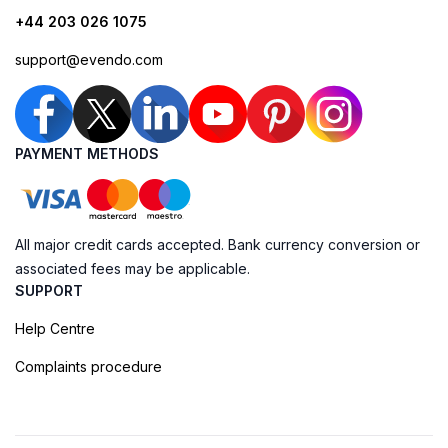
+44 203 026 1075
support@evendo.com
PAYMENT METHODS
All major credit cards accepted. Bank currency conversion or
associated fees may be applicable.
SUPPORT
Help Centre
Complaints procedure