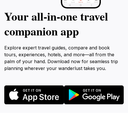
Your all‑in‑one travel
companion app
Explore expert travel guides, compare and book
tours, experiences, hotels, and more—all from the
palm of your hand. Download now for seamless trip
planning wherever your wanderlust takes you.