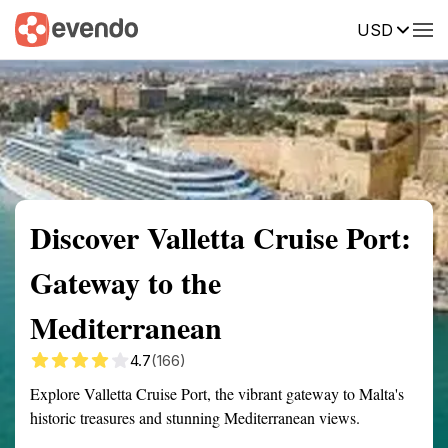
USD
Summary
Map
Getting there
Description
Reviews
Discover Valletta Cruise Port:
Gateway to the
Mediterranean
4.7
(166)
Explore Valletta Cruise Port, the vibrant gateway to Malta's
historic treasures and stunning Mediterranean views.