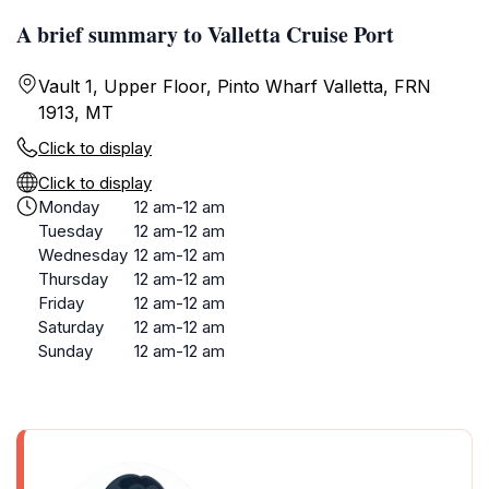
A brief summary to Valletta Cruise Port
Vault 1, Upper Floor, Pinto Wharf Valletta, FRN
1913, MT
Click to display
Click to display
Monday
12 am-12 am
Tuesday
12 am-12 am
Wednesday
12 am-12 am
Thursday
12 am-12 am
Friday
12 am-12 am
Saturday
12 am-12 am
Sunday
12 am-12 am