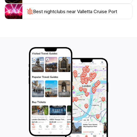
attractions across the island, your unforgettable
Maltese experience begins here. Make sure to plan
Best nightclubs near Valletta Cruise Port
your visit to take full advantage of everything this