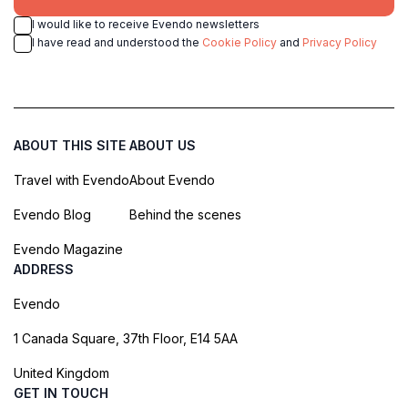
I would like to receive Evendo newsletters
I have read and understood the
Cookie Policy
and
Privacy Policy
ABOUT THIS SITE
ABOUT US
Travel with Evendo
About Evendo
Evendo Blog
Behind the scenes
Evendo Magazine
ADDRESS
Evendo
1 Canada Square, 37th Floor, E14 5AA
United Kingdom
GET IN TOUCH