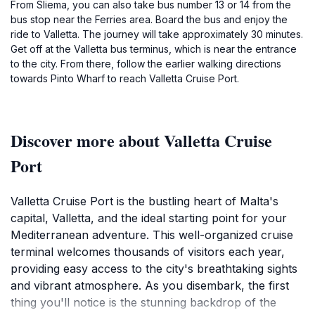
From Sliema, you can also take bus number 13 or 14 from the
bus stop near the Ferries area. Board the bus and enjoy the
ride to Valletta. The journey will take approximately 30 minutes.
Get off at the Valletta bus terminus, which is near the entrance
to the city. From there, follow the earlier walking directions
towards Pinto Wharf to reach Valletta Cruise Port.
Discover more about Valletta Cruise
Port
Valletta Cruise Port is the bustling heart of Malta's
capital, Valletta, and the ideal starting point for your
Mediterranean adventure. This well-organized cruise
terminal welcomes thousands of visitors each year,
providing easy access to the city's breathtaking sights
and vibrant atmosphere. As you disembark, the first
thing you'll notice is the stunning backdrop of the