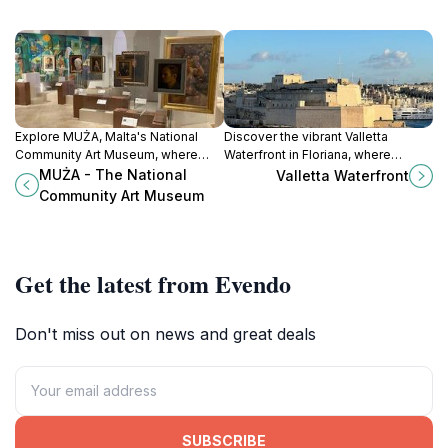
Explore MUŻA, Malta's National
Discover the vibrant Valletta
Community Art Museum, where
Waterfront in Floriana, where
tradition meets contemporary
history meets modern charm,
MUŻA - The National
Valletta Waterfront
creativity in the heart of Valletta.
offering stunning views, delightful
Community Art Museum
dining, and rich cultural
experiences.
Get the latest from Evendo
Don't miss out on news and great deals
SUBSCRIBE