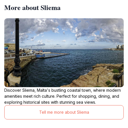
More about Sliema
Discover Sliema, Malta's bustling coastal town, where modern
amenities meet rich culture. Perfect for shopping, dining, and
exploring historical sites with stunning sea views.
Tell me more about Sliema