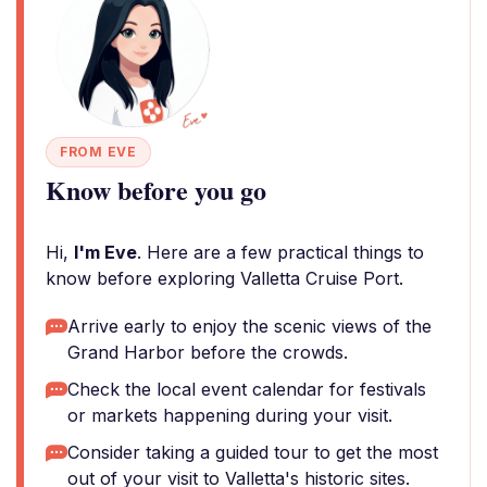
FROM EVE
Know before you go
Hi,
I'm Eve
. Here are a few practical things to
know before exploring Valletta Cruise Port.
Arrive early to enjoy the scenic views of the
Grand Harbor before the crowds.
Check the local event calendar for festivals
or markets happening during your visit.
Consider taking a guided tour to get the most
out of your visit to Valletta's historic sites.