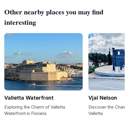
Other nearby places you may find
interesting
Valletta Waterfront
Vjal Nelson
Exploring the Charm of Valletta
Discover the Charm o
Waterfront in Floriana
Valletta