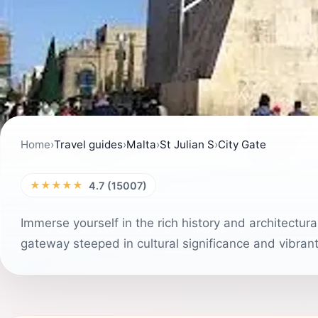
Home
›
Travel guides
›
Malta
›
St Julian S
›
City Gate
★★★★★
4.7 (15007)
Immerse yourself in the rich history and architectura
gateway steeped in cultural significance and vibrant l