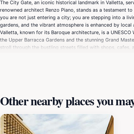
The City Gate, an iconic historical landmark in Valletta, se
renowned architect Renzo Piano, stands as a testament to th
you are not just entering a city; you are stepping into a li
gardens, and the vibrant atmosphere is enhanced by local ar
Valletta, known for its Baroque architecture, is a UNESCO 
the Upper Barracca Gardens and the stunning Grand Master'
stroll through the bustling streets filled with shops, cafes,
as a political and cultural hub. Don't miss the chance to c
illuminating the gate in a warm glow. For those interested in
and its pivotal role in Mediterranean history. As a central p
celebrations, offering a glimpse into the vibrant life of Valle
Other nearby places you may 