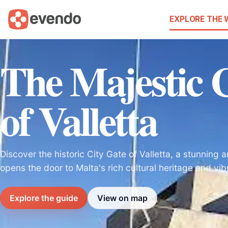
EXPLORE THE
The Majestic 
of Valletta
Discover the historic City Gate of Valletta, a stunning a
opens the door to Malta's rich cultural heritage and vibra
Explore the guide
View on map