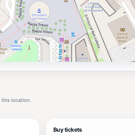
 this location.
Buy tickets