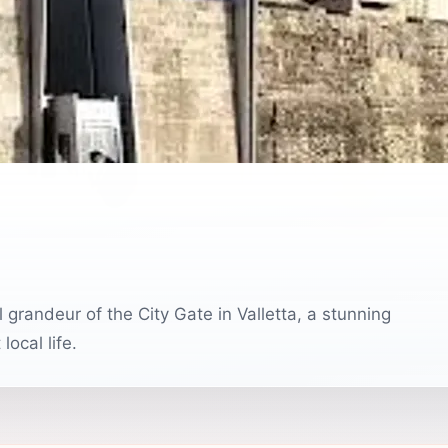
l grandeur of the City Gate in Valletta, a stunning
ocal life.