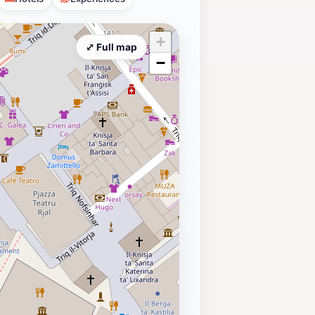
+
⤢ Full map
−