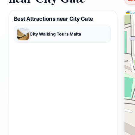
Lea
Best Attractions near City Gate
City Walking Tours Malta