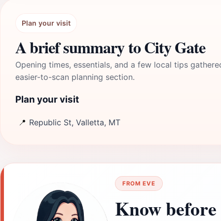
Plan your visit
A brief summary to City Gate
Opening times, essentials, and a few local tips gathere
easier-to-scan planning section.
Plan your visit
📍
Republic St, Valletta, MT
FROM EVE
Know before 