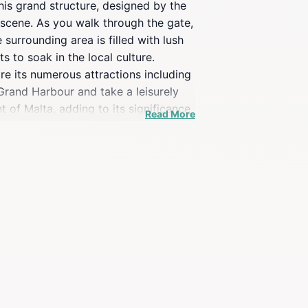
This grand structure, designed by the
l scene. As you walk through the gate,
 surrounding area is filled with lush
 to soak in the local culture.
re its numerous attractions including
Grand Harbour and take a leisurely
nt of Malta, adding to its significance
Read More
especially as the sun sets,
providing insights into the city’s past
e to experience local events and