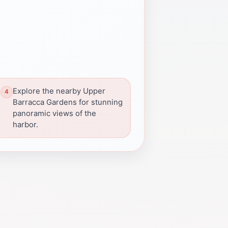
Explore the nearby Upper
Barracca Gardens for stunning
panoramic views of the
harbor.