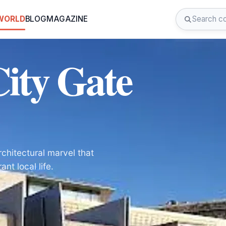
 WORLD
BLOG
MAGAZINE
City Gate
rchitectural marvel that
nt local life.