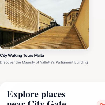
City Walking Tours Malta
Discover the Majesty of Valletta's Parliament Building
Explore places
near City Gate
A