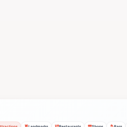
ttractions
Landmarks
Restaurants
Shops
Bars