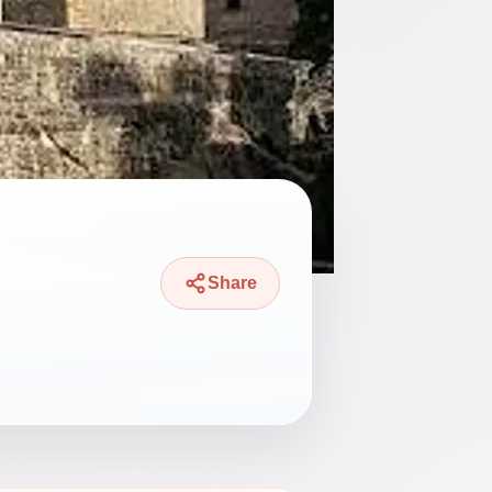
Share