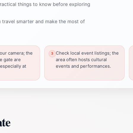
ractical things to know before exploring
 travel smarter and make the most of
your camera; the
Check local event listings; the
e gate are
area often hosts cultural
especially at
events and performances.
ate