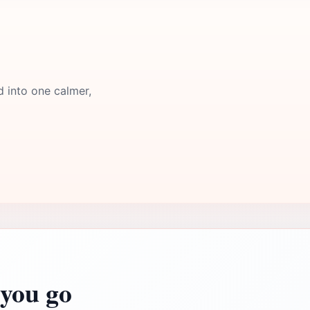
d into one calmer,
you go