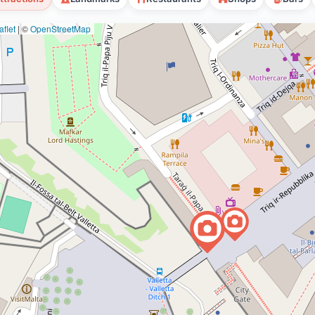
flet
|
©
OpenStreetMap