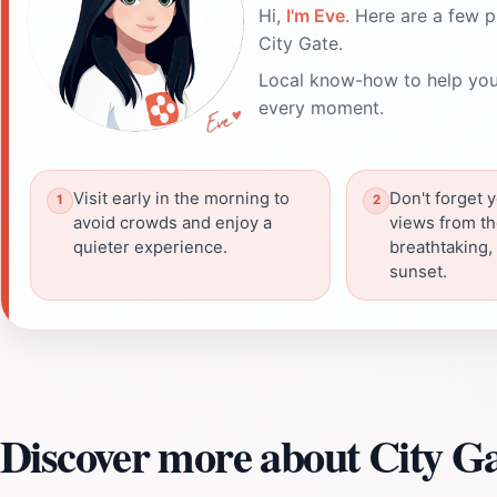
Hi,
I'm Eve
. Here are a few p
City Gate.
Local know-how to help you
every moment.
Visit early in the morning to
Don't forget 
avoid crowds and enjoy a
views from th
quieter experience.
breathtaking, 
sunset.
Discover more about City G