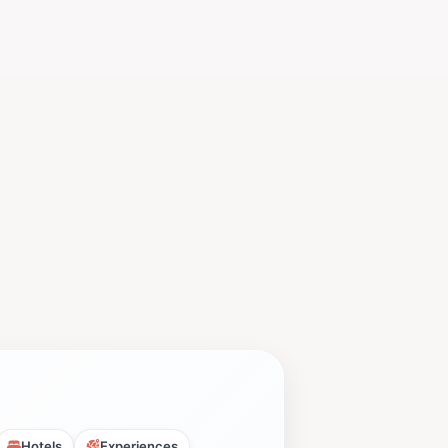
Hotels
Experiences