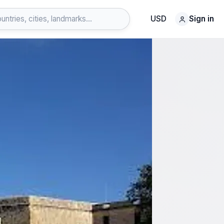
USD
Sign in