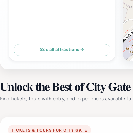
See all attractions →
Unlock the Best of City Gate
Find tickets, tours with entry, and experiences available for
TICKETS & TOURS FOR CITY GATE