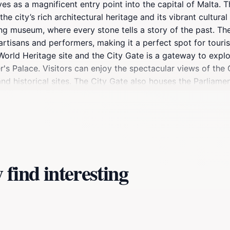
rves as a magnificent entry point into the capital of Malta. 
e city’s rich architectural heritage and its vibrant cultura
ving museum, where every stone tells a story of the past. The
tisans and performers, making it a perfect spot for tourists
World Heritage site and the City Gate is a gateway to explo
s Palace. Visitors can enjoy the spectacular views of the 
 and historical sites. The City Gate also houses the Parliame
apture stunning photographs against this striking backdrop, 
 local history, guided tours often originate from this point, 
oint for many festivities, the City Gate is also a great plac
tta.
find interesting