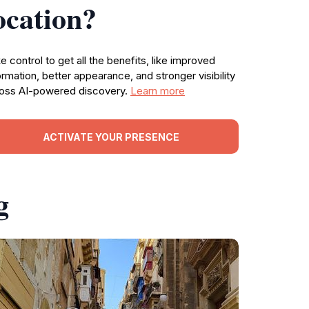
ocation?
e control to get all the benefits, like improved
ormation, better appearance, and stronger visibility
oss AI-powered discovery.
Learn more
ACTIVATE YOUR PRESENCE
g