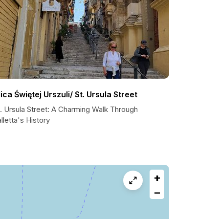
lica Świętej Urszuli/ St. Ursula Street
t. Ursula Street: A Charming Walk Through
lletta's History
+
−