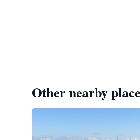
Other nearby place