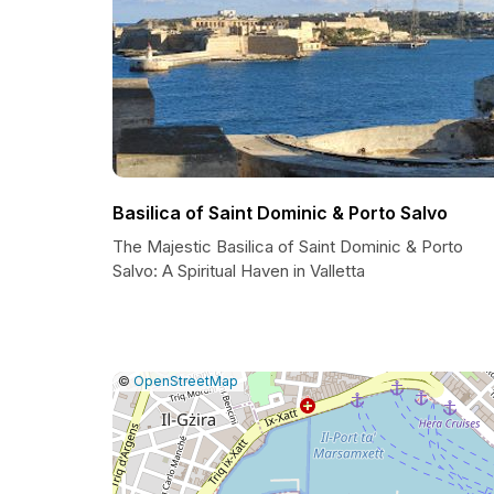
Basilica of Saint Dominic & Porto Salvo
The Majestic Basilica of Saint Dominic & Porto
Salvo: A Spiritual Haven in Valletta
|
Leaflet
|
Report
©
OpenStreetMap
a
map
issue