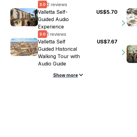
2 reviews
3.0
Valletta Self-
US$5.70
Guided Audio
Experience
1 reviews
3.0
Valletta Self
US$7.67
Guided Historical
Walking Tour with
Audio Guide
Show more