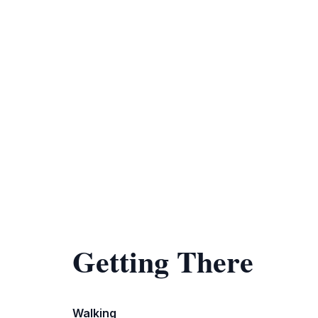
Getting There
Walking