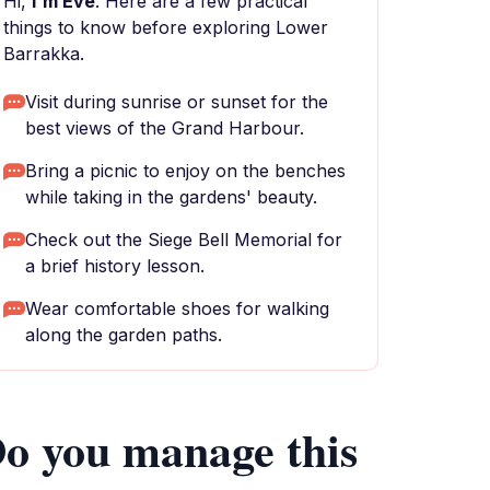
Hi,
I'm Eve
. Here are a few practical
things to know before exploring Lower
Barrakka.
Visit during sunrise or sunset for the
best views of the Grand Harbour.
Bring a picnic to enjoy on the benches
while taking in the gardens' beauty.
Check out the Siege Bell Memorial for
a brief history lesson.
Wear comfortable shoes for walking
along the garden paths.
o you manage this