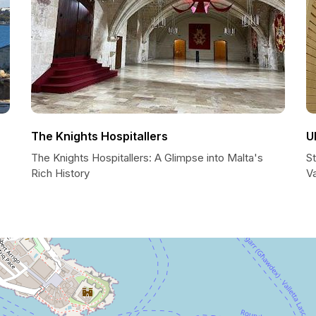
The Knights Hospitallers
U
The Knights Hospitallers: A Glimpse into Malta's
S
Rich History
Va