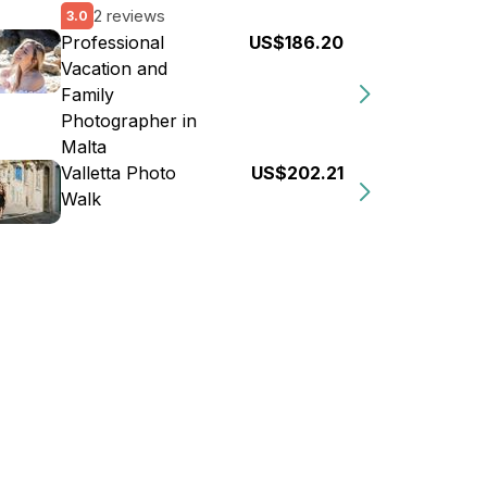
2 reviews
3.0
Professional
US$186.20
Vacation and
Family
Photographer in
Malta
Valletta Photo
US$202.21
Walk