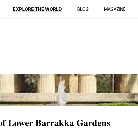
ption
Reviews
EXPLORE THE WORLD
BLOG
MAGAZINE
y of Lower Barrakka Gardens