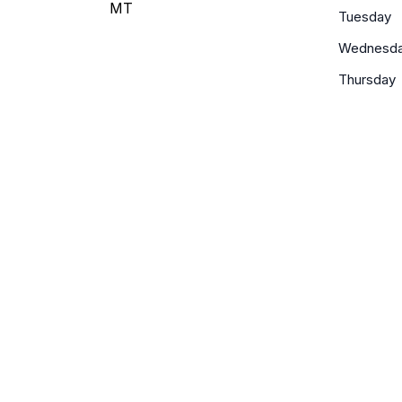
MT
Tuesday
Wednesd
Thursday