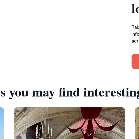
l
Tak
inf
acr
s you may find interestin