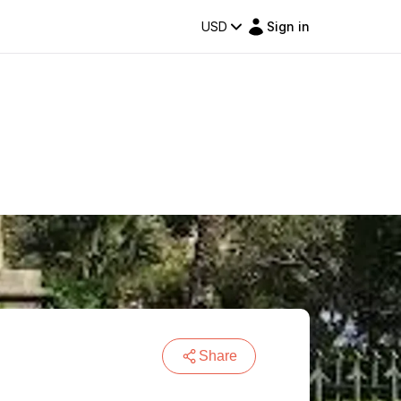
USD
Sign in
Share