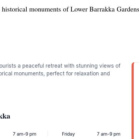
d historical monuments of Lower Barrakka Gardens 
ourists a peaceful retreat with stunning views of
orical monuments, perfect for relaxation and
kka
7 am-9 pm
Friday
7 am-9 pm