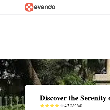
Summary
Map
Getting there
Descri
Discover the Serenit
4.7
(13084)