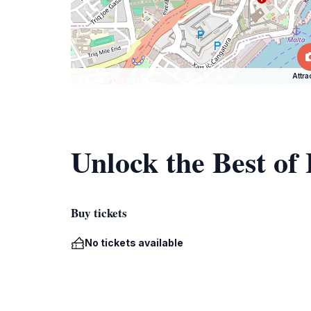
Attra
Unlock the Best o
Buy tickets
No tickets available