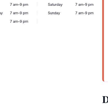
7 am-9 pm
Saturday
7 am-9 pm
ay
7 am-9 pm
Sunday
7 am-9 pm
7 am-9 pm
D