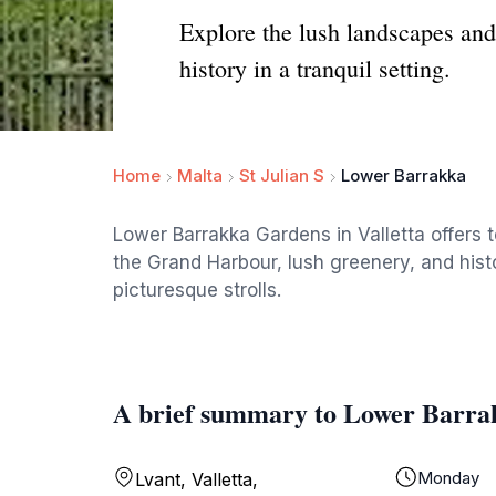
Explore the lush landscapes an
history in a tranquil setting.
Home
Malta
St Julian S
Lower Barrakka
Lower Barrakka Gardens in Valletta offers t
the Grand Harbour, lush greenery, and hist
picturesque strolls.
A brief summary to Lower Barra
Monday
Lvant, Valletta,