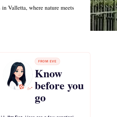
in Valletta, where nature meets
FROM EVE
Know
before you
go