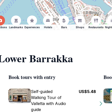
ctions
Landmarks
Experiences
Hotels
Bars
Shops
Restaurants
Night
f Lower Barrakka
Book tours with entry
Boo
Self-guided
US$5.48
Walking Tour of
Valletta with Audio
guide