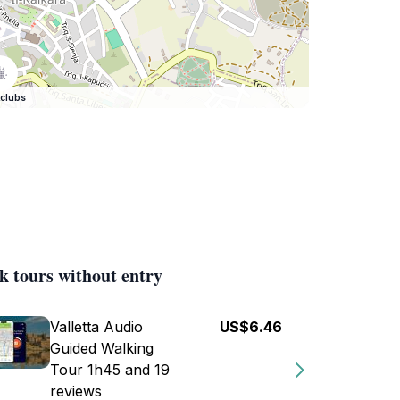
clubs
k tours without entry
Valletta Audio
US$6.46
Guided Walking
Tour 1h45 and 19
reviews