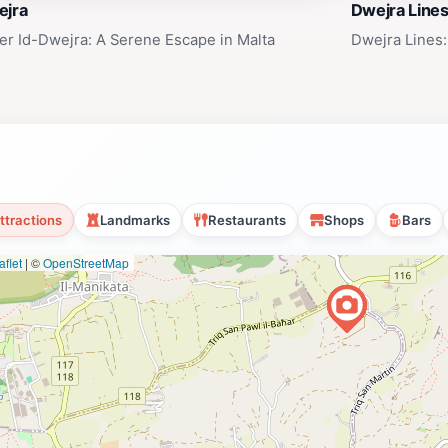
ejra
Dwejra Line
er Id-Dwejra: A Serene Escape in Malta
Dwejra Lines:
ttractions
Landmarks
Restaurants
Shops
Bars
flet
|
©
OpenStreetMap