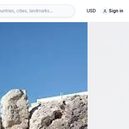
USD
Sign in