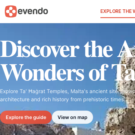
EXPLORE THE
Discover the A
Wonders of Ta
Explore Ta' Ħaġrat Temples, Malta's ancient site show
architecture and rich history from prehistoric times.
Explore the guide
View on map