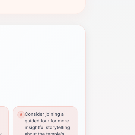
Consider joining a
guided tour for more
insightful storytelling
y
about the temple's