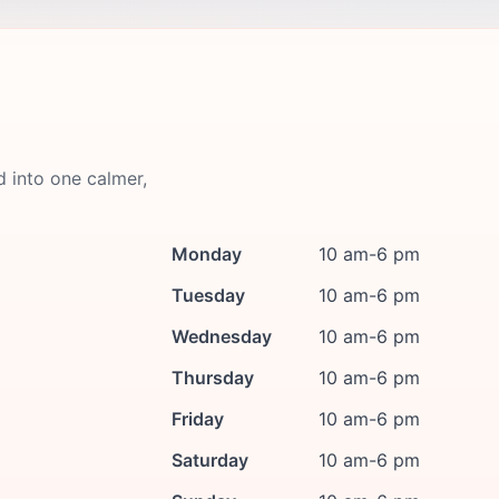
d into one calmer,
Monday
10 am-6 pm
Tuesday
10 am-6 pm
Wednesday
10 am-6 pm
Thursday
10 am-6 pm
Friday
10 am-6 pm
Saturday
10 am-6 pm