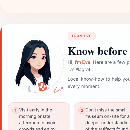
FROM EVE
Know before 
Hi,
I'm Eve
. Here are a few p
Ta' Ħaġrat.
Local know-how to help you
every moment.
Visit early in the
Don't miss the small
morning or late
museum on-site for a
afternoon to avoid
deeper understandin
crowds and enjoy
of the artifacts found