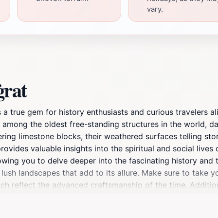
vary.
ġrat
s a true gem for history enthusiasts and curious travelers 
e among the oldest free-standing structures in the world, 
ing limestone blocks, their weathered surfaces telling stori
rovides valuable insights into the spiritual and social lives
wing you to delve deeper into the fascinating history and t
y lush landscapes that add to its allure. Make sure to take 
ch reflect the advanced craftsmanship of the time. Additiona
t. Whether you're a history buff or simply looking to enrich 
o bring your camera to capture the stunning views and the t