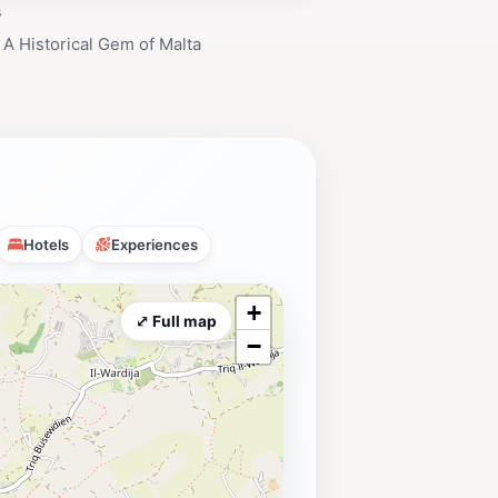
s
 A Historical Gem of Malta
Hotels
Experiences
+
⤢ Full map
−