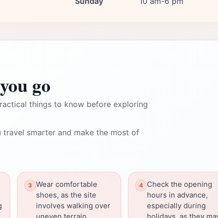
Sunday
10 am-6 pm
you go
ractical things to know before exploring
 travel smarter and make the most of
Wear comfortable
Check the opening
shoes, as the site
hours in advance,
g
involves walking over
especially during
uneven terrain.
holidays, as they ma