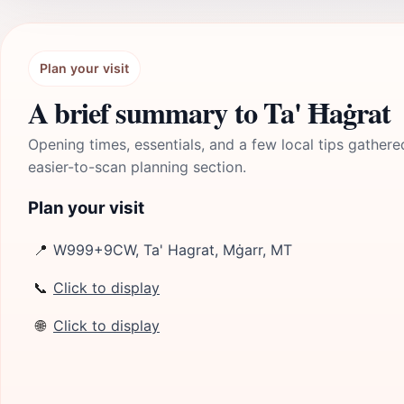
Plan your visit
A brief summary to Ta' Ħaġrat
Opening times, essentials, and a few local tips gathere
easier-to-scan planning section.
Plan your visit
📍
W999+9CW, Ta' Hagrat, Mġarr, MT
📞
Click to display
🌐
Click to display