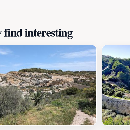
find interesting