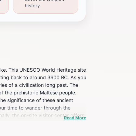
history.
alike. This UNESCO World Heritage site
dating back to around 3600 BC. As you
es of a civilization long past. The
 of the prehistoric Maltese people.
he significance of these ancient
your time to wander through the
lly, the on-site visitor center offers
Read More
your travel experience, Ta' Ħaġrat is
imeless beauty of this historic site.