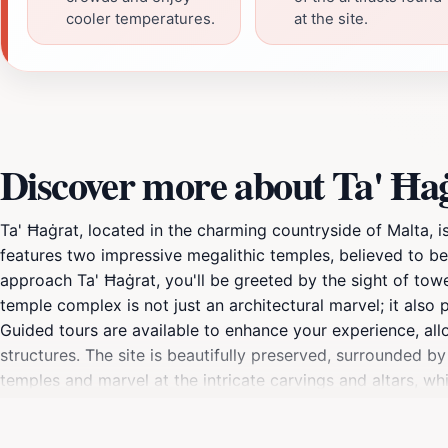
cooler temperatures.
at the site.
Discover more about Ta' Ħa
Ta' Ħaġrat, located in the charming countryside of Malta, i
features two impressive megalithic temples, believed to b
approach Ta' Ħaġrat, you'll be greeted by the sight of tower
temple complex is not just an architectural marvel; it also p
Guided tours are available to enhance your experience, allo
structures. The site is beautifully preserved, surrounded b
temples and marvel at the intricate carvings and altars, whi
informative exhibitions that further contextualize your visi
an essential stop on your Maltese adventure. Don't forget t