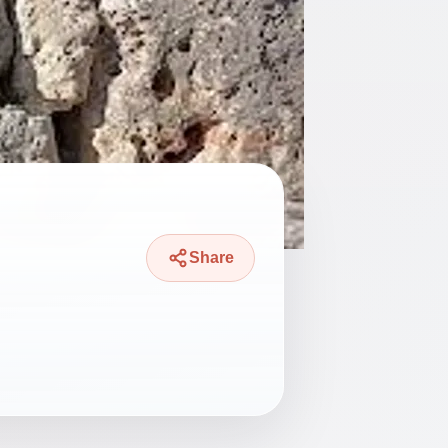
Share