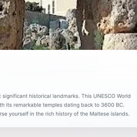
st significant historical landmarks. This UNESCO World
 with its remarkable temples dating back to 3600 BC.
se yourself in the rich history of the Maltese islands.