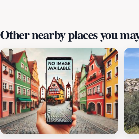
Other nearby places you may 