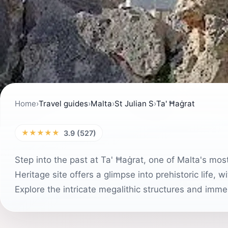
Home
›
Travel guides
›
Malta
›
St Julian S
›
Ta' Ħaġrat
★★★★★
3.9 (527)
Step into the past at Ta' Ħaġrat, one of Malta's mo
Heritage site offers a glimpse into prehistoric life,
Explore the intricate megalithic structures and immer