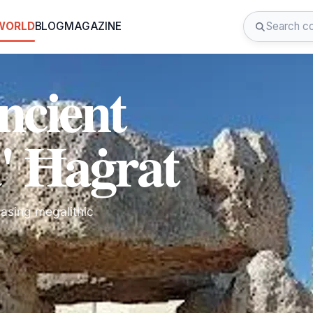
 WORLD
BLOG
MAGAZINE
ncient
' Ħaġrat
casing megalithic