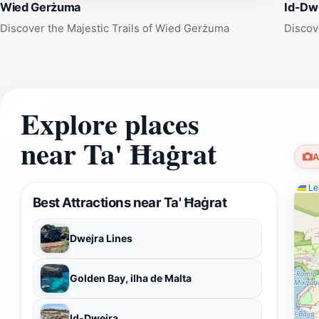
Wied Gerżuma
Id-Dw
Discover the Majestic Trails of Wied Gerżuma
Discov
Explore places
near Ta' Ħaġrat
A
Lea
Best Attractions near Ta' Ħaġrat
Dwejra Lines
Golden Bay, ilha de Malta
Id-Dwejra