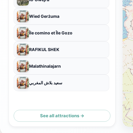
Wied Gerżuma
Île comino et Île Gozo
RAFIKUL SHEK
Malathinalajarn
سعيد بلاش المغربي
See all attractions →