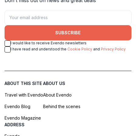
Don't miss out on news and great deals
SUBSCRIBE
I would like to receive Evendo newsletters
I have read and understood the
Cookie Policy
and
Privacy Policy
ABOUT THIS SITE
ABOUT US
Travel with Evendo
About Evendo
Evendo Blog
Behind the scenes
Evendo Magazine
ADDRESS