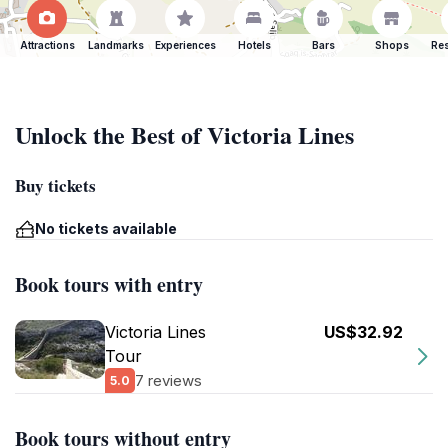
Attractions
Landmarks
Experiences
Hotels
Bars
Shops
Res
Unlock the Best of Victoria Lines
Buy tickets
No tickets available
Book tours with entry
Victoria Lines
US$32.92
Tour
7 reviews
5.0
Book tours without entry