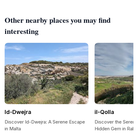
Other nearby places you may find
interesting
Id-Dwejra
il-Qolla
Discover Id-Dwejra: A Serene Escape
Discover the Serenity
in Malta
Hidden Gem in Raba