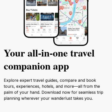
Your all‑in‑one travel
companion app
Explore expert travel guides, compare and book
tours, experiences, hotels, and more—all from the
palm of your hand. Download now for seamless trip
planning wherever your wanderlust takes you.