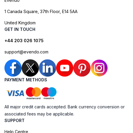
Evendo
1 Canada Square, 37th Floor, E14 5AA
United Kingdom
GET IN TOUCH
+44 203 026 1075
support@evendo.com
PAYMENT METHODS
All major credit cards accepted. Bank currency conversion or
associated fees may be applicable.
SUPPORT
Help Centre