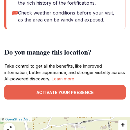
the rich history of the fortifications.
Check weather conditions before your visit,
as the area can be windy and exposed.
Do you manage this location?
Take control to get all the benefits, like improved
information, better appearance, and stronger visibility across
AI-powered discovery.
Learn more
ACTIVATE YOUR PRESENCE
|
Leaflet
|
Report
©
OpenStreetMap
+
a
map