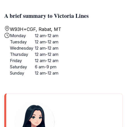
A brief summary to Victoria Lines
W93H+CGF, Rabat, MT
Monday
12 am-12 am
Tuesday
12 am-12 am
Wednesday
12 am-12 am
Thursday
12 am-12 am
Friday
12 am-12 am
Saturday
6 am-9 pm
Sunday
12 am-12 am