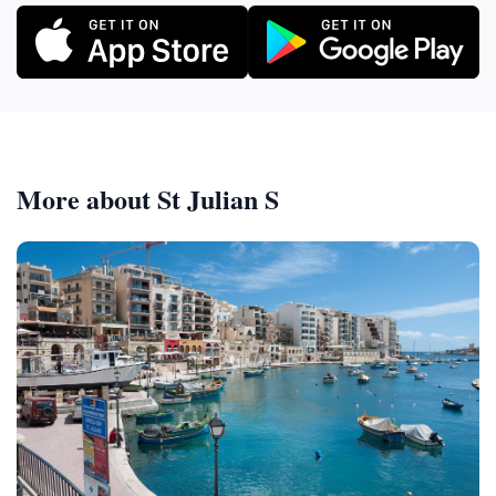
More about St Julian S