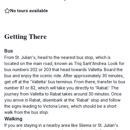
No tours available
Getting There
Bus
From St. Julian's, head to the nearest bus stop, which is
located on the main road, known as Triq Sant'Andrea. Look for
bus numbers 202 or 203 that head towards Valletta. Board the
bus and enjoy the scenic ride. After approximately 30 minutes,
get off at the 'Valletta' bus terminus. From there, transfer to bus
number 81 or 82, which will take you directly to 'Rabat.' The
journey from Valletta to Rabat takes around 30 minutes. Once
you arrive in Rabat, disembark at the 'Rabat' stop and follow
the signs leading to Victoria Lines, which should be a short
walk from the bus stop.
Walking
If you are staying in a nearby area like Sliema or St. Julian's