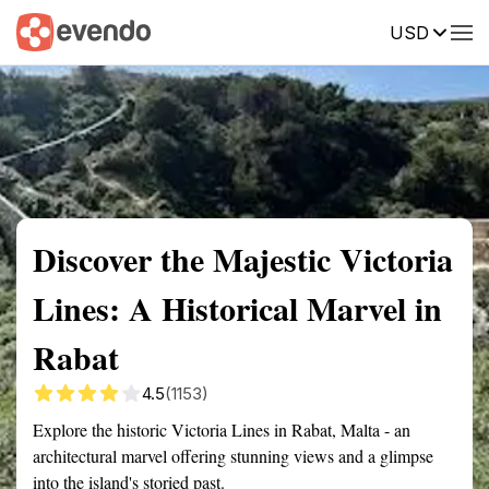
USD
Summary
Map
Getting there
Description
Reviews
Discover the Majestic Victoria
Lines: A Historical Marvel in
Rabat
4.5
(1153)
Explore the historic Victoria Lines in Rabat, Malta - an
architectural marvel offering stunning views and a glimpse
into the island's storied past.