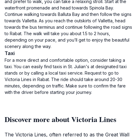
and prefer to walk, you can take a relaxing stroll. Start at the
waterfront promenade and head towards Spinola Bay.
Continue walking towards Balluta Bay and then follow the signs
towards Valletta. As you reach the outskirts of Valletta, head
towards the bus terminus and continue following the road signs
to Rabat. The walk will take you about 1.5 to 2 hours,
depending on your pace, and you’ll get to enjoy the beautiful
scenery along the way.
Taxi
For a more direct and comfortable option, consider taking a
taxi. You can easily find taxis in St. Julian's at designated taxi
stands or by calling a local taxi service. Request to go to
Victoria Lines in Rabat. The ride should take around 20-30
minutes, depending on traffic. Make sure to confirm the fare
with the driver before starting your journey.
Discover more about Victoria Lines
The Victoria Lines, often referred to as the Great Wall