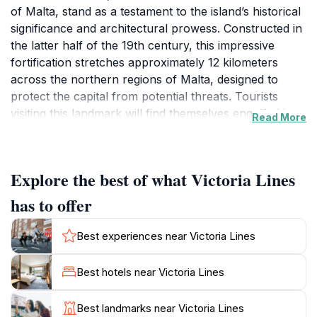
of Malta, stand as a testament to the island’s historical
significance and architectural prowess. Constructed in
the latter half of the 19th century, this impressive
fortification stretches approximately 12 kilometers
across the northern regions of Malta, designed to
protect the capital from potential threats. Tourists
visiting this landmark will find themselves engulfed in
Read More
history, as they walk along the sturdy stone walls that
showcase the military ingenuity of the British Empire.
The panoramic views from the top of the lines are
Explore the best of what Victoria Lines
nothing short of spectacular, offering breathtaking
vistas of the surrounding valleys and the
has to offer
Mediterranean Sea beyond. The site is not only a
treasure trove of historical significance, but it is also a
Best experiences near Victoria Lines
paradise for nature lovers, providing access to scenic
walking trails and opportunities for photography. As
Best hotels near Victoria Lines
you traverse the lines, keep an eye out for the
abundant flora and fauna that thrive in this unique
Best landmarks near Victoria Lines