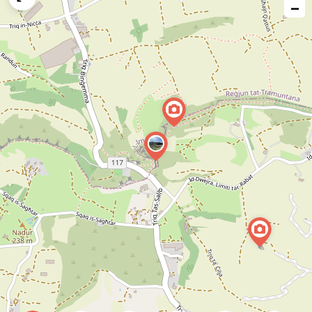
−
issue