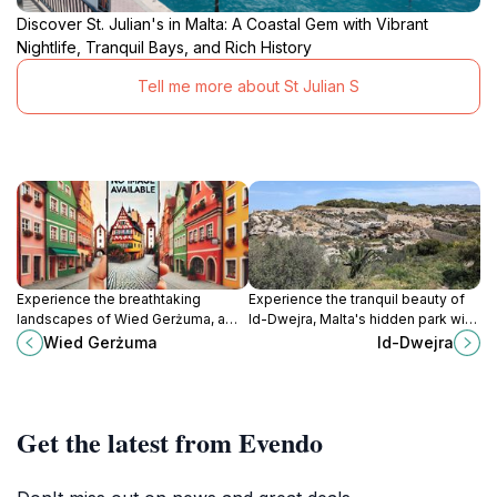
Discover St. Julian's in Malta: A Coastal Gem with Vibrant
Nightlife, Tranquil Bays, and Rich History
Tell me more about St Julian S
Experience the breathtaking
Experience the tranquil beauty of
landscapes of Wied Gerżuma, a
Id-Dwejra, Malta's hidden park with
premier hiking destination in Mġarr,
stunning landscapes and
Wied Gerżuma
Id-Dwejra
Malta, perfect for nature lovers and
breathtaking views.
adventure seekers.
Get the latest from Evendo