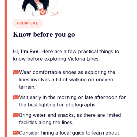
FROM EVE
Know before you go
Hi,
I'm Eve
. Here are a few practical things to
know before exploring Victoria Lines.
Wear comfortable shoes as exploring the
lines involves a bit of walking on uneven
terrain.
Visit early in the morning or late afternoon for
the best lighting for photographs.
Bring water and snacks, as there are limited
facilities along the lines.
Consider hiring a local guide to learn about