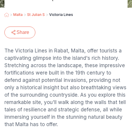
Malta
St Julian S
Victoria Lines
Share
The Victoria Lines in Rabat, Malta, offer tourists a
captivating glimpse into the island's rich history.
Stretching across the landscape, these impressive
fortifications were built in the 19th century to
defend against potential invasions, providing not
only a historical insight but also breathtaking views
of the surrounding countryside. As you explore this
remarkable site, you'll walk along the walls that tell
tales of resilience and strategic defense, all while
immersing yourself in the stunning natural beauty
that Malta has to offer.