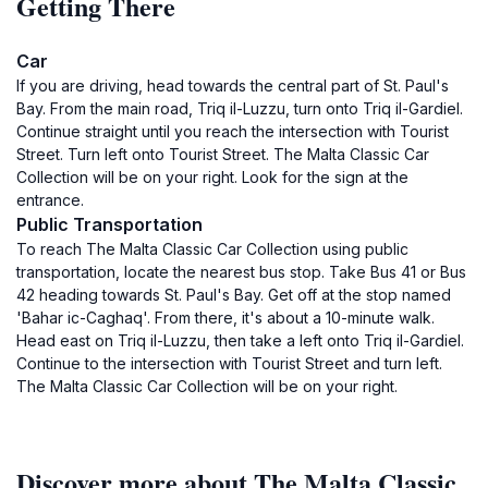
Getting There
Car
If you are driving, head towards the central part of St. Paul's
Bay. From the main road, Triq il-Luzzu, turn onto Triq il-Gardiel.
Continue straight until you reach the intersection with Tourist
Street. Turn left onto Tourist Street. The Malta Classic Car
Collection will be on your right. Look for the sign at the
entrance.
Public Transportation
To reach The Malta Classic Car Collection using public
transportation, locate the nearest bus stop. Take Bus 41 or Bus
42 heading towards St. Paul's Bay. Get off at the stop named
'Bahar ic-Caghaq'. From there, it's about a 10-minute walk.
Head east on Triq il-Luzzu, then take a left onto Triq il-Gardiel.
Continue to the intersection with Tourist Street and turn left.
The Malta Classic Car Collection will be on your right.
Discover more about The Malta Classic