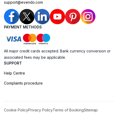
support@evendo.com
PAYMENT METHODS
All major credit cards accepted. Bank currency conversion or
associated fees may be applicable.
SUPPORT
Help Centre
Complaints procedure
Cookie Policy
Privacy Policy
Terms of Booking
Sitemap