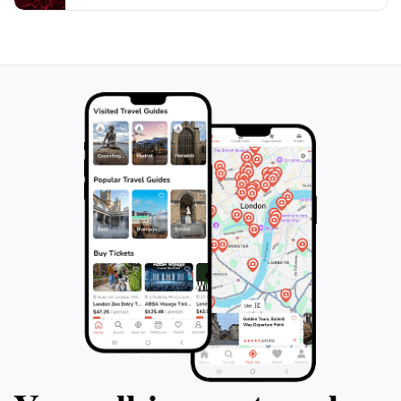
they provide a perfect backdrop for both personal
keepsakes and social media posts. The Malta Classic
Car Collection is truly a gem in St. Paul’s Bay, inviting
tourists to immerse themselves in a world where