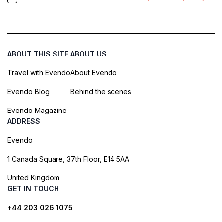
ABOUT THIS SITE
ABOUT US
Travel with Evendo
About Evendo
Evendo Blog
Behind the scenes
Evendo Magazine
ADDRESS
Evendo
1 Canada Square, 37th Floor, E14 5AA
United Kingdom
GET IN TOUCH
+44 203 026 1075