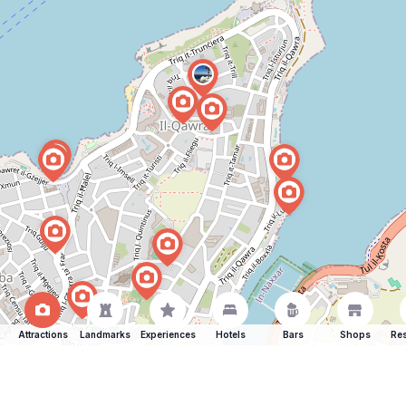
Attractions
Landmarks
Experiences
Hotels
Bars
Shops
Res