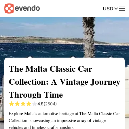
USD
Summary
Map
Getting there
Description
Reviews
The Malta Classic Car
Collection: A Vintage Journey
Through Time
4.8
(2504)
Explore Malta's automotive heritage at The Malta Classic Car
Collection, showcasing an impressive array of vintage
vehicles and timeless craftsmanship.