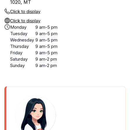
1020, MT
Click to display
Click to display
Monday
9 am-5 pm
Tuesday
9 am-5 pm
Wednesday
9 am-5 pm
Thursday
9 am-5 pm
Friday
9 am-5 pm
Saturday
9 am-2 pm
Sunday
9 am-2 pm