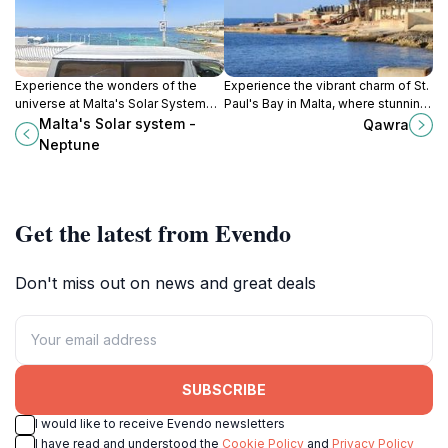
Experience the wonders of the
Experience the vibrant charm of St.
universe at Malta's Solar System
Paul's Bay in Malta, where stunning
exhibit, featuring a stunning model
beaches meet rich cultural heritage
Malta's Solar system -
Qawra
of our solar system with Neptune
and lively nightlife.
Neptune
as the highlight.
Get the latest from Evendo
Don't miss out on news and great deals
SUBSCRIBE
I would like to receive Evendo newsletters
I have read and understood the
Cookie Policy
and
Privacy Policy