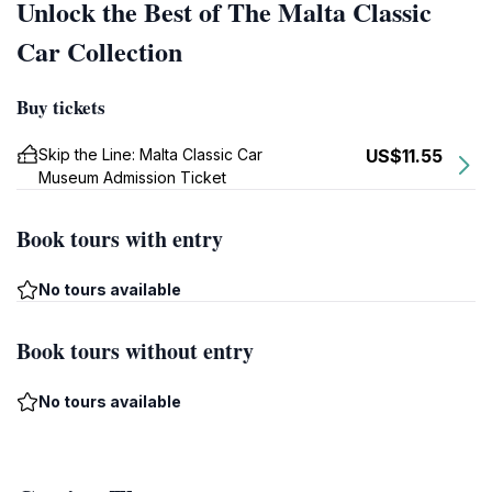
Unlock the Best of The Malta Classic
Car Collection
Buy tickets
Skip the Line: Malta Classic Car
US$11.55
Museum Admission Ticket
Book tours with entry
No tours available
Book tours without entry
No tours available