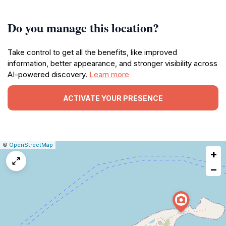
Do you manage this location?
Take control to get all the benefits, like improved
information, better appearance, and stronger visibility across
AI-powered discovery.
Learn more
ACTIVATE YOUR PRESENCE
|
Leaflet
|
Report
©
OpenStreetMap
+
a
map
−
issue