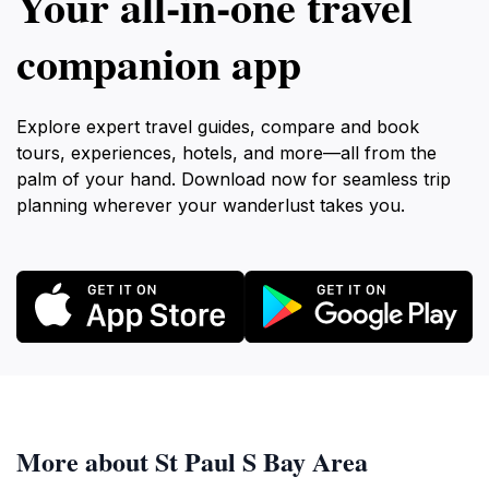
Your all‑in‑one travel
companion app
Explore expert travel guides, compare and book
tours, experiences, hotels, and more—all from the
palm of your hand. Download now for seamless trip
planning wherever your wanderlust takes you.
More about St Paul S Bay Area