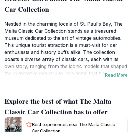
Car Collection
Nestled in the charming locale of St. Paul's Bay, The
Malta Classic Car Collection stands as a treasured
museum dedicated to the art of vintage automobiles.
This unique tourist attraction is a must-visit for car
enthusiasts and history buffs alike. The collection
boasts a diverse array of classic cars, each with its
own story, ranging from the iconic models that shaped
the automotive industry to rare gems that highlight the
Read More
evolution of design and technology. Visitors can
admire meticulously restored vehicles, from luxurious
vintage sedans to sporty classics, all displayed in an
Explore the best of what The Malta
inviting atmosphere that encourages exploration and
appreciation.
Classic Car Collection has to offer
As you stroll through the exhibits, you will find not
only cars but also a wealth of memorabilia that
Best experiences near The Malta Classic
showcases Malta's rich automotive history, offering
Car Collection