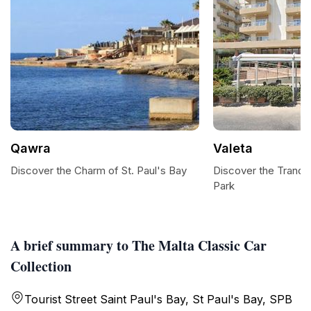
Qawra
Valeta
Discover the Charm of St. Paul's Bay
Discover the Tranqui
Park
A brief summary to The Malta Classic Car
Collection
Tourist Street Saint Paul's Bay, St Paul's Bay, SPB