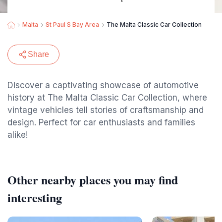
Malta
St Paul S Bay Area
The Malta Classic Car Collection
Share
Discover a captivating showcase of automotive
history at The Malta Classic Car Collection, where
vintage vehicles tell stories of craftsmanship and
design. Perfect for car enthusiasts and families
alike!
Other nearby places you may find
interesting