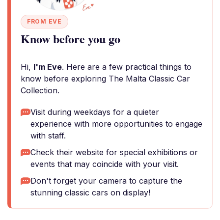
FROM EVE
Know before you go
Hi,
I'm Eve
. Here are a few practical things to
know before exploring The Malta Classic Car
Collection.
Visit during weekdays for a quieter
experience with more opportunities to engage
with staff.
Check their website for special exhibitions or
events that may coincide with your visit.
Don't forget your camera to capture the
stunning classic cars on display!