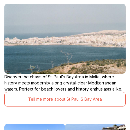
Discover the charm of St. Paul's Bay Area in Malta, where
history meets modernity along crystal-clear Mediterranean
waters. Perfect for beach lovers and history enthusiasts alike.
Tell me more about St Paul S Bay Area