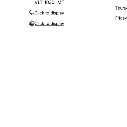
VLT 1030, MT
Thurs
Click to display
Friday
Click to display