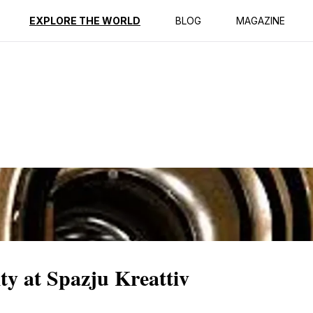
ption
Reviews
EXPLORE THE WORLD
BLOG
MAGAZINE
ty at Spazju Kreattiv