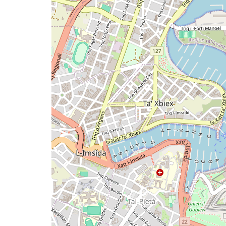
map
issue