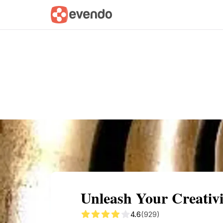
Summary
Map
Getting there
Descri
Unleash Your Creativi
4.6
(929)