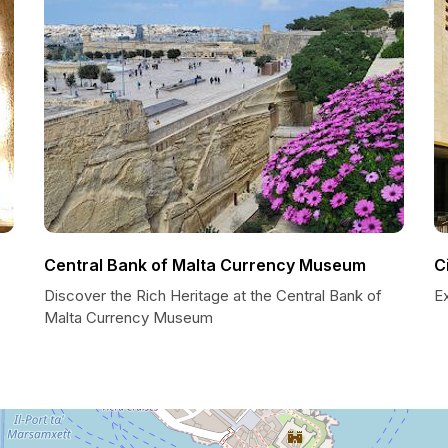
Central Bank of Malta Currency Museum
C
Discover the Rich Heritage at the Central Bank of
Ex
Malta Currency Museum