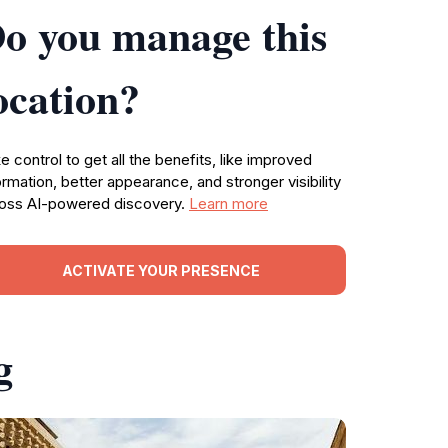
o you manage this
ocation?
e control to get all the benefits, like improved
ormation, better appearance, and stronger visibility
oss AI-powered discovery.
Learn more
ACTIVATE YOUR PRESENCE
g