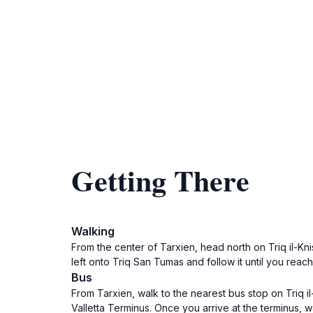
Getting There
Walking
From the center of Tarxien, head north on Triq il-Knis
left onto Triq San Tumas and follow it until you reac
Bus
From Tarxien, walk to the nearest bus stop on Triq il-
Valletta Terminus. Once you arrive at the terminus, w