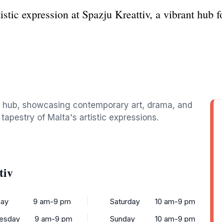
istic expression at Spazju Kreattiv, a vibrant hub 
ural hub, showcasing contemporary art, drama, and
 tapestry of Malta's artistic expressions.
tiv
ay
9 am-9 pm
Saturday
10 am-9 pm
esday
9 am-9 pm
Sunday
10 am-9 pm