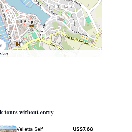
clubs
k tours without entry
Valletta Self
US$7.68