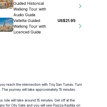
Guided Historical
Walking Tour with
Audio Guide
Valletta Guided
US$21.95
Walking Tour with
Licenced Guide
l you reach the intersection with Triq San Tumas. Turn
. The journey will take approximately 15 minutes.
s ride will take around 15 minutes. Get off at the
gns for City Gate and you will see Pjazza Kastilja on