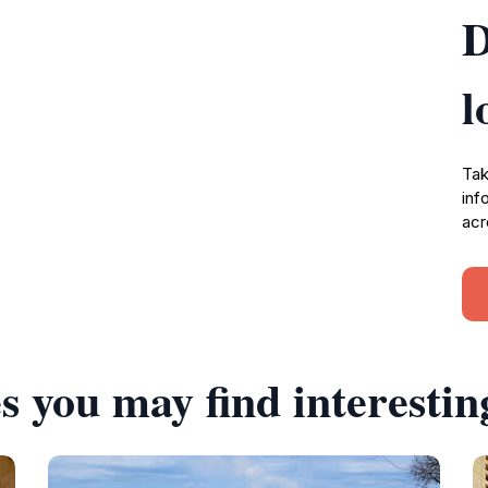
D
l
Tak
inf
acr
s you may find interestin