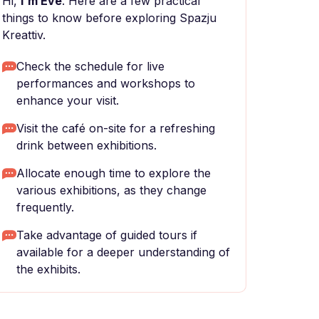
Hi,
I'm Eve
. Here are a few practical
things to know before exploring Spazju
Kreattiv.
Check the schedule for live
performances and workshops to
enhance your visit.
Visit the café on-site for a refreshing
drink between exhibitions.
Allocate enough time to explore the
various exhibitions, as they change
frequently.
Take advantage of guided tours if
available for a deeper understanding of
the exhibits.