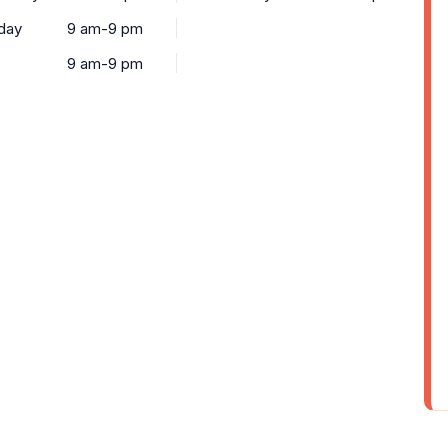
day
9 am-9 pm
9 am-9 pm