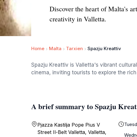
Discover the heart of Malta's art
creativity in Valletta.
Home
Malta
Tarxien
Spazju Kreattiv
Spazju Kreattiv is Valletta's vibrant cult
cinema, inviting tourists to explore the rich
A brief summary to Spazju Kreat
Tuesd
Pjazza Kastilja Pope Pius V
Street Il-Belt Valletta, Valletta,
Wedn