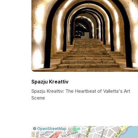
Spazju Kreattiv
Spazju Kreattiv: The Heartbeat of Valletta's Art
Scene
|
Leaflet
|
Report
©
OpenStreetMap
a