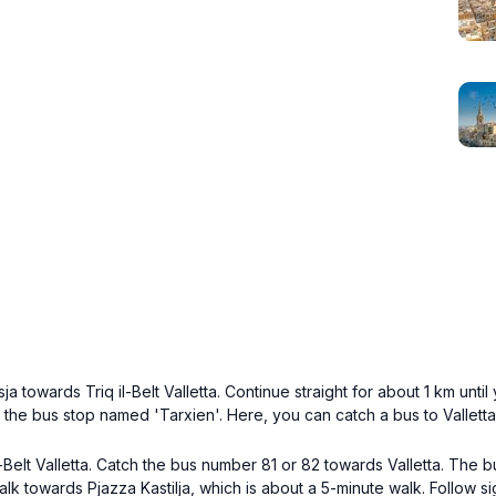
ja towards Triq il-Belt Valletta. Continue straight for about 1 km unti
h the bus stop named 'Tarxien'. Here, you can catch a bus to Valletta
Belt Valletta. Catch the bus number 81 or 82 towards Valletta. The bu
alk towards Pjazza Kastilja, which is about a 5-minute walk. Follow si