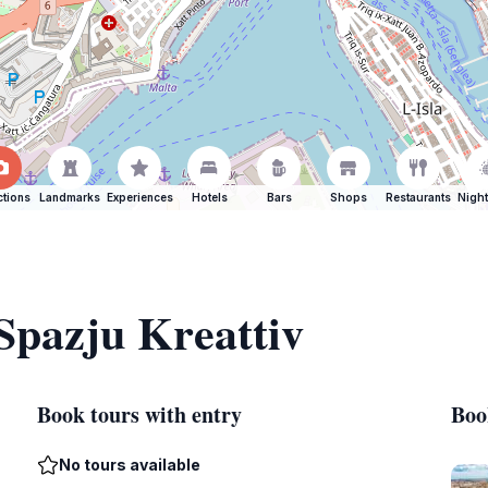
ctions
Landmarks
Experiences
Hotels
Bars
Shops
Restaurants
Night
 Spazju Kreattiv
Book tours with entry
Boo
No tours available