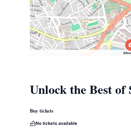
Attra
Unlock the Best of
Buy tickets
No tickets available