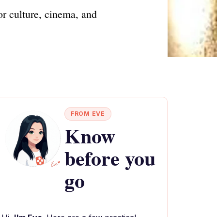
for culture, cinema, and
FROM EVE
Know
before you
go