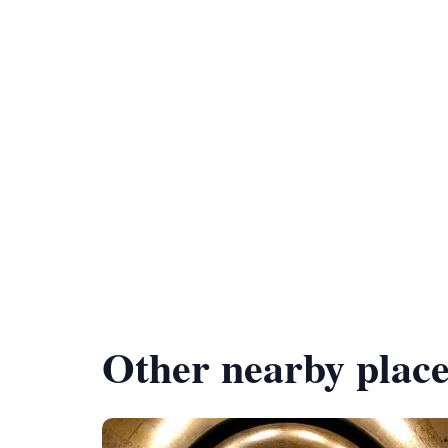
Other nearby place