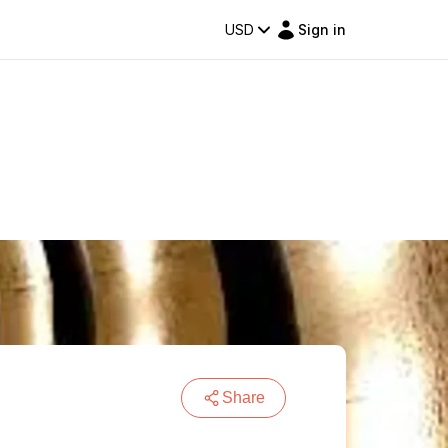
USD
Sign in
Share