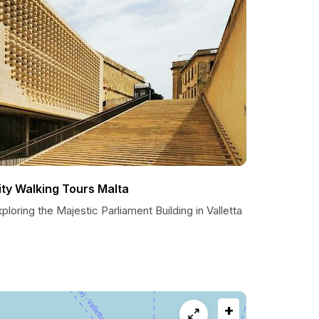
ity Walking Tours Malta
ploring the Majestic Parliament Building in Valletta
+