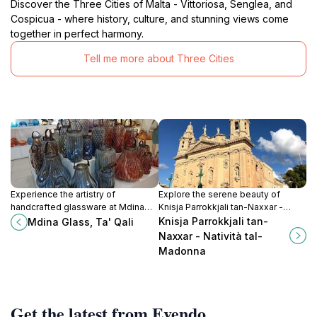
Discover the Three Cities of Malta - Vittoriosa, Senglea, and
Cospicua - where history, culture, and stunning views come
together in perfect harmony.
Tell me more about Three Cities
Experience the artistry of
Explore the serene beauty of
handcrafted glassware at Mdina
Knisja Parrokkjali tan-Naxxar -
Glass in Ta' Qali, Malta's premier
Natività tal-Madonna, a magnificent
Knisja Parrokkjali tan-
Mdina Glass, Ta' Qali
destination for exquisite glass
church reflecting Malta's rich
Naxxar - Natività tal-
creations.
cultural heritage.
Madonna
Get the latest from Evendo