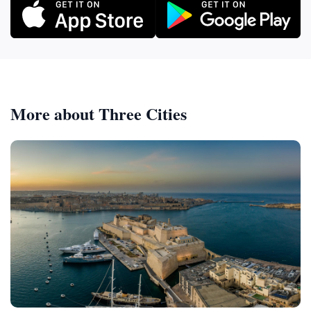
More about Three Cities