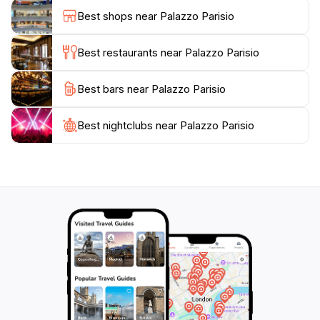
combination of historical architecture and natural
Best shops near Palazzo Parisio
beauty makes Palazzo Parisio a perfect destination for
couples seeking a romantic escape or families wanting
Best restaurants near Palazzo Parisio
to explore Malta's rich heritage.
Best bars near Palazzo Parisio
Moreover, Palazzo Parisio is not just about history; it
also features exquisite dining options that showcase
both French and Italian cuisines. The on-site
Best nightclubs near Palazzo Parisio
restaurant provides a unique culinary experience,
where guests can savor gourmet dishes prepared with
fresh, local ingredients. Whether you're looking to
host a wedding, celebrate a special occasion, or
simply enjoy a meal in a breathtaking setting, Palazzo
Parisio offers an unforgettable experience that