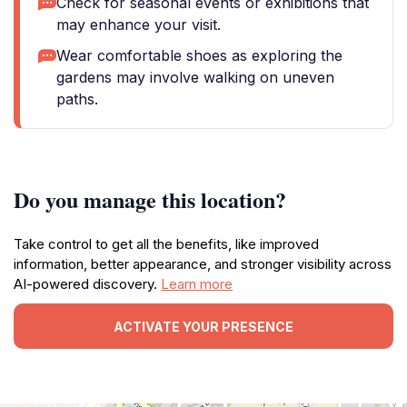
Check for seasonal events or exhibitions that
may enhance your visit.
Wear comfortable shoes as exploring the
gardens may involve walking on uneven
paths.
Do you manage this location?
Take control to get all the benefits, like improved
information, better appearance, and stronger visibility across
AI-powered discovery.
Learn more
ACTIVATE YOUR PRESENCE