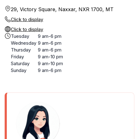
29, Victory Square, Naxxar, NXR 1700, MT
Click to display
Click to display
Tuesday
9 am-6 pm
Wednesday
9 am-6 pm
Thursday
9 am-6 pm
Friday
9 am-10 pm
Saturday
9 am-10 pm
Sunday
9 am-6 pm