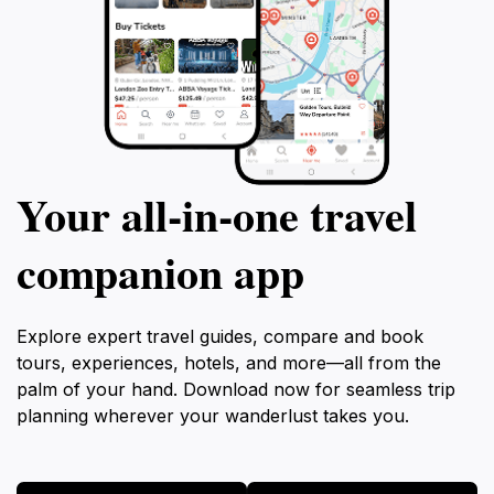
Your all‑in‑one travel
companion app
Explore expert travel guides, compare and book
tours, experiences, hotels, and more—all from the
palm of your hand. Download now for seamless trip
planning wherever your wanderlust takes you.