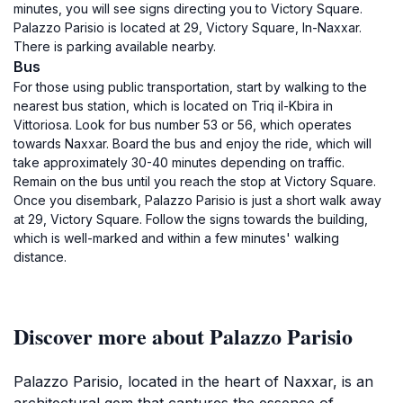
minutes, you will see signs directing you to Victory Square.
Palazzo Parisio is located at 29, Victory Square, In-Naxxar.
There is parking available nearby.
Bus
For those using public transportation, start by walking to the
nearest bus station, which is located on Triq il-Kbira in
Vittoriosa. Look for bus number 53 or 56, which operates
towards Naxxar. Board the bus and enjoy the ride, which will
take approximately 30-40 minutes depending on traffic.
Remain on the bus until you reach the stop at Victory Square.
Once you disembark, Palazzo Parisio is just a short walk away
at 29, Victory Square. Follow the signs towards the building,
which is well-marked and within a few minutes' walking
distance.
Discover more about Palazzo Parisio
Palazzo Parisio, located in the heart of Naxxar, is an