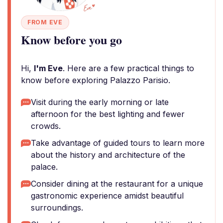
FROM EVE
Know before you go
Hi,
I'm Eve
. Here are a few practical things to
know before exploring Palazzo Parisio.
Visit during the early morning or late
afternoon for the best lighting and fewer
crowds.
Take advantage of guided tours to learn more
about the history and architecture of the
palace.
Consider dining at the restaurant for a unique
gastronomic experience amidst beautiful
surroundings.