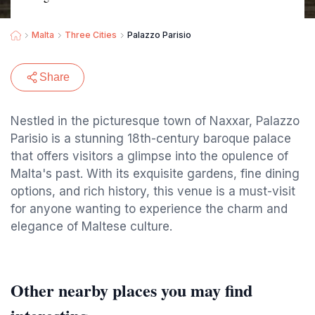
Malta
Three Cities
Palazzo Parisio
Share
Nestled in the picturesque town of Naxxar, Palazzo
Parisio is a stunning 18th-century baroque palace
that offers visitors a glimpse into the opulence of
Malta's past. With its exquisite gardens, fine dining
options, and rich history, this venue is a must-visit
for anyone wanting to experience the charm and
elegance of Maltese culture.
Other nearby places you may find