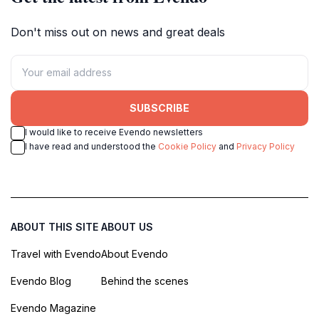
Don't miss out on news and great deals
SUBSCRIBE
I would like to receive Evendo newsletters
I have read and understood the
Cookie Policy
and
Privacy Policy
ABOUT THIS SITE
ABOUT US
Travel with Evendo
About Evendo
Evendo Blog
Behind the scenes
Evendo Magazine