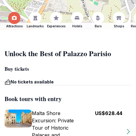
Attractions
Landmarks
Experiences
Hotels
Bars
Shops
Res
Unlock the Best of Palazzo Parisio
Buy tickets
No tickets available
Book tours with entry
Malta Shore
US$628.44
Excursion: Private
Tour of Historic
Palaces and