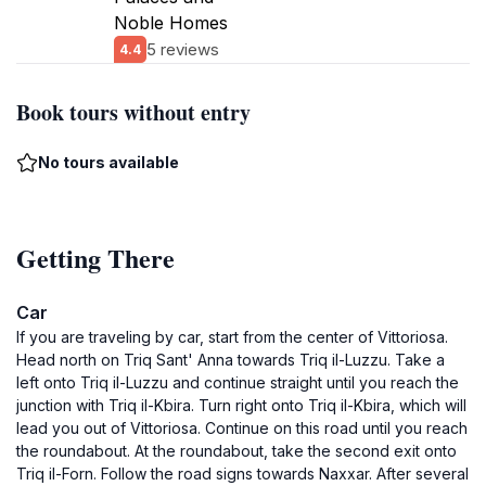
Noble Homes
5 reviews
4.4
Book tours without entry
No tours available
Getting There
Car
If you are traveling by car, start from the center of Vittoriosa.
Head north on Triq Sant' Anna towards Triq il-Luzzu. Take a
left onto Triq il-Luzzu and continue straight until you reach the
junction with Triq il-Kbira. Turn right onto Triq il-Kbira, which will
lead you out of Vittoriosa. Continue on this road until you reach
the roundabout. At the roundabout, take the second exit onto
Triq il-Forn. Follow the road signs towards Naxxar. After several