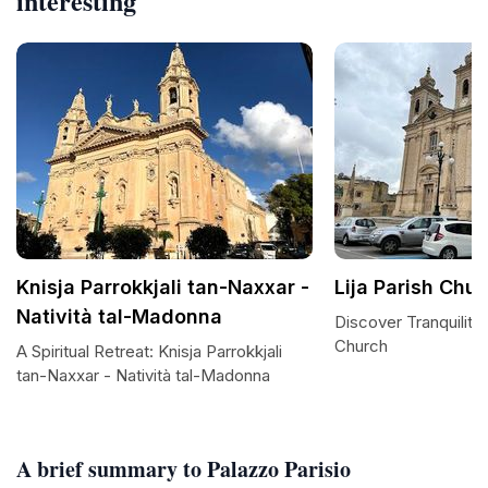
interesting
Knisja Parrokkjali tan-Naxxar -
Lija Parish Chu
Natività tal-Madonna
Discover Tranquility 
Church
A Spiritual Retreat: Knisja Parrokkjali
tan-Naxxar - Natività tal-Madonna
A brief summary to Palazzo Parisio