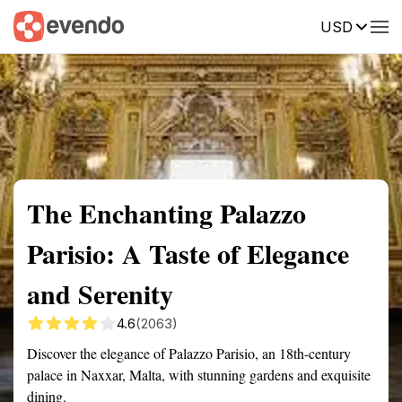
USD
Summary
Map
Getting there
Description
Reviews
The Enchanting Palazzo
Parisio: A Taste of Elegance
and Serenity
4.6
(2063)
Discover the elegance of Palazzo Parisio, an 18th-century
palace in Naxxar, Malta, with stunning gardens and exquisite
dining.