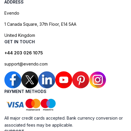
ADDRESS
Evendo
1 Canada Square, 37th Floor, E14 5AA
United Kingdom
GET IN TOUCH
+44 203 026 1075
support@evendo.com
PAYMENT METHODS
All major credit cards accepted. Bank currency conversion or
associated fees may be applicable.