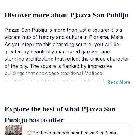
Discover more about Pjazza San Publiju
Pjazza San Publiju is more than just a square; it is a
vibrant hub of history and culture in Floriana, Malta.
As you step into this charming square, you will be
greeted by beautifully manicured gardens and
stunning architecture that reflect the unique character
of the city. The square is flanked by impressive
buildings that showcase traditional Maltese
architecture, making it a perfect backdrop for
Read More
photographs and leisurely strolls. The atmosphere
here is lively, with locals and tourists mingling as they
enjoy the peaceful ambiance and the occasional
Explore the best of what Pjazza San
cultural events that take place in the square.
Publiju has to offer
One of the highlights of Pjazza San Publiju is its
proximity to several important historical landmarks.
Best experiences near Pjazza San Publiju