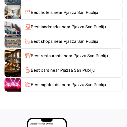
Visitors can easily explore nearby attractions,
including churches, museums, and monuments that
Best hotels near Pjazza San Publiju
narrate the story of Malta’s rich past. The square is
also a great starting point for walking tours that delve
Best landmarks near Pjazza San Publiju
deeper into the history of Floriana and Valletta, the
capital city. Whether you are seeking a quiet place to
Best shops near Pjazza San Publiju
sit and reflect or eager to immerse yourself in the local
culture, Pjazza San Publiju offers a perfect blend of
Best restaurants near Pjazza San Publiju
both.
Best bars near Pjazza San Publiju
As the sun sets, the square transforms into a magical
space, illuminated by charming lights that create a
warm and inviting atmosphere. It’s an ideal spot for
Best nightclubs near Pjazza San Publiju
evening strolls, where you can enjoy the gentle
breeze while admiring the beauty of your
surroundings. With its rich history, stunning
architecture, and vibrant atmosphere, Pjazza San
Publiju is a must-visit destination for anyone traveling