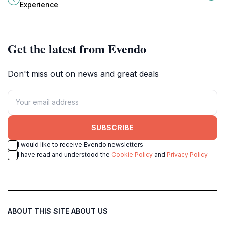
Malta's premier family attraction for
visit church for every traveler.
Experience
dinosaur enthusiasts.
Get the latest from Evendo
Don't miss out on news and great deals
SUBSCRIBE
I would like to receive Evendo newsletters
I have read and understood the
Cookie Policy
and
Privacy Policy
ABOUT THIS SITE
ABOUT US