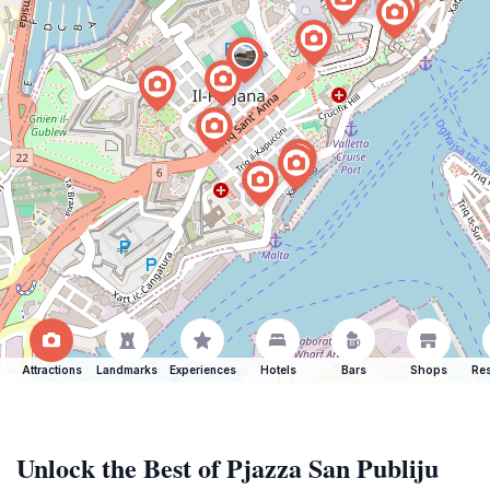
Attractions
Landmarks
Experiences
Hotels
Bars
Shops
Res
Unlock the Best of Pjazza San Publiju