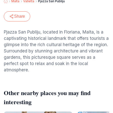
Malta
Valletta
Pjazza San Publiju
Share
Pjazza San Publiju, located in Floriana, Malta, is a
captivating historical landmark that offers tourists a
glimpse into the rich cultural heritage of the region.
Surrounded by stunning architecture and vibrant
gardens, this picturesque square serves as a
perfect spot to relax and soak in the local
atmosphere.
Other nearby places you may find
interesting