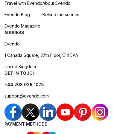
Travel with Evendo
About Evendo
Evendo Blog
Behind the scenes
Evendo Magazine
ADDRESS
Evendo
1 Canada Square, 37th Floor, E14 5AA
United Kingdom
GET IN TOUCH
+44 203 026 1075
support@evendo.com
PAYMENT METHODS