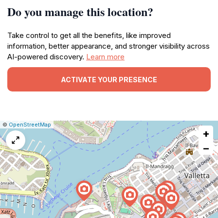
Do you manage this location?
Take control to get all the benefits, like improved
information, better appearance, and stronger visibility across
AI-powered discovery.
Learn more
ACTIVATE YOUR PRESENCE
|
Leaflet
|
Report
©
OpenStreetMap
+
a
map
−
issue