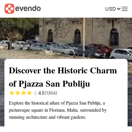
USD
Summary
Map
Getting there
Description
Reviews
Discover the Historic Charm
of Pjazza San Publiju
4.5
(1364)
Explore the historical allure of Pjazza San Publiju, a
picturesque square in Floriana, Malta, surrounded by
stunning architecture and vibrant gardens.