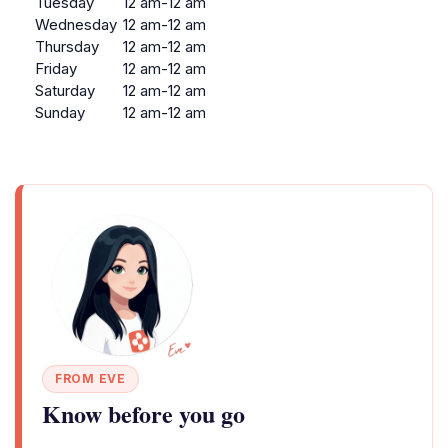
Tuesday
12 am-12 am
Wednesday
12 am-12 am
Thursday
12 am-12 am
Friday
12 am-12 am
Saturday
12 am-12 am
Sunday
12 am-12 am
FROM EVE
Know before you go