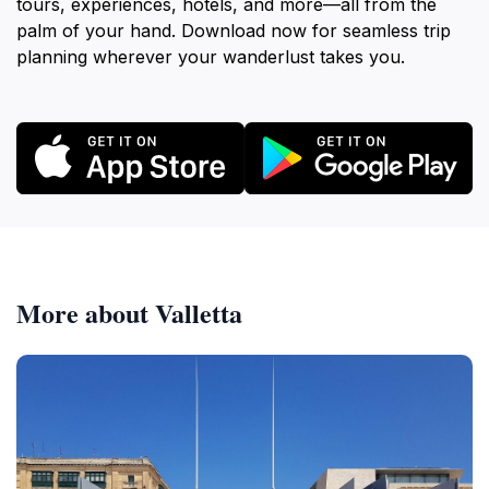
tours, experiences, hotels, and more—all from the
palm of your hand. Download now for seamless trip
planning wherever your wanderlust takes you.
More about Valletta