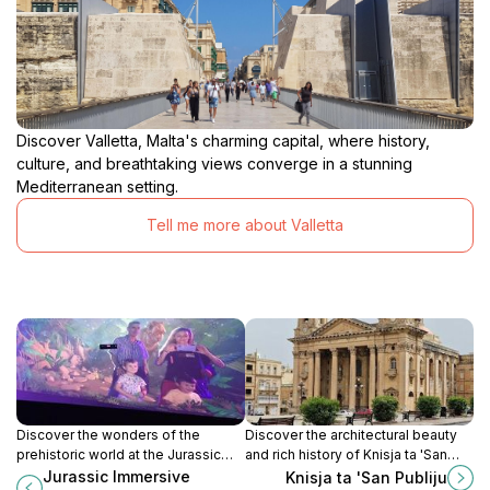
Discover Valletta, Malta's charming capital, where history,
culture, and breathtaking views converge in a stunning
Mediterranean setting.
Tell me more about Valletta
Discover the wonders of the
Discover the architectural beauty
prehistoric world at the Jurassic
and rich history of Knisja ta 'San
Immersive Experience in Valletta,
Publiju in Floriana, Malta - a must-
Jurassic Immersive
Knisja ta 'San Publiju