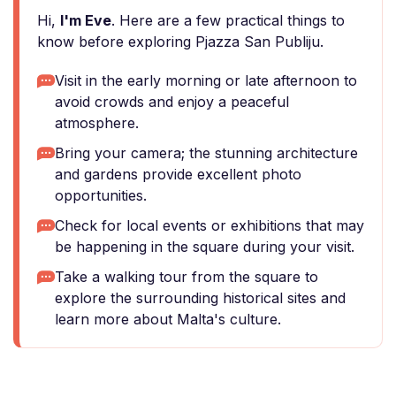
Hi,
I'm Eve
. Here are a few practical things to
know before exploring Pjazza San Publiju.
Visit in the early morning or late afternoon to
avoid crowds and enjoy a peaceful
atmosphere.
Bring your camera; the stunning architecture
and gardens provide excellent photo
opportunities.
Check for local events or exhibitions that may
be happening in the square during your visit.
Take a walking tour from the square to
explore the surrounding historical sites and
learn more about Malta's culture.