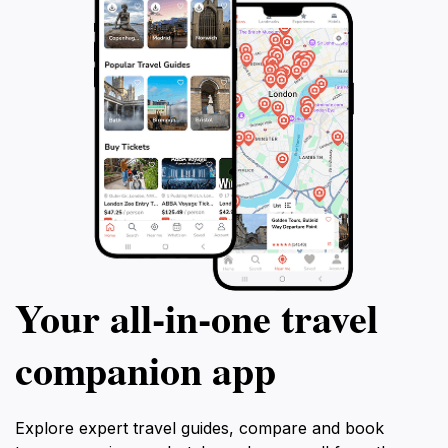
Your all‑in‑one travel
companion app
Explore expert travel guides, compare and book