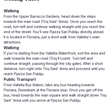
Walking
From the Upper Barracca Gardens, head down the steps
towards the main road (Triq Sant' Anna). Once you reach the
road, turn left and continue walking straight until you reach the
end of the street. You'll see Pjazza San Publiju directly ahead.
It is located in Floriana, just a short walk from Valletta's main
attractions.
Walking
If you're starting from the Valletta Waterfront, exit the area and
walk towards the main road (Triq Il-Lvant). Turn left and
continue straight, passing through the city gates. After a short
distance, turn right onto Triq Sant' Anna and proceed until you
reach Pjazza San Publiju.
Public Transport
From Valletta Bus Station, take any bus heading towards
Floriana. Disembark at the Floriana stop. Once you get off the
bus, head towards the main square and walk straight down Triq
Sant' Anna until you arrive at Pjazza San Publiju.