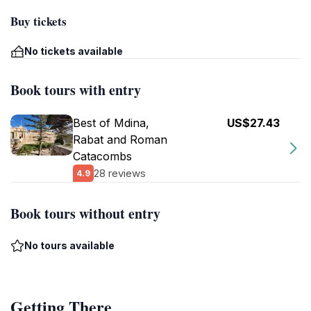
Buy tickets
No tickets available
Book tours with entry
Best of Mdina,
US$27.43
Rabat and Roman
Catacombs
28 reviews
4.9
Book tours without entry
No tours available
Getting There