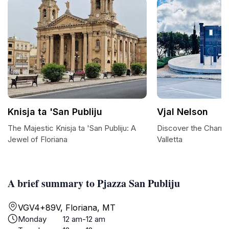
Knisja ta 'San Publiju
Vjal Nelson
The Majestic Knisja ta 'San Publiju: A
Discover the Charm o
Jewel of Floriana
Valletta
A brief summary to Pjazza San Publiju
VGV4+89V, Floriana, MT
Monday
12 am-12 am