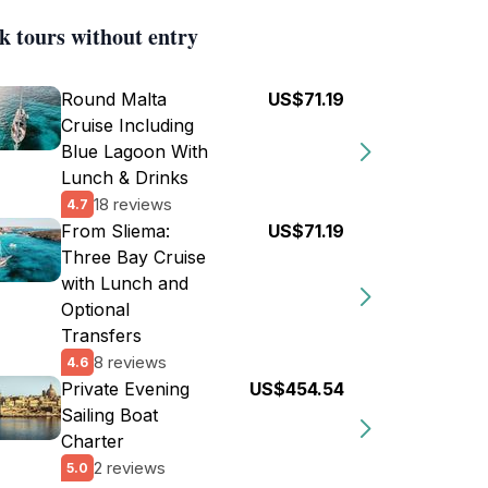
k tours without entry
Round Malta
US$71.19
Cruise Including
Blue Lagoon With
Lunch & Drinks
18 reviews
4.7
From Sliema:
US$71.19
Three Bay Cruise
with Lunch and
Optional
Transfers
8 reviews
4.6
Private Evening
US$454.54
Sailing Boat
Charter
2 reviews
5.0