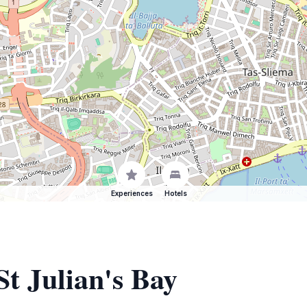
Experiences
Hotels
St Julian's Bay