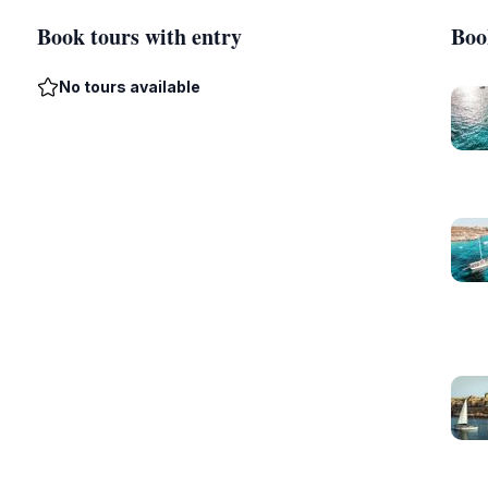
Book tours with entry
Boo
No tours available