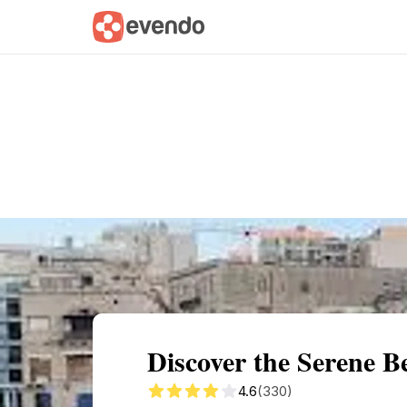
Summary
Map
Getting there
Descri
Discover the Serene Be
4.6
(330)