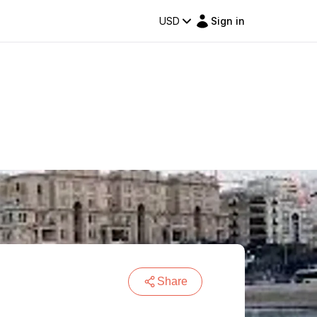
USD
Sign in
Share