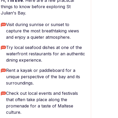
Hi,
I'm Eve
. Here are a few practical
things to know before exploring St
Julian's Bay.
Visit during sunrise or sunset to
capture the most breathtaking views
and enjoy a quieter atmosphere.
Try local seafood dishes at one of the
waterfront restaurants for an authentic
dining experience.
Rent a kayak or paddleboard for a
unique perspective of the bay and its
surroundings.
Check out local events and festivals
that often take place along the
promenade for a taste of Maltese
culture.