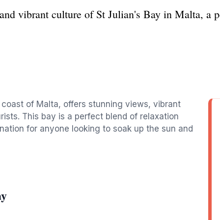
nd vibrant culture of St Julian's Bay in Malta, a pe
 coast of Malta, offers stunning views, vibrant
urists. This bay is a perfect blend of relaxation
ination for anyone looking to soak up the sun and
ay