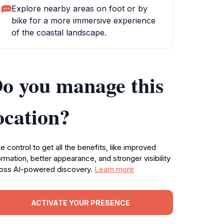
Explore nearby areas on foot or by
bike for a more immersive experience
of the coastal landscape.
o you manage this
ocation?
e control to get all the benefits, like improved
ormation, better appearance, and stronger visibility
oss AI-powered discovery.
Learn more
ACTIVATE YOUR PRESENCE