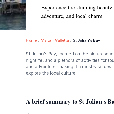
Experience the stunning beauty a
adventure, and local charm.
Home
Malta
Valletta
St Julian's Bay
St Julian's Bay, located on the picturesque
nightlife, and a plethora of activities for to
and adventure, making it a must-visit dest
explore the local culture.
A brief summary to St Julian's B