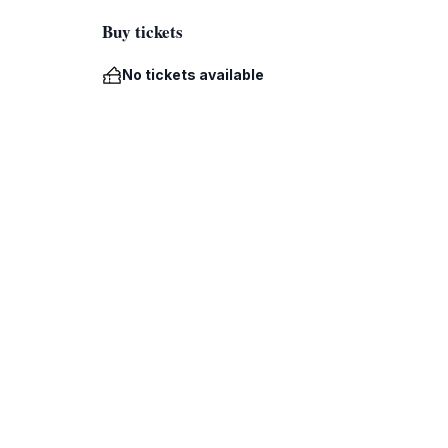
Buy tickets
No tickets available