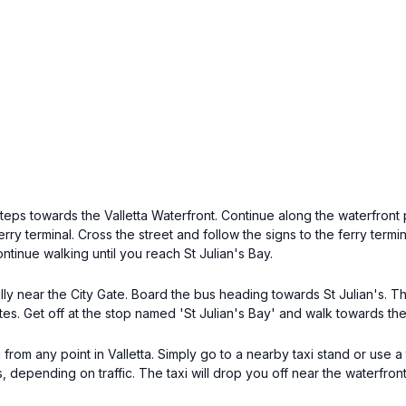
ps towards the Valletta Waterfront. Continue along the waterfront 
rry terminal. Cross the street and follow the signs to the ferry termi
tinue walking until you reach St Julian's Bay.
ally near the City Gate. Board the bus heading towards St Julian's. Th
utes. Get off at the stop named 'St Julian's Bay' and walk towards th
 from any point in Valletta. Simply go to a nearby taxi stand or use a 
s, depending on traffic. The taxi will drop you off near the waterfro