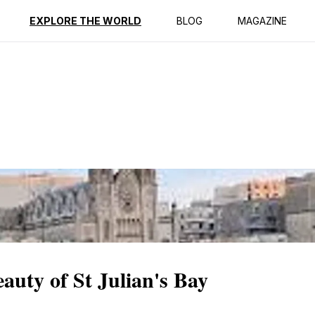
ption
Reviews
EXPLORE THE WORLD
BLOG
MAGAZINE
auty of St Julian's Bay