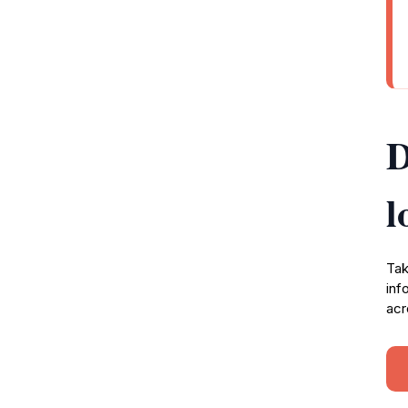
D
l
Tak
inf
acr