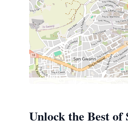
Unlock the Best of 