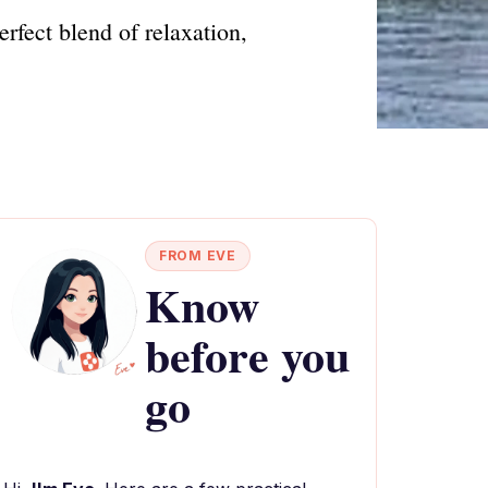
rfect blend of relaxation,
FROM EVE
Know
before you
go