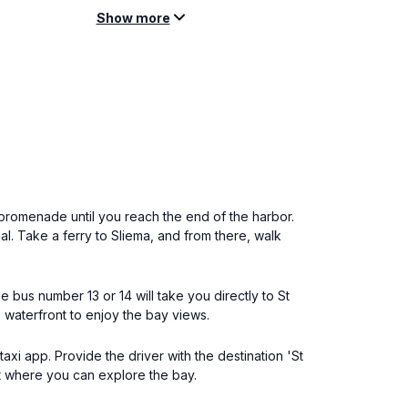
Show more
promenade until you reach the end of the harbor.
nal. Take a ferry to Sliema, and from there, walk
e bus number 13 or 14 will take you directly to St
e waterfront to enjoy the bay views.
taxi app. Provide the driver with the destination 'St
nt where you can explore the bay.