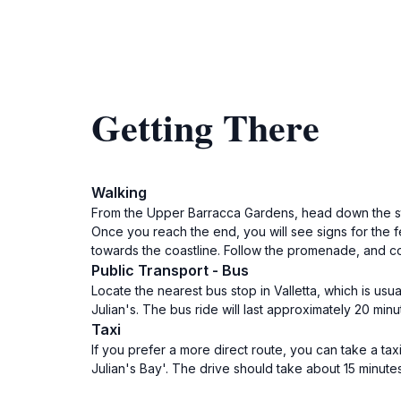
Getting There
Walking
From the Upper Barracca Gardens, head down the ste
Once you reach the end, you will see signs for the fe
towards the coastline. Follow the promenade, and con
Public Transport - Bus
Locate the nearest bus stop in Valletta, which is usu
Julian's. The bus ride will last approximately 20 min
Taxi
If you prefer a more direct route, you can take a taxi
Julian's Bay'. The drive should take about 15 minute