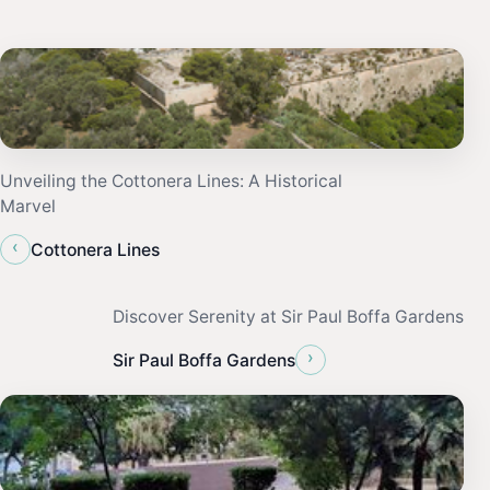
Unveiling the Cottonera Lines: A Historical
Marvel
‹
Cottonera Lines
Discover Serenity at Sir Paul Boffa Gardens
›
Sir Paul Boffa Gardens