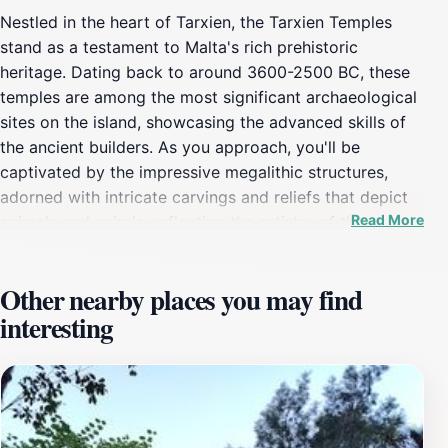
Nestled in the heart of Tarxien, the Tarxien Temples
stand as a testament to Malta's rich prehistoric
heritage. Dating back to around 3600-2500 BC, these
temples are among the most significant archaeological
sites on the island, showcasing the advanced skills of
the ancient builders. As you approach, you'll be
captivated by the impressive megalithic structures,
adorned with intricate carvings and reliefs that depict
Read More
animals and spirals, reflecting the artistry of the
Neolithic people. The site consists of multiple
interconnected temples, each serving various
Other nearby places you may find
ceremonial purposes, hinting at a vibrant spiritual life
interesting
that once thrived here. Visitors can stroll through the
complex, imagining the ancient rituals that took place
within these sacred walls. The atmosphere is serene,
providing a perfect backdrop for reflection and
appreciation of Malta's history. The Tarxien Temples
are not just a collection of stones; they are a portal