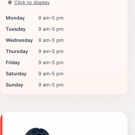
🌐
Click to display
Monday
9 am-5 pm
Tuesday
9 am-5 pm
Wednesday
9 am-5 pm
Thursday
9 am-5 pm
Friday
9 am-5 pm
Saturday
9 am-5 pm
Sunday
9 am-5 pm