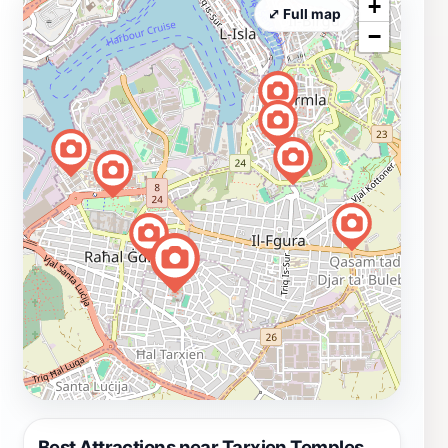
+
⤢ Full map
−
Best Attractions near Tarxien Temples