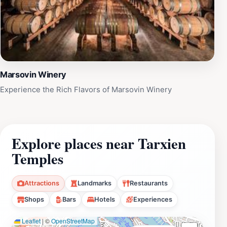
Marsovin Winery
Experience the Rich Flavors of Marsovin Winery
Explore places near Tarxien
Temples
Attractions
Landmarks
Restaurants
Shops
Bars
Hotels
Experiences
Leaflet
|
©
OpenStreetMap