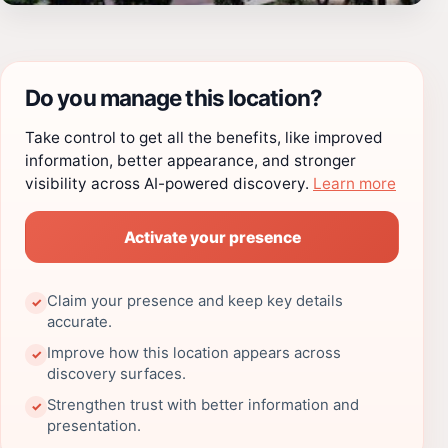
Do you manage this location?
Take control to get all the benefits, like improved
information, better appearance, and stronger
visibility across AI-powered discovery.
Learn more
Activate your presence
Claim your presence and keep key details
✓
accurate.
Improve how this location appears across
✓
discovery surfaces.
Strengthen trust with better information and
✓
presentation.