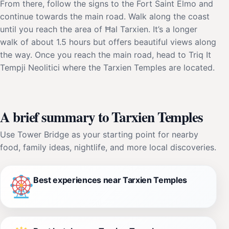
From there, follow the signs to the Fort Saint Elmo and
continue towards the main road. Walk along the coast
until you reach the area of Ħal Tarxien. It’s a longer
walk of about 1.5 hours but offers beautiful views along
the way. Once you reach the main road, head to Triq It
Tempji Neolitici where the Tarxien Temples are located.
A brief summary to Tarxien Temples
Use Tower Bridge as your starting point for nearby
food, family ideas, nightlife, and more local discoveries.
Best experiences near Tarxien Temples