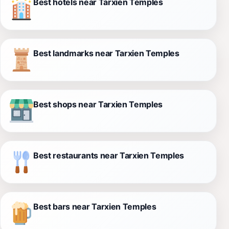
Best hotels near Tarxien Temples
Best landmarks near Tarxien Temples
Best shops near Tarxien Temples
Best restaurants near Tarxien Temples
Best bars near Tarxien Temples