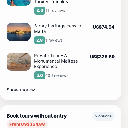
Tarxien Temples
11 reviews
3.9
3-day heritage pass in
US$74.94
Malta
1 reviews
2.8
Private Tour - A
US$328.59
Monumental Maltese
Experience
406 reviews
5.0
Show more
Book tours without entry
2 options
From US$354.88