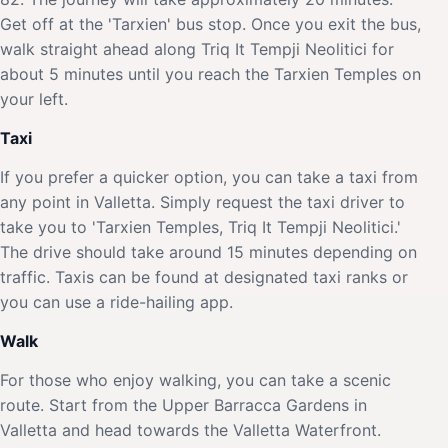
Get off at the 'Tarxien' bus stop. Once you exit the bus,
walk straight ahead along Triq It Tempji Neolitici for
about 5 minutes until you reach the Tarxien Temples on
your left.
Taxi
If you prefer a quicker option, you can take a taxi from
any point in Valletta. Simply request the taxi driver to
take you to 'Tarxien Temples, Triq It Tempji Neolitici.'
The drive should take around 15 minutes depending on
traffic. Taxis can be found at designated taxi ranks or
you can use a ride-hailing app.
Walk
For those who enjoy walking, you can take a scenic
route. Start from the Upper Barracca Gardens in
Valletta and head towards the Valletta Waterfront.