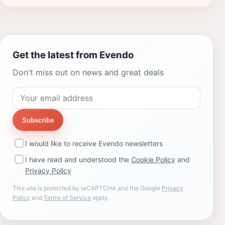
Get the latest from Evendo
Don't miss out on news and great deals
Subscribe
I would like to receive Evendo newsletters
I have read and understood the
Cookie Policy
and
Privacy Policy
This site is protected by reCAPTCHA and the Google
Privacy
Policy
and
Terms of Service
apply.