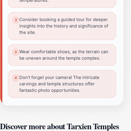
temperatures.
Consider booking a guided tour for deeper
insights into the history and significance of
the site.
Wear comfortable shoes, as the terrain can
be uneven around the temple complex.
Don’t forget your camera! The intricate
carvings and temple structures offer
fantastic photo opportunities.
Discover more about Tarxien Temples