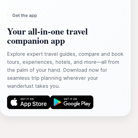
Get the app
Your all‑in‑one travel
companion app
Explore expert travel guides, compare and book
tours, experiences, hotels, and more—all from
the palm of your hand. Download now for
seamless trip planning wherever your
wanderlust takes you.