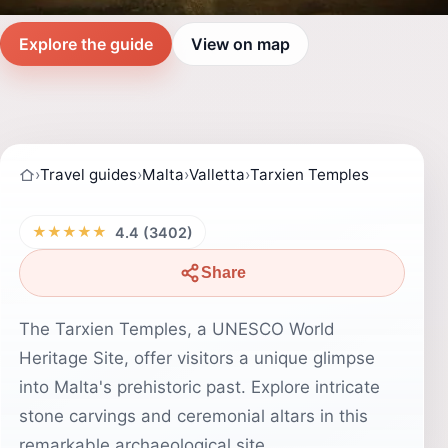
Explore the guide
View on map
›
Travel guides
›
Malta
›
Valletta
›
Tarxien Temples
★★★★★
4.4 (3402)
Share
The Tarxien Temples, a UNESCO World
Heritage Site, offer visitors a unique glimpse
into Malta's prehistoric past. Explore intricate
stone carvings and ceremonial altars in this
remarkable archaeological site.