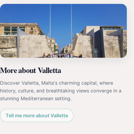
More about Valletta
Discover Valletta, Malta's charming capital, where
history, culture, and breathtaking views converge in a
stunning Mediterranean setting.
Tell me more about Valletta