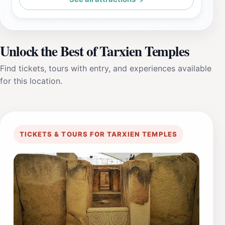
Unlock the Best of Tarxien Temples
Find tickets, tours with entry, and experiences available
for this location.
TICKETS & TOURS FOR TARXIEN TEMPLES