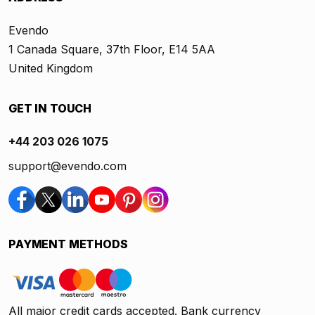
Evendo
1 Canada Square, 37th Floor, E14 5AA
United Kingdom
GET IN TOUCH
+44 203 026 1075
support@evendo.com
PAYMENT METHODS
All major credit cards accepted. Bank currency