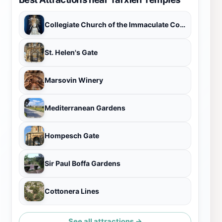
Collegiate Church of the Immaculate Conception
St. Helen's Gate
Marsovin Winery
Mediterranean Gardens
Hompesch Gate
Sir Paul Boffa Gardens
Cottonera Lines
See all attractions →