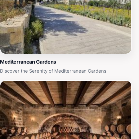
Mediterranean Gardens
Discover the Serenity of Mediterranean Gardens