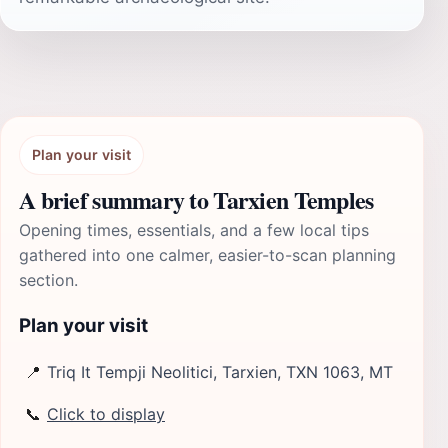
Plan your visit
A brief summary to Tarxien Temples
Opening times, essentials, and a few local tips
gathered into one calmer, easier-to-scan planning
section.
Plan your visit
📍
Triq It Tempji Neolitici, Tarxien, TXN 1063, MT
📞
Click to display