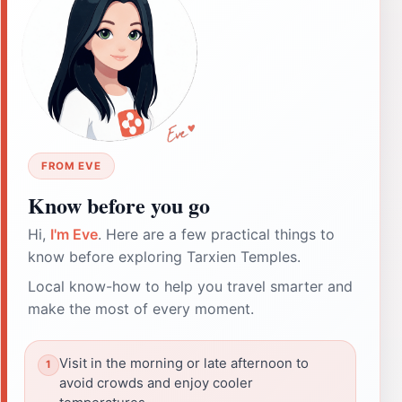
FROM EVE
Know before you go
Hi,
I'm Eve
. Here are a few practical things to
know before exploring Tarxien Temples.
Local know-how to help you travel smarter and
make the most of every moment.
Visit in the morning or late afternoon to
avoid crowds and enjoy cooler