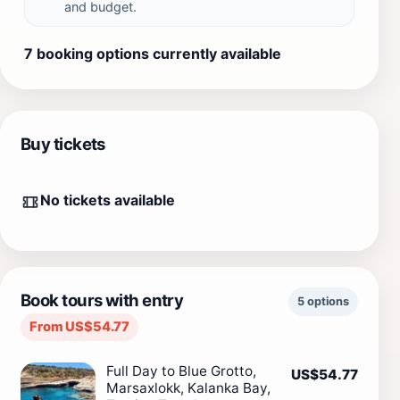
and budget.
7 booking options currently available
Buy tickets
No tickets available
Book tours with entry
5 options
From US$54.77
Full Day to Blue Grotto,
US$54.77
Marsaxlokk, Kalanka Bay,