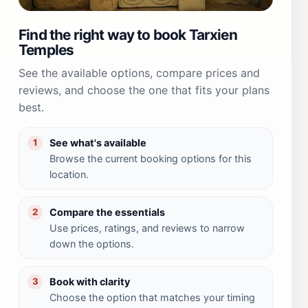
Find the right way to book Tarxien
Temples
See the available options, compare prices and
reviews, and choose the one that fits your plans
best.
See what's available
1
Browse the current booking options for this
location.
Compare the essentials
2
Use prices, ratings, and reviews to narrow
down the options.
Book with clarity
3
Choose the option that matches your timing