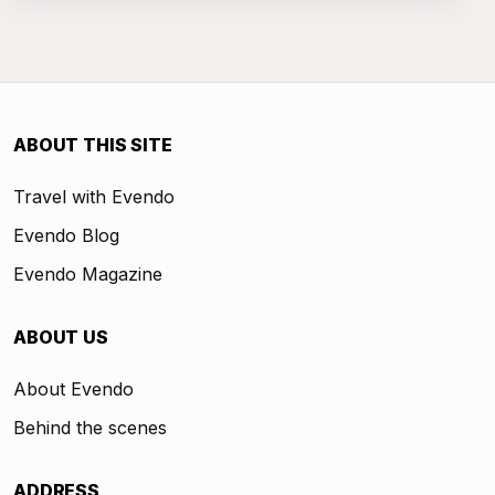
ABOUT THIS SITE
Travel with Evendo
Evendo Blog
Evendo Magazine
ABOUT US
About Evendo
Behind the scenes
ADDRESS