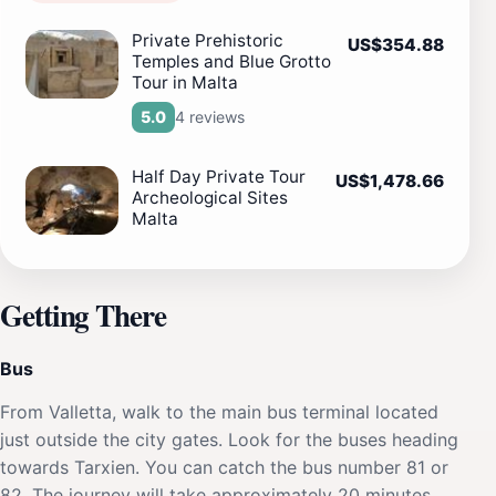
Private Prehistoric
US$354.88
Temples and Blue Grotto
Tour in Malta
4 reviews
5.0
Half Day Private Tour
US$1,478.66
Archeological Sites
Malta
Getting There
Bus
From Valletta, walk to the main bus terminal located
just outside the city gates. Look for the buses heading
towards Tarxien. You can catch the bus number 81 or
82. The journey will take approximately 20 minutes.