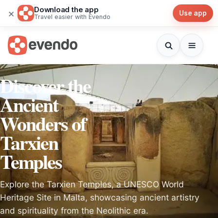
Download the app
×
Use app
Travel easier with Evendo
Discover the
Ancient
Wonders of
Tarxien
Temples
Explore the Tarxien Temples, a UNESCO World
Heritage Site in Malta, showcasing ancient artistry
and spirituality from the Neolithic era.