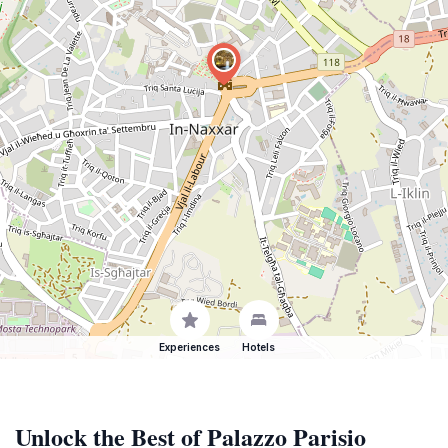
Experiences
Hotels
Unlock the Best of Palazzo Parisio