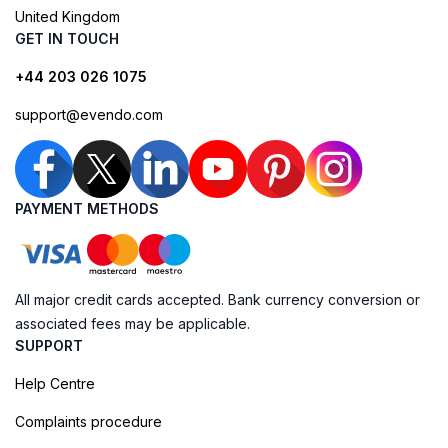
United Kingdom
GET IN TOUCH
+44 203 026 1075
support@evendo.com
PAYMENT METHODS
All major credit cards accepted. Bank currency conversion or
associated fees may be applicable.
SUPPORT
Help Centre
Complaints procedure