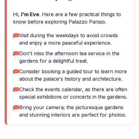
Hi,
I'm Eve
. Here are a few practical things to
know before exploring Palazzo Parisio.
Visit during the weekdays to avoid crowds
and enjoy a more peaceful experience.
Don't miss the afternoon tea service in the
gardens for a delightful treat.
Consider booking a guided tour to learn more
about the palace's history and architecture.
Check the events calendar, as there are often
special exhibitions or concerts in the gardens.
Bring your camera; the picturesque gardens
and stunning interiors are perfect for photos.