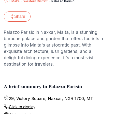
Malta
Western District
Palazzo Parisio
Share
Palazzo Parisio in Naxxar, Malta, is a stunning
baroque palace and garden that offers tourists a
glimpse into Malta's aristocratic past. With
exquisite architecture, lush gardens, and a
delightful dining experience, it's a must-visit
destination for travelers.
A brief summary to Palazzo Parisio
29, Victory Square, Naxxar, NXR 1700, MT
Click to display