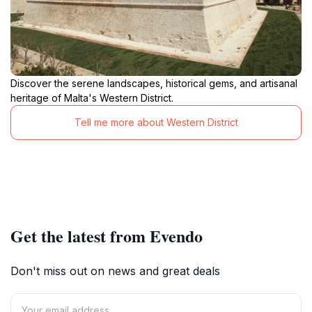
Discover the serene landscapes, historical gems, and artisanal
heritage of Malta's Western District.
Tell me more about Western District
Get the latest from Evendo
Don't miss out on news and great deals