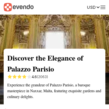
USD
Summary
Map
Getting there
Description
Reviews
Discover the Elegance of
Palazzo Parisio
4.6
(2063)
Experience the grandeur of Palazzo Parisio, a baroque
masterpiece in Naxxar, Malta, featuring exquisite gardens and
culinary delights.