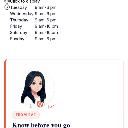
Click to display
Tuesday
9 am-6 pm
Wednesday
9 am-6 pm
Thursday
9 am-6 pm
Friday
9 am-10 pm
Saturday
9 am-10 pm
Sunday
9 am-6 pm
FROM EVE
Know before you go