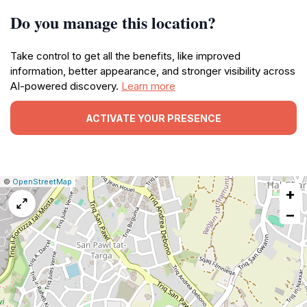
Do you manage this location?
Take control to get all the benefits, like improved
information, better appearance, and stronger visibility across
AI-powered discovery.
Learn more
ACTIVATE YOUR PRESENCE
|
Leaflet
|
Report
©
OpenStreetMap
+
a
map
−
issue