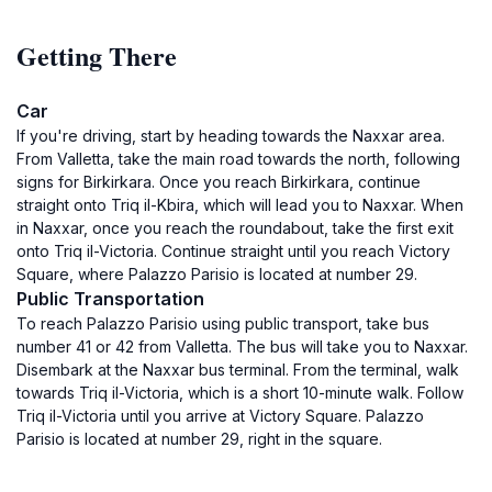
Getting There
Car
If you're driving, start by heading towards the Naxxar area.
From Valletta, take the main road towards the north, following
signs for Birkirkara. Once you reach Birkirkara, continue
straight onto Triq il-Kbira, which will lead you to Naxxar. When
in Naxxar, once you reach the roundabout, take the first exit
onto Triq il-Victoria. Continue straight until you reach Victory
Square, where Palazzo Parisio is located at number 29.
Public Transportation
To reach Palazzo Parisio using public transport, take bus
number 41 or 42 from Valletta. The bus will take you to Naxxar.
Disembark at the Naxxar bus terminal. From the terminal, walk
towards Triq il-Victoria, which is a short 10-minute walk. Follow
Triq il-Victoria until you arrive at Victory Square. Palazzo
Parisio is located at number 29, right in the square.