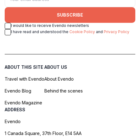
SUBSCRIBE
I would like to receive Evendo newsletters
I have read and understood the
Cookie Policy
and
Privacy Policy
ABOUT THIS SITE
ABOUT US
Travel with Evendo
About Evendo
Evendo Blog
Behind the scenes
Evendo Magazine
ADDRESS
Evendo
1 Canada Square, 37th Floor, E14 5AA