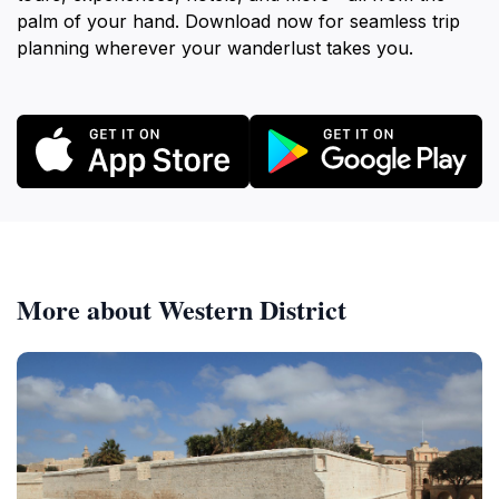
palm of your hand. Download now for seamless trip
planning wherever your wanderlust takes you.
More about Western District