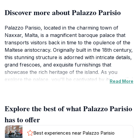
Discover more about Palazzo Parisio
Palazzo Parisio, located in the charming town of
Naxxar, Malta, is a magnificent baroque palace that
transports visitors back in time to the opulence of the
Maltese aristocracy. Originally built in the 18th century,
this stunning structure is adorned with intricate details,
grand frescoes, and exquisite furnishings that
showcase the rich heritage of the island. As you
explore the palace, you'll be captivated by its beautiful
Read More
rooms, including the lavish dining hall and the ornate
drawing rooms, each telling a story of its own.
Explore the best of what Palazzo Parisio
The gardens of Palazzo Parisio are equally
enchanting, featuring meticulously manicured
has to offer
landscapes, vibrant flower beds, and serene fountains
that provide a perfect backdrop for leisurely strolls or
Best experiences near Palazzo Parisio