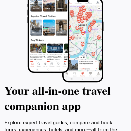
Your all‑in‑one travel
companion app
Explore expert travel guides, compare and book
tours, experiences, hotels, and more—all from the