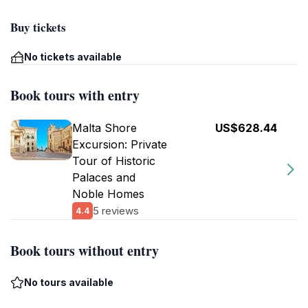
Buy tickets
No tickets available
Book tours with entry
Malta Shore
US$628.44
Excursion: Private
Tour of Historic
Palaces and
Noble Homes
5 reviews
4.4
Book tours without entry
No tours available