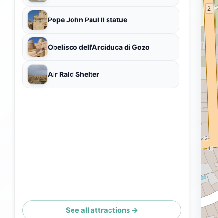
Pope John Paul II statue
Obelisco dell'Arciduca di Gozo
Air Raid Shelter
See all attractions →