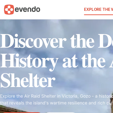
EXPLORE THE
Discover the D
History at the
Shelter
Explore the Air Raid Shelter in Victoria, Gozo - a histo
that reveals the island's wartime resilience and rich cul