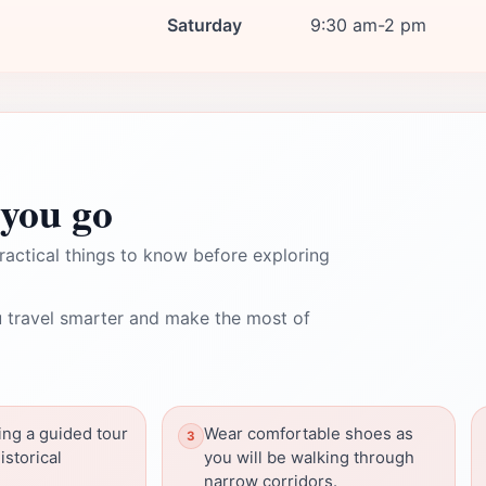
Saturday
9:30 am-2 pm
you go
ractical things to know before exploring
 travel smarter and make the most of
ing a guided tour
Wear comfortable shoes as
istorical
you will be walking through
narrow corridors.