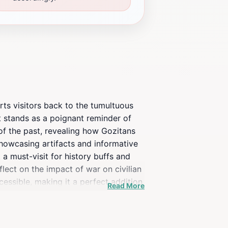
orts visitors back to the tumultuous
it stands as a poignant reminder of
s of the past, revealing how Gozitans
showcasing artifacts and informative
a must-visit for history buffs and
flect on the impact of war on civilian
cessible, making it a perfect addition
Read More
 and appreciate the significance of