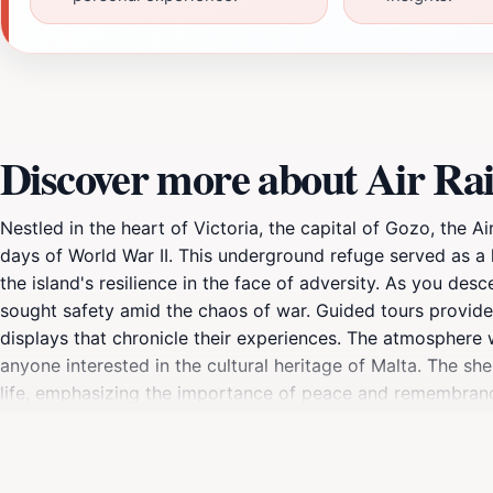
Discover more about Air Rai
Nestled in the heart of Victoria, the capital of Gozo, the Ai
days of World War II. This underground refuge served as a li
the island's resilience in the face of adversity. As you desce
sought safety amid the chaos of war. Guided tours provide i
displays that chronicle their experiences. The atmosphere w
anyone interested in the cultural heritage of Malta. The she
life, emphasizing the importance of peace and remembrance. 
to your itinerary when exploring the charming streets of Vi
this historical site, ensuring that the lessons of the past c