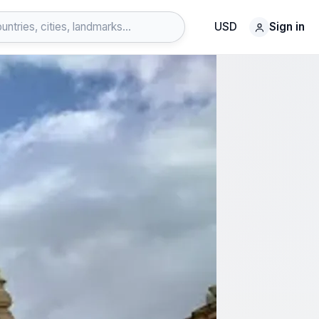
USD
Sign in