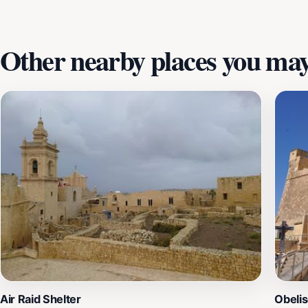
Other nearby places you may 
Air Raid Shelter
Obelis