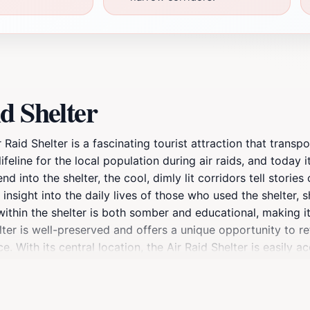
d Shelter
r Raid Shelter is a fascinating tourist attraction that transp
feline for the local population during air raids, and today 
nd into the shelter, the cool, dimly lit corridors tell storie
nsight into the daily lives of those who used the shelter, 
ithin the shelter is both somber and educational, making it 
lter is well-preserved and offers a unique opportunity to re
With its central location, the Air Raid Shelter is easily ac
ctoria. Don't forget to take your time to absorb the stories
ontinue to resonate with future generations.