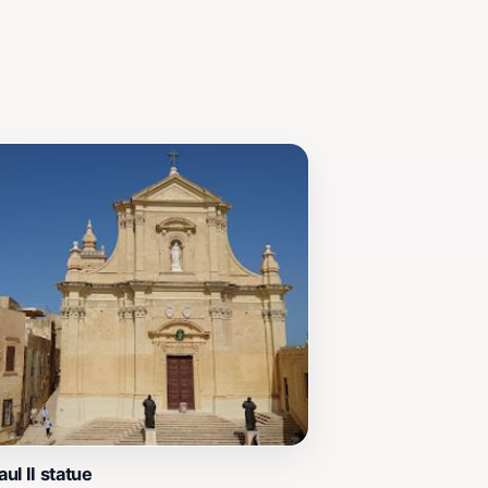
ul II statue