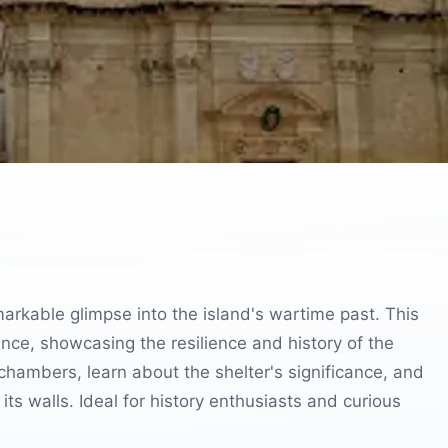
emarkable glimpse into the island's wartime past. This
ence, showcasing the resilience and history of the
chambers, learn about the shelter's significance, and
its walls. Ideal for history enthusiasts and curious