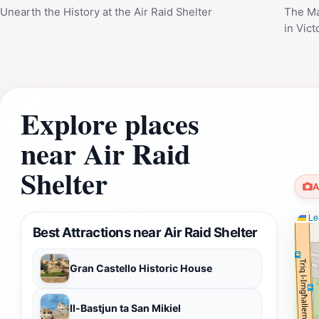
Unearth the History at the Air Raid Shelter
The Ma
in Vict
Explore places
near Air Raid
Shelter
A
Lea
Best Attractions near Air Raid Shelter
Gran Castello Historic House
Il-Bastjun ta San Mikiel