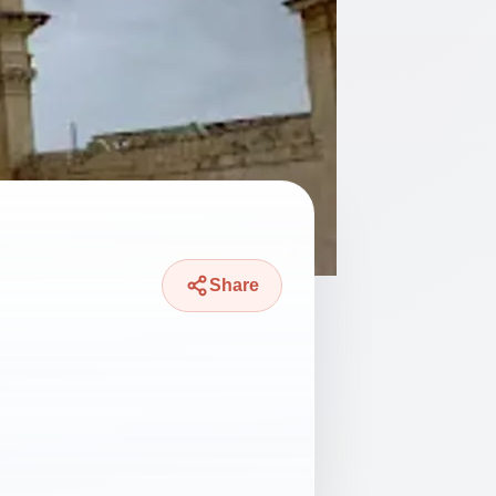
Share