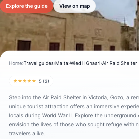
Explore the guide
View on map
Home
›
Travel guides
›
Malta
›
Wied Il Ghasri
›
Air Raid Shelter
★★★★★
5 (2)
Step into the Air Raid Shelter in Victoria, Gozo, a r
unique tourist attraction offers an immersive experi
locals during World War II. Explore the underground 
envision the lives of those who sought refuge within 
travelers alike.