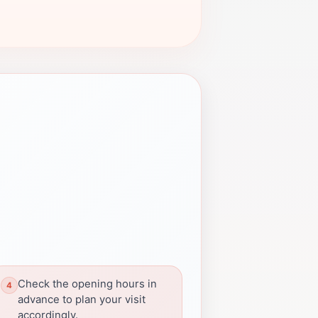
Check the opening hours in
advance to plan your visit
accordingly.