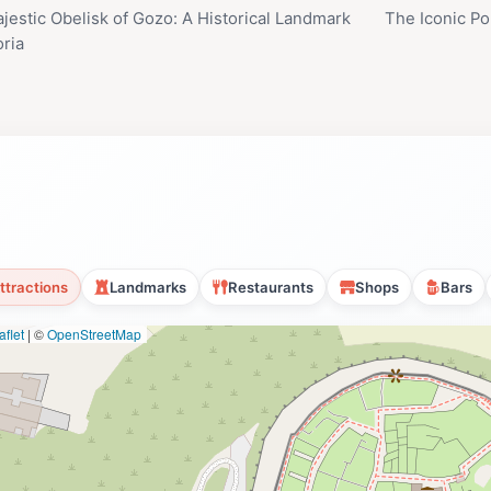
jestic Obelisk of Gozo: A Historical Landmark
The Iconic Pop
oria
ttractions
Landmarks
Restaurants
Shops
Bars
flet
|
©
OpenStreetMap