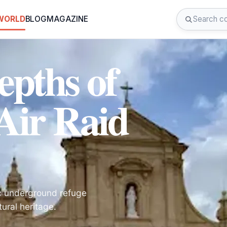
 WORLD
BLOG
MAGAZINE
epths of
 Air Raid
ric underground refuge
tural heritage.