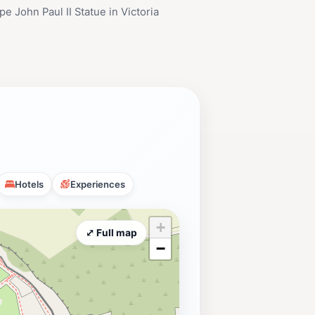
e John Paul II Statue in Victoria
Hotels
Experiences
+
⤢ Full map
−