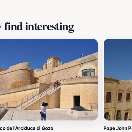
find interesting
co dell'Arciduca di Gozo
Pope John Pa