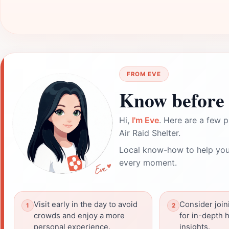
FROM EVE
Know before 
Hi,
I'm Eve
. Here are a few p
Air Raid Shelter.
Local know-how to help you
every moment.
Visit early in the day to avoid
Consider join
crowds and enjoy a more
for in-depth h
personal experience.
insights.