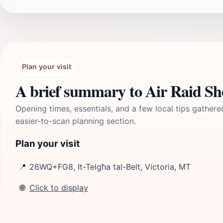
Plan your visit
A brief summary to Air Raid Sh
Opening times, essentials, and a few local tips gathere
easier-to-scan planning section.
Plan your visit
📍
26WQ+FG8, It-Telgħa tal-Belt, Victoria, MT
🌐
Click to display