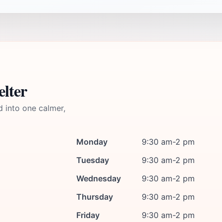
elter
d into one calmer,
Monday
9:30 am-2 pm
Tuesday
9:30 am-2 pm
Wednesday
9:30 am-2 pm
Thursday
9:30 am-2 pm
Friday
9:30 am-2 pm