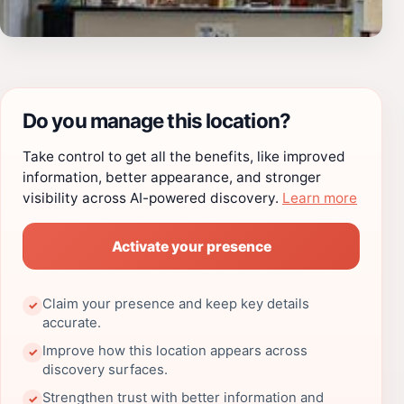
Do you manage this location?
Take control to get all the benefits, like improved
information, better appearance, and stronger
visibility across AI-powered discovery.
Learn more
Activate your presence
Claim your presence and keep key details
✓
accurate.
Improve how this location appears across
✓
discovery surfaces.
Strengthen trust with better information and
✓