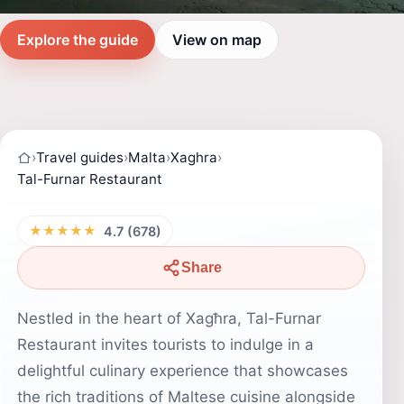
Explore the guide
View on map
›
Travel guides
›
Malta
›
Xaghra
›
Tal-Furnar Restaurant
★★★★★
4.7 (678)
Share
Nestled in the heart of Xagħra, Tal-Furnar
Restaurant invites tourists to indulge in a
delightful culinary experience that showcases
the rich traditions of Maltese cuisine alongside