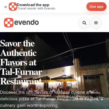
Download the app
×
Use app
Travel easier with Evendo
Savor the
Authentic
Flavors at
Tal-Furnar
Restaurant
Discover the rich flavors of Maltese cuisine and
delicious pizza at Tal-Furnar Restaurant in Xagħra, a
culinary gem worth exploring.