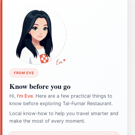
FROM EVE
Know before you go
Hi,
I'm Eve
. Here are a few practical things to
know before exploring Tal-Furnar Restaurant.
Local know-how to help you travel smarter and
make the most of every moment.