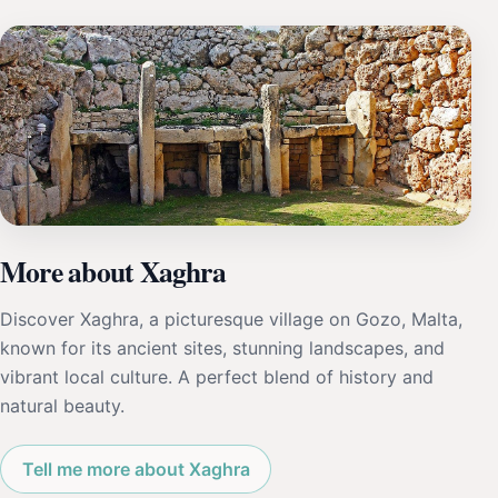
More about Xaghra
Discover Xaghra, a picturesque village on Gozo, Malta,
known for its ancient sites, stunning landscapes, and
vibrant local culture. A perfect blend of history and
natural beauty.
Tell me more about Xaghra