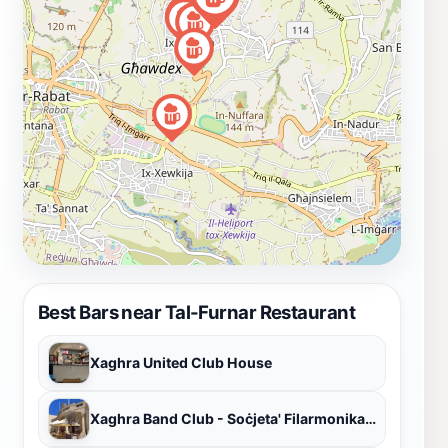
Best Bars near Tal-Furnar Restaurant
Xaghra United Club House
Xaghra Band Club - Soċjeta' Filarmonika Victory A.D. 1898