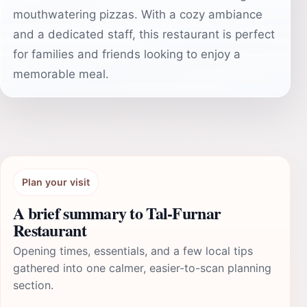
mouthwatering pizzas. With a cozy ambiance
and a dedicated staff, this restaurant is perfect
for families and friends looking to enjoy a
memorable meal.
Plan your visit
A brief summary to Tal-Furnar
Restaurant
Opening times, essentials, and a few local tips
gathered into one calmer, easier-to-scan planning
section.