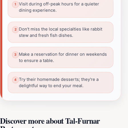
Visit during off-peak hours for a quieter
dining experience.
Don't miss the local specialties like rabbit
stew and fresh fish dishes.
Make a reservation for dinner on weekends
to ensure a table.
Try their homemade desserts; they're a
delightful way to end your meal.
Discover more about Tal-Furnar