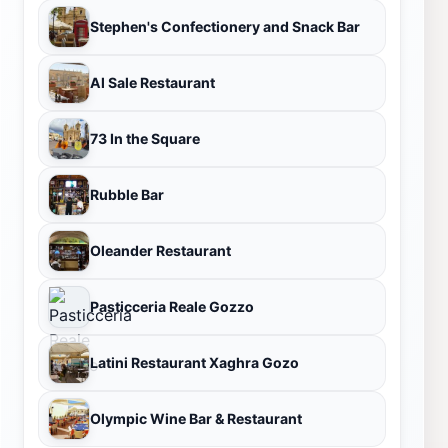
Stephen's Confectionery and Snack Bar
Al Sale Restaurant
73 In the Square
Rubble Bar
Oleander Restaurant
Pasticceria Reale Gozzo
Latini Restaurant Xaghra Gozo
Olympic Wine Bar & Restaurant