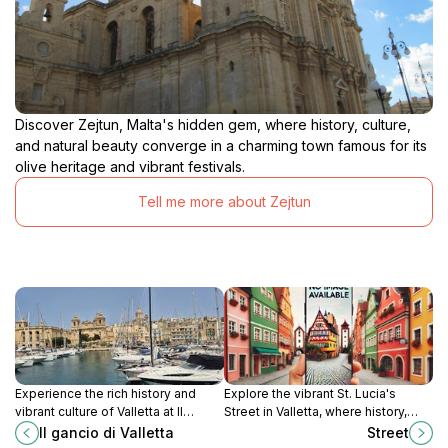
Discover Zejtun, Malta's hidden gem, where history, culture,
and natural beauty converge in a charming town famous for its
olive heritage and vibrant festivals.
Tell me more about Zejtun
Experience the rich history and
Explore the vibrant St. Lucia's
vibrant culture of Valletta at Il
Street in Valletta, where history,
Gancio, a must-visit tourist
culture, and local cuisine come
Il gancio di Valletta
Street
attraction in Malta's capital city.
together to create an unforgettable