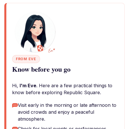
FROM EVE
Know before you go
Hi,
I'm Eve
. Here are a few practical things to
know before exploring Republic Square.
Visit early in the morning or late afternoon to
avoid crowds and enjoy a peaceful
atmosphere.
Check for local events or performances