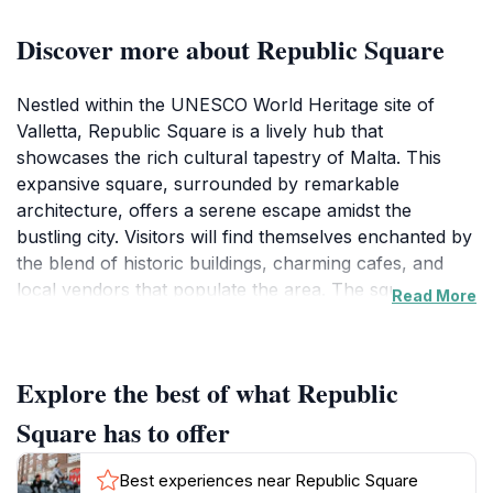
Discover more about Republic Square
Nestled within the UNESCO World Heritage site of
Valletta, Republic Square is a lively hub that
showcases the rich cultural tapestry of Malta. This
expansive square, surrounded by remarkable
architecture, offers a serene escape amidst the
bustling city. Visitors will find themselves enchanted by
the blend of historic buildings, charming cafes, and
local vendors that populate the area. The square
Read More
serves as a popular gathering place for both locals
and tourists, making it an ideal spot to immerse
yourself in the vibrant atmosphere of the city.At the
Explore the best of what Republic
center of Republic Square, you’ll discover the iconic
statue of Sir Alexander Ball, a tribute to the British
Square has to offer
governor who played a significant role in Malta's
history. The square is also flanked by the majestic
Best experiences near Republic Square