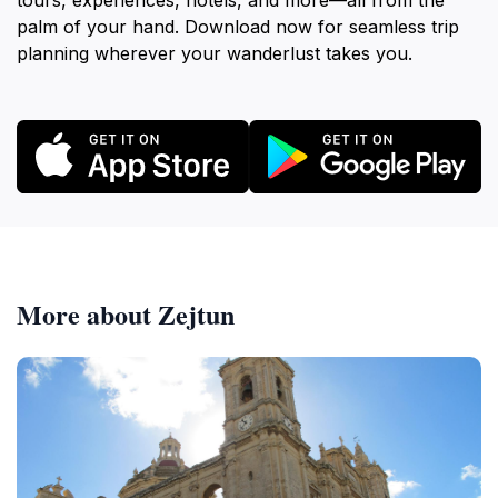
tours, experiences, hotels, and more—all from the
palm of your hand. Download now for seamless trip
planning wherever your wanderlust takes you.
More about Zejtun