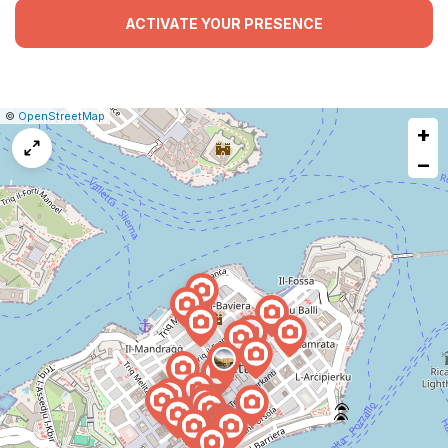
ACTIVATE YOUR PRESENCE
|
Leaflet
|
Report
©
OpenStreetMap
+
a
map
−
issue