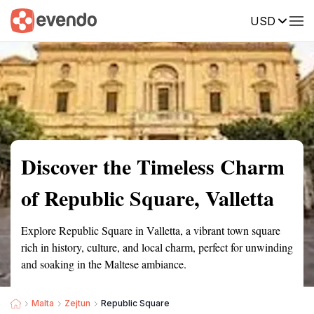
USD
Summary
Map
Getting there
Description
Reviews
Discover the Timeless Charm
of Republic Square, Valletta
Explore Republic Square in Valletta, a vibrant town square
rich in history, culture, and local charm, perfect for unwinding
and soaking in the Maltese ambiance.
Malta
Zejtun
Republic Square