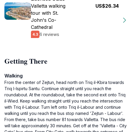
Valletta walking
US$26.34
tour with St.
John's Co-
Cathedral
6 reviews
4.3
Getting There
Walking
From the center of Zejtun, head north on Triq il-Kbira towards
Triq l-Ispirtu Santu. Continue straight until you reach the
roundabout. At the roundabout, take the second exit onto Triq
il-Wied. Keep walking straight until you reach the intersection
with Triq il-Labour. Turn left onto Triq il-Labour and continue
walking until you reach the bus stop named 'Zejtun - Labour'.
From there, take bus number 81 towards Valletta. The bus ride
will take approximately 30 minutes. Get off at the 'Valletta - City
Gate' bus stop. From City Gate, walk towards the entrance of