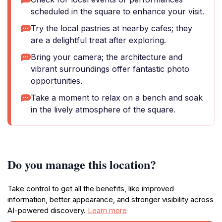
scheduled in the square to enhance your visit.
Try the local pastries at nearby cafes; they
are a delightful treat after exploring.
Bring your camera; the architecture and
vibrant surroundings offer fantastic photo
opportunities.
Take a moment to relax on a bench and soak
in the lively atmosphere of the square.
Do you manage this location?
Take control to get all the benefits, like improved
information, better appearance, and stronger visibility across
AI-powered discovery.
Learn more