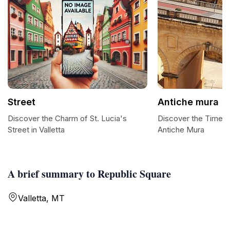
Street
Antiche mura
Discover the Charm of St. Lucia's
Discover the Timel
Street in Valletta
Antiche Mura
A brief summary to Republic Square
Valletta, MT