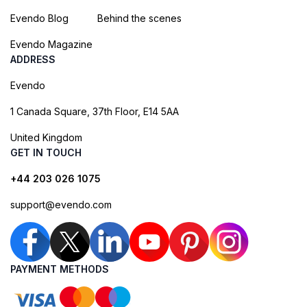
Evendo Blog
Behind the scenes
Evendo Magazine
ADDRESS
Evendo
1 Canada Square, 37th Floor, E14 5AA
United Kingdom
GET IN TOUCH
+44 203 026 1075
support@evendo.com
PAYMENT METHODS