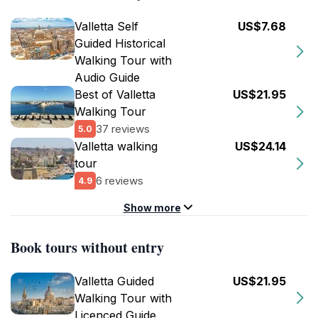
Valletta Self
US$7.68
Guided Historical
Walking Tour with
Audio Guide
Best of Valletta
US$21.95
Walking Tour
37 reviews
5.0
Valletta walking
US$24.14
tour
6 reviews
4.9
Show more
Book tours without entry
Valletta Guided
US$21.95
Walking Tour with
Licenced Guide