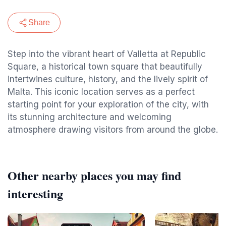
Share
Step into the vibrant heart of Valletta at Republic
Square, a historical town square that beautifully
intertwines culture, history, and the lively spirit of
Malta. This iconic location serves as a perfect
starting point for your exploration of the city, with
its stunning architecture and welcoming
atmosphere drawing visitors from around the globe.
Other nearby places you may find
interesting