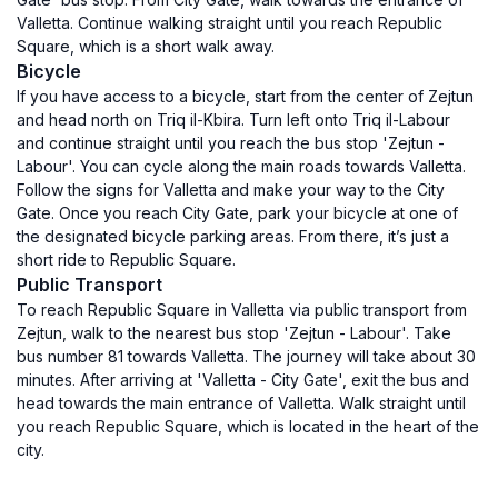
Valletta. Continue walking straight until you reach Republic
Square, which is a short walk away.
Bicycle
If you have access to a bicycle, start from the center of Zejtun
and head north on Triq il-Kbira. Turn left onto Triq il-Labour
and continue straight until you reach the bus stop 'Zejtun -
Labour'. You can cycle along the main roads towards Valletta.
Follow the signs for Valletta and make your way to the City
Gate. Once you reach City Gate, park your bicycle at one of
the designated bicycle parking areas. From there, it’s just a
short ride to Republic Square.
Public Transport
To reach Republic Square in Valletta via public transport from
Zejtun, walk to the nearest bus stop 'Zejtun - Labour'. Take
bus number 81 towards Valletta. The journey will take about 30
minutes. After arriving at 'Valletta - City Gate', exit the bus and
head towards the main entrance of Valletta. Walk straight until
you reach Republic Square, which is located in the heart of the
city.