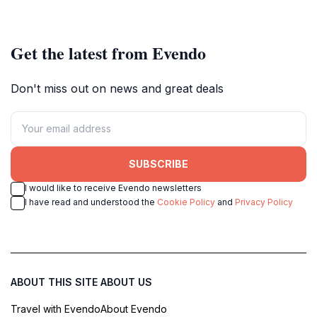
experience.
Get the latest from Evendo
Don't miss out on news and great deals
SUBSCRIBE
I would like to receive Evendo newsletters
I have read and understood the
Cookie Policy
and
Privacy Policy
ABOUT THIS SITE
ABOUT US
Travel with Evendo
About Evendo