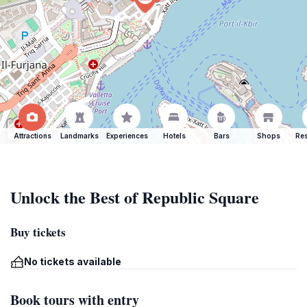
Attractions
Landmarks
Experiences
Hotels
Bars
Shops
Res
Unlock the Best of Republic Square
Buy tickets
No tickets available
Book tours with entry