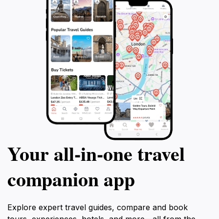
Your all‑in‑one travel
companion app
Explore expert travel guides, compare and book