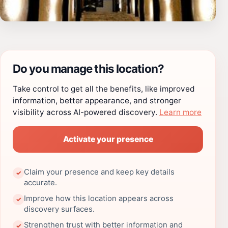
Do you manage this location?
Take control to get all the benefits, like improved
information, better appearance, and stronger
visibility across AI-powered discovery.
Learn more
Activate your presence
Claim your presence and keep key details
✓
accurate.
Improve how this location appears across
✓
discovery surfaces.
Strengthen trust with better information and
✓