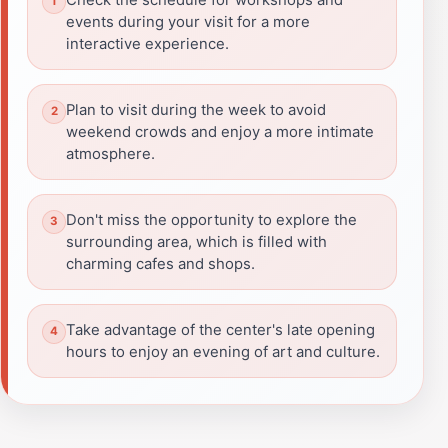
events during your visit for a more
interactive experience.
Plan to visit during the week to avoid
weekend crowds and enjoy a more intimate
atmosphere.
Don't miss the opportunity to explore the
surrounding area, which is filled with
charming cafes and shops.
Take advantage of the center's late opening
hours to enjoy an evening of art and culture.