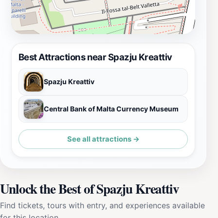
Best Attractions near Spazju Kreattiv
Spazju Kreattiv
Central Bank of Malta Currency Museum
See all attractions →
Unlock the Best of Spazju Kreattiv
Find tickets, tours with entry, and experiences available
for this location.