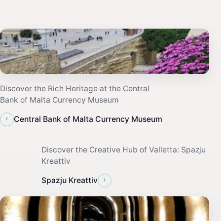
Discover the Rich Heritage at the Central
Bank of Malta Currency Museum
‹
Central Bank of Malta Currency Museum
Discover the Creative Hub of Valletta: Spazju
Kreattiv
›
Spazju Kreattiv