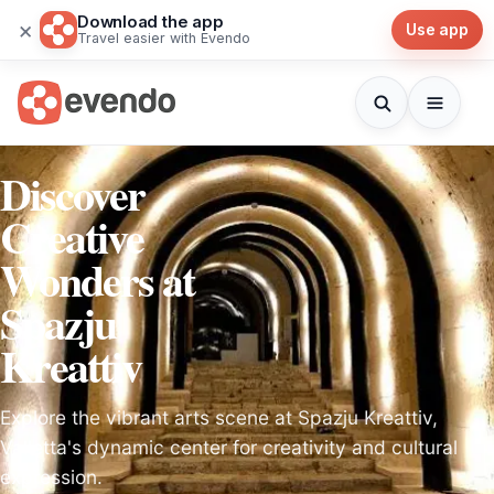
Download the app
×
Use app
Travel easier with Evendo
Discover
Creative
Wonders at
Spazju
Kreattiv
Explore the vibrant arts scene at Spazju Kreattiv,
Valletta's dynamic center for creativity and cultural
expression.