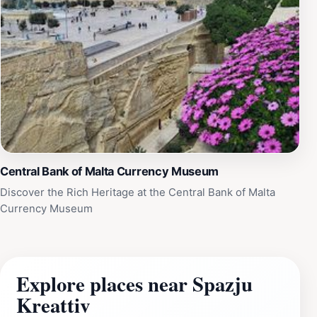
Central Bank of Malta Currency Museum
Discover the Rich Heritage at the Central Bank of Malta
Currency Museum
Explore places near Spazju
Kreattiv