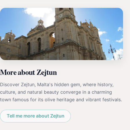
More about Zejtun
Discover Zejtun, Malta's hidden gem, where history,
culture, and natural beauty converge in a charming
town famous for its olive heritage and vibrant festivals.
Tell me more about Zejtun