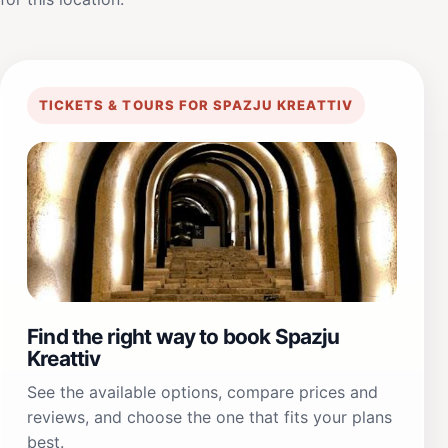
TICKETS & TOURS FOR SPAZJU KREATTIV
Find the right way to book Spazju
Kreattiv
See the available options, compare prices and
reviews, and choose the one that fits your plans
best.