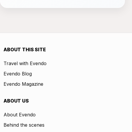
ABOUT THIS SITE
Travel with Evendo
Evendo Blog
Evendo Magazine
ABOUT US
About Evendo
Behind the scenes