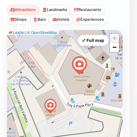
Attractions
Landmarks
Restaurants
Shops
Bars
Hotels
Experiences
Leaflet
|
©
OpenStreetMap
+
⤢ Full map
−