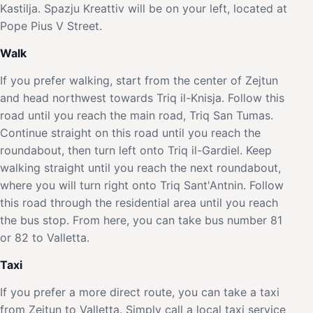
Kastilja. Spazju Kreattiv will be on your left, located at
Pope Pius V Street.
Walk
If you prefer walking, start from the center of Zejtun
and head northwest towards Triq il-Knisja. Follow this
road until you reach the main road, Triq San Tumas.
Continue straight on this road until you reach the
roundabout, then turn left onto Triq il-Gardiel. Keep
walking straight until you reach the next roundabout,
where you will turn right onto Triq Sant'Antnin. Follow
this road through the residential area until you reach
the bus stop. From here, you can take bus number 81
or 82 to Valletta.
Taxi
If you prefer a more direct route, you can take a taxi
from Zejtun to Valletta. Simply call a local taxi service