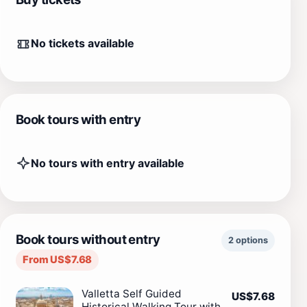
No tickets available
Book tours with entry
No tours with entry available
Book tours without entry
2 options
From US$7.68
Valletta Self Guided
US$7.68
Historical Walking Tour with