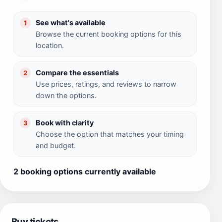
See what's available
1
Browse the current booking options for this
location.
Compare the essentials
2
Use prices, ratings, and reviews to narrow
down the options.
Book with clarity
3
Choose the option that matches your timing
and budget.
2 booking options currently available
Buy tickets