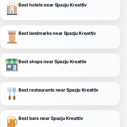
Best hotels near Spazju Kreattiv
Best landmarks near Spazju Kreattiv
Best shops near Spazju Kreattiv
Best restaurants near Spazju Kreattiv
Best bars near Spazju Kreattiv