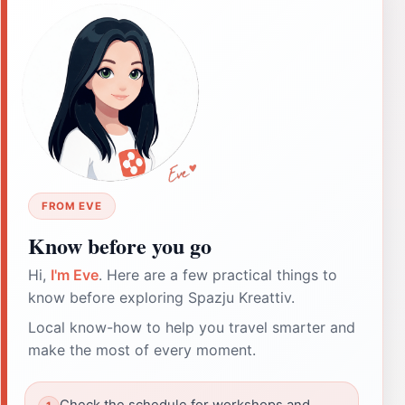
FROM EVE
Know before you go
Hi,
I'm Eve
. Here are a few practical things to
know before exploring Spazju Kreattiv.
Local know-how to help you travel smarter and
make the most of every moment.
Check the schedule for workshops and