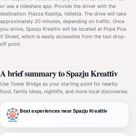
or use a rideshare app. Provide the driver with the
destination: Pjazza Kastilja, Valletta. The drive will take
approximately 20 minutes, depending on traffic. Once
you arrive, Spazju Kreattiv will be located at Pope Pius
V Street, which is easily accessible from the taxi drop-
off point.
A brief summary to Spazju Kreattiv
Use Tower Bridge as your starting point for nearby
food, family ideas, nightlife, and more local discoveries.
Best experiences near Spazju Kreattiv