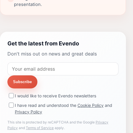
presentation.
Get the latest from Evendo
Don't miss out on news and great deals
Subscribe
I would like to receive Evendo newsletters
I have read and understood the
Cookie Policy
and
Privacy Policy
This site is protected by reCAPTCHA and the Google
Privacy
Policy
and
Terms of Service
apply.