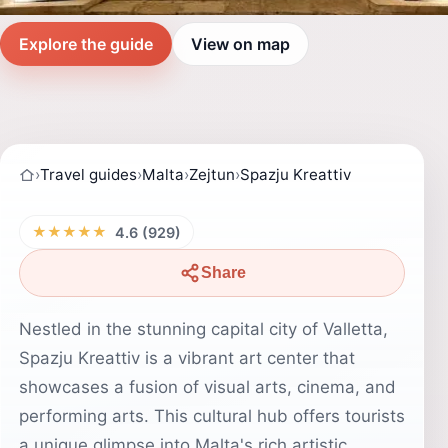
Explore the guide
View on map
›
Travel guides
›
Malta
›
Zejtun
›
Spazju Kreattiv
★★★★★
4.6 (929)
Share
Nestled in the stunning capital city of Valletta,
Spazju Kreattiv is a vibrant art center that
showcases a fusion of visual arts, cinema, and
performing arts. This cultural hub offers tourists
a unique glimpse into Malta's rich artistic