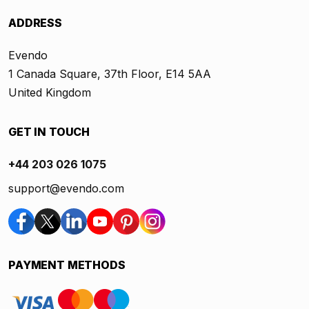
ADDRESS
Evendo
1 Canada Square, 37th Floor, E14 5AA
United Kingdom
GET IN TOUCH
+44 203 026 1075
support@evendo.com
PAYMENT METHODS