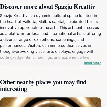
Discover more about Spazju Kreattiv
Spazju Kreattiv is a dynamic cultural space located in
the heart of Valletta, Malta’s capital, celebrated for its
innovative approach to the arts. This art center serves
as a platform for local and international artists, offering
a diverse range of exhibitions, screenings, and
performances. Visitors can immerse themselves in
thought-provoking visual arts displays, engage with
cutting-edge film screenings, and experience live
Read More
theater productions that highlight both contemporary
and traditional narratives. The center is designed to
foster creativity and encourage interaction, making it
Other nearby places you may find
an ideal spot for those who appreciate artistic
interesting
expression. The architecture of Spazju Kreattiv itself is
a blend of historic and modern elements, reflecting
Valletta's rich cultural heritage while embracing
contemporary design. The center often hosts