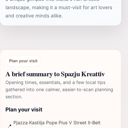
landscape, making it a must-visit for art lovers
and creative minds alike.
Plan your visit
A brief summary to Spazju Kreattiv
Opening times, essentials, and a few local tips
gathered into one calmer, easier-to-scan planning
section.
Plan your visit
Pjazza Kastilja Pope Pius V Street Il-Belt
📍