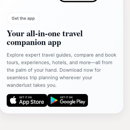
Get the app
Your all‑in‑one travel
companion app
Explore expert travel guides, compare and book
tours, experiences, hotels, and more—all from
the palm of your hand. Download now for
seamless trip planning wherever your
wanderlust takes you.