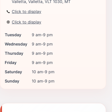
Valletta, Valletta, VLT 1030, MT
📞
Click to display
🌐
Click to display
Tuesday
9 am-9 pm
Wednesday
9 am-9 pm
Thursday
9 am-9 pm
Friday
9 am-9 pm
Saturday
10 am-9 pm
Sunday
10 am-9 pm