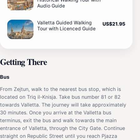
Audio Guide
Valletta Guided Walking
US$21.95
Tour with Licenced Guide
Getting There
Bus
From Zejtun, walk to the nearest bus stop, which is
located on Triq il-Knisja. Take bus number 81 or 82
towards Valletta. The journey will take approximately
30 minutes. Once you arrive at the Valletta bus
terminus, exit the bus and walk towards the main
entrance of Valletta, through the City Gate. Continue
straight on Republic Street until you reach Pjazza