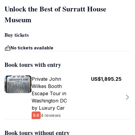
Unlock the Best of Surratt House
Museum
Buy tickets
No tickets available
Book tours with entry
Private John
US$1,895.25
Wilkes Booth
Escape Tour in
Washington DC
by Luxury Car
4 reviews
5.0
Book tours without entry