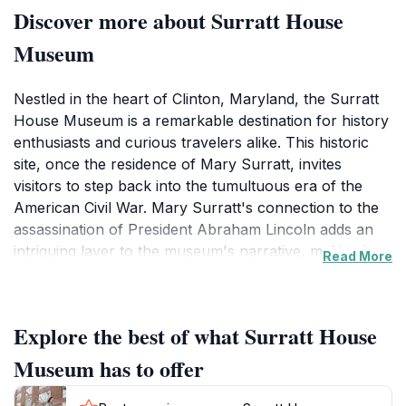
Discover more about Surratt House
Museum
Nestled in the heart of Clinton, Maryland, the Surratt
House Museum is a remarkable destination for history
enthusiasts and curious travelers alike. This historic
site, once the residence of Mary Surratt, invites
visitors to step back into the tumultuous era of the
American Civil War. Mary Surratt's connection to the
assassination of President Abraham Lincoln adds an
intriguing layer to the museum's narrative, making it a
Read More
must-visit for anyone interested in this pivotal moment
in American history. The museum is housed in a
charming 19th-century home, meticulously preserved
Explore the best of what Surratt House
to reflect the period's architecture and decor. As you
wander through the rooms, you will encounter a
Museum has to offer
variety of exhibits that showcase artifacts,
photographs, and documents shedding light on the life