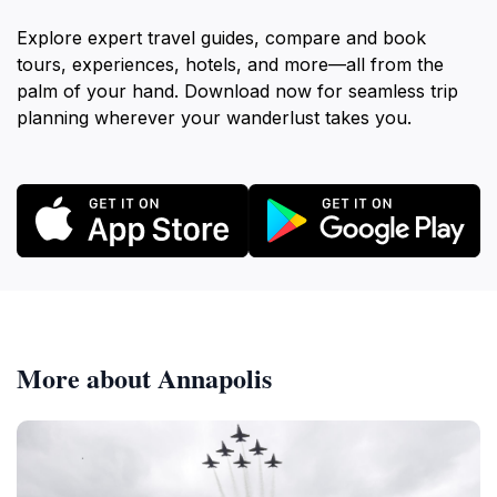
Explore expert travel guides, compare and book
tours, experiences, hotels, and more—all from the
palm of your hand. Download now for seamless trip
planning wherever your wanderlust takes you.
More about Annapolis