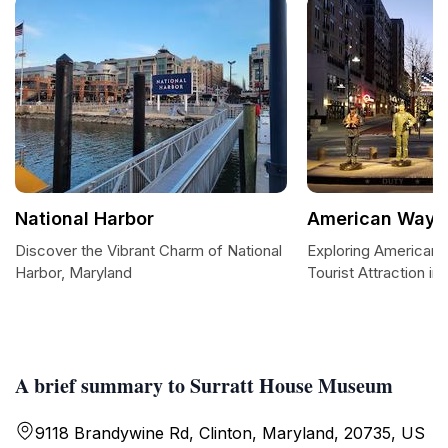
National Harbor
American Way
Discover the Vibrant Charm of National
Exploring American 
Harbor, Maryland
Tourist Attraction in 
A brief summary to Surratt House Museum
9118 Brandywine Rd, Clinton, Maryland, 20735, US