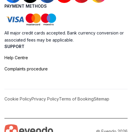
PAYMENT METHODS
All major credit cards accepted. Bank currency conversion or
associated fees may be applicable.
SUPPORT
Help Centre
Complaints procedure
Cookie Policy
Privacy Policy
Terms of Booking
Sitemap
@ Evendo 2026