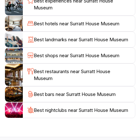
Best experiences near Surratt House
and times of Mary Surratt and her family.
Museum
Knowledgeable guides are on hand to provide context
and answer questions, enriching your experience
Best hotels near Surratt House Museum
further. The museum also offers engaging programs
and events that delve deeper into Civil War history,
Best landmarks near Surratt House Museum
making each visit unique. Whether you're a local
resident or a tourist passing through, the Surratt
Best shops near Surratt House Museum
House Museum is an unforgettable journey into the
past that illuminates the complexities of American
Best restaurants near Surratt House
history and the legacy of one of its most controversial
Museum
Best bars near Surratt House Museum
Best nightclubs near Surratt House Museum