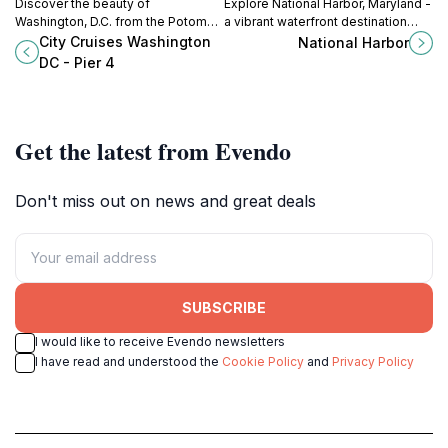
Discover the beauty of
Explore National Harbor, Maryland -
Washington, D.C. from the Potomac
a vibrant waterfront destination
River with unforgettable boat tours
with stunning views, diverse
City Cruises Washington
National Harbor
and dining experiences at City
shopping, and exciting dining
DC - Pier 4
Cruises Washington DC.
experiences.
Get the latest from Evendo
Don't miss out on news and great deals
SUBSCRIBE
I would like to receive Evendo newsletters
I have read and understood the
Cookie Policy
and
Privacy Policy