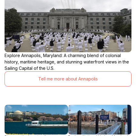
Explore Annapolis, Maryland: A charming blend of colonial
history, maritime heritage, and stunning waterfront views in the
Sailing Capital of the U.S.
Tell me more about Annapolis