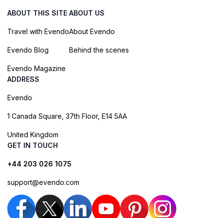
ABOUT THIS SITE
ABOUT US
Travel with Evendo
About Evendo
Evendo Blog
Behind the scenes
Evendo Magazine
ADDRESS
Evendo
1 Canada Square, 37th Floor, E14 5AA
United Kingdom
GET IN TOUCH
+44 203 026 1075
support@evendo.com