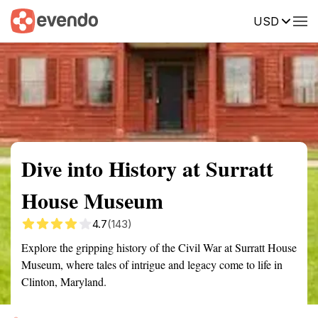
USD
Summary
Map
Getting there
Description
Reviews
Dive into History at Surratt
House Museum
4.7
(143)
Explore the gripping history of the Civil War at Surratt House
Museum, where tales of intrigue and legacy come to life in
Clinton, Maryland.