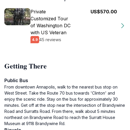
Private
US$570.00
Customized Tour
of Washington DC
with US Veteran
45 reviews
4.9
Getting There
Public Bus
From downtown Annapolis, walk to the nearest bus stop on
West Street. Take the Route 70 bus towards 'Clinton' and
enjoy the scenic ride. Stay on the bus for approximately 30
minutes. Get off at the stop near the intersection of Brandywine
Road and Surratts Road. From there, walk about 5 minutes
northeast on Brandywine Road to reach the Surratt House
Museum at 9118 Brandywine Rd.