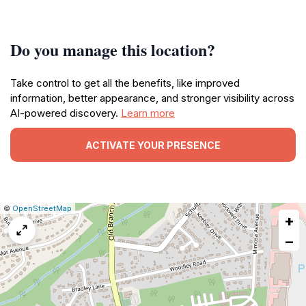
Do you manage this location?
Take control to get all the benefits, like improved
information, better appearance, and stronger visibility across
AI-powered discovery.
Learn more
ACTIVATE YOUR PRESENCE
|
Leaflet
|
Report
©
OpenStreetMap
+
a
map
−
issue