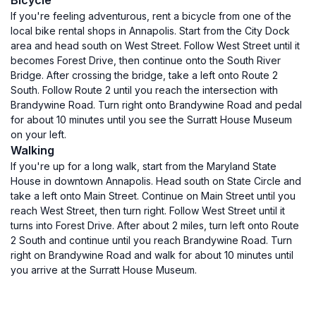
Bicycle
If you're feeling adventurous, rent a bicycle from one of the
local bike rental shops in Annapolis. Start from the City Dock
area and head south on West Street. Follow West Street until it
becomes Forest Drive, then continue onto the South River
Bridge. After crossing the bridge, take a left onto Route 2
South. Follow Route 2 until you reach the intersection with
Brandywine Road. Turn right onto Brandywine Road and pedal
for about 10 minutes until you see the Surratt House Museum
on your left.
Walking
If you're up for a long walk, start from the Maryland State
House in downtown Annapolis. Head south on State Circle and
take a left onto Main Street. Continue on Main Street until you
reach West Street, then turn right. Follow West Street until it
turns into Forest Drive. After about 2 miles, turn left onto Route
2 South and continue until you reach Brandywine Road. Turn
right on Brandywine Road and walk for about 10 minutes until
you arrive at the Surratt House Museum.