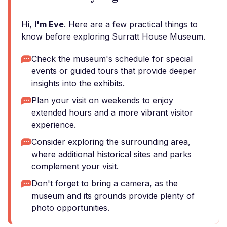
Hi,
I'm Eve
. Here are a few practical things to
know before exploring Surratt House Museum.
Check the museum's schedule for special
events or guided tours that provide deeper
insights into the exhibits.
Plan your visit on weekends to enjoy
extended hours and a more vibrant visitor
experience.
Consider exploring the surrounding area,
where additional historical sites and parks
complement your visit.
Don't forget to bring a camera, as the
museum and its grounds provide plenty of
photo opportunities.