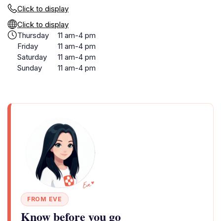
Click to display
Click to display
Thursday
11 am-4 pm
Friday
11 am-4 pm
Saturday
11 am-4 pm
Sunday
11 am-4 pm
FROM EVE
Know before you go