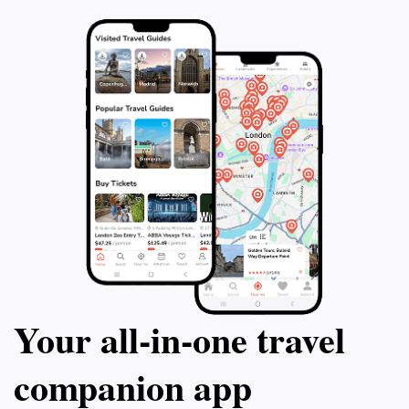
Your all‑in‑one travel
companion app