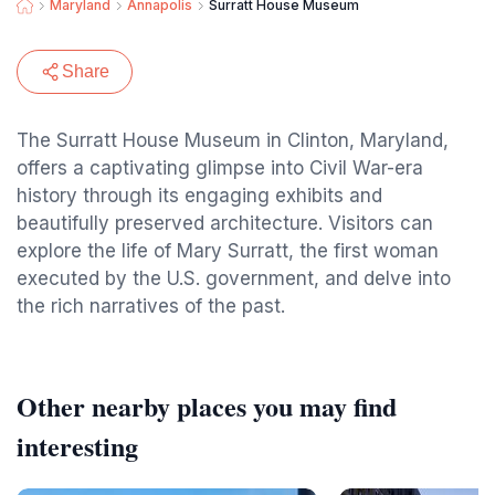
Maryland
Annapolis
Surratt House Museum
Share
The Surratt House Museum in Clinton, Maryland,
offers a captivating glimpse into Civil War-era
history through its engaging exhibits and
beautifully preserved architecture. Visitors can
explore the life of Mary Surratt, the first woman
executed by the U.S. government, and delve into
the rich narratives of the past.
Other nearby places you may find
interesting