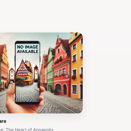
are
e: The Heart of Annapolis