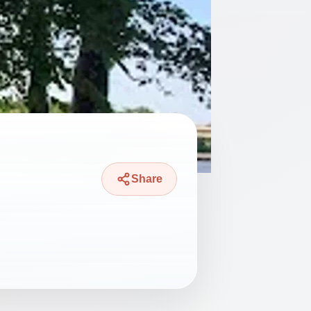
Share