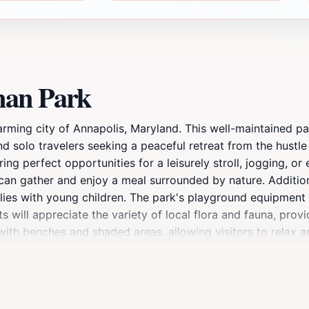
man Park
arming city of Annapolis, Maryland. This well-maintained par
d solo travelers seeking a peaceful retreat from the hustle a
ing perfect opportunities for a leisurely stroll, jogging, or
 can gather and enjoy a meal surrounded by nature. Additio
ilies with young children. The park's playground equipment 
 will appreciate the variety of local flora and fauna, provi
th benches and shaded areas, allowing visitors to relax an
ay of amenities, Heineman Park is a perfect addition to any
or simply immerse yourself in nature, this park has it all. P
 memories.