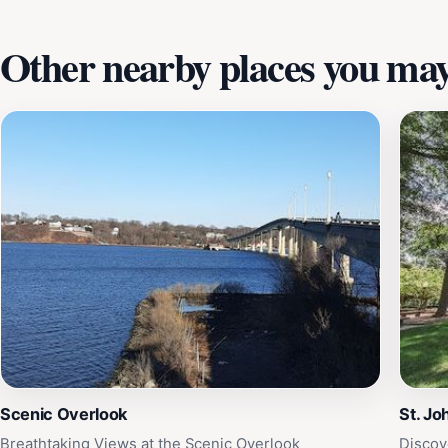
Other nearby places you may 
Scenic Overlook
St. Jo
Breathtaking Views at the Scenic Overlook
Discov