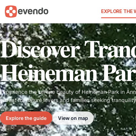
EXPLORE THE
Discover Tranq
Heineman Par
Experience the serene beauty of Heineman Park in Anna
retreat for nature lovers and families seeking tranquilit
Explore the guide
View on map