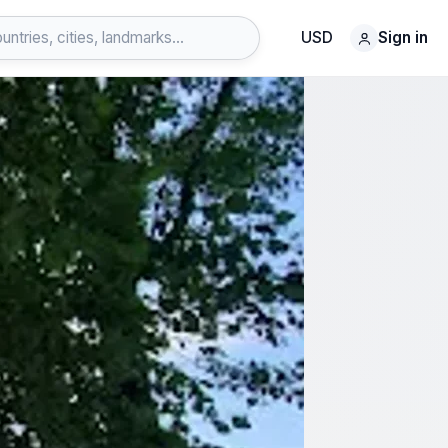
USD
Sign in