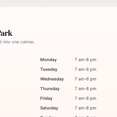
Park
d into one calmer,
Monday
7 am-8 pm
Tuesday
7 am-8 pm
Wednesday
7 am-8 pm
Thursday
7 am-8 pm
Friday
7 am-8 pm
Saturday
7 am-8 pm