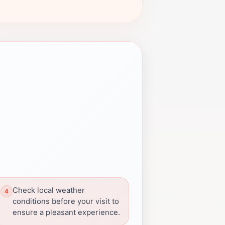
Check local weather
conditions before your visit to
ensure a pleasant experience.