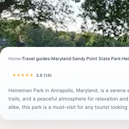
Home
›
Travel guides
›
Maryland
›
Sandy Point State Park
›
He
★★★★★
3.9 (14)
Heineman Park in Annapolis, Maryland, is a serene 
trails, and a peaceful atmosphere for relaxation and 
alike, this park is a must-visit for any tourist lookin