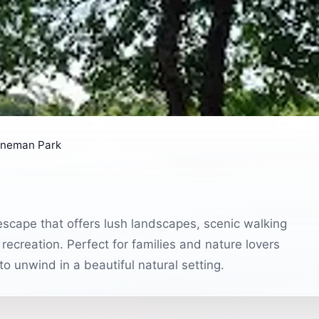
ineman Park
escape that offers lush landscapes, scenic walking
recreation. Perfect for families and nature lovers
g to unwind in a beautiful natural setting.