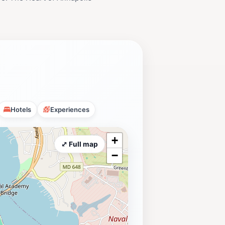
Hotels
Experiences
+
⤢ Full map
−