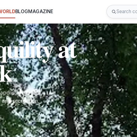
 WORLD
BLOG
MAGAZINE
uility at
k
polis, a perfect
y and recreation.