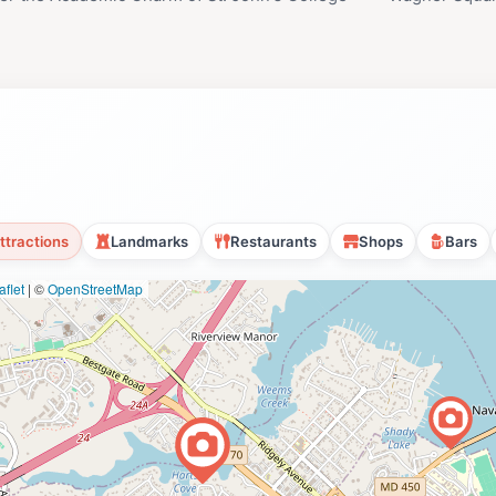
ttractions
Landmarks
Restaurants
Shops
Bars
flet
|
©
OpenStreetMap