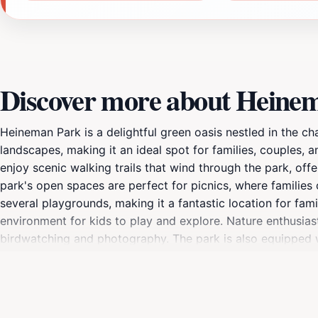
Discover more about Heine
Heineman Park is a delightful green oasis nestled in the ch
landscapes, making it an ideal spot for families, couples, an
enjoy scenic walking trails that wind through the park, offer
park's open spaces are perfect for picnics, where families
several playgrounds, making it a fantastic location for fam
environment for kids to play and explore. Nature enthusiasts
birdwatching and photography. The park is also equipped wi
book in tranquility. With its welcoming atmosphere and arr
looking for a place to unwind, engage in outdoor activities, 
serene beauty of Heineman Park and create unforgettable