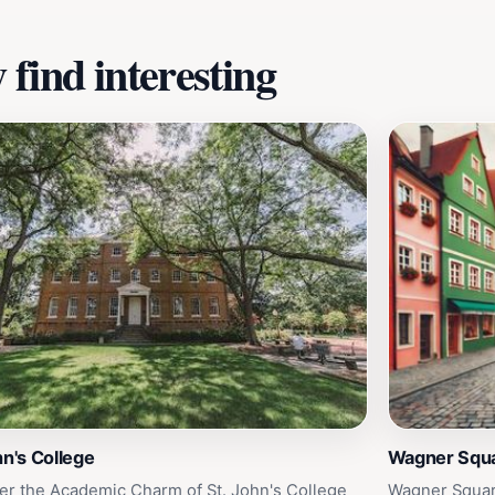
find interesting
hn's College
Wagner Squ
er the Academic Charm of St. John's College
Wagner Squar