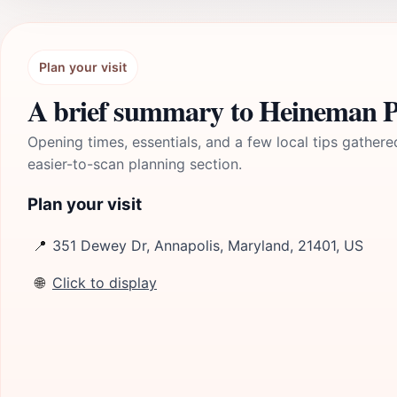
Plan your visit
A brief summary to Heineman 
Opening times, essentials, and a few local tips gathere
easier-to-scan planning section.
Plan your visit
📍
351 Dewey Dr, Annapolis, Maryland, 21401, US
🌐
Click to display