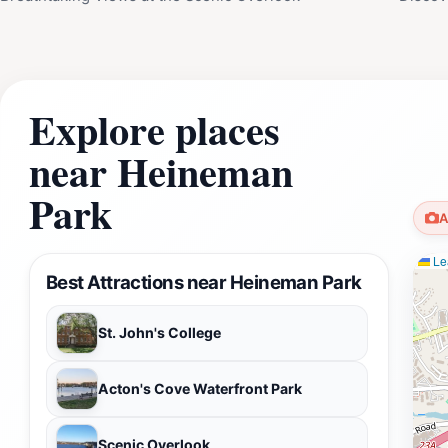
Explore places
near Heineman
Park
A
Lea
Best Attractions near Heineman Park
St. John's College
Acton's Cove Waterfront Park
Scenic Overlook