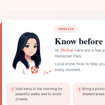
FROM EVE
Know before 
Hi,
I'm Eve
. Here are a few p
Heineman Park.
Local know-how to help you
every moment.
Visit early in the morning for
Bring a picnic
peaceful walks and to avoid
shaded areas 
crowds.