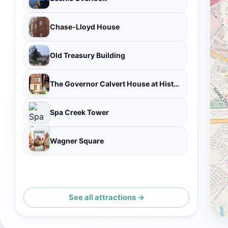
Chase-Lloyd House
Old Treasury Building
The Governor Calvert House at Historic Inns of Annapolis
Spa Creek Tower
Wagner Square
See all attractions →