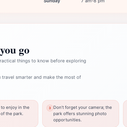
Sunday
7 am-8 pm
you go
ractical things to know before exploring
 travel smarter and make the most of
 to enjoy in the
Don’t forget your camera; the
of the park.
park offers stunning photo
opportunities.