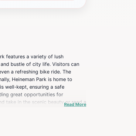
k features a variety of lush
nd bustle of city life. Visitors can
 even a refreshing bike ride. The
nally, Heineman Park is home to
is well-kept, ensuring a safe
ding great opportunities for
d take in the scenic beauty or read a
Read More
 Annapolis itinerary. Whether you’re
lan your visit to experience the