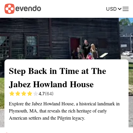
USD
Summary
Map
Getting there
Description
Reviews
Step Back in Time at The
Jabez Howland House
4.7
(64)
Explore the Jabez Howland House, a historical landmark in
Plymouth, MA, that reveals the rich heritage of early
American settlers and the Pilgrim legacy.