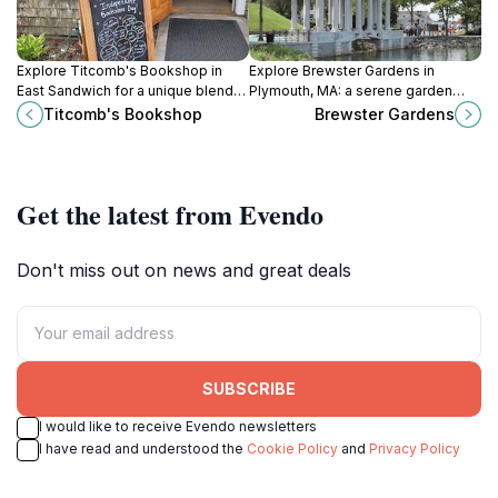
Explore Titcomb's Bookshop in
Explore Brewster Gardens in
East Sandwich for a unique blend
Plymouth, MA: a serene garden
of books, gifts, and toys in a
oasis with stunning waterfront
Titcomb's Bookshop
Brewster Gardens
charming and inviting atmosphere.
views and vibrant seasonal
blooms.
Get the latest from Evendo
Don't miss out on news and great deals
SUBSCRIBE
I would like to receive Evendo newsletters
I have read and understood the
Cookie Policy
and
Privacy Policy