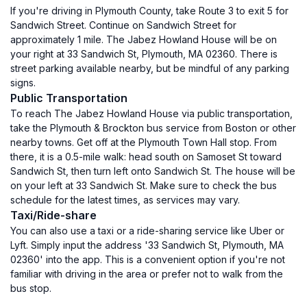
If you're driving in Plymouth County, take Route 3 to exit 5 for
Sandwich Street. Continue on Sandwich Street for
approximately 1 mile. The Jabez Howland House will be on
your right at 33 Sandwich St, Plymouth, MA 02360. There is
street parking available nearby, but be mindful of any parking
signs.
Public Transportation
To reach The Jabez Howland House via public transportation,
take the Plymouth & Brockton bus service from Boston or other
nearby towns. Get off at the Plymouth Town Hall stop. From
there, it is a 0.5-mile walk: head south on Samoset St toward
Sandwich St, then turn left onto Sandwich St. The house will be
on your left at 33 Sandwich St. Make sure to check the bus
schedule for the latest times, as services may vary.
Taxi/Ride-share
You can also use a taxi or a ride-sharing service like Uber or
Lyft. Simply input the address '33 Sandwich St, Plymouth, MA
02360' into the app. This is a convenient option if you're not
familiar with driving in the area or prefer not to walk from the
bus stop.