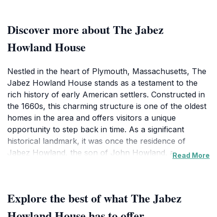
Discover more about The Jabez
Howland House
Nestled in the heart of Plymouth, Massachusetts, The
Jabez Howland House stands as a testament to the
rich history of early American settlers. Constructed in
the 1660s, this charming structure is one of the oldest
homes in the area and offers visitors a unique
opportunity to step back in time. As a significant
historical landmark, it was once the residence of
Jabez Howland, the son of John Howland, a
Read More
prominent passenger of the Mayflower. The house
has been meticulously preserved, allowing tourists to
appreciate its authentic colonial architecture, complete
Explore the best of what The Jabez
with period furnishings that reflect the lifestyle of the
17th-century Pilgrims. Guided tours are available,
Howland House has to offer