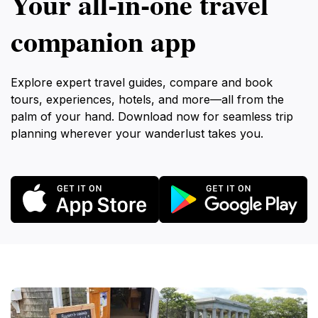
Your all‑in‑one travel
companion app
Explore expert travel guides, compare and book
tours, experiences, hotels, and more—all from the
palm of your hand. Download now for seamless trip
planning wherever your wanderlust takes you.