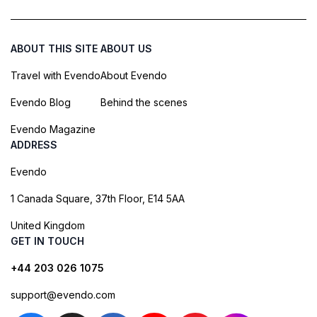
ABOUT THIS SITE
ABOUT US
Travel with Evendo
About Evendo
Evendo Blog
Behind the scenes
Evendo Magazine
ADDRESS
Evendo
1 Canada Square, 37th Floor, E14 5AA
United Kingdom
GET IN TOUCH
+44 203 026 1075
support@evendo.com