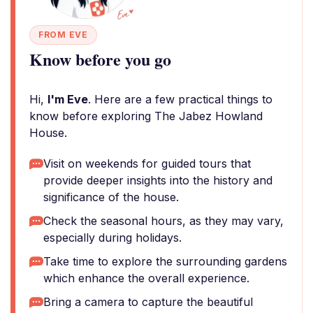
FROM EVE
Know before you go
Hi,
I'm Eve
. Here are a few practical things to
know before exploring The Jabez Howland
House.
Visit on weekends for guided tours that
provide deeper insights into the history and
significance of the house.
Check the seasonal hours, as they may vary,
especially during holidays.
Take time to explore the surrounding gardens
which enhance the overall experience.
Bring a camera to capture the beautiful