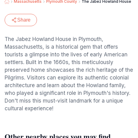
Massachusetts
Plymouth County
The Jabez Howland House
Share
The Jabez Howland House in Plymouth,
Massachusetts, is a historical gem that offers
tourists a glimpse into the lives of early American
settlers. Built in the 1660s, this meticulously
preserved home showcases the rich heritage of the
Pilgrims. Visitors can explore its authentic colonial
architecture and learn about the Howland family,
who played a significant role in Plymouth's history.
Don't miss this must-visit landmark for a unique
cultural experience!
Other nearby places you may find