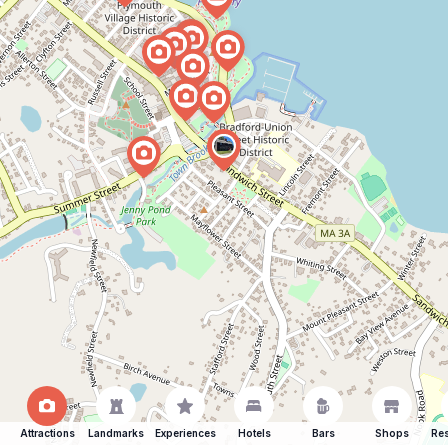
Attractions
Landmarks
Experiences
Hotels
Bars
Shops
Res