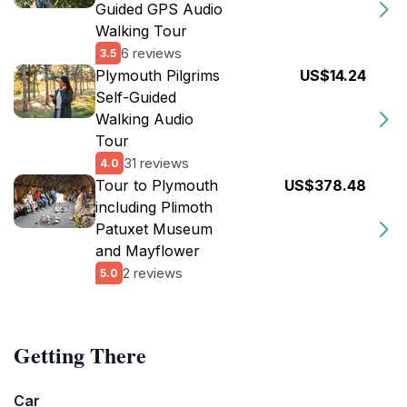
Guided GPS Audio
Walking Tour
6 reviews
3.5
Plymouth Pilgrims
US$14.24
Self-Guided
Walking Audio
Tour
31 reviews
4.0
Tour to Plymouth
US$378.48
including Plimoth
Patuxet Museum
and Mayflower
2 reviews
5.0
Getting There
Car