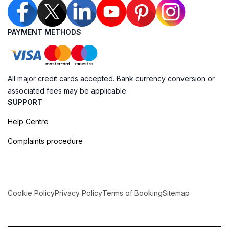
PAYMENT METHODS
All major credit cards accepted. Bank currency conversion or
associated fees may be applicable.
SUPPORT
Help Centre
Complaints procedure
Cookie Policy
Privacy Policy
Terms of Booking
Sitemap