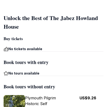
Unlock the Best of The Jabez Howland
House
Buy tickets
No tickets available
Book tours with entry
No tours available
Book tours without entry
Plymouth Pilgrim
US$9.26
Historic Self