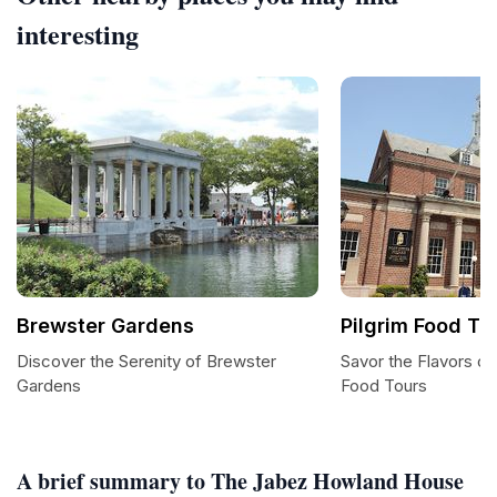
interesting
Brewster Gardens
Pilgrim Food To
Discover the Serenity of Brewster
Savor the Flavors of
Gardens
Food Tours
A brief summary to The Jabez Howland House