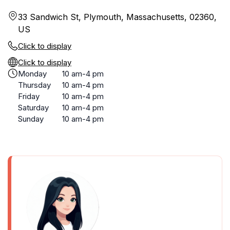
33 Sandwich St, Plymouth, Massachusetts, 02360,
US
Click to display
Click to display
Monday
10 am-4 pm
Thursday
10 am-4 pm
Friday
10 am-4 pm
Saturday
10 am-4 pm
Sunday
10 am-4 pm