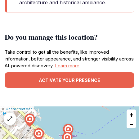
architecture and historical ambiance.
Do you manage this location?
Take control to get all the benefits, like improved
information, better appearance, and stronger visibility across
AI-powered discovery.
Learn more
ACTIVATE YOUR PRESENCE
|
Leaflet
|
Report
©
OpenStreetMap
+
a
map
−
issue