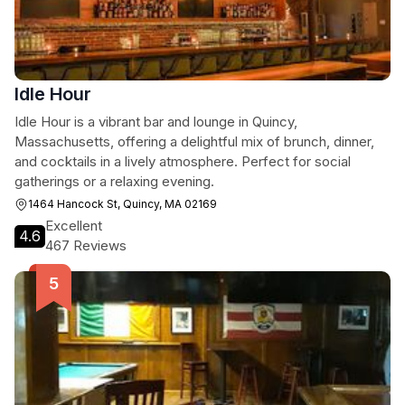
Idle Hour
Idle Hour is a vibrant bar and lounge in Quincy,
Massachusetts, offering a delightful mix of brunch, dinner,
and cocktails in a lively atmosphere. Perfect for social
gatherings or a relaxing evening.
1464 Hancock St, Quincy, MA 02169
Excellent
4.6
467 Reviews