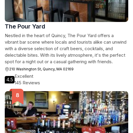
The Pour Yard
Nestled in the heart of Quincy, The Pour Yard offers a
vibrant bar scene where locals and tourists alike can unwind
with a diverse selection of craft beers, cocktails, and
delectable bites. With its lively atmosphere, it's the perfect
spot for a night out or a casual gathering with friends.
210 Washington St, Quincy, MA 02169
Excellent
4.5
145 Reviews