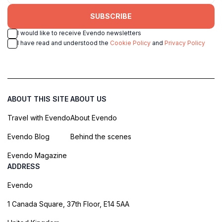
SUBSCRIBE
I would like to receive Evendo newsletters
I have read and understood the
Cookie Policy
and
Privacy Policy
ABOUT THIS SITE
ABOUT US
Travel with Evendo
About Evendo
Evendo Blog
Behind the scenes
Evendo Magazine
ADDRESS
Evendo
1 Canada Square, 37th Floor, E14 5AA