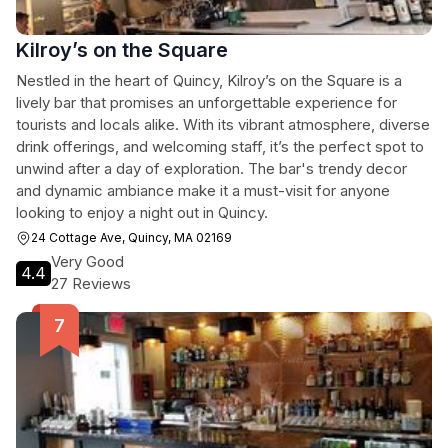
Kilroy’s on the Square
Nestled in the heart of Quincy, Kilroy’s on the Square is a
lively bar that promises an unforgettable experience for
tourists and locals alike. With its vibrant atmosphere, diverse
drink offerings, and welcoming staff, it’s the perfect spot to
unwind after a day of exploration. The bar's trendy decor
and dynamic ambiance make it a must-visit for anyone
looking to enjoy a night out in Quincy.
24 Cottage Ave, Quincy, MA 02169
Very Good
4.4
27 Reviews