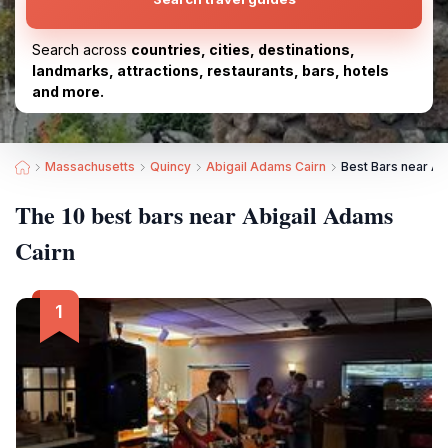
Search across
countries, cities, destinations,
landmarks, attractions, restaurants, bars, hotels
and more.
Massachusetts
Quincy
Abigail Adams Cairn
Best Bars near Ab
The 10 best bars near Abigail Adams
Cairn