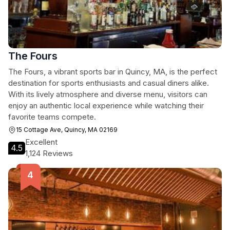
The Fours
The Fours, a vibrant sports bar in Quincy, MA, is the perfect
destination for sports enthusiasts and casual diners alike.
With its lively atmosphere and diverse menu, visitors can
enjoy an authentic local experience while watching their
favorite teams compete.
15 Cottage Ave, Quincy, MA 02169
Excellent
4.5
1,124 Reviews