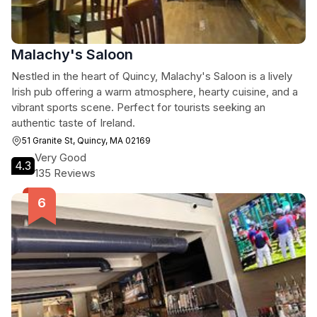
Malachy's Saloon
Nestled in the heart of Quincy, Malachy's Saloon is a lively
Irish pub offering a warm atmosphere, hearty cuisine, and a
vibrant sports scene. Perfect for tourists seeking an
authentic taste of Ireland.
51 Granite St, Quincy, MA 02169
Very Good
4.3
135 Reviews