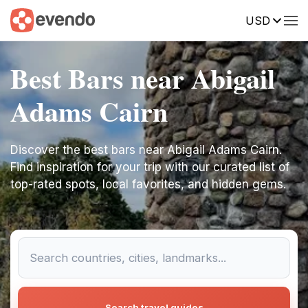
USD
Best Bars near Abigail
Adams Cairn
Discover the best bars near Abigail Adams Cairn.
Find inspiration for your trip with our curated list of
top-rated spots, local favorites, and hidden gems.
Search travel guides