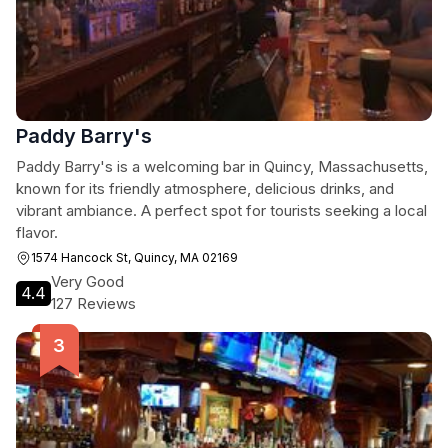
Paddy Barry's
Paddy Barry's is a welcoming bar in Quincy, Massachusetts,
known for its friendly atmosphere, delicious drinks, and
vibrant ambiance. A perfect spot for tourists seeking a local
flavor.
1574 Hancock St, Quincy, MA 02169
Very Good
4.4
127 Reviews