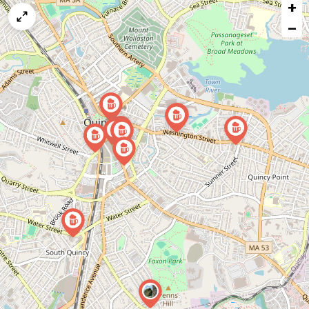
+
a
map
−
issue