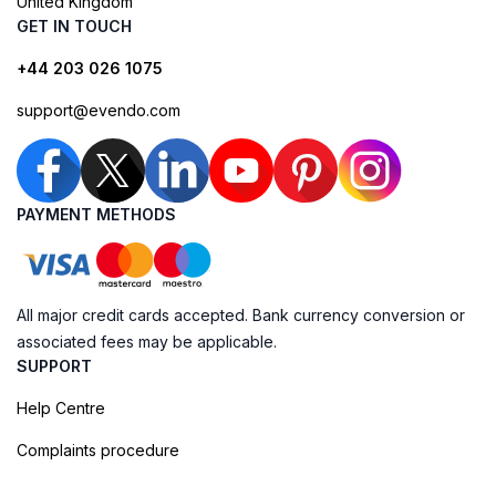
United Kingdom
GET IN TOUCH
+44 203 026 1075
support@evendo.com
PAYMENT METHODS
All major credit cards accepted. Bank currency conversion or
associated fees may be applicable.
SUPPORT
Help Centre
Complaints procedure