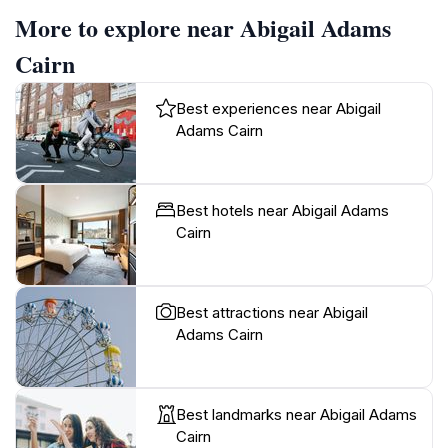
More to explore near Abigail Adams
Cairn
Best experiences near Abigail
Adams Cairn
Best hotels near Abigail Adams
Cairn
Best attractions near Abigail
Adams Cairn
Best landmarks near Abigail Adams
Cairn