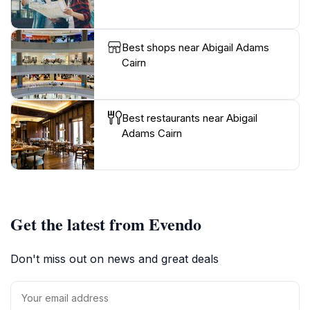
Best shops near Abigail Adams
Cairn
Best restaurants near Abigail
Adams Cairn
Get the latest from Evendo
Don't miss out on news and great deals