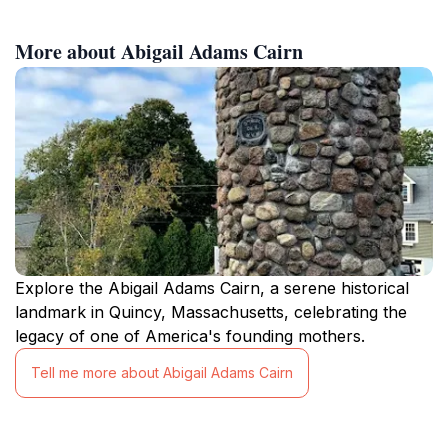
More about Abigail Adams Cairn
Explore the Abigail Adams Cairn, a serene historical
landmark in Quincy, Massachusetts, celebrating the
legacy of one of America's founding mothers.
Tell me more about Abigail Adams Cairn