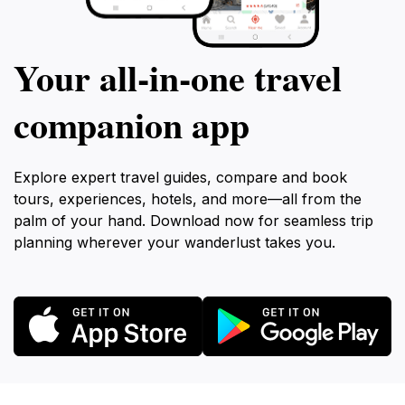
Your all‑in‑one travel
companion app
Explore expert travel guides, compare and book
tours, experiences, hotels, and more—all from the
palm of your hand. Download now for seamless trip
planning wherever your wanderlust takes you.