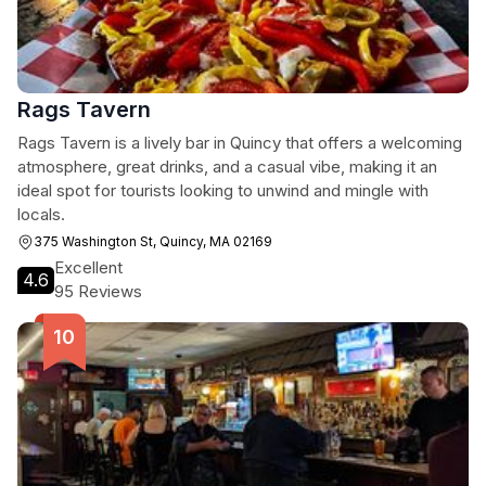
Rags Tavern
Rags Tavern is a lively bar in Quincy that offers a welcoming
atmosphere, great drinks, and a casual vibe, making it an
ideal spot for tourists looking to unwind and mingle with
locals.
375 Washington St, Quincy, MA 02169
Excellent
4.6
95 Reviews