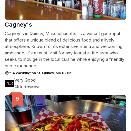
Cagney's
Cagney's in Quincy, Massachusetts, is a vibrant gastropub
that offers a unique blend of delicious food and a lively
atmosphere. Known for its extensive menu and welcoming
ambiance, it's a must-visit for any tourist in the area who
seeks to indulge in the local cuisine while enjoying a friendly
pub experience.
214 Washington St, Quincy, MA 02169
Very Good
4.3
495 Reviews