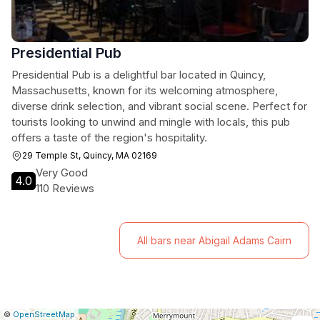
Presidential Pub
Presidential Pub is a delightful bar located in Quincy,
Massachusetts, known for its welcoming atmosphere,
diverse drink selection, and vibrant social scene. Perfect for
tourists looking to unwind and mingle with locals, this pub
offers a taste of the region's hospitality.
29 Temple St, Quincy, MA 02169
Very Good
4.0
110 Reviews
All bars near Abigail Adams Cairn
|
Leaflet
|
Report
©
OpenStreetMap