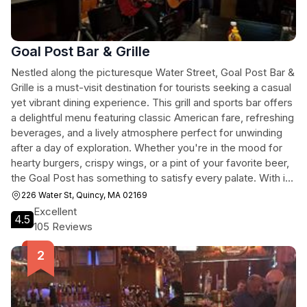
Goal Post Bar & Grille
Nestled along the picturesque Water Street, Goal Post Bar &
Grille is a must-visit destination for tourists seeking a casual
yet vibrant dining experience. This grill and sports bar offers
a delightful menu featuring classic American fare, refreshing
beverages, and a lively atmosphere perfect for unwinding
after a day of exploration. Whether you're in the mood for
hearty burgers, crispy wings, or a pint of your favorite beer,
the Goal Post has something to satisfy every palate. With its
welcoming ambiance and friendly service, it's an ideal spot
226 Water St, Quincy, MA 02169
to gather with friends or meet fellow travelers.
Excellent
4.5
105 Reviews