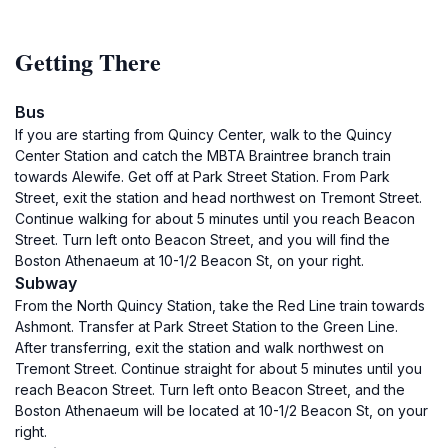
Getting There
Bus
If you are starting from Quincy Center, walk to the Quincy
Center Station and catch the MBTA Braintree branch train
towards Alewife. Get off at Park Street Station. From Park
Street, exit the station and head northwest on Tremont Street.
Continue walking for about 5 minutes until you reach Beacon
Street. Turn left onto Beacon Street, and you will find the
Boston Athenaeum at 10-1/2 Beacon St, on your right.
Subway
From the North Quincy Station, take the Red Line train towards
Ashmont. Transfer at Park Street Station to the Green Line.
After transferring, exit the station and walk northwest on
Tremont Street. Continue straight for about 5 minutes until you
reach Beacon Street. Turn left onto Beacon Street, and the
Boston Athenaeum will be located at 10-1/2 Beacon St, on your
right.