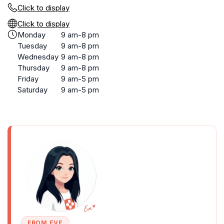
Click to display
Click to display
Monday
9 am-8 pm
Tuesday
9 am-8 pm
Wednesday
9 am-8 pm
Thursday
9 am-8 pm
Friday
9 am-5 pm
Saturday
9 am-5 pm
FROM EVE