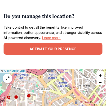
Do you manage this location?
Take control to get all the benefits, like improved
information, better appearance, and stronger visibility across
AI-powered discovery.
Learn more
ACTIVATE YOUR PRESENCE
|
Leaflet
|
Report
©
OpenStreetMap
+
a
map
−
issue