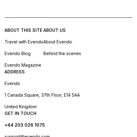
ABOUT THIS SITE
ABOUT US
Travel with Evendo
About Evendo
Evendo Blog
Behind the scenes
Evendo Magazine
ADDRESS
Evendo
1 Canada Square, 37th Floor, E14 5AA
United Kingdom
GET IN TOUCH
+44 203 026 1075
support@evendo.com