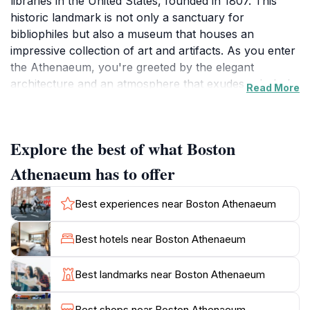
libraries in the United States, founded in 1807. This
historic landmark is not only a sanctuary for
bibliophiles but also a museum that houses an
impressive collection of art and artifacts. As you enter
the Athenaeum, you're greeted by the elegant
architecture and an atmosphere that exudes scholarly
Read More
charm. Visitors can explore its vast collections,
including rare books, manuscripts, and contemporary
works, which represent a diverse range of genres and
Explore the best of what Boston
topics. The library's reading rooms offer a tranquil
space for guests to immerse themselves in literature,
Athenaeum has to offer
while the art galleries showcase stunning exhibitions
that change throughout the year.A visit to the Boston
Best experiences near Boston Athenaeum
Athenaeum is a journey through time, where you can
learn about the literary figures who have walked its
Best hotels near Boston Athenaeum
halls and the pivotal role the library played in Boston's
cultural development. The Athenaeum also hosts a
Best landmarks near Boston Athenaeum
variety of events, including lectures and book signings,
making it a vibrant part of the community. Whether
Best shops near Boston Athenaeum