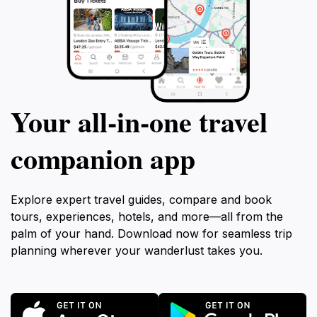
Your all‑in‑one travel
companion app
Explore expert travel guides, compare and book
tours, experiences, hotels, and more—all from the
palm of your hand. Download now for seamless trip
planning wherever your wanderlust takes you.