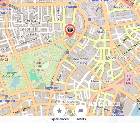
Experiences
Hotels