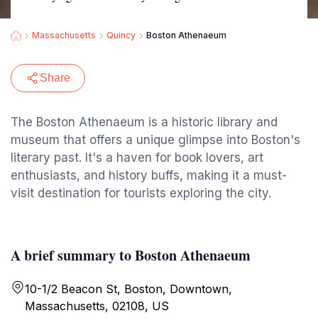
Massachusetts
Quincy
Boston Athenaeum
Share
The Boston Athenaeum is a historic library and
museum that offers a unique glimpse into Boston's
literary past. It's a haven for book lovers, art
enthusiasts, and history buffs, making it a must-
visit destination for tourists exploring the city.
A brief summary to Boston Athenaeum
10-1/2 Beacon St, Boston, Downtown,
Massachusetts, 02108, US