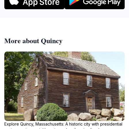
More about Quincy
Explore Quincy, Massachusetts: A historic city with presidential