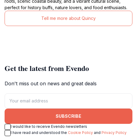
roots, scenic coastal beauty, and a vibrant cultural scene,
perfect for history buffs, nature lovers, and food enthusiasts.
Tell me more about Quincy
Get the latest from Evendo
Don't miss out on news and great deals
SUBSCRIBE
I would like to receive Evendo newsletters
I have read and understood the
Cookie Policy
and
Privacy Policy