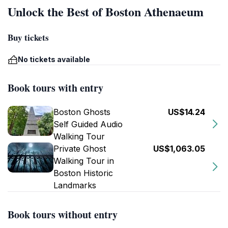
Unlock the Best of Boston Athenaeum
Buy tickets
No tickets available
Book tours with entry
Boston Ghosts
US$14.24
Self Guided Audio
Walking Tour
Private Ghost
US$1,063.05
Walking Tour in
Boston Historic
Landmarks
Book tours without entry