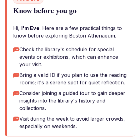
Know before you go
Hi,
I'm Eve
. Here are a few practical things to
know before exploring Boston Athenaeum.
Check the library's schedule for special
events or exhibitions, which can enhance
your visit.
Bring a valid ID if you plan to use the reading
rooms; it's a serene spot for quiet reflection.
Consider joining a guided tour to gain deeper
insights into the library's history and
collections.
Visit during the week to avoid larger crowds,
especially on weekends.