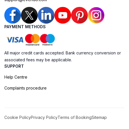
PAYMENT METHODS
All major credit cards accepted. Bank currency conversion or
associated fees may be applicable.
SUPPORT
Help Centre
Complaints procedure
Cookie Policy
Privacy Policy
Terms of Booking
Sitemap