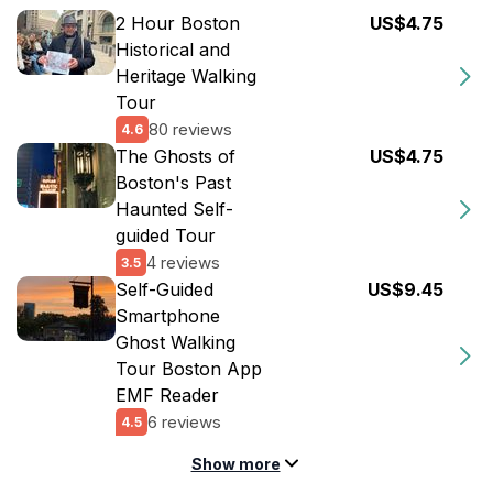
2 Hour Boston
US$4.75
Historical and
Heritage Walking
Tour
80 reviews
4.6
The Ghosts of
US$4.75
Boston's Past
Haunted Self-
guided Tour
4 reviews
3.5
Self-Guided
US$9.45
Smartphone
Ghost Walking
Tour Boston App
EMF Reader
6 reviews
4.5
Show more