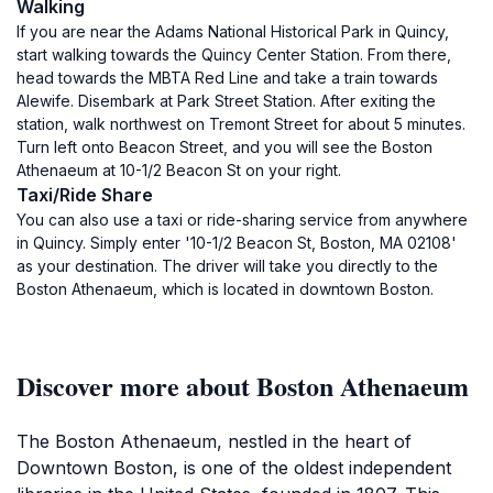
Walking
If you are near the Adams National Historical Park in Quincy,
start walking towards the Quincy Center Station. From there,
head towards the MBTA Red Line and take a train towards
Alewife. Disembark at Park Street Station. After exiting the
station, walk northwest on Tremont Street for about 5 minutes.
Turn left onto Beacon Street, and you will see the Boston
Athenaeum at 10-1/2 Beacon St on your right.
Taxi/Ride Share
You can also use a taxi or ride-sharing service from anywhere
in Quincy. Simply enter '10-1/2 Beacon St, Boston, MA 02108'
as your destination. The driver will take you directly to the
Boston Athenaeum, which is located in downtown Boston.
Discover more about Boston Athenaeum
The Boston Athenaeum, nestled in the heart of
Downtown Boston, is one of the oldest independent