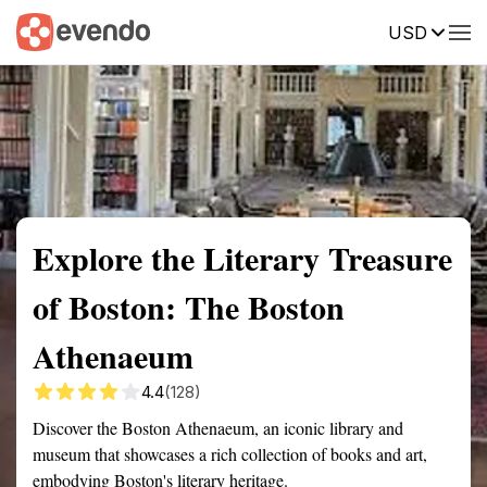
USD
Summary
Map
Getting there
Description
Reviews
Explore the Literary Treasure
of Boston: The Boston
Athenaeum
4.4
(128)
Discover the Boston Athenaeum, an iconic library and
museum that showcases a rich collection of books and art,
embodying Boston's literary heritage.