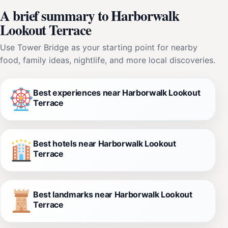
A brief summary to Harborwalk
Lookout Terrace
Use Tower Bridge as your starting point for nearby
food, family ideas, nightlife, and more local discoveries.
Best experiences near Harborwalk Lookout
Terrace
Best hotels near Harborwalk Lookout
Terrace
Best landmarks near Harborwalk Lookout
Terrace