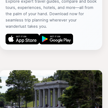
Explore expert travel guides, compare and book
tours, experiences, hotels, and more—all from
the palm of your hand. Download now for
seamless trip planning wherever your
wanderlust takes you.