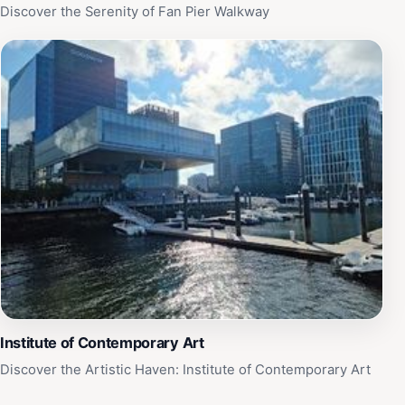
Discover the Serenity of Fan Pier Walkway
Institute of Contemporary Art
Discover the Artistic Haven: Institute of Contemporary Art