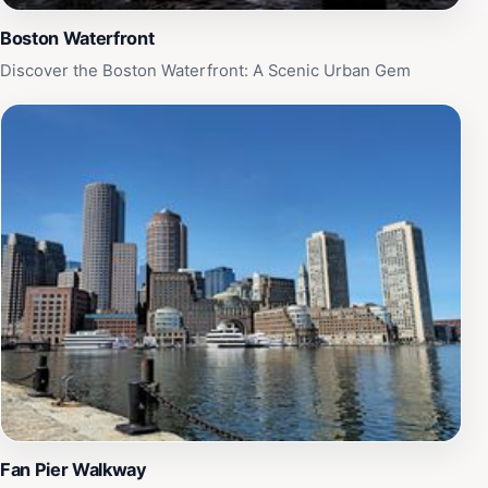
during the day or catching a breathtaking sunset, the
Harborwalk Lookout Terrace is a must-see destination
Boston Waterfront
that beautifully showcases the charm and vibrancy of
Discover the Boston Waterfront: A Scenic Urban Gem
Boston's waterfront.
Fan Pier Walkway