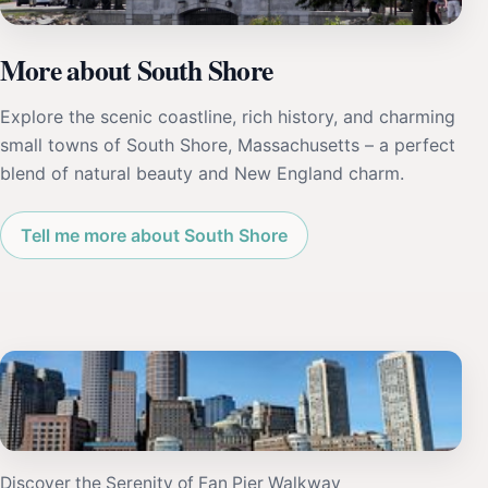
More about South Shore
Explore the scenic coastline, rich history, and charming
small towns of South Shore, Massachusetts – a perfect
blend of natural beauty and New England charm.
Tell me more about South Shore
Discover the Serenity of Fan Pier Walkway