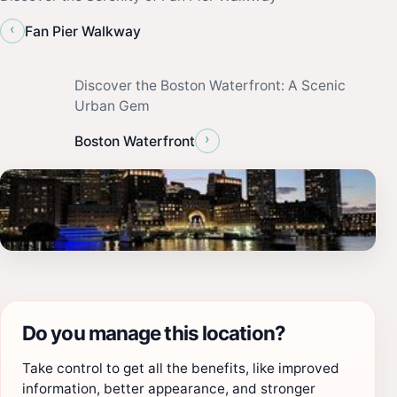
‹
Fan Pier Walkway
Discover the Boston Waterfront: A Scenic
Urban Gem
›
Boston Waterfront
Do you manage this location?
Take control to get all the benefits, like improved
information, better appearance, and stronger