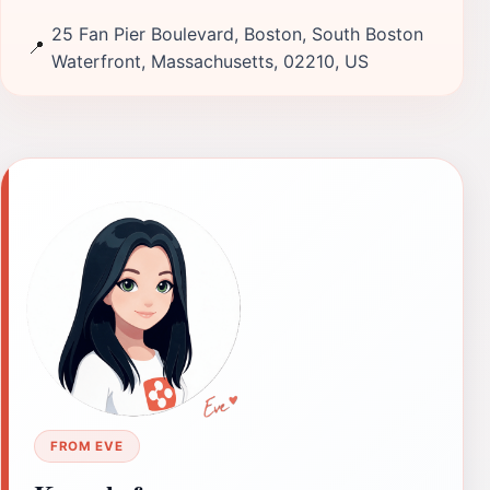
25 Fan Pier Boulevard, Boston, South Boston
📍
Waterfront, Massachusetts, 02210, US
FROM EVE