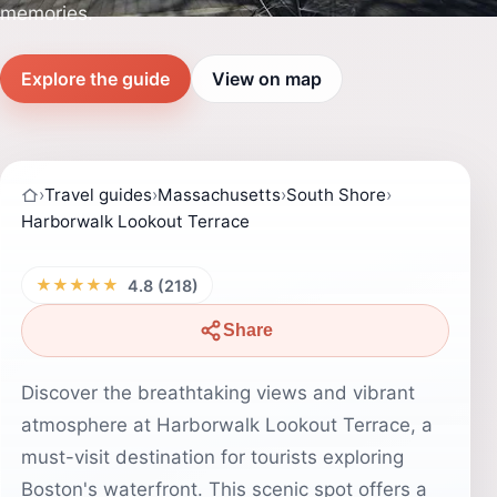
memories.
Explore the guide
View on map
›
Travel guides
›
Massachusetts
›
South Shore
›
Harborwalk Lookout Terrace
★★★★★
4.8 (218)
Share
Discover the breathtaking views and vibrant
atmosphere at Harborwalk Lookout Terrace, a
must-visit destination for tourists exploring
Boston's waterfront. This scenic spot offers a