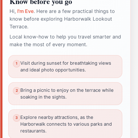
Know before you go
Hi,
I'm Eve
. Here are a few practical things to
know before exploring Harborwalk Lookout
Terrace.
Local know-how to help you travel smarter and
make the most of every moment.
Visit during sunset for breathtaking views
and ideal photo opportunities.
Bring a picnic to enjoy on the terrace while
soaking in the sights.
Explore nearby attractions, as the
Harborwalk connects to various parks and
restaurants.