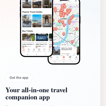
Get the app
Your all‑in‑one travel
companion app