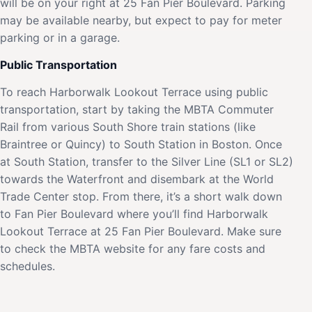
will be on your right at 25 Fan Pier Boulevard. Parking
may be available nearby, but expect to pay for meter
parking or in a garage.
Public Transportation
To reach Harborwalk Lookout Terrace using public
transportation, start by taking the MBTA Commuter
Rail from various South Shore train stations (like
Braintree or Quincy) to South Station in Boston. Once
at South Station, transfer to the Silver Line (SL1 or SL2)
towards the Waterfront and disembark at the World
Trade Center stop. From there, it’s a short walk down
to Fan Pier Boulevard where you’ll find Harborwalk
Lookout Terrace at 25 Fan Pier Boulevard. Make sure
to check the MBTA website for any fare costs and
schedules.