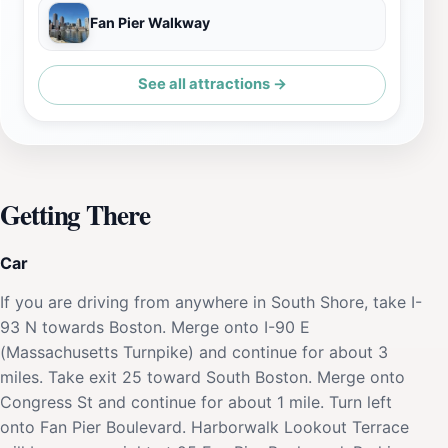
Fan Pier Walkway
See all attractions →
Getting There
Car
If you are driving from anywhere in South Shore, take I-
93 N towards Boston. Merge onto I-90 E
(Massachusetts Turnpike) and continue for about 3
miles. Take exit 25 toward South Boston. Merge onto
Congress St and continue for about 1 mile. Turn left
onto Fan Pier Boulevard. Harborwalk Lookout Terrace