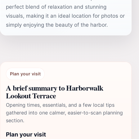
perfect blend of relaxation and stunning
visuals, making it an ideal location for photos or
simply enjoying the beauty of the harbor.
Plan your visit
A brief summary to Harborwalk
Lookout Terrace
Opening times, essentials, and a few local tips
gathered into one calmer, easier-to-scan planning
section.
Plan your visit