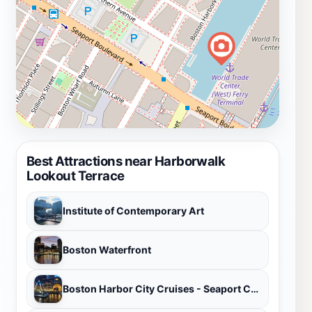
Best Attractions near Harborwalk
Lookout Terrace
Institute of Contemporary Art
Boston Waterfront
Boston Harbor City Cruises - Seaport Commonwealth Pier