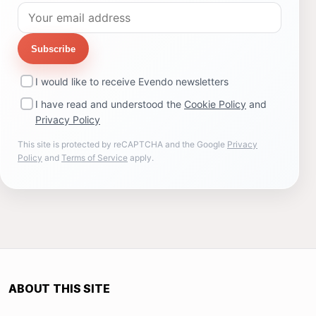
Subscribe
I would like to receive Evendo newsletters
I have read and understood the
Cookie Policy
and
Privacy Policy
This site is protected by reCAPTCHA and the Google
Privacy
Policy
and
Terms of Service
apply.
ABOUT THIS SITE