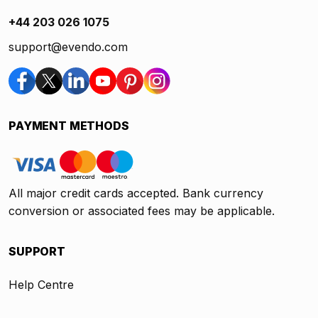
+44 203 026 1075
support@evendo.com
PAYMENT METHODS
All major credit cards accepted. Bank currency
conversion or associated fees may be applicable.
SUPPORT
Help Centre