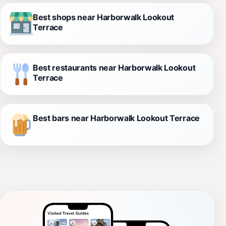
Best shops near Harborwalk Lookout
Terrace
Best restaurants near Harborwalk Lookout
Terrace
Best bars near Harborwalk Lookout Terrace