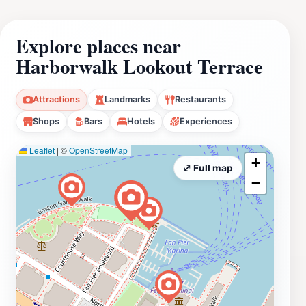
Explore places near
Harborwalk Lookout Terrace
Attractions
Landmarks
Restaurants
Shops
Bars
Hotels
Experiences
Leaflet
|
©
OpenStreetMap
+
⤢ Full map
−