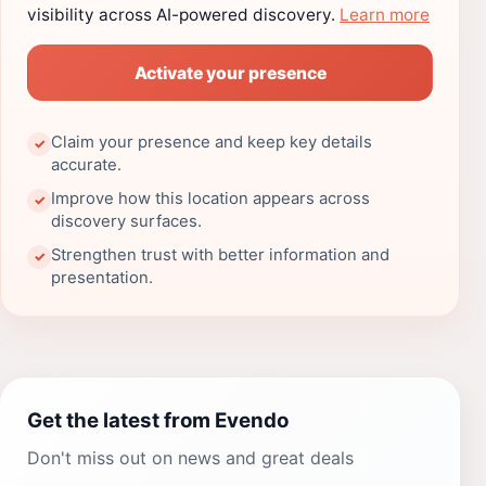
visibility across AI-powered discovery.
Learn more
Activate your presence
Claim your presence and keep key details
✓
accurate.
Improve how this location appears across
✓
discovery surfaces.
Strengthen trust with better information and
✓
presentation.
Get the latest from Evendo
Don't miss out on news and great deals