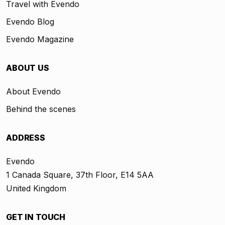
Travel with Evendo
Evendo Blog
Evendo Magazine
ABOUT US
About Evendo
Behind the scenes
ADDRESS
Evendo
1 Canada Square, 37th Floor, E14 5AA
United Kingdom
GET IN TOUCH