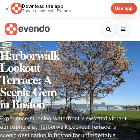
Download the app
×
Use app
Travel easier with Evendo
Harborwalk
Lookout
Terrace: A
Scenic Gem
in Boston
Experience stunning waterfront views and vibrant
atmosphere at Harborwalk Lookout Terrace, a
scenic destination in Boston for unforgettable