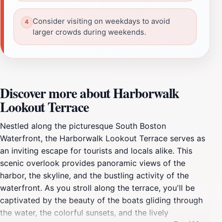
Consider visiting on weekdays to avoid
larger crowds during weekends.
Discover more about Harborwalk
Lookout Terrace
Nestled along the picturesque South Boston
Waterfront, the Harborwalk Lookout Terrace serves as
an inviting escape for tourists and locals alike. This
scenic overlook provides panoramic views of the
harbor, the skyline, and the bustling activity of the
waterfront. As you stroll along the terrace, you'll be
captivated by the beauty of the boats gliding through
the water, the colorful sunsets, and the lively