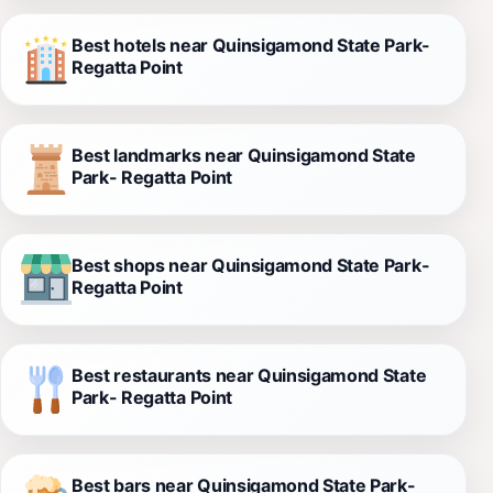
Best hotels near Quinsigamond State Park-
Regatta Point
Best landmarks near Quinsigamond State
Park- Regatta Point
Best shops near Quinsigamond State Park-
Regatta Point
Best restaurants near Quinsigamond State
Park- Regatta Point
Best bars near Quinsigamond State Park-