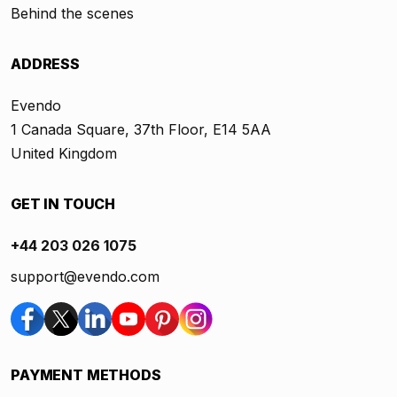
Behind the scenes
ADDRESS
Evendo
1 Canada Square, 37th Floor, E14 5AA
United Kingdom
GET IN TOUCH
+44 203 026 1075
support@evendo.com
PAYMENT METHODS