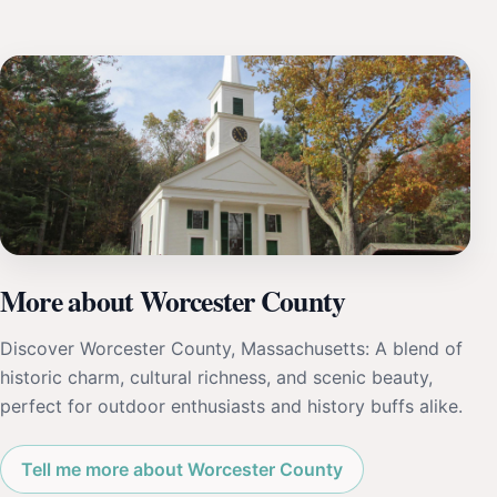
More about Worcester County
Discover Worcester County, Massachusetts: A blend of
historic charm, cultural richness, and scenic beauty,
perfect for outdoor enthusiasts and history buffs alike.
Tell me more about Worcester County