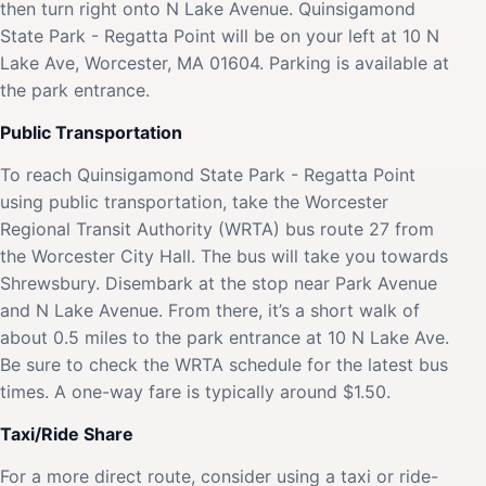
then turn right onto N Lake Avenue. Quinsigamond
State Park - Regatta Point will be on your left at 10 N
Lake Ave, Worcester, MA 01604. Parking is available at
the park entrance.
Public Transportation
To reach Quinsigamond State Park - Regatta Point
using public transportation, take the Worcester
Regional Transit Authority (WRTA) bus route 27 from
the Worcester City Hall. The bus will take you towards
Shrewsbury. Disembark at the stop near Park Avenue
and N Lake Avenue. From there, it’s a short walk of
about 0.5 miles to the park entrance at 10 N Lake Ave.
Be sure to check the WRTA schedule for the latest bus
times. A one-way fare is typically around $1.50.
Taxi/Ride Share
For a more direct route, consider using a taxi or ride-