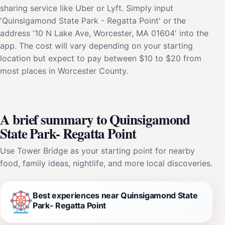
sharing service like Uber or Lyft. Simply input
'Quinsigamond State Park - Regatta Point' or the
address '10 N Lake Ave, Worcester, MA 01604' into the
app. The cost will vary depending on your starting
location but expect to pay between $10 to $20 from
most places in Worcester County.
A brief summary to Quinsigamond
State Park- Regatta Point
Use Tower Bridge as your starting point for nearby
food, family ideas, nightlife, and more local discoveries.
Best experiences near Quinsigamond State
Park- Regatta Point