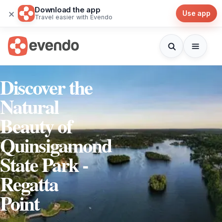
Download the app
×
Use app
Travel easier with Evendo
Discover the
Natural
Beauty of
Quinsigamond
State Park -
Regatta
Point