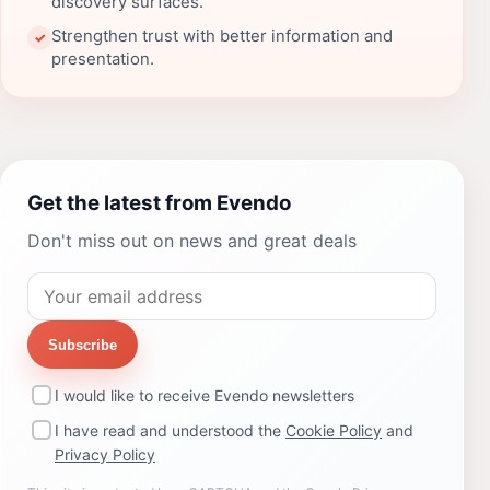
discovery surfaces.
Strengthen trust with better information and
✓
presentation.
Get the latest from Evendo
Don't miss out on news and great deals
Subscribe
I would like to receive Evendo newsletters
I have read and understood the
Cookie Policy
and
Privacy Policy