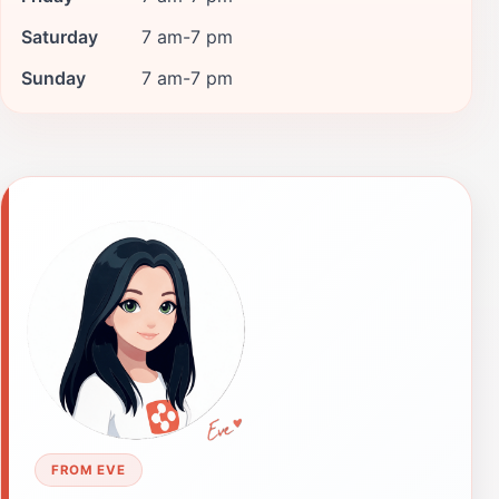
Saturday
7 am-7 pm
Sunday
7 am-7 pm
FROM EVE