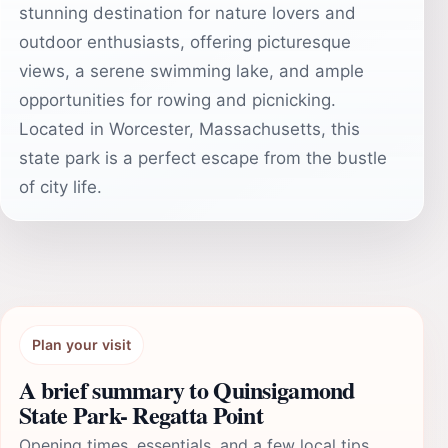
stunning destination for nature lovers and
outdoor enthusiasts, offering picturesque
views, a serene swimming lake, and ample
opportunities for rowing and picnicking.
Located in Worcester, Massachusetts, this
state park is a perfect escape from the bustle
of city life.
Plan your visit
A brief summary to Quinsigamond
State Park- Regatta Point
Opening times, essentials, and a few local tips