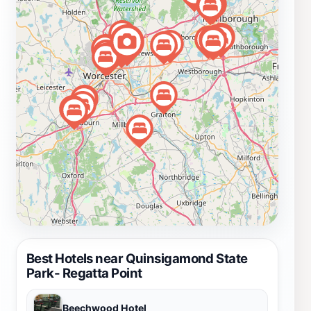
seasons firsthand. During warmer months, the park
buzzes with activity, while in fall, the vibrant foliage
creates a stunning backdrop for outdoor recreation.
Winter activities like ice fishing and snowshoeing add
to the park's appeal, ensuring there is something for
everyone, regardless of the season. With ample parking
and picnic facilities available, it's easy to spend an
entire day soaking up the sun and enjoying quality time
with family and friends.
Best Hotels near Quinsigamond State
Park- Regatta Point
Beechwood Hotel