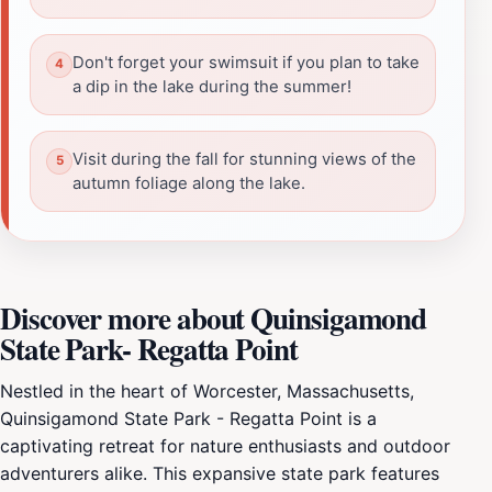
Don't forget your swimsuit if you plan to take
a dip in the lake during the summer!
Visit during the fall for stunning views of the
autumn foliage along the lake.
Discover more about Quinsigamond
State Park- Regatta Point
Nestled in the heart of Worcester, Massachusetts,
Quinsigamond State Park - Regatta Point is a
captivating retreat for nature enthusiasts and outdoor
adventurers alike. This expansive state park features