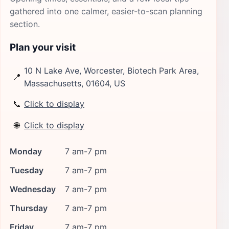
gathered into one calmer, easier-to-scan planning
section.
Plan your visit
10 N Lake Ave, Worcester, Biotech Park Area,
📍
Massachusetts, 01604, US
📞
Click to display
🌐
Click to display
Monday
7 am-7 pm
Tuesday
7 am-7 pm
Wednesday
7 am-7 pm
Thursday
7 am-7 pm
Friday
7 am-7 pm