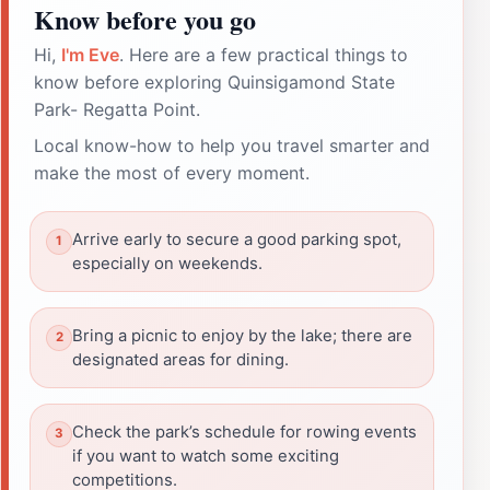
Know before you go
Hi,
I'm Eve
. Here are a few practical things to
know before exploring Quinsigamond State
Park- Regatta Point.
Local know-how to help you travel smarter and
make the most of every moment.
Arrive early to secure a good parking spot,
especially on weekends.
Bring a picnic to enjoy by the lake; there are
designated areas for dining.
Check the park’s schedule for rowing events
if you want to watch some exciting
competitions.