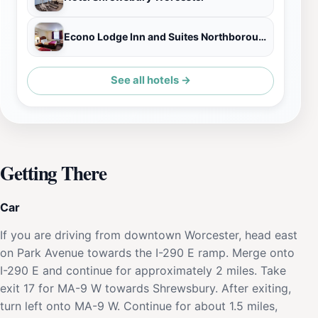
Econo Lodge Inn and Suites Northborough MA
See all hotels →
Getting There
Car
If you are driving from downtown Worcester, head east
on Park Avenue towards the I-290 E ramp. Merge onto
I-290 E and continue for approximately 2 miles. Take
exit 17 for MA-9 W towards Shrewsbury. After exiting,
turn left onto MA-9 W. Continue for about 1.5 miles,