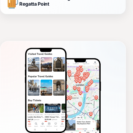
Regatta Point