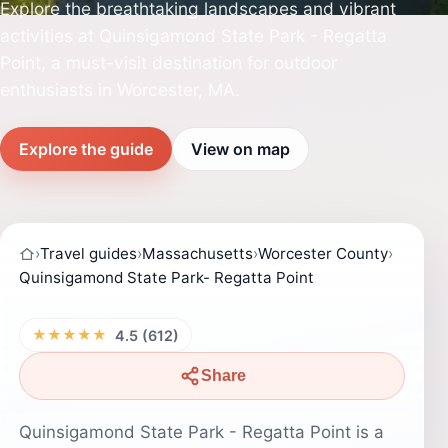
Explore the breathtaking landscapes and vibrant
activities at Quinsigamond State Park - Regatta
Point, a must-visit destination for outdoor
enthusiasts in Worcester, MA.
Explore the guide
View on map
›
Travel guides
›
Massachusetts
›
Worcester County
›
Quinsigamond State Park- Regatta Point
★★★★★
4.5 (612)
Share
Quinsigamond State Park - Regatta Point is a