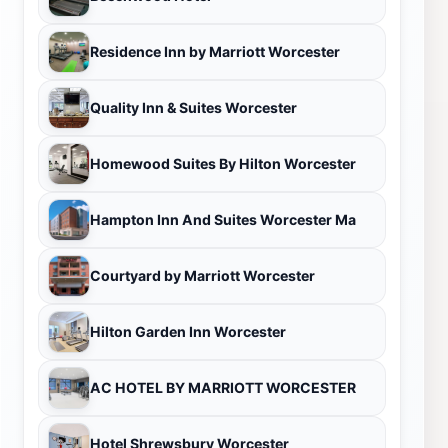
Residence Inn by Marriott Worcester
Quality Inn & Suites Worcester
Homewood Suites By Hilton Worcester
Hampton Inn And Suites Worcester Ma
Courtyard by Marriott Worcester
Hilton Garden Inn Worcester
AC HOTEL BY MARRIOTT WORCESTER
Hotel Shrewsbury Worcester