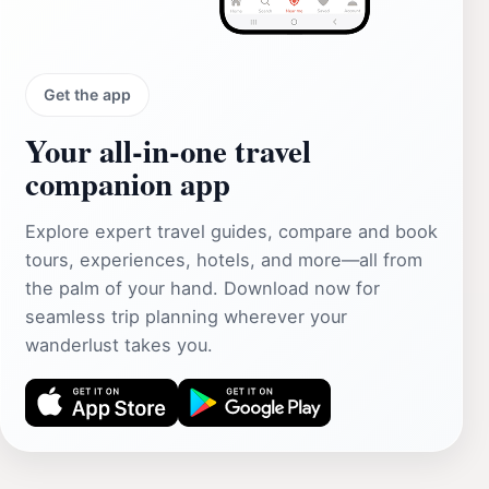
Get the app
Your all‑in‑one travel
companion app
Explore expert travel guides, compare and book
tours, experiences, hotels, and more—all from
the palm of your hand. Download now for
seamless trip planning wherever your
wanderlust takes you.