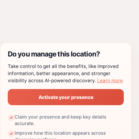
Do you manage this location?
Take control to get all the benefits, like improved
information, better appearance, and stronger
visibility across AI-powered discovery.
Learn more
Activate your presence
Claim your presence and keep key details
✓
accurate.
Improve how this location appears across
✓