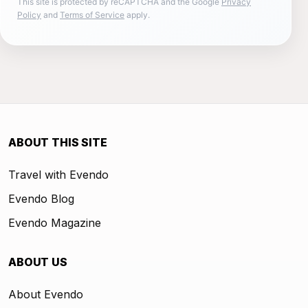
This site is protected by reCAPTCHA and the Google
Privacy
Policy
and
Terms of Service
apply.
ABOUT THIS SITE
Travel with Evendo
Evendo Blog
Evendo Magazine
ABOUT US
About Evendo