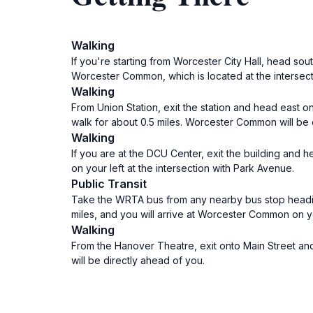
Walking
If you're starting from Worcester City Hall, head sou
Worcester Common, which is located at the intersecti
Walking
From Union Station, exit the station and head east on
walk for about 0.5 miles. Worcester Common will be o
Walking
If you are at the DCU Center, exit the building and 
on your left at the intersection with Park Avenue.
Public Transit
Take the WRTA bus from any nearby bus stop heading
miles, and you will arrive at Worcester Common on yo
Walking
From the Hanover Theatre, exit onto Main Street and
will be directly ahead of you.