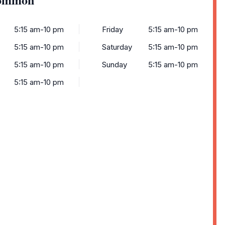
5:15 am-10 pm
Friday
5:15 am-10 pm
5:15 am-10 pm
Saturday
5:15 am-10 pm
5:15 am-10 pm
Sunday
5:15 am-10 pm
5:15 am-10 pm