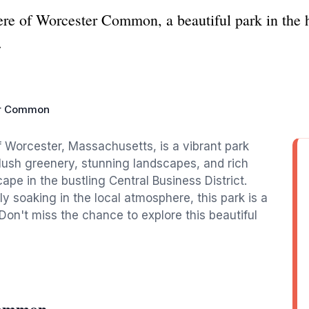
ere of Worcester Common, a beautiful park in the 
.
r Common
 Worcester, Massachusetts, is a vibrant park
s lush greenery, stunning landscapes, and rich
pe in the bustling Central Business District.
mply soaking in the local atmosphere, this park is a
Don't miss the chance to explore this beautiful
Common