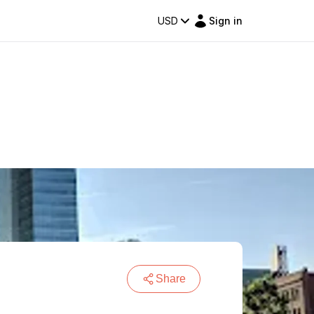
USD
Sign in
Share