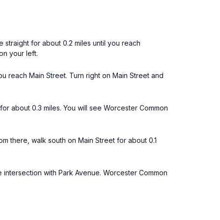
 straight for about 0.2 miles until you reach
n your left.
you reach Main Street. Turn right on Main Street and
k for about 0.3 miles. You will see Worcester Common
 there, walk south on Main Street for about 0.1
the intersection with Park Avenue. Worcester Common