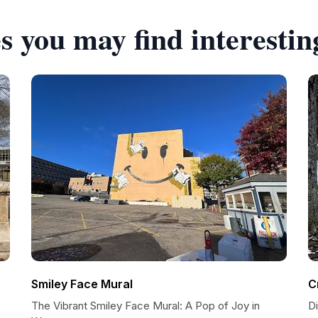
s you may find interestin
Smiley Face Mural
C
The Vibrant Smiley Face Mural: A Pop of Joy in
D