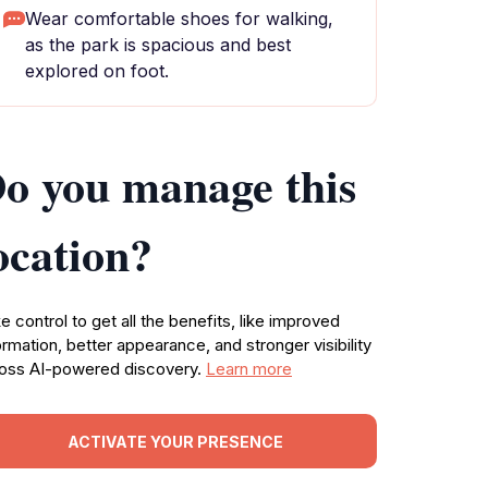
Wear comfortable shoes for walking,
as the park is spacious and best
explored on foot.
o you manage this
ocation?
e control to get all the benefits, like improved
ormation, better appearance, and stronger visibility
oss AI-powered discovery.
Learn more
ACTIVATE YOUR PRESENCE