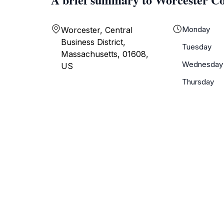
Monday
Worcester, Central
Business District,
Tuesday
Massachusetts, 01608,
Wednesday
US
Thursday