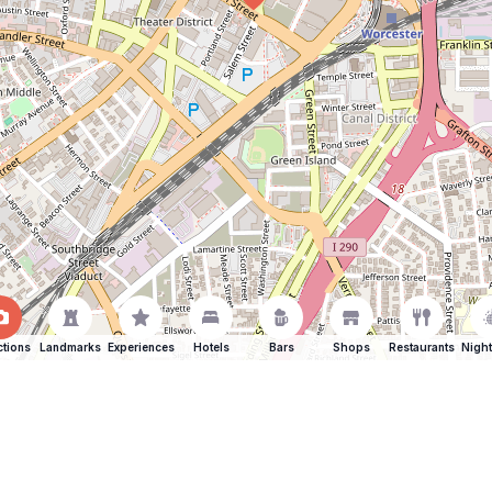
ctions
Landmarks
Experiences
Hotels
Bars
Shops
Restaurants
Night