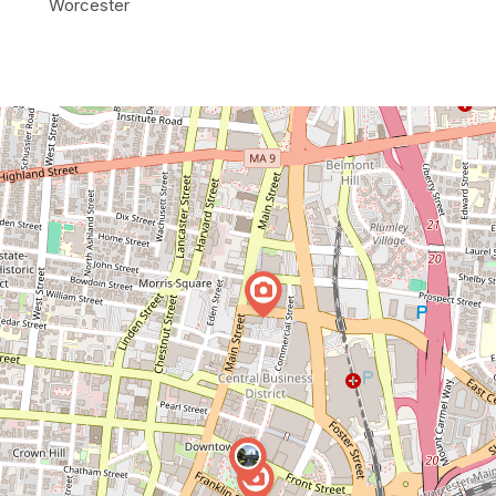
Worcester