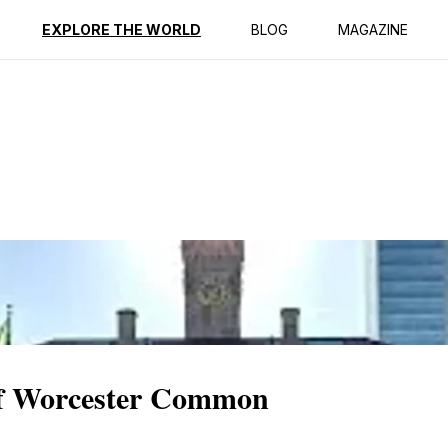
ption
Reviews
EXPLORE THE WORLD
BLOG
MAGAZINE
of Worcester Common