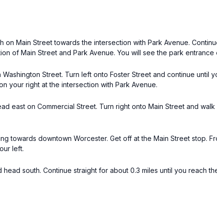
th on Main Street towards the intersection with Park Avenue. Continue
on of Main Street and Park Avenue. You will see the park entrance o
 Washington Street. Turn left onto Foster Street and continue until 
n your right at the intersection with Park Avenue.
head east on Commercial Street. Turn right onto Main Street and wal
 towards downtown Worcester. Get off at the Main Street stop. From
ur left.
 head south. Continue straight for about 0.3 miles until you reach 