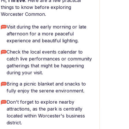
Hi,
I'm Eve
. Here are a few practical
things to know before exploring
Worcester Common.
Visit during the early morning or late
afternoon for a more peaceful
experience and beautiful lighting.
Check the local events calendar to
catch live performances or community
gatherings that might be happening
during your visit.
Bring a picnic blanket and snacks to
fully enjoy the serene environment.
Don't forget to explore nearby
attractions, as the park is centrally
located within Worcester's business
district.