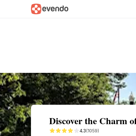
Summary
Map
Getting there
Descri
Discover the Charm 
4.3
(1059)