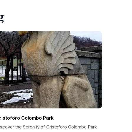
g
ristoforo Colombo Park
iscover the Serenity of Cristoforo Colombo Park