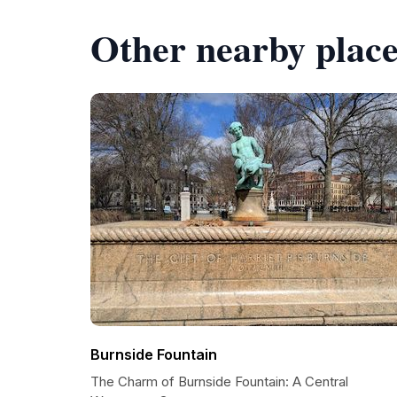
Other nearby place
Burnside Fountain
The Charm of Burnside Fountain: A Central