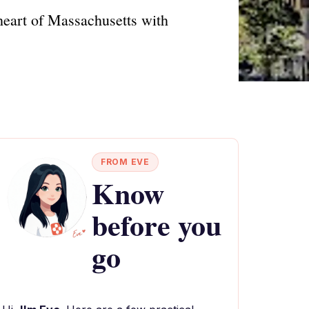
heart of Massachusetts with
FROM EVE
Know
before you
go