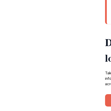
D
l
Tak
inf
acr