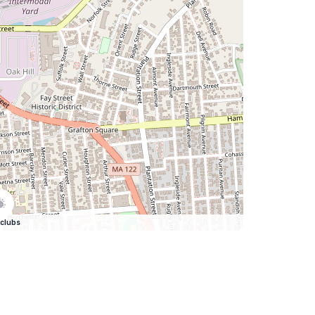
clubs