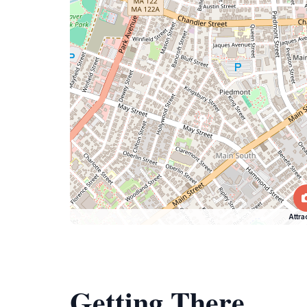
Attra
Getting There