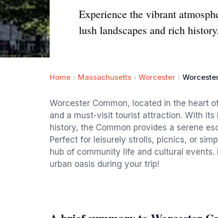
Experience the vibrant atmosph
lush landscapes and rich history
Home
Massachusetts
Worcester
Worceste
Worcester Common, located in the heart of
and a must-visit tourist attraction. With it
history, the Common provides a serene esca
Perfect for leisurely strolls, picnics, or si
hub of community life and cultural events. 
urban oasis during your trip!
A brief summary to Worcester 