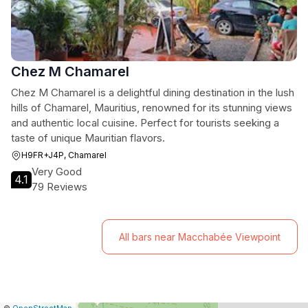
Chez M Chamarel
Chez M Chamarel is a delightful dining destination in the lush
hills of Chamarel, Mauritius, renowned for its stunning views
and authentic local cuisine. Perfect for tourists seeking a
taste of unique Mauritian flavors.
H9FR+J4P, Chamarel
Very Good
4.1
79 Reviews
All bars near Macchabée Viewpoint
|
Leaflet
|
Report