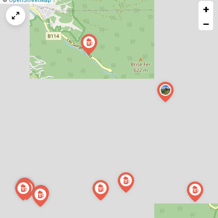
©
OpenStreetMap
+
a
map
−
issue