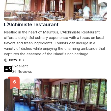
L’Alchimiste restaurant
Nestled in the heart of Mauritius, L’Alchimiste Restaurant
offers a delightful culinary experience with a focus on local
flavors and fresh ingredients. Tourists can indulge in a
variety of dishes while enjoying the charming ambiance that
captures the essence of the island's rich heritage.
H9CW+XJX
Excellent
4.5
36 Reviews