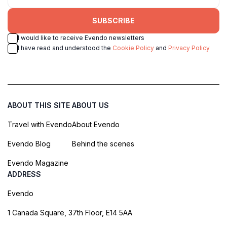
SUBSCRIBE
I would like to receive Evendo newsletters
I have read and understood the
Cookie Policy
and
Privacy Policy
ABOUT THIS SITE
ABOUT US
Travel with Evendo
About Evendo
Evendo Blog
Behind the scenes
Evendo Magazine
ADDRESS
Evendo
1 Canada Square, 37th Floor, E14 5AA