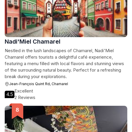
Nadi'Miel Chamarel
Nestled in the lush landscapes of Chamarel, Nadi'Miel
Chamarel offers tourists a delightful café experience,
featuring a menu filled with local flavors and stunning views
of the surrounding natural beauty. Perfect for a refreshing
break during your explorations.
Jean-François Quint Rd, Chamarel
Excellent
4.5
2 Reviews