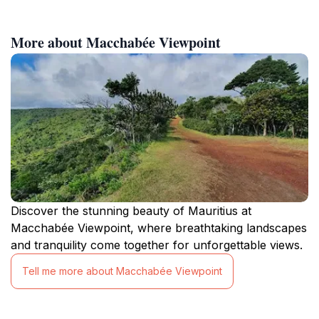
More about Macchabée Viewpoint
Discover the stunning beauty of Mauritius at
Macchabée Viewpoint, where breathtaking landscapes
and tranquility come together for unforgettable views.
Tell me more about Macchabée Viewpoint