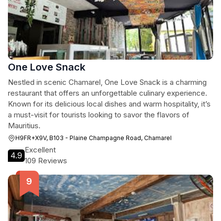
One Love Snack
Nestled in scenic Chamarel, One Love Snack is a charming
restaurant that offers an unforgettable culinary experience.
Known for its delicious local dishes and warm hospitality, it’s
a must-visit for tourists looking to savor the flavors of
Mauritius.
H9FR+X9V, B103 - Plaine Champagne Road, Chamarel
Excellent
4.9
109 Reviews