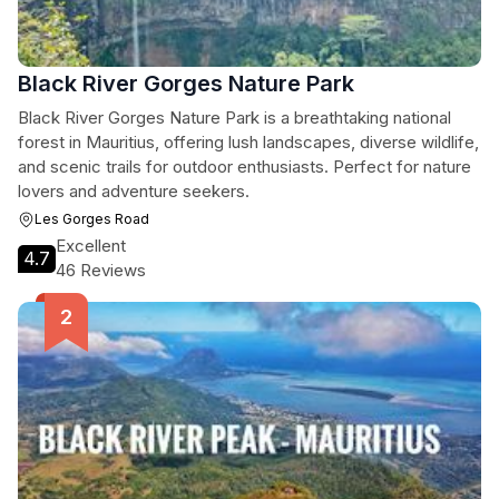
Black River Gorges Nature Park
Black River Gorges Nature Park is a breathtaking national
forest in Mauritius, offering lush landscapes, diverse wildlife,
and scenic trails for outdoor enthusiasts. Perfect for nature
lovers and adventure seekers.
Les Gorges Road
Excellent
4.7
46 Reviews