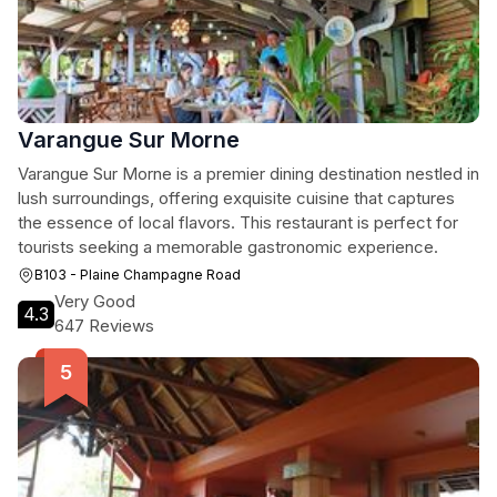
Varangue Sur Morne
Varangue Sur Morne is a premier dining destination nestled in
lush surroundings, offering exquisite cuisine that captures
the essence of local flavors. This restaurant is perfect for
tourists seeking a memorable gastronomic experience.
B103 - Plaine Champagne Road
Very Good
4.3
647 Reviews