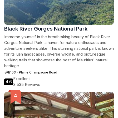
Black River Gorges National Park
Immerse yourself in the breathtaking beauty of Black River
Gorges National Park, a haven for nature enthusiasts and
adventure seekers alike. This stunning national park is known
for its lush landscapes, diverse wildlife, and picturesque
walking trails that showcase the best of Mauritius' natural
heritage.
B103 - Plaine Champagne Road
Excellent
4.6
3,535 Reviews