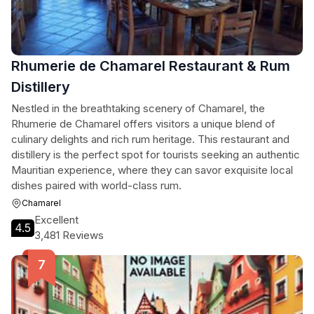
Rhumerie de Chamarel Restaurant & Rum
Distillery
Nestled in the breathtaking scenery of Chamarel, the
Rhumerie de Chamarel offers visitors a unique blend of
culinary delights and rich rum heritage. This restaurant and
distillery is the perfect spot for tourists seeking an authentic
Mauritian experience, where they can savor exquisite local
dishes paired with world-class rum.
Chamarel
Excellent
4.5
3,481 Reviews