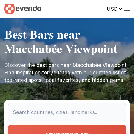
USD
Best Bars near
Macchabée Viewpoint
Discover the best bars near Macchabée Viewpoint.
Find inspiration for your trip with our curated list of
top-rated spots, local favorites, and hidden gems.
Search travel guides