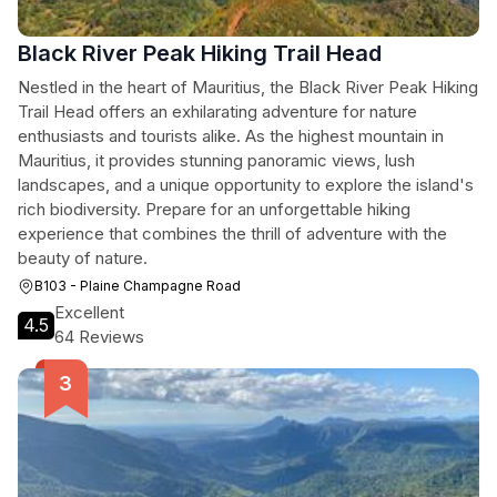
Black River Peak Hiking Trail Head
Nestled in the heart of Mauritius, the Black River Peak Hiking
Trail Head offers an exhilarating adventure for nature
enthusiasts and tourists alike. As the highest mountain in
Mauritius, it provides stunning panoramic views, lush
landscapes, and a unique opportunity to explore the island's
rich biodiversity. Prepare for an unforgettable hiking
experience that combines the thrill of adventure with the
beauty of nature.
B103 - Plaine Champagne Road
Excellent
4.5
64 Reviews