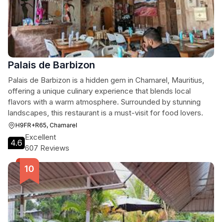
Palais de Barbizon
Palais de Barbizon is a hidden gem in Chamarel, Mauritius,
offering a unique culinary experience that blends local
flavors with a warm atmosphere. Surrounded by stunning
landscapes, this restaurant is a must-visit for food lovers.
H9FR+R65, Chamarel
Excellent
4.6
607 Reviews