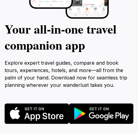
Your all‑in‑one travel
companion app
Explore expert travel guides, compare and book
tours, experiences, hotels, and more—all from the
palm of your hand. Download now for seamless trip
planning wherever your wanderlust takes you.