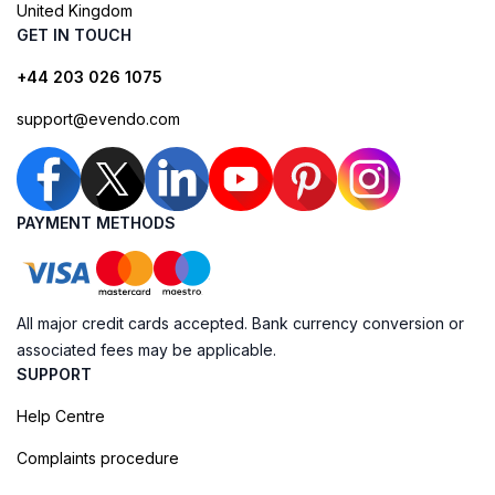
United Kingdom
GET IN TOUCH
+44 203 026 1075
support@evendo.com
PAYMENT METHODS
All major credit cards accepted. Bank currency conversion or
associated fees may be applicable.
SUPPORT
Help Centre
Complaints procedure