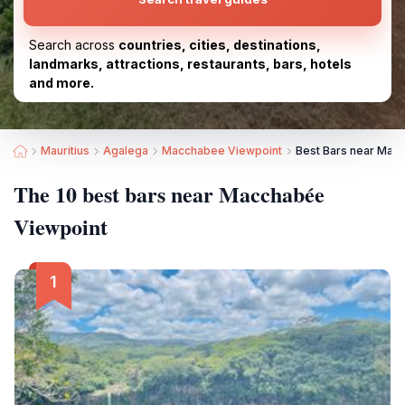
Search across
countries, cities, destinations,
landmarks, attractions, restaurants, bars, hotels
and more.
Mauritius
Agalega
Macchabee Viewpoint
Best Bars near Mac
The 10 best bars near Macchabée
Viewpoint