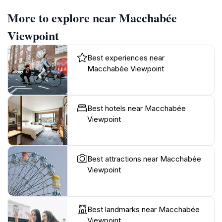
More to explore near Macchabée
Viewpoint
Best experiences near
Macchabée Viewpoint
Best hotels near Macchabée
Viewpoint
Best attractions near Macchabée
Viewpoint
Best landmarks near Macchabée
Viewpoint