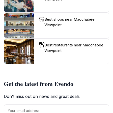
Best shops near Macchabée
Viewpoint
Best restaurants near Macchabée
Viewpoint
Get the latest from Evendo
Don't miss out on news and great deals