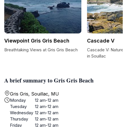
Viewpoint Gris Gris Beach
Cascade V
Breathtaking Views at Gris Gris Beach
Cascade V: Nature's
in Souillac
A brief summary to Gris Gris Beach
Gris Gris, Souillac, MU
Monday
12 am-12 am
Tuesday
12 am-12 am
Wednesday
12 am-12 am
Thursday
12 am-12 am
Friday
12 am-12 am