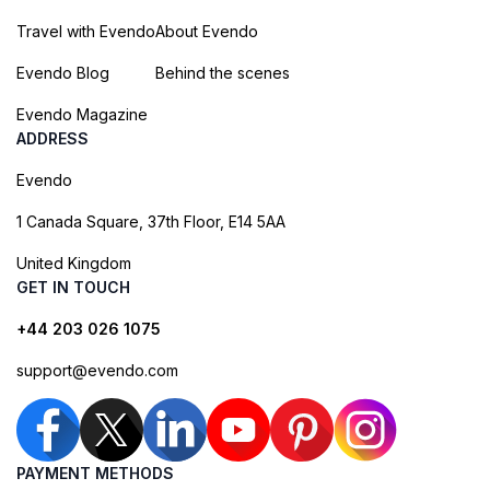
Travel with Evendo
About Evendo
Evendo Blog
Behind the scenes
Evendo Magazine
ADDRESS
Evendo
1 Canada Square, 37th Floor, E14 5AA
United Kingdom
GET IN TOUCH
+44 203 026 1075
support@evendo.com
PAYMENT METHODS