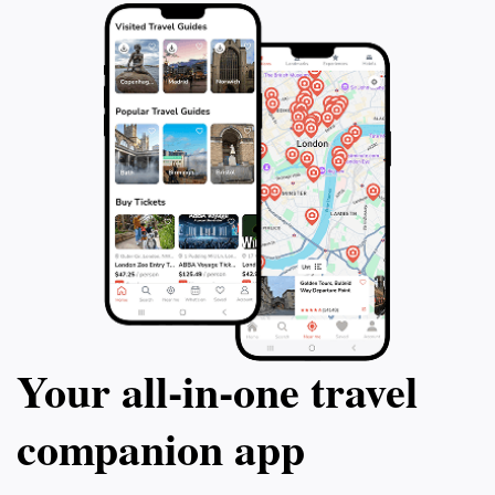
markets and taste traditional Mauritian cuisine at
nearby eateries. Gris Gris Beach is not just a
destination; it’s an experience that beautifully
Your all‑in‑one travel
companion app