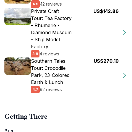
42 reviews
4.9
Private Craft
US$142.86
Tour: Tea Factory
- Rhumerie -
Diamond Museum
- Ship Model
Factory
4 reviews
3.8
Southern Tales
US$270.19
Tour: Crocodile
Park, 23-Colored
Earth & Lunch
92 reviews
4.7
Getting There
Bus