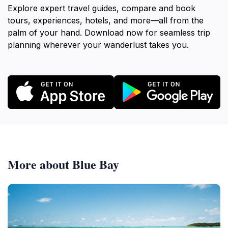
Explore expert travel guides, compare and book
tours, experiences, hotels, and more—all from the
palm of your hand. Download now for seamless trip
planning wherever your wanderlust takes you.
More about Blue Bay