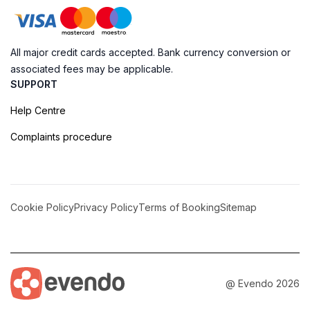
All major credit cards accepted. Bank currency conversion or
associated fees may be applicable.
SUPPORT
Help Centre
Complaints procedure
Cookie Policy
Privacy Policy
Terms of Booking
Sitemap
@ Evendo 2026
Discover the Beauty of Gris Gris Beach