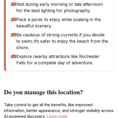
Visit during early morning or late afternoon
for the best lighting for photography.
Pack a picnic to enjoy while soaking in the
beautiful scenery.
Be cautious of strong currents if you decide
to swim; it’s safer to enjoy the beach from the
shore.
Explore nearby attractions like Rochester
Falls for a complete day of adventure.
Do you manage this location?
Take control to get all the benefits, like improved
information, better appearance, and stronger visibility across
AI-powered discovery.
Learn more