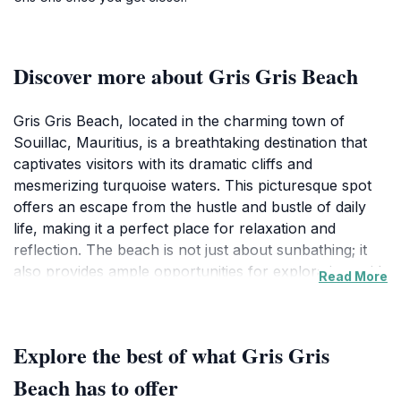
Discover more about Gris Gris Beach
Gris Gris Beach, located in the charming town of
Souillac, Mauritius, is a breathtaking destination that
captivates visitors with its dramatic cliffs and
mesmerizing turquoise waters. This picturesque spot
offers an escape from the hustle and bustle of daily
life, making it a perfect place for relaxation and
reflection. The beach is not just about sunbathing; it
also provides ample opportunities for exploration, with
Read More
its unique rock formations and the stunning views of
the Indian Ocean. As you stroll along the shoreline,
the sound of waves crashing against the cliffs creates
Explore the best of what Gris Gris
a soothing soundtrack, enhancing the serene
atmosphere.
Beach has to offer