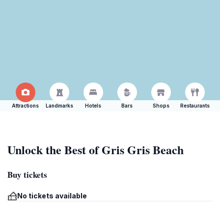
Attractions
Landmarks
Hotels
Bars
Shops
Restaurants
Unlock the Best of Gris Gris Beach
Buy tickets
No tickets available