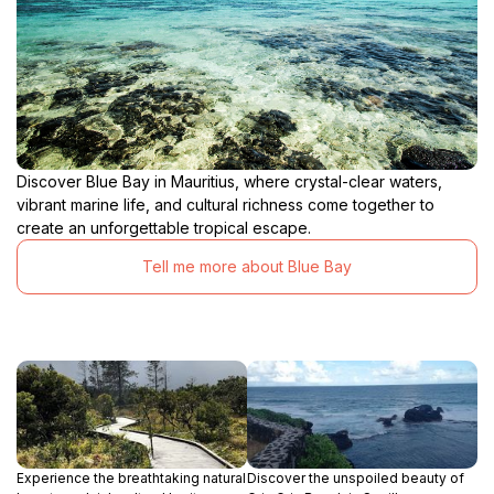
Discover Blue Bay in Mauritius, where crystal-clear waters,
vibrant marine life, and cultural richness come together to
create an unforgettable tropical escape.
Tell me more about Blue Bay
Experience the breathtaking natural
Discover the unspoiled beauty of