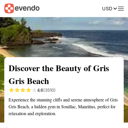
USD
Summary
Map
Getting there
Description
Reviews
Discover the Beauty of Gris
Gris Beach
4.6
(3510)
Experience the stunning cliffs and serene atmosphere of Gris
Gris Beach, a hidden gem in Souillac, Mauritius, perfect for
relaxation and exploration.