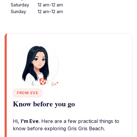
Saturday
12 am-12 am
Sunday
12 am-12 am
FROM EVE
Know before you go
Hi,
I'm Eve
. Here are a few practical things to
know before exploring Gris Gris Beach.