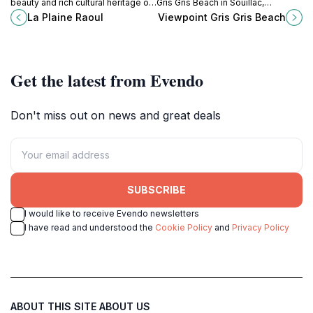
beauty and rich cultural heritage of
Gris Gris Beach in Souillac,
La Plaine Raoul, a must-visit tourist
Mauritius, where dramatic cliffs
La Plaine Raoul
Viewpoint Gris Gris Beach
attraction in Mauritius.
meet azure waters for an
unforgettable experience.
Get the latest from Evendo
Don't miss out on news and great deals
SUBSCRIBE
I would like to receive Evendo newsletters
I have read and understood the
Cookie Policy
and
Privacy Policy
ABOUT THIS SITE
ABOUT US