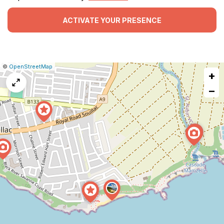
ACTIVATE YOUR PRESENCE
|
Leaflet
|
Report
©
OpenStreetMap
+
a
map
−
issue