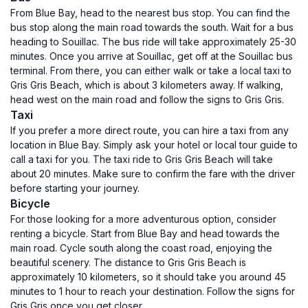
From Blue Bay, head to the nearest bus stop. You can find the
bus stop along the main road towards the south. Wait for a bus
heading to Souillac. The bus ride will take approximately 25-30
minutes. Once you arrive at Souillac, get off at the Souillac bus
terminal. From there, you can either walk or take a local taxi to
Gris Gris Beach, which is about 3 kilometers away. If walking,
head west on the main road and follow the signs to Gris Gris.
Taxi
If you prefer a more direct route, you can hire a taxi from any
location in Blue Bay. Simply ask your hotel or local tour guide to
call a taxi for you. The taxi ride to Gris Gris Beach will take
about 20 minutes. Make sure to confirm the fare with the driver
before starting your journey.
Bicycle
For those looking for a more adventurous option, consider
renting a bicycle. Start from Blue Bay and head towards the
main road. Cycle south along the coast road, enjoying the
beautiful scenery. The distance to Gris Gris Beach is
approximately 10 kilometers, so it should take you around 45
minutes to 1 hour to reach your destination. Follow the signs for
Gris Gris once you get closer.