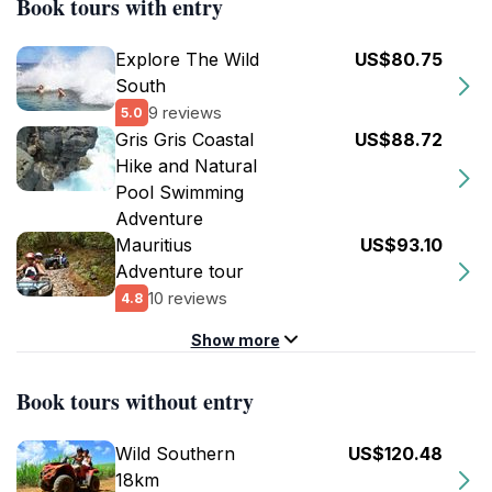
Book tours with entry
Explore The Wild
US$80.75
South
9 reviews
5.0
Gris Gris Coastal
US$88.72
Hike and Natural
Pool Swimming
Adventure
Mauritius
US$93.10
Adventure tour
10 reviews
4.8
Show more
Book tours without entry
Wild Southern
US$120.48
18km