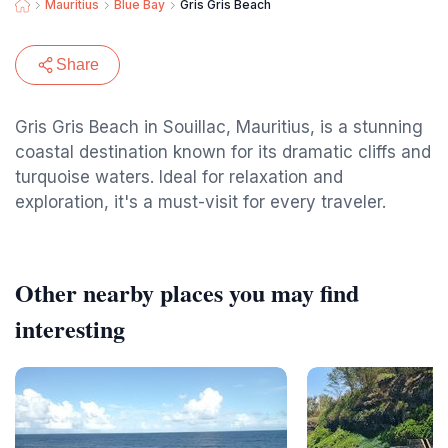
Mauritius
Blue Bay
Gris Gris Beach
Share
Gris Gris Beach in Souillac, Mauritius, is a stunning
coastal destination known for its dramatic cliffs and
turquoise waters. Ideal for relaxation and
exploration, it's a must-visit for every traveler.
Other nearby places you may find
interesting