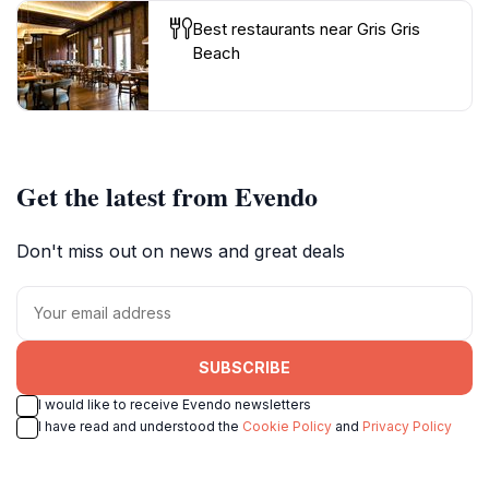
Best restaurants near Gris Gris
Beach
Get the latest from Evendo
Don't miss out on news and great deals
SUBSCRIBE
I would like to receive Evendo newsletters
I have read and understood the
Cookie Policy
and
Privacy Policy