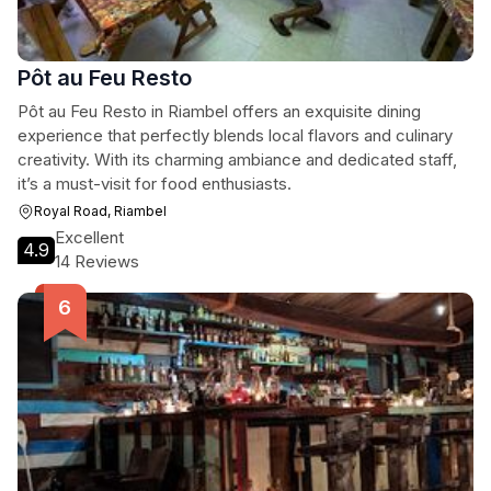
Pôt au Feu Resto
Pôt au Feu Resto in Riambel offers an exquisite dining
experience that perfectly blends local flavors and culinary
creativity. With its charming ambiance and dedicated staff,
it’s a must-visit for food enthusiasts.
Royal Road, Riambel
Excellent
4.9
14 Reviews