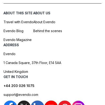
ABOUT THIS SITE
ABOUT US
Travel with Evendo
About Evendo
Evendo Blog
Behind the scenes
Evendo Magazine
ADDRESS
Evendo
1 Canada Square, 37th Floor, E14 5AA
United Kingdom
GET IN TOUCH
+44 203 026 1075
support@evendo.com