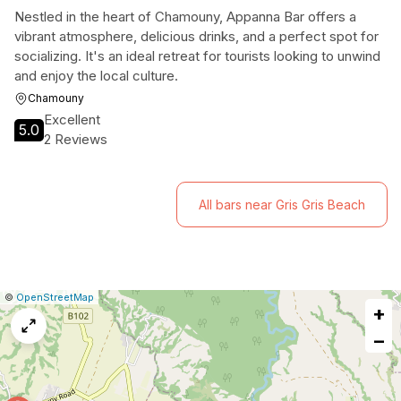
Nestled in the heart of Chamouny, Appanna Bar offers a
vibrant atmosphere, delicious drinks, and a perfect spot for
socializing. It's an ideal retreat for tourists looking to unwind
and enjoy the local culture.
Chamouny
Excellent
5.0
2 Reviews
All bars near Gris Gris Beach
|
Leaflet
|
Report
©
OpenStreetMap
+
a
map
−
issue