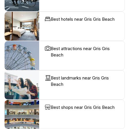
Best hotels near Gris Gris Beach
Best attractions near Gris Gris
Beach
Best landmarks near Gris Gris
Beach
Best shops near Gris Gris Beach