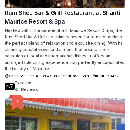
Rum Shed Bar & Grill Restaurant at Shanti
Maurice Resort & Spa
Nestled within the serene Shanti Maurice Resort & Spa, the
Rum Shed Bar & Grill is a culinary haven for tourists seeking
the perfect blend of relaxation and exquisite dining. With its
stunning coastal views and a menu that boasts a rich
selection of local and international dishes, it offers an
unforgettable dining experience that perfectly encapsulates
the beauty of Mauritius.
Shanti Maurice Resort & Spa Coastal Road Saint Félix MU, 60422
Excellent
4.7
95 Reviews