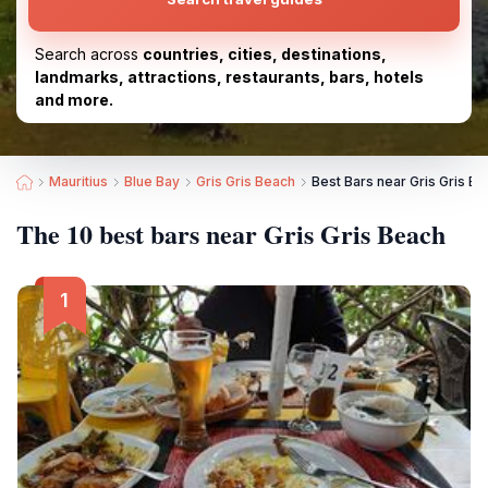
Search across
countries, cities, destinations,
landmarks, attractions, restaurants, bars, hotels
and more.
Mauritius
Blue Bay
Gris Gris Beach
Best Bars near Gris Gris B
The 10 best bars near Gris Gris Beach