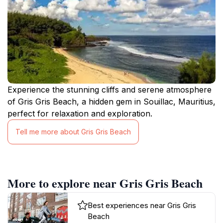
Experience the stunning cliffs and serene atmosphere
of Gris Gris Beach, a hidden gem in Souillac, Mauritius,
perfect for relaxation and exploration.
Tell me more about Gris Gris Beach
More to explore near Gris Gris Beach
Best experiences near Gris Gris
Beach