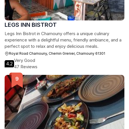
LEGS INN BISTROT
Legs Inn Bistrot in Chamouny offers a unique culinary
experience with a delightful menu, friendly ambiance, and a
perfect spot to relax and enjoy delicious meals.
Royal Road Chamouny, Chemin Grenier, Chamouny 61301
Very Good
4.2
47 Reviews