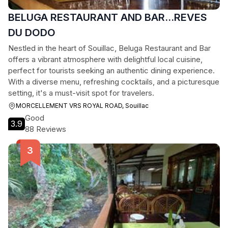
BELUGA RESTAURANT AND BAR...REVES
DU DODO
Nestled in the heart of Souillac, Beluga Restaurant and Bar
offers a vibrant atmosphere with delightful local cuisine,
perfect for tourists seeking an authentic dining experience.
With a diverse menu, refreshing cocktails, and a picturesque
setting, it's a must-visit spot for travelers.
MORCELLEMENT VRS ROYAL ROAD, Souillac
Good
3.9
88 Reviews