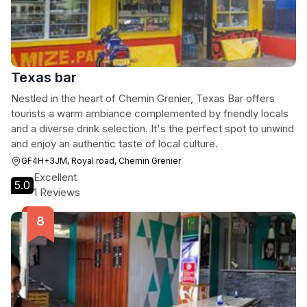
Texas bar
Nestled in the heart of Chemin Grenier, Texas Bar offers
tourists a warm ambiance complemented by friendly locals
and a diverse drink selection. It's the perfect spot to unwind
and enjoy an authentic taste of local culture.
GF4H+3JM, Royal road, Chemin Grenier
Excellent
5.0
1 Reviews