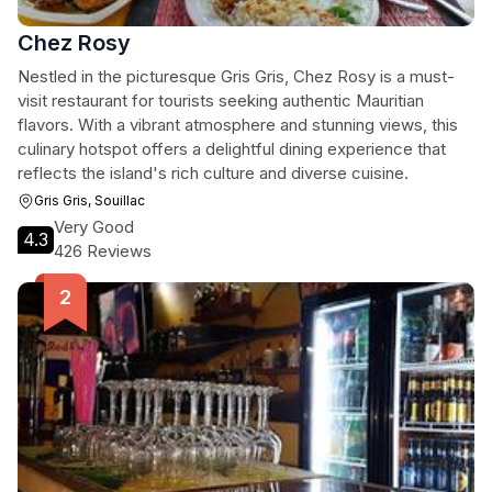
Chez Rosy
Nestled in the picturesque Gris Gris, Chez Rosy is a must-
visit restaurant for tourists seeking authentic Mauritian
flavors. With a vibrant atmosphere and stunning views, this
culinary hotspot offers a delightful dining experience that
reflects the island's rich culture and diverse cuisine.
Gris Gris, Souillac
Very Good
4.3
426 Reviews