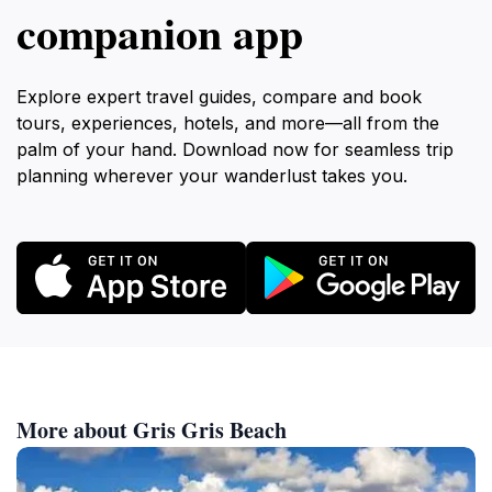
companion app
Explore expert travel guides, compare and book
tours, experiences, hotels, and more—all from the
palm of your hand. Download now for seamless trip
planning wherever your wanderlust takes you.
More about Gris Gris Beach