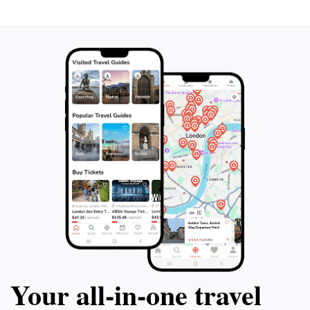
Your all‑in‑one travel