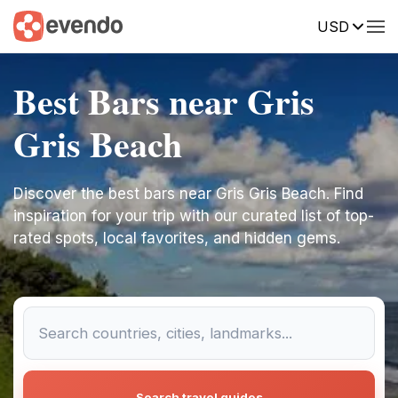
USD
Best Bars near Gris
Gris Beach
Discover the best bars near Gris Gris Beach. Find
inspiration for your trip with our curated list of top-
rated spots, local favorites, and hidden gems.
Search travel guides