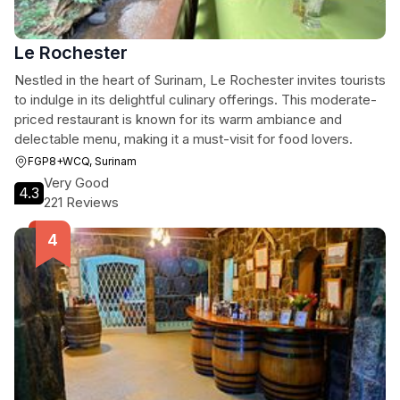
Le Rochester
Nestled in the heart of Surinam, Le Rochester invites tourists
to indulge in its delightful culinary offerings. This moderate-
priced restaurant is known for its warm ambiance and
delectable menu, making it a must-visit for food lovers.
FGP8+WCQ, Surinam
Very Good
4.3
221 Reviews