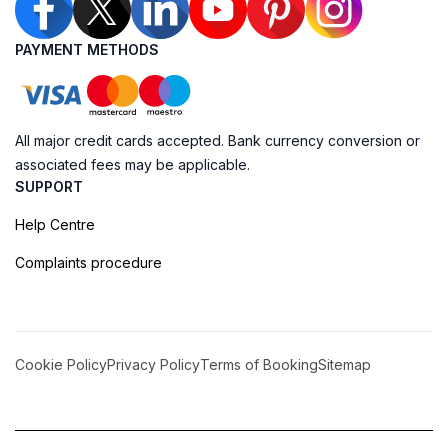
PAYMENT METHODS
All major credit cards accepted. Bank currency conversion or
associated fees may be applicable.
SUPPORT
Help Centre
Complaints procedure
Cookie Policy
Privacy Policy
Terms of Booking
Sitemap