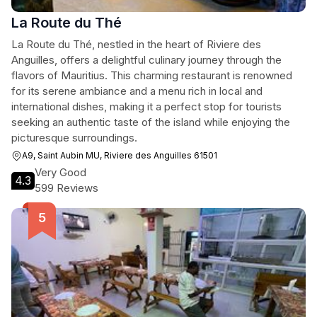
La Route du Thé
La Route du Thé, nestled in the heart of Riviere des
Anguilles, offers a delightful culinary journey through the
flavors of Mauritius. This charming restaurant is renowned
for its serene ambiance and a menu rich in local and
international dishes, making it a perfect stop for tourists
seeking an authentic taste of the island while enjoying the
picturesque surroundings.
A9, Saint Aubin MU, Riviere des Anguilles 61501
Very Good
4.3
599 Reviews