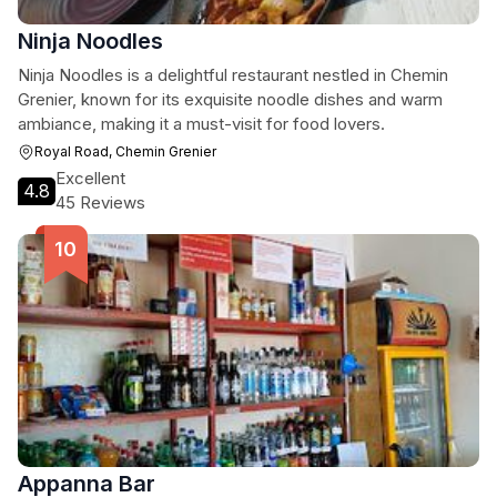
Ninja Noodles
Ninja Noodles is a delightful restaurant nestled in Chemin
Grenier, known for its exquisite noodle dishes and warm
ambiance, making it a must-visit for food lovers.
Royal Road, Chemin Grenier
Excellent
4.8
45 Reviews
Appanna Bar