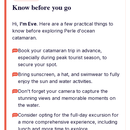
Know before you go
Hi,
I'm Eve
. Here are a few practical things to
know before exploring Perle d'ocean
catamaran.
Book your catamaran trip in advance,
especially during peak tourist season, to
secure your spot.
Bring sunscreen, a hat, and swimwear to fully
enjoy the sun and water activities.
Don't forget your camera to capture the
stunning views and memorable moments on
the water.
Consider opting for the full-day excursion for
a more comprehensive experience, including
lunch and more time to explore.