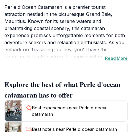
Perle d'Ocean Catamaran is a premier tourist
attraction nestled in the picturesque Grand Baie,
Mauritius. Known for its serene waters and
breathtaking coastal scenery, this catamaran
experience promises unforgettable moments for both
adventure seekers and relaxation enthusiasts. As you
embark on this sailing journey, you'll have the
opportunity to glide across turquoise waters,
Read More
surrounded by lush landscapes and the vibrant hues
of the ocean. The catamaran is designed for comfort,
featuring ample space for sunbathing, lounging, and
Explore the best of what Perle d'ocean
taking in the spectacular views. Whether you're
traveling with family, friends, or as a couple, this
catamaran has to offer
experience is tailored to create lasting memories.
Best experiences near Perle d'ocean
One of the highlights of the Perle d'Ocean Catamaran
catamaran
experience is the chance to explore nearby islands
and hidden coves, where you can snorkel amidst
Best hotels near Perle d'ocean catamaran