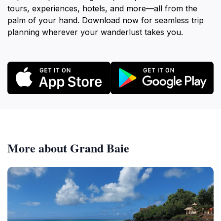
tours, experiences, hotels, and more—all from the
palm of your hand. Download now for seamless trip
planning wherever your wanderlust takes you.
More about Grand Baie