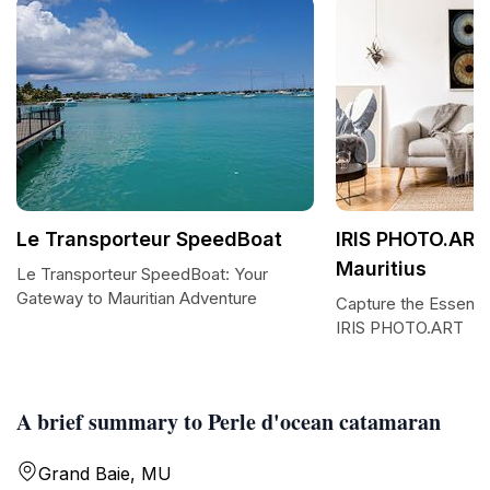
Le Transporteur SpeedBoat
IRIS PHOTO.ART
Mauritius
Le Transporteur SpeedBoat: Your
Gateway to Mauritian Adventure
Capture the Essence
IRIS PHOTO.ART
A brief summary to Perle d'ocean catamaran
Grand Baie, MU