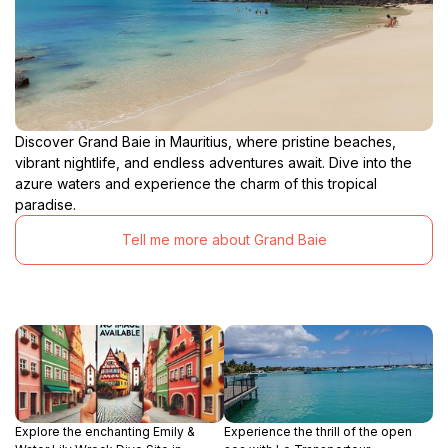
Discover Grand Baie in Mauritius, where pristine beaches,
vibrant nightlife, and endless adventures await. Dive into the
azure waters and experience the charm of this tropical
paradise.
Tell me more about Grand Baie
Explore the enchanting Emily &
Experience the thrill of the open