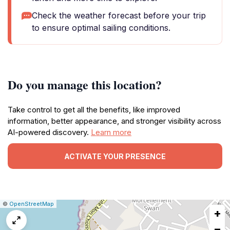
Check the weather forecast before your trip
to ensure optimal sailing conditions.
Do you manage this location?
Take control to get all the benefits, like improved
information, better appearance, and stronger visibility across
AI-powered discovery.
Learn more
ACTIVATE YOUR PRESENCE
|
Leaflet
|
Report
©
OpenStreetMap
+
a
map
−
issue