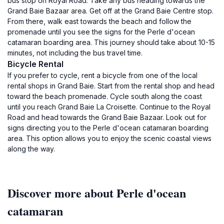
bus stop on Royal Road. Take any bus heading towards the
Grand Baie Bazaar area. Get off at the Grand Baie Centre stop.
From there, walk east towards the beach and follow the
promenade until you see the signs for the Perle d'ocean
catamaran boarding area. This journey should take about 10-15
minutes, not including the bus travel time.
Bicycle Rental
If you prefer to cycle, rent a bicycle from one of the local
rental shops in Grand Baie. Start from the rental shop and head
toward the beach promenade. Cycle south along the coast
until you reach Grand Baie La Croisette. Continue to the Royal
Road and head towards the Grand Baie Bazaar. Look out for
signs directing you to the Perle d'ocean catamaran boarding
area. This option allows you to enjoy the scenic coastal views
along the way.
Discover more about Perle d'ocean
catamaran