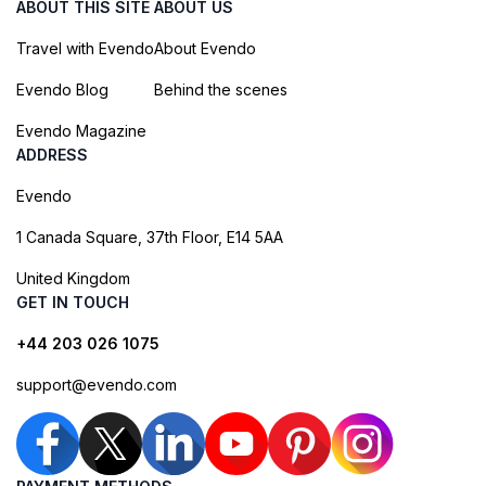
ABOUT THIS SITE
ABOUT US
Travel with Evendo
About Evendo
Evendo Blog
Behind the scenes
Evendo Magazine
ADDRESS
Evendo
1 Canada Square, 37th Floor, E14 5AA
United Kingdom
GET IN TOUCH
+44 203 026 1075
support@evendo.com