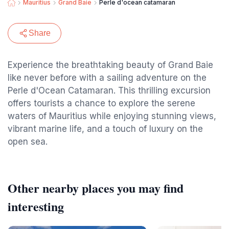
Mauritius
Grand Baie
Perle d'ocean catamaran
Share
Experience the breathtaking beauty of Grand Baie
like never before with a sailing adventure on the
Perle d'Ocean Catamaran. This thrilling excursion
offers tourists a chance to explore the serene
waters of Mauritius while enjoying stunning views,
vibrant marine life, and a touch of luxury on the
open sea.
Other nearby places you may find
interesting