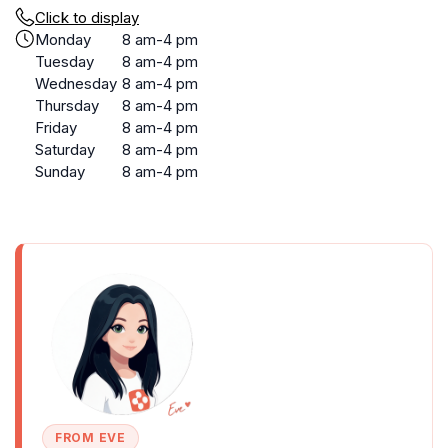
Click to display
Monday
8 am-4 pm
Tuesday
8 am-4 pm
Wednesday
8 am-4 pm
Thursday
8 am-4 pm
Friday
8 am-4 pm
Saturday
8 am-4 pm
Sunday
8 am-4 pm
FROM EVE