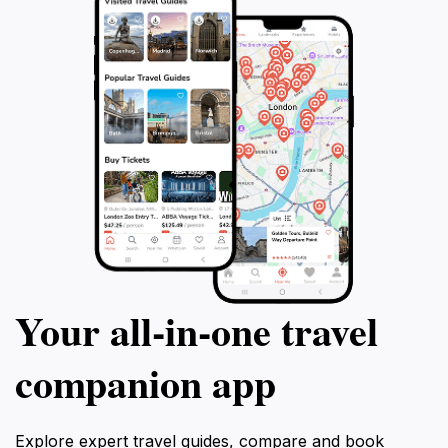
Your all‑in‑one travel
companion app
Explore expert travel guides, compare and book