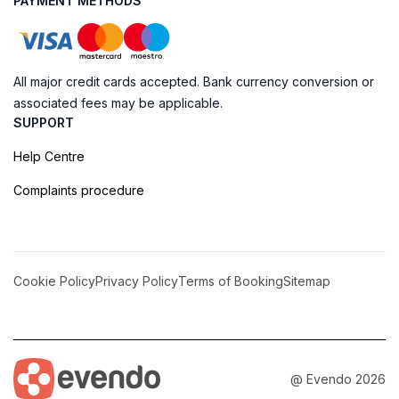
PAYMENT METHODS
All major credit cards accepted. Bank currency conversion or
associated fees may be applicable.
SUPPORT
Help Centre
Complaints procedure
Cookie Policy
Privacy Policy
Terms of Booking
Sitemap
@ Evendo 2026