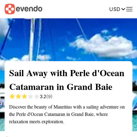
USD
Summary
Map
Getting there
Description
Reviews
Sail Away with Perle d'Ocean
Catamaran in Grand Baie
3.2
(9)
Discover the beauty of Mauritius with a sailing adventure on
the Perle d'Ocean Catamaran in Grand Baie, where
relaxation meets exploration.