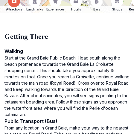
Attractions
Landmarks
Experiences
Hotels
Bars
Shops
Res
Getting There
Walking
Start at the Grand Baie Public Beach. Head south along the
beach promenade towards the Grand Baie La Croisette
shopping center. This should take you approximately 15
minutes on foot. Once you reach La Croisette, continue walking
towards the main road (Royal Road). Cross over to Royal Road
and keep walking towards the direction of the Grand Baie
Bazaar. After about 5 minutes, you will see signs pointing to the
catamaran boarding area. Follow these signs as you approach
the waterfront area where you will find the Perle d'ocean
catamaran.
Public Transport (Bus)
From any location in Grand Baie, make your way to the nearest