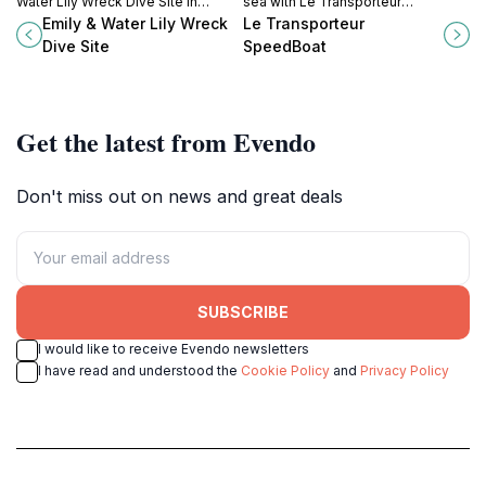
Water Lily Wreck Dive Site in
sea with Le Transporteur
Mauritius, where history meets
SpeedBoat, where adventure
Emily & Water Lily Wreck
Le Transporteur
vibrant marine life in clear, inviting
meets the stunning waters of
Dive Site
SpeedBoat
waters.
Mauritius for an unforgettable
journey.
Get the latest from Evendo
Don't miss out on news and great deals
SUBSCRIBE
I would like to receive Evendo newsletters
I have read and understood the
Cookie Policy
and
Privacy Policy