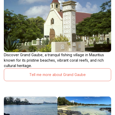
Discover Grand Gaube, a tranquil fishing village in Mauritius
known for its pristine beaches, vibrant coral reefs, and rich
cultural heritage.
Tell me more about Grand Gaube