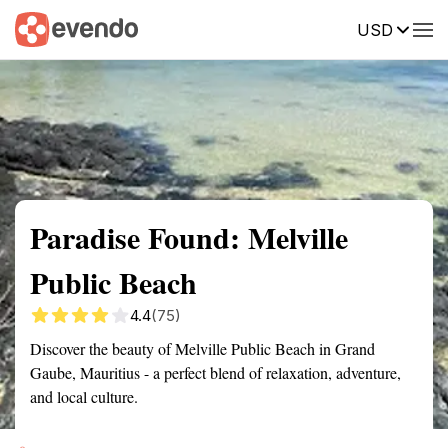
USD
Summary
Map
Getting there
Description
Reviews
Paradise Found: Melville
Public Beach
4.4
(75)
Discover the beauty of Melville Public Beach in Grand
Gaube, Mauritius - a perfect blend of relaxation, adventure,
and local culture.