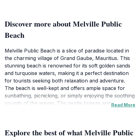
Discover more about Melville Public
Beach
Melville Public Beach is a slice of paradise located in
the charming village of Grand Gaube, Mauritius. This
stunning beach is renowned for its soft golden sands
and turquoise waters, making it a perfect destination
for tourists seeking both relaxation and adventure.
The beach is well-kept and offers ample space for
sunbathing, picnicking, or simply enjoying the soothing
sounds of the waves. The gentle breeze and the
Read More
swaying palm trees provide a tropical ambiance that
enhances the experience of any visitor.One of the
highlights of Melville Public Beach is its accessibility. It
Explore the best of what Melville Public
is a public beach, allowing both locals and tourists to