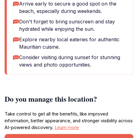
Arrive early to secure a good spot on the
beach, especially during weekends.
Don't forget to bring sunscreen and stay
hydrated while enjoying the sun.
Explore nearby local eateries for authentic
Mauritian cuisine.
Consider visiting during sunset for stunning
views and photo opportunities.
Do you manage this location?
Take control to get all the benefits, like improved
information, better appearance, and stronger visibility across
AI-powered discovery.
Learn more