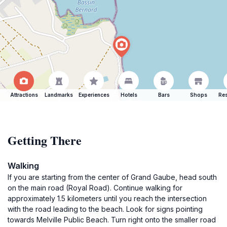
Attractions
Landmarks
Experiences
Hotels
Bars
Shops
Res
Getting There
Walking
If you are starting from the center of Grand Gaube, head south
on the main road (Royal Road). Continue walking for
approximately 1.5 kilometers until you reach the intersection
with the road leading to the beach. Look for signs pointing
towards Melville Public Beach. Turn right onto the smaller road