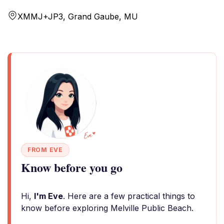
XMMJ+JP3, Grand Gaube, MU
FROM EVE
Know before you go
Hi,
I'm Eve
. Here are a few practical things to
know before exploring Melville Public Beach.