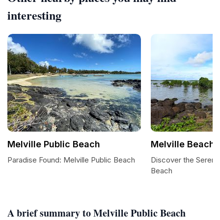
interesting
Melville Public Beach
Melville Beach
Paradise Found: Melville Public Beach
Discover the Serene
Beach
A brief summary to Melville Public Beach