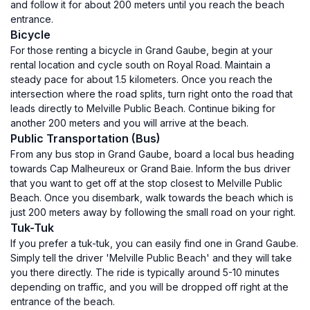
and follow it for about 200 meters until you reach the beach
entrance.
Bicycle
For those renting a bicycle in Grand Gaube, begin at your
rental location and cycle south on Royal Road. Maintain a
steady pace for about 1.5 kilometers. Once you reach the
intersection where the road splits, turn right onto the road that
leads directly to Melville Public Beach. Continue biking for
another 200 meters and you will arrive at the beach.
Public Transportation (Bus)
From any bus stop in Grand Gaube, board a local bus heading
towards Cap Malheureux or Grand Baie. Inform the bus driver
that you want to get off at the stop closest to Melville Public
Beach. Once you disembark, walk towards the beach which is
just 200 meters away by following the small road on your right.
Tuk-Tuk
If you prefer a tuk-tuk, you can easily find one in Grand Gaube.
Simply tell the driver 'Melville Public Beach' and they will take
you there directly. The ride is typically around 5-10 minutes
depending on traffic, and you will be dropped off right at the
entrance of the beach.