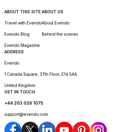
ABOUT THIS SITE
ABOUT US
Travel with Evendo
About Evendo
Evendo Blog
Behind the scenes
Evendo Magazine
ADDRESS
Evendo
1 Canada Square, 37th Floor, E14 5AA
United Kingdom
GET IN TOUCH
+44 203 026 1075
support@evendo.com