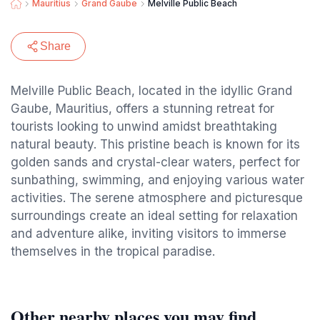
Mauritius
Grand Gaube
Melville Public Beach
Share
Melville Public Beach, located in the idyllic Grand
Gaube, Mauritius, offers a stunning retreat for
tourists looking to unwind amidst breathtaking
natural beauty. This pristine beach is known for its
golden sands and crystal-clear waters, perfect for
sunbathing, swimming, and enjoying various water
activities. The serene atmosphere and picturesque
surroundings create an ideal setting for relaxation
and adventure alike, inviting visitors to immerse
themselves in the tropical paradise.
Other nearby places you may find