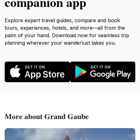
companion app
Explore expert travel guides, compare and book
tours, experiences, hotels, and more—all from the
palm of your hand. Download now for seamless trip
planning wherever your wanderlust takes you.
More about Grand Gaube