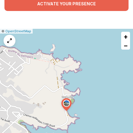
ACTIVATE YOUR PRESENCE
|
Leaflet
|
Report
©
OpenStreetMap
+
a
map
−
issue