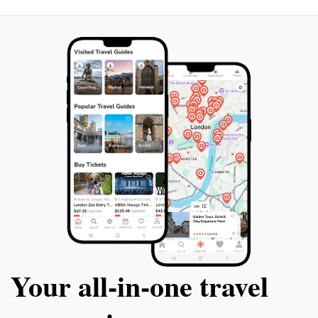
Your all‑in‑one travel