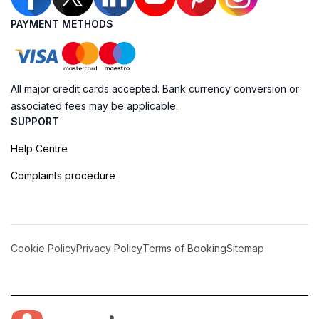
PAYMENT METHODS
All major credit cards accepted. Bank currency conversion or
associated fees may be applicable.
SUPPORT
Help Centre
Complaints procedure
Cookie Policy
Privacy Policy
Terms of Booking
Sitemap