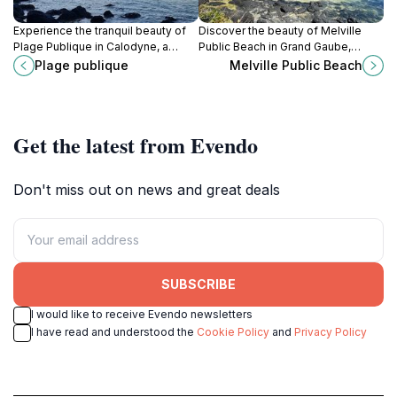
Experience the tranquil beauty of
Discover the beauty of Melville
Plage Publique in Calodyne, a
Public Beach in Grand Gaube,
hidden beach paradise in Mauritius
Mauritius - a perfect blend of
Plage publique
Melville Public Beach
perfect for relaxation and
relaxation, adventure, and local
adventure.
culture.
Get the latest from Evendo
Don't miss out on news and great deals
SUBSCRIBE
I would like to receive Evendo newsletters
I have read and understood the
Cookie Policy
and
Privacy Policy