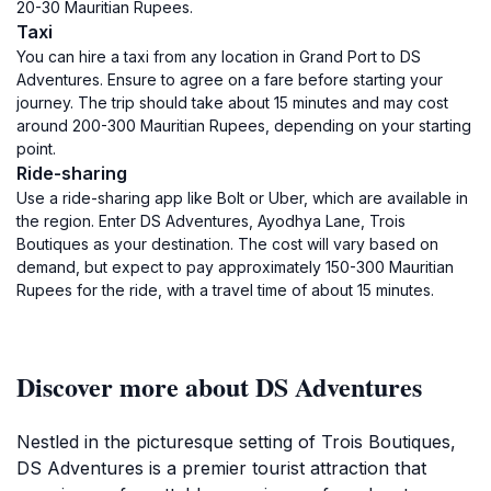
20-30 Mauritian Rupees.
Taxi
You can hire a taxi from any location in Grand Port to DS
Adventures. Ensure to agree on a fare before starting your
journey. The trip should take about 15 minutes and may cost
around 200-300 Mauritian Rupees, depending on your starting
point.
Ride-sharing
Use a ride-sharing app like Bolt or Uber, which are available in
the region. Enter DS Adventures, Ayodhya Lane, Trois
Boutiques as your destination. The cost will vary based on
demand, but expect to pay approximately 150-300 Mauritian
Rupees for the ride, with a travel time of about 15 minutes.
Discover more about DS Adventures
Nestled in the picturesque setting of Trois Boutiques,
DS Adventures is a premier tourist attraction that