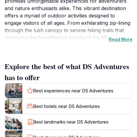
promises unforgettable experiences for adventurers
and nature enthusiasts alike. This vibrant destination
offers a myriad of outdoor activities designed to
engage visitors of all ages. From exhilarating zip-lining
through the lush canopy to serene hiking trails that
showcase the breathtaking beauty of the Mauritian
Read More
landscape, DS Adventures is a paradise for those
seeking excitement and exploration. The friendly staff
is dedicated to ensuring that each guest has a
Explore the best of what DS Adventures
memorable adventure, providing guidance and
support throughout your visit.
has to offer
As you traverse the scenic paths, take a moment to
Best experiences near DS Adventures
appreciate the diverse flora and fauna that inhabit this
region. The tranquil environment not only rejuvenates
Best hotels near DS Adventures
the spirit but also provides ample opportunities for
photography, making it a favorite spot for social media
Best landmarks near DS Adventures
enthusiasts. Families will find a range of activities
suitable for children, fostering a sense of adventure