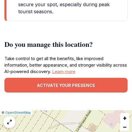
secure your spot, especially during peak
tourist seasons.
Do you manage this location?
Take control to get all the benefits, like improved
information, better appearance, and stronger visibility across
AI-powered discovery.
Learn more
ACTIVATE YOUR PRESENCE
|
Leaflet
|
Report
©
OpenStreetMap
+
a
map
−
issue