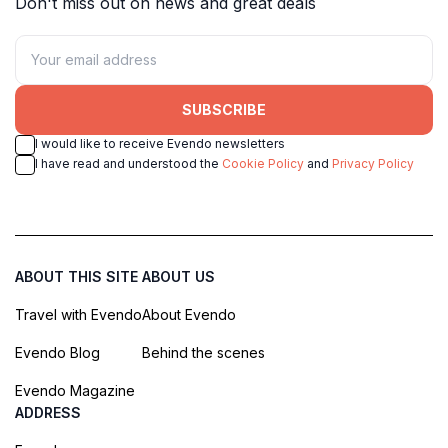
Don't miss out on news and great deals
SUBSCRIBE
I would like to receive Evendo newsletters
I have read and understood the
Cookie Policy
and
Privacy Policy
ABOUT THIS SITE
ABOUT US
Travel with Evendo
About Evendo
Evendo Blog
Behind the scenes
Evendo Magazine
ADDRESS