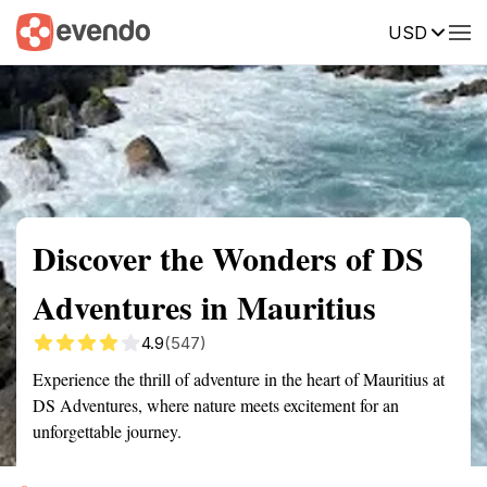
USD
Summary
Map
Getting there
Description
Reviews
Discover the Wonders of DS
Adventures in Mauritius
4.9
(547)
Experience the thrill of adventure in the heart of Mauritius at
DS Adventures, where nature meets excitement for an
unforgettable journey.