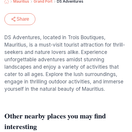
Mauritius
Grand Port
DS Adventures
Share
DS Adventures, located in Trois Boutiques,
Mauritius, is a must-visit tourist attraction for thrill-
seekers and nature lovers alike. Experience
unforgettable adventures amidst stunning
landscapes and enjoy a variety of activities that
cater to all ages. Explore the lush surroundings,
engage in thrilling outdoor activities, and immerse
yourself in the natural beauty of Mauritius.
Other nearby places you may find
interesting