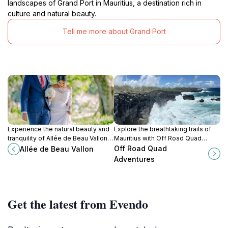
landscapes of Grand Port in Mauritius, a destination rich in
culture and natural beauty.
Tell me more about Grand Port
Experience the natural beauty and
Explore the breathtaking trails of
tranquility of Allée de Beau Vallon in
Mauritius with Off Road Quad
Mahebourg, Mauritius – a perfect
Adventures and indulge in an
Off Road Quad
Allée de Beau Vallon
retreat for all nature lovers.
exhilarating quad biking
Adventures
experience amidst stunning natural
landscapes.
Get the latest from Evendo