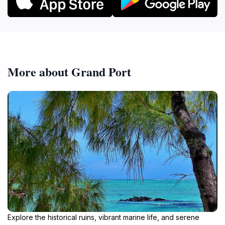
More about Grand Port
Explore the historical ruins, vibrant marine life, and serene