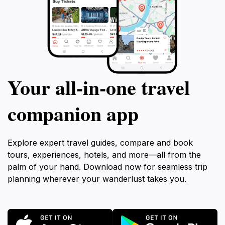
Your all‑in‑one travel
companion app
Explore expert travel guides, compare and book
tours, experiences, hotels, and more—all from the
palm of your hand. Download now for seamless trip
planning wherever your wanderlust takes you.