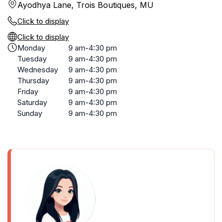
Ayodhya Lane, Trois Boutiques, MU
Click to display
Click to display
Monday
9 am-4:30 pm
Tuesday
9 am-4:30 pm
Wednesday
9 am-4:30 pm
Thursday
9 am-4:30 pm
Friday
9 am-4:30 pm
Saturday
9 am-4:30 pm
Sunday
9 am-4:30 pm