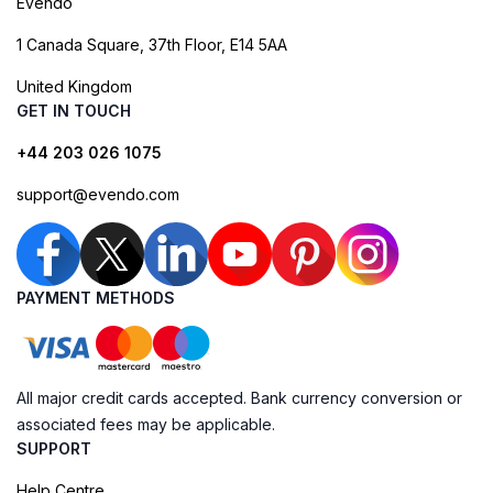
Evendo
1 Canada Square, 37th Floor, E14 5AA
United Kingdom
GET IN TOUCH
+44 203 026 1075
support@evendo.com
PAYMENT METHODS
All major credit cards accepted. Bank currency conversion or
associated fees may be applicable.
SUPPORT
Help Centre