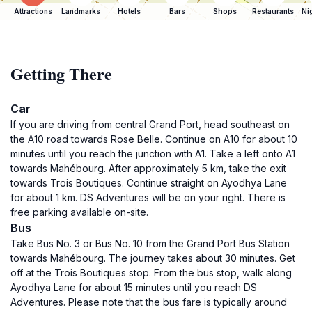
Attractions
Landmarks
Hotels
Bars
Shops
Restaurants
Ni
Getting There
Car
If you are driving from central Grand Port, head southeast on
the A10 road towards Rose Belle. Continue on A10 for about 10
minutes until you reach the junction with A1. Take a left onto A1
towards Mahébourg. After approximately 5 km, take the exit
towards Trois Boutiques. Continue straight on Ayodhya Lane
for about 1 km. DS Adventures will be on your right. There is
free parking available on-site.
Bus
Take Bus No. 3 or Bus No. 10 from the Grand Port Bus Station
towards Mahébourg. The journey takes about 30 minutes. Get
off at the Trois Boutiques stop. From the bus stop, walk along
Ayodhya Lane for about 15 minutes until you reach DS
Adventures. Please note that the bus fare is typically around