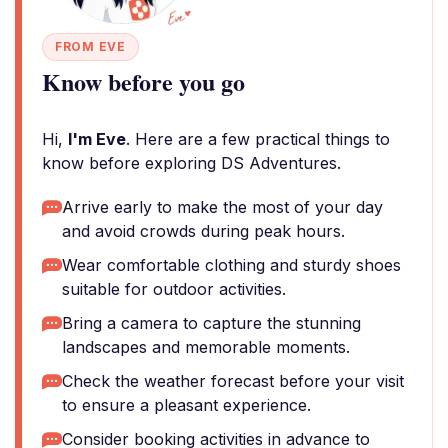
FROM EVE
Know before you go
Hi,
I'm Eve
. Here are a few practical things to
know before exploring DS Adventures.
Arrive early to make the most of your day
and avoid crowds during peak hours.
Wear comfortable clothing and sturdy shoes
suitable for outdoor activities.
Bring a camera to capture the stunning
landscapes and memorable moments.
Check the weather forecast before your visit
to ensure a pleasant experience.
Consider booking activities in advance to