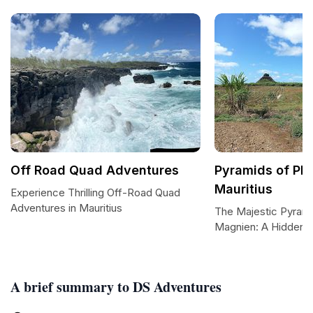
Off Road Quad Adventures
Pyramids of Pl
Mauritius
Experience Thrilling Off-Road Quad
Adventures in Mauritius
The Majestic Pyrami
Magnien: A Hidden G
A brief summary to DS Adventures