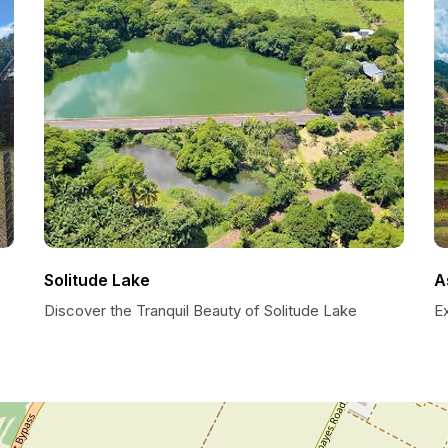
Solitude Lake
A
Discover the Tranquil Beauty of Solitude Lake
E