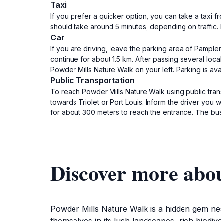
Taxi
If you prefer a quicker option, you can take a taxi
should take around 5 minutes, depending on traffic. 
Car
If you are driving, leave the parking area of Pampl
continue for about 1.5 km. After passing several loc
Powder Mills Nature Walk on your left. Parking is ava
Public Transportation
To reach Powder Mills Nature Walk using public tra
towards Triolet or Port Louis. Inform the driver you
for about 300 meters to reach the entrance. The b
Discover more abo
Powder Mills Nature Walk is a hidden gem nes
themselves in its lush landscapes, rich biodiv