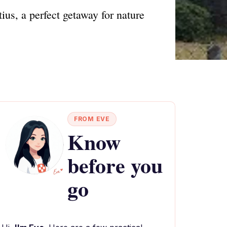
us, a perfect getaway for nature
FROM EVE
Know
before you
go