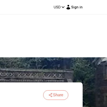
USD
Sign in
Share