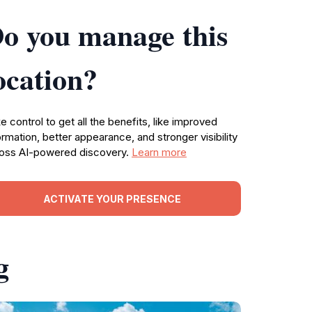
o you manage this
ocation?
e control to get all the benefits, like improved
ormation, better appearance, and stronger visibility
oss AI-powered discovery.
Learn more
ACTIVATE YOUR PRESENCE
g