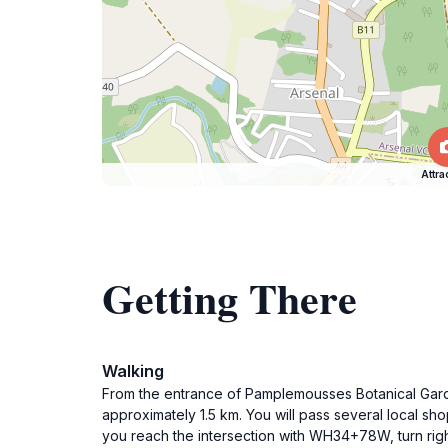
Attra
Getting There
Walking
From the entrance of Pamplemousses Botanical Garde
approximately 1.5 km. You will pass several local s
you reach the intersection with WH34+78W, turn right