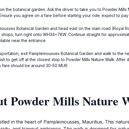
 from the botanical garden. Ask the driver to take you to Powder Mi
Ensure you agree on a fare before starting your ride; expect to pay
emousses Botanical Garden and head east on the main road (Royal Ro
al shops, turn right onto WH34+78W. Continue straight for approximat
ilable near the entrance.
nsportation, exit Pamplemousses Botanical Garden and walk to the n
 wish to get off at the closest stop to Powder Mills Nature Walk. A
us fare should be around 30-50 MUR.
ut Powder Mills Nature 
tled in the heart of Pamplemousses, Mauritius. This nature 
ersity, and tranquil ambiance. The walk is designed for natu