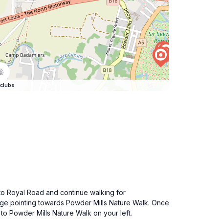
clubs
to Royal Road and continue walking for
nage pointing towards Powder Mills Nature Walk. Once
to Powder Mills Nature Walk on your left.