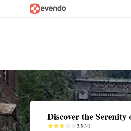
Summary
Map
Getting there
Descri
Discover the Serenity
3.6
(14)