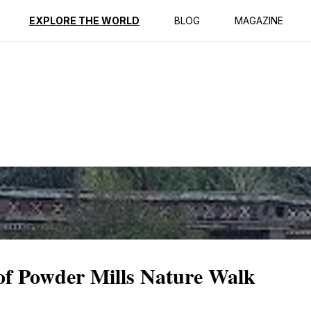
ption
Reviews
EXPLORE THE WORLD
BLOG
MAGAZINE
 of Powder Mills Nature Walk