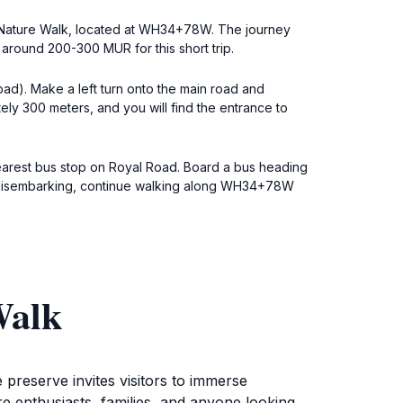
lls Nature Walk, located at WH34+78W. The journey
 around 200-300 MUR for this short trip.
ad). Make a left turn onto the main road and
ely 300 meters, and you will find the entrance to
earest bus stop on Royal Road. Board a bus heading
fter disembarking, continue walking along WH34+78W
Walk
preserve invites visitors to immerse
re enthusiasts, families, and anyone looking