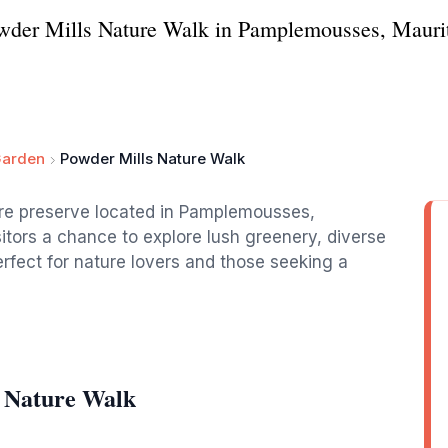
wder Mills Nature Walk in Pamplemousses, Mauriti
Garden
Powder Mills Nature Walk
ture preserve located in Pamplemousses,
isitors a chance to explore lush greenery, diverse
erfect for nature lovers and those seeking a
s Nature Walk