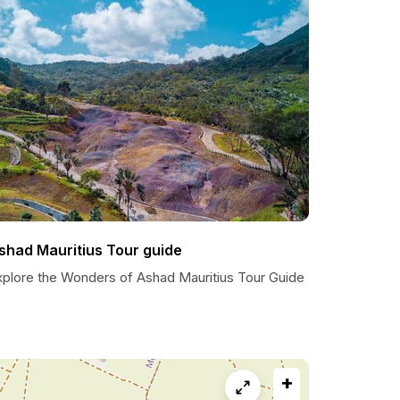
shad Mauritius Tour guide
xplore the Wonders of Ashad Mauritius Tour Guide
+