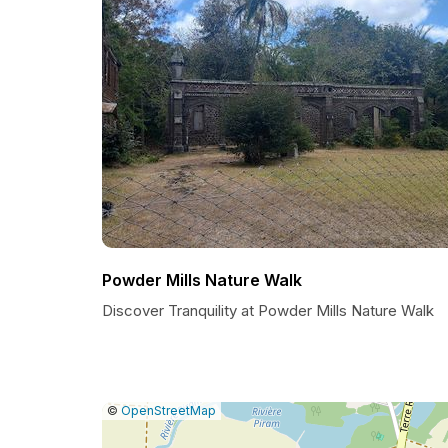
Powder Mills Nature Walk
Discover Tranquility at Powder Mills Nature Walk
|
Leaflet
|
Report
©
OpenStreetMap
a
map