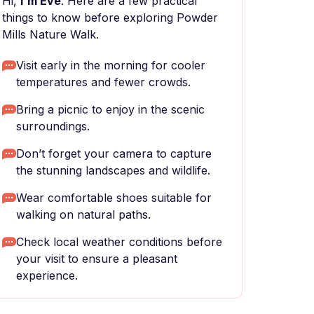
Hi,
I'm Eve
. Here are a few practical
things to know before exploring Powder
Mills Nature Walk.
Visit early in the morning for cooler
temperatures and fewer crowds.
Bring a picnic to enjoy in the scenic
surroundings.
Don’t forget your camera to capture
the stunning landscapes and wildlife.
Wear comfortable shoes suitable for
walking on natural paths.
Check local weather conditions before
your visit to ensure a pleasant
experience.