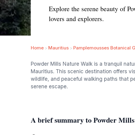
Explore the serene beauty of Po
lovers and explorers.
Home
Mauritius
Pamplemousses Botanical 
Powder Mills Nature Walk is a tranquil na
Mauritius. This scenic destination offers v
wildlife, and peaceful walking paths that p
serene escape.
A brief summary to Powder Mill