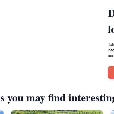
D
l
Tak
inf
acr
s you may find interestin