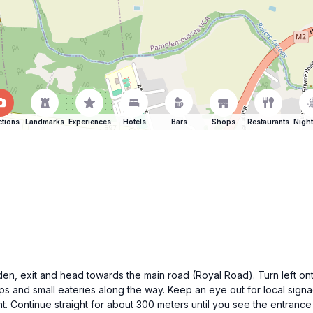
ctions
Landmarks
Experiences
Hotels
Bars
Shops
Restaurants
Night
n, exit and head towards the main road (Royal Road). Turn left on
hops and small eateries along the way. Keep an eye out for local sig
. Continue straight for about 300 meters until you see the entrance 