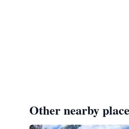
Other nearby place