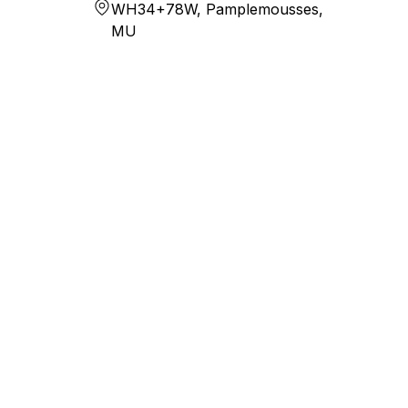
WH34+78W, Pamplemousses,
MU