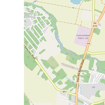
issue